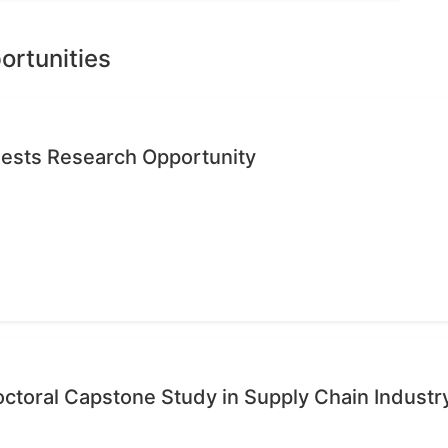
ortunities
quests Research Opportunity
octoral Capstone Study in Supply Chain Industr