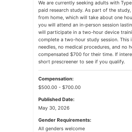
We are currently seeking adults with Type 
paid research study. As part of the study
from home, which will take about one hour
you will attend an in-person session lasti
will participate in a two-hour device train
complete a two-hour study session. This is
needles, no medical procedures, and no hea
compensated $700 for their time. If inte
short prescreener to see if you qualify.
Compensation:
$500.00 - $700.00
Published Date:
May 30, 2026
Gender Requirements:
All genders welcome