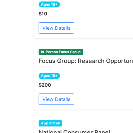
Ages 18+
$10
View Details
In-Person Focus Group
Focus Group: Research Opportuni
Ages 18+
$200
View Details
App Install
National Consumer Panel