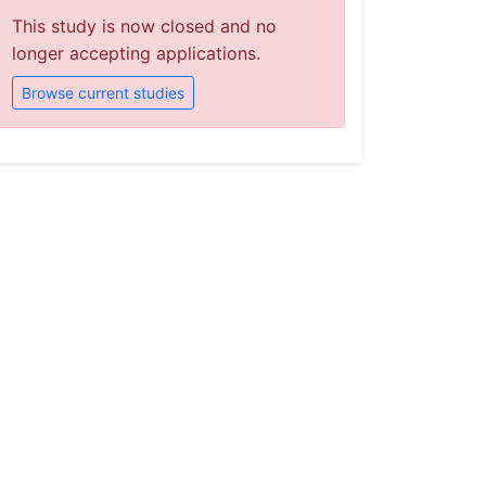
This study is now closed and no
longer accepting applications.
Browse current studies