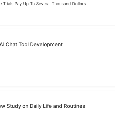
ome Trials Pay Up To Several Thousand Dollars
 AI Chat Tool Development
ew Study on Daily Life and Routines