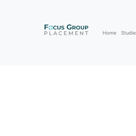
Home
Studie