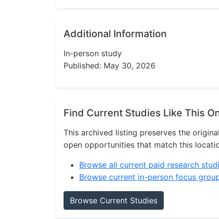
Additional Information
In-person study
Published: May 30, 2026
Find Current Studies Like This O
This archived listing preserves the origina
open opportunities that match this locati
Browse all current paid research stud
Browse current in-person focus grou
Browse Current Studies