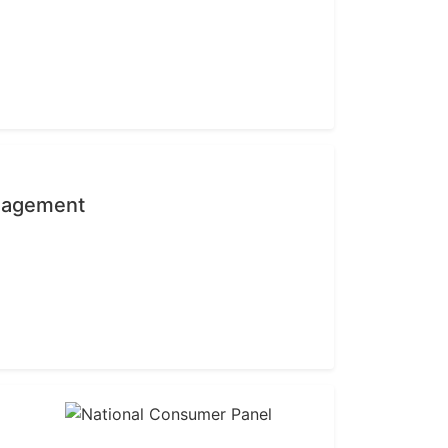
anagement