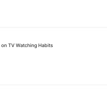
on TV Watching Habits