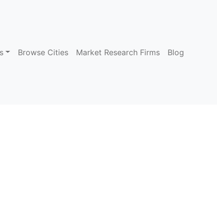
s
Browse Cities
Market Research Firms
Blog