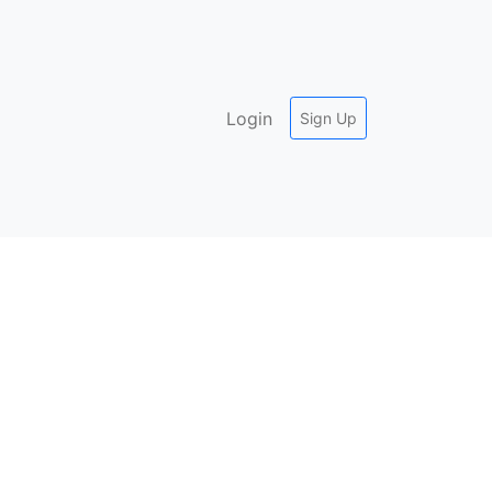
Login
Sign Up