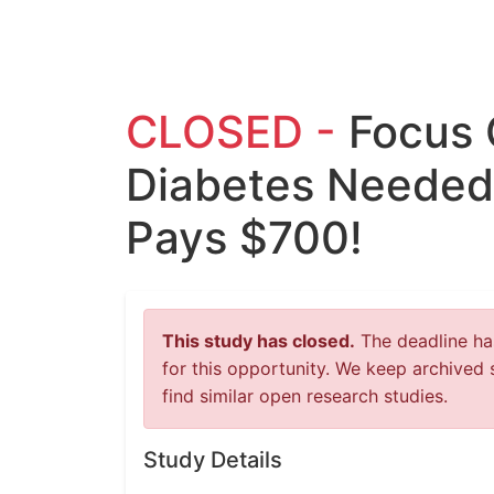
CLOSED -
Focus 
Diabetes Needed 
Pays $700!
This study has closed.
The deadline has
for this opportunity. We keep archived 
find similar open research studies.
Study Details