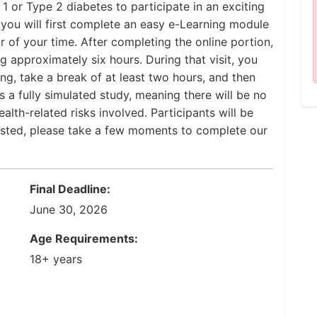
1 or Type 2 diabetes to participate in an exciting
, you will first complete an easy e-Learning module
 of your time. After completing the online portion,
ng approximately six hours. During that visit, you
ing, take a break of at least two hours, and then
 a fully simulated study, meaning there will be no
lth-related risks involved. Participants will be
rested, please take a few moments to complete our
Final Deadline:
June 30, 2026
Age Requirements:
18+ years