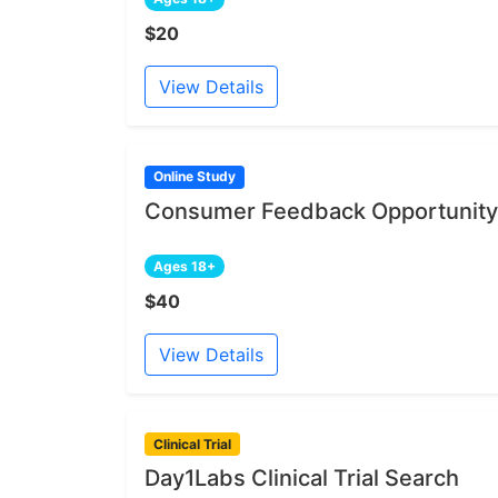
$20
View Details
Online Study
Consumer Feedback Opportunity 
Ages 18+
$40
View Details
Clinical Trial
Day1Labs Clinical Trial Search