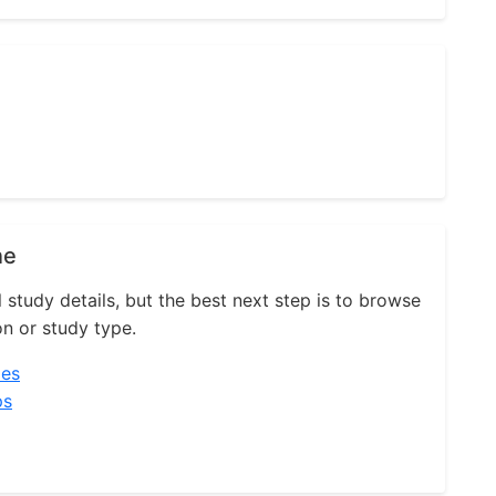
ne
l study details, but the best next step is to browse
on or study type.
ies
ps