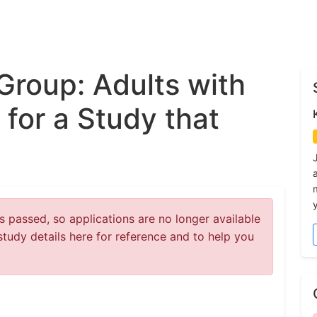
Group: Adults with
for a Study that
y
 passed, so applications are no longer available
study details here for reference and to help you