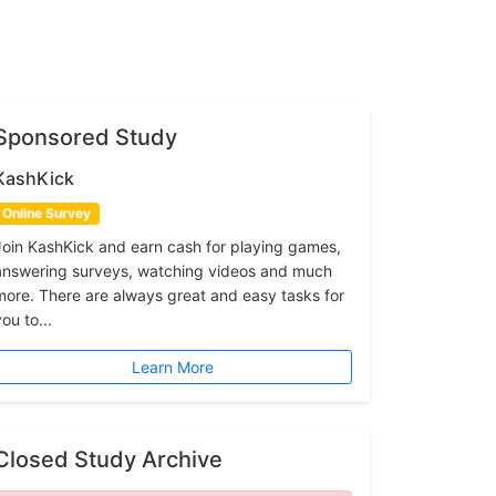
Sponsored Study
KashKick
Online Survey
Join KashKick and earn cash for playing games,
answering surveys, watching videos and much
more. There are always great and easy tasks for
ou to...
Learn More
Closed Study Archive