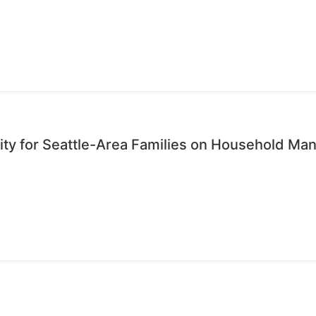
ty for Seattle-Area Families on Household M