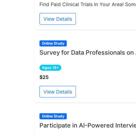
Find Paid Clinical Trials In Your Area! S
View Details
Online Study
Survey for Data Professionals on
Ages 18+
$25
View Details
Online Study
Participate in AI-Powered Intervi