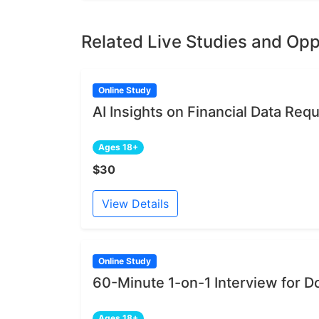
Related Live Studies and Opp
Online Study
AI Insights on Financial Data Re
Ages 18+
$30
View Details
Online Study
60-Minute 1-on-1 Interview for D
Ages 18+