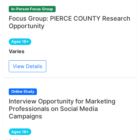
In-Person Focus Group
Focus Group: PIERCE COUNTY Research
Opportunity
Ages 18+
Varies
View Details
Online Study
Interview Opportunity for Marketing
Professionals on Social Media
Campaigns
Ages 18+