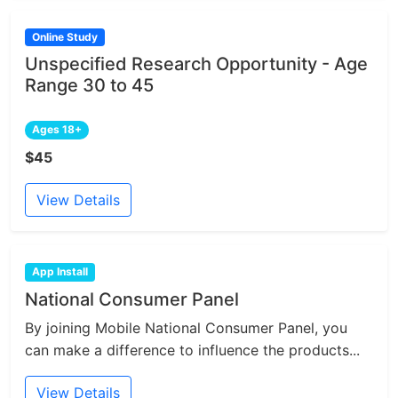
Online Study
Unspecified Research Opportunity - Age
Range 30 to 45
Ages 18+
$45
View Details
App Install
National Consumer Panel
By joining Mobile National Consumer Panel, you
can make a difference to influence the products...
View Details