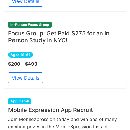
View Details
In-Person Focus Group
Focus Group: Get Paid $275 for an In
Person Study In NYC!
Ages 18-65
$200 - $499
View Details
App Install
Mobile Expression App Recruit
Join MobileXpression today and win one of many
exciting prizes in the MobileXpression Instant...