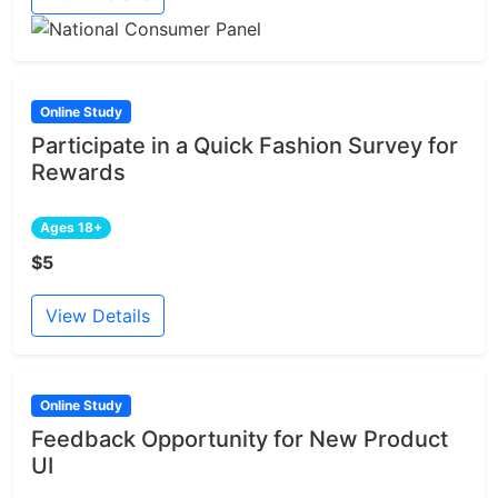
Online Study
Participate in a Quick Fashion Survey for
Rewards
Ages 18+
$5
View Details
Online Study
Feedback Opportunity for New Product
UI