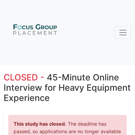
CLOSED -
45-Minute Online
Interview for Heavy Equipment
Experience
This study has closed.
The deadline has
passed, so applications are no longer available