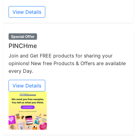
View Details
Special Offer
PINCHme
Join and Get FREE products for sharing your
opinions! New free Products & Offers are available
every Day.
View Details