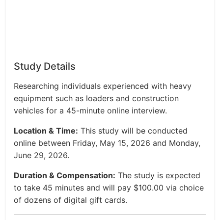
Study Details
Researching individuals experienced with heavy
equipment such as loaders and construction
vehicles for a 45-minute online interview.
Location & Time:
This study will be conducted
online between Friday, May 15, 2026 and Monday,
June 29, 2026.
Duration & Compensation:
The study is expected
to take 45 minutes and will pay $100.00 via choice
of dozens of digital gift cards.