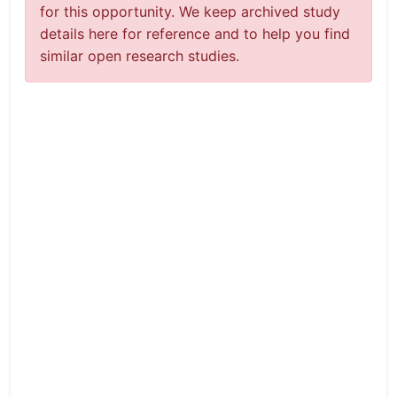
for this opportunity. We keep archived study
details here for reference and to help you find
similar open research studies.