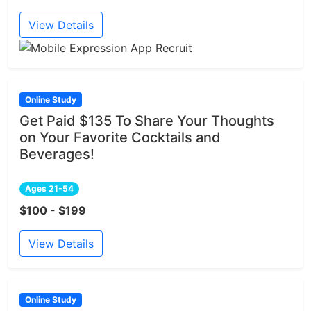
View Details
Online Study
Get Paid $135 To Share Your Thoughts
on Your Favorite Cocktails and
Beverages!
Ages 21-54
$100 - $199
View Details
Online Study