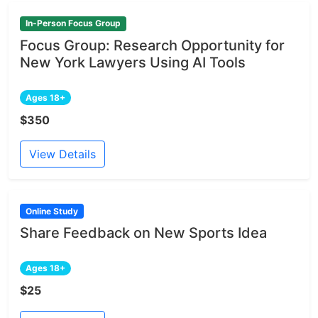
In-Person Focus Group
Focus Group: Research Opportunity for
New York Lawyers Using AI Tools
Ages 18+
$350
View Details
Online Study
Share Feedback on New Sports Idea
Ages 18+
$25