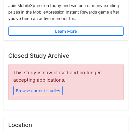
Join MobileXpression today and win one of many exciting
prizes in the MobileXpression Instant Rewards game after
you've been an active member for...
Learn More
Closed Study Archive
This study is now closed and no longer
accepting applications.
Browse current studies
Location