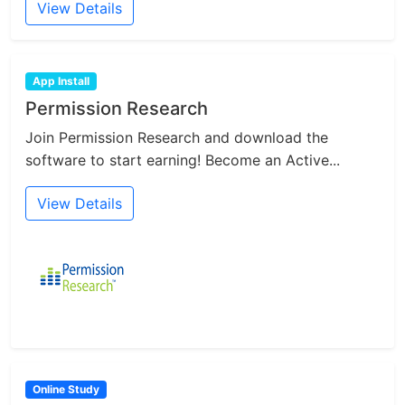
View Details
App Install
Permission Research
Join Permission Research and download the
software to start earning! Become an Active...
View Details
Online Study