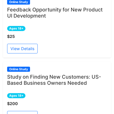
Online Study
Feedback Opportunity for New Product
UI Development
Ages 18+
$25
View Details
Online Study
Study on Finding New Customers: US-
Based Business Owners Needed
Ages 18+
$200