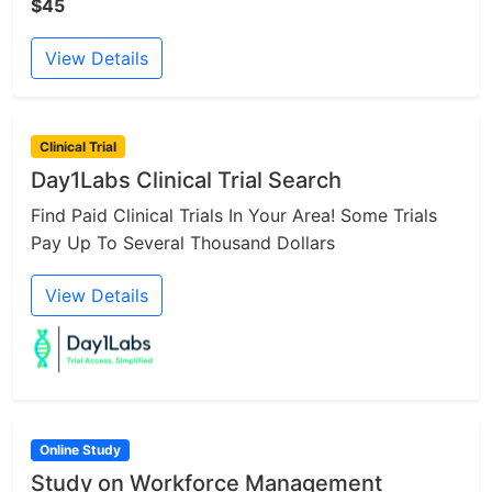
$45
View Details
Clinical Trial
Day1Labs Clinical Trial Search
Find Paid Clinical Trials In Your Area! Some Trials
Pay Up To Several Thousand Dollars
View Details
Online Study
Study on Workforce Management