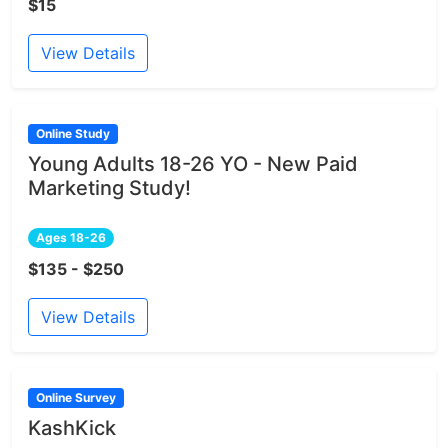
$15
View Details
Online Study
Young Adults 18-26 YO - New Paid
Marketing Study!
Ages 18-26
$135 - $250
View Details
Online Survey
KashKick