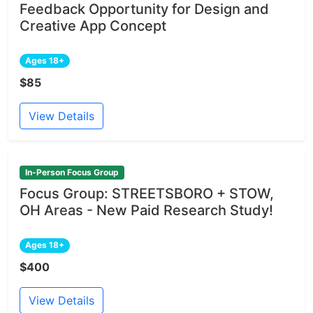
Feedback Opportunity for Design and
Creative App Concept
Ages 18+
$85
View Details
In-Person Focus Group
Focus Group: STREETSBORO + STOW,
OH Areas - New Paid Research Study!
Ages 18+
$400
View Details