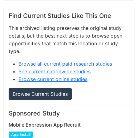
Find Current Studies Like This One
This archived listing preserves the original study
details, but the best next step is to browse open
opportunities that match this location or study
type.
Browse all current paid research studies
See current nationwide studies
Browse current online studies
Browse Current Studies
Sponsored Study
Mobile Expression App Recruit
App Install