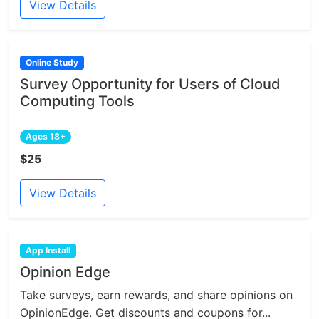
View Details
Online Study
Survey Opportunity for Users of Cloud
Computing Tools
Ages 18+
$25
View Details
App Install
Opinion Edge
Take surveys, earn rewards, and share opinions on
OpinionEdge. Get discounts and coupons for...