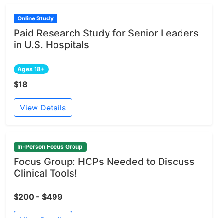
Online Study
Paid Research Study for Senior Leaders
in U.S. Hospitals
Ages 18+
$18
View Details
In-Person Focus Group
Focus Group: HCPs Needed to Discuss
Clinical Tools!
$200 - $499