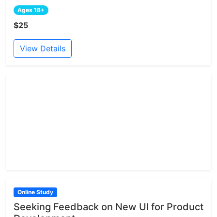
Ages 18+
$25
View Details
Online Study
Seeking Feedback on New UI for Product