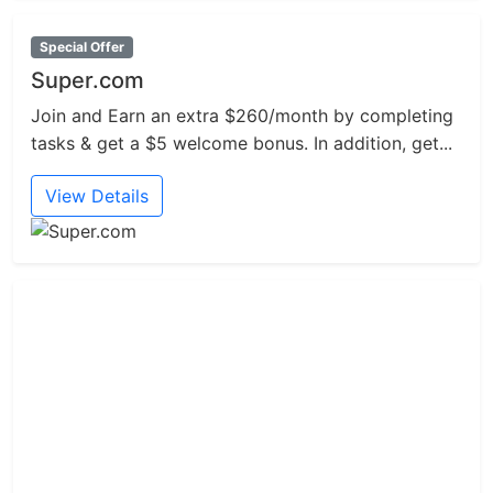
Special Offer
Super.com
Join and Earn an extra $260/month by completing
tasks & get a $5 welcome bonus. In addition, get...
View Details