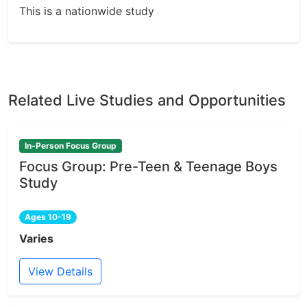
This is a nationwide study
Related Live Studies and Opportunities
In-Person Focus Group
Focus Group: Pre-Teen & Teenage Boys
Study
Ages 10-19
Varies
View Details