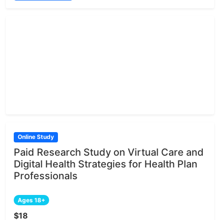
Online Study
Paid Research Study on Virtual Care and
Digital Health Strategies for Health Plan
Professionals
Ages 18+
$18