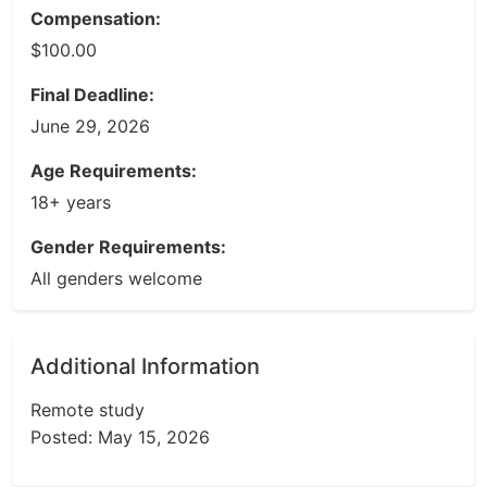
Compensation:
$100.00
Final Deadline:
June 29, 2026
Age Requirements:
18+ years
Gender Requirements:
All genders welcome
Additional Information
Remote study
Posted: May 15, 2026