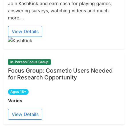
Join KashKick and earn cash for playing games,
answering surveys, watching videos and much
more....
View Details
In-Person Focus Group
Focus Group: Cosmetic Users Needed
for Research Opportunity
Ages 18+
Varies
View Details