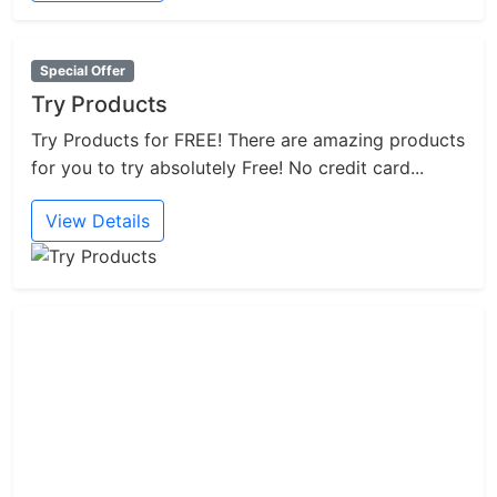
Special Offer
Try Products
Try Products for FREE! There are amazing products
for you to try absolutely Free! No credit card...
View Details