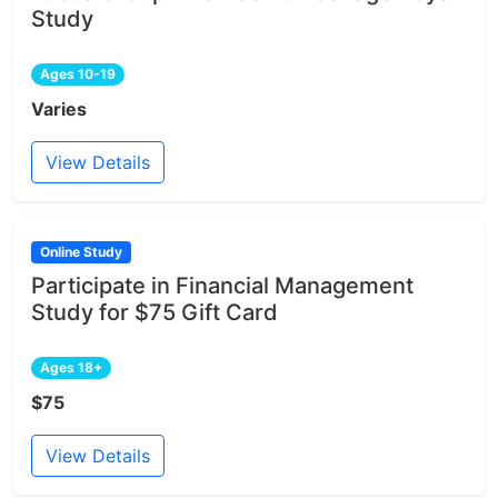
Study
Ages 10-19
Varies
View Details
Online Study
Participate in Financial Management
Study for $75 Gift Card
Ages 18+
$75
View Details