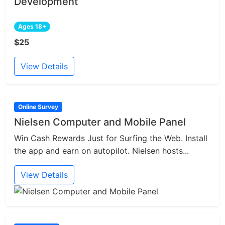
Development
Ages 18+
$25
View Details
Online Survey
Nielsen Computer and Mobile Panel
Win Cash Rewards Just for Surfing the Web. Install
the app and earn on autopilot. Nielsen hosts...
View Details