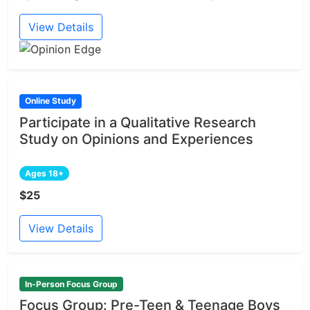
View Details
Online Study
Participate in a Qualitative Research
Study on Opinions and Experiences
Ages 18+
$25
View Details
In-Person Focus Group
Focus Group: Pre-Teen & Teenage Boys