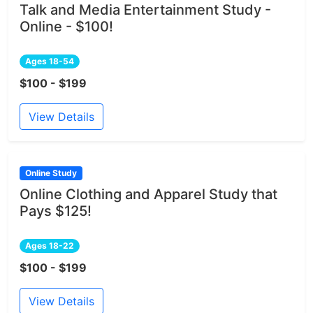
Talk and Media Entertainment Study -
Online - $100!
Ages 18-54
$100 - $199
View Details
Online Study
Online Clothing and Apparel Study that
Pays $125!
Ages 18-22
$100 - $199
View Details