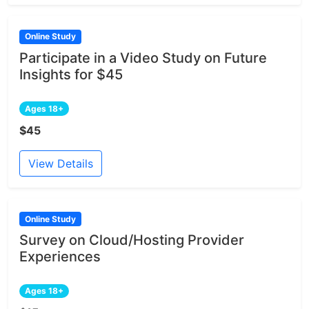
Online Study
Participate in a Video Study on Future
Insights for $45
Ages 18+
$45
View Details
Online Study
Survey on Cloud/Hosting Provider
Experiences
Ages 18+