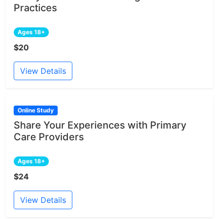
Practices
Ages 18+
$20
View Details
Online Study
Share Your Experiences with Primary
Care Providers
Ages 18+
$24
View Details