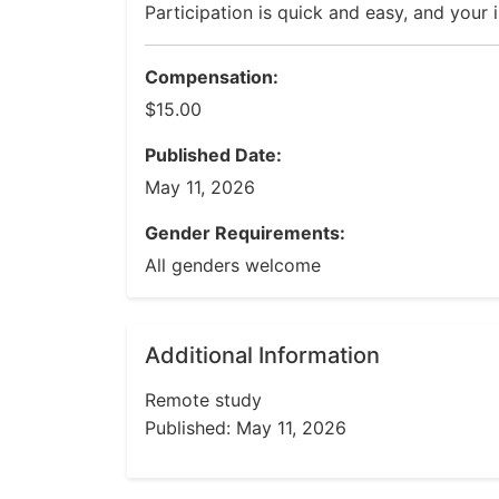
Participation is quick and easy, and your 
Compensation:
$15.00
Published Date:
May 11, 2026
Gender Requirements:
All genders welcome
Additional Information
Remote study
Published: May 11, 2026