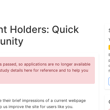
t Holders: Quick
unity
 passed, so applications are no longer available
study details here for reference and to help you
e their brief impressions of a current webpage
 us improve the site for users like you.