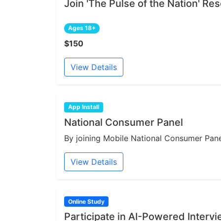
Join 'The Pulse of the Nation' R
Ages 18+
$150
View Details
App Install
National Consumer Panel
By joining Mobile National Consumer Panel
View Details
Online Study
Participate in AI-Powered Interv