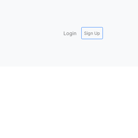
Login
Sign Up