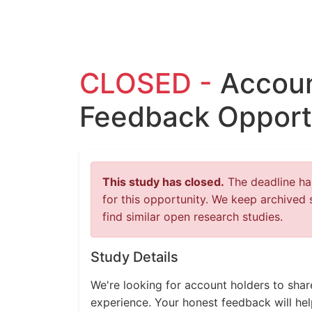
CLOSED -
Accoun
Feedback Opport
This study has closed.
The deadline has
for this opportunity. We keep archived 
find similar open research studies.
Study Details
We're looking for account holders to shar
experience. Your honest feedback will help