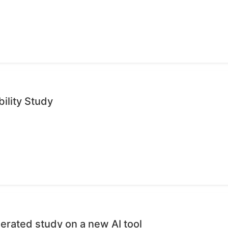
ility Study
erated study on a new AI tool