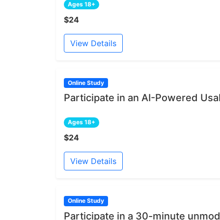
Ages 18+
$24
View Details
Online Study
Participate in an AI-Powered Usab
Ages 18+
$24
View Details
Online Study
Participate in a 30-minute unmod