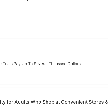
ome Trials Pay Up To Several Thousand Dollars
ty for Adults Who Shop at Convenient Stores &