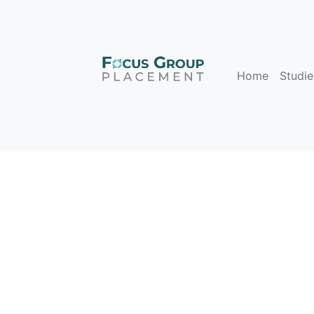
Home
Studie