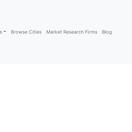
s
Browse Cities
Market Research Firms
Blog