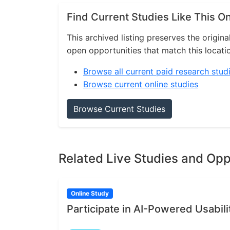
Find Current Studies Like This O
This archived listing preserves the origina
open opportunities that match this locati
Browse all current paid research stud
Browse current online studies
Browse Current Studies
Related Live Studies and Opp
Online Study
Participate in AI-Powered Usabili