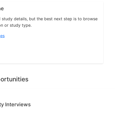
ne
l study details, but the best next step is to browse
on or study type.
ies
ortunities
ty Interviews