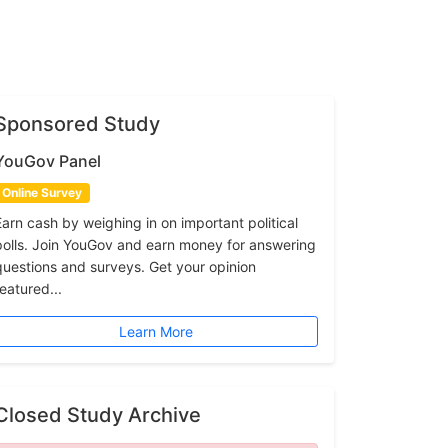
Sponsored Study
YouGov Panel
Online Survey
Earn cash by weighing in on important political
polls. Join YouGov and earn money for answering
questions and surveys. Get your opinion
featured...
Learn More
Closed Study Archive