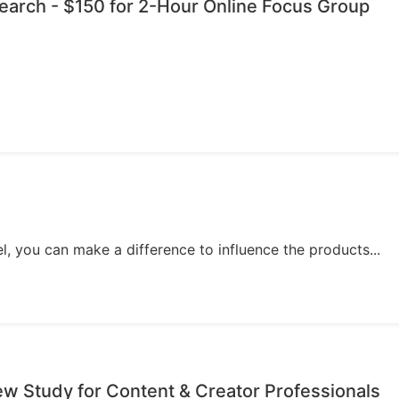
esearch - $150 for 2-Hour Online Focus Group
, you can make a difference to influence the products...
iew Study for Content & Creator Professionals