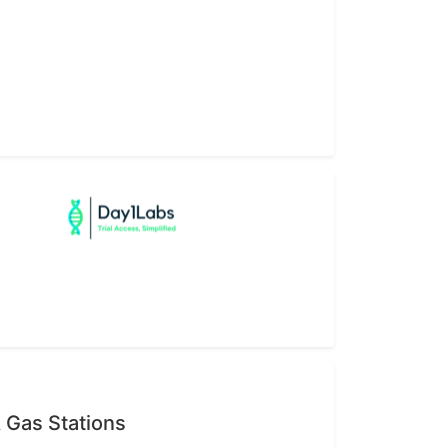
 Gas Stations