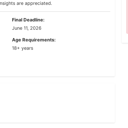
insights are appreciated.
Final Deadline:
June 11, 2026
Age Requirements:
18+ years