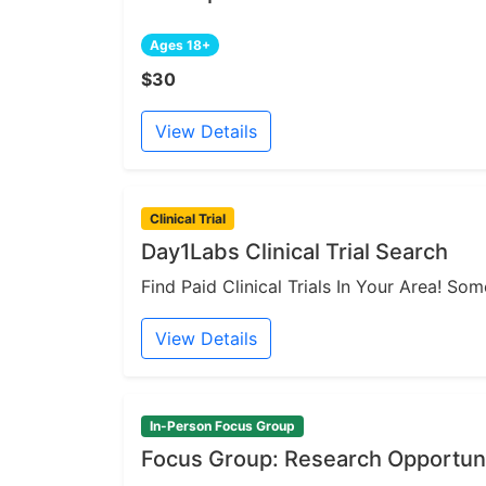
Ages 18+
$30
View Details
Clinical Trial
Day1Labs Clinical Trial Search
Find Paid Clinical Trials In Your Area! S
View Details
In-Person Focus Group
Focus Group: Research Opportuni