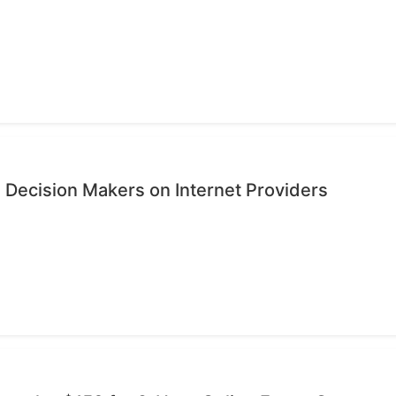
 Decision Makers on Internet Providers