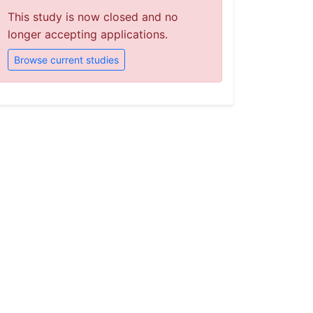
This study is now closed and no
longer accepting applications.
Browse current studies