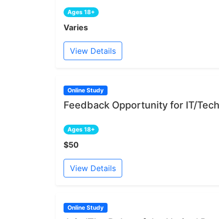
Ages 18+
Varies
View Details
Online Study
Feedback Opportunity for IT/Tech
Ages 18+
$50
View Details
Online Study