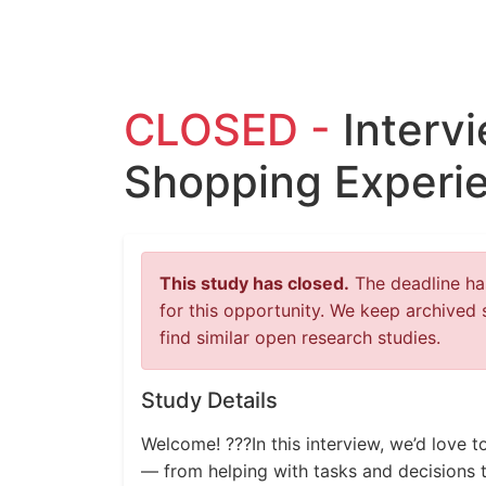
CLOSED -
Interv
Shopping Experi
This study has closed.
The deadline has
for this opportunity. We keep archived 
find similar open research studies.
Study Details
Welcome! ???In this interview, we’d love 
— from helping with tasks and decisions