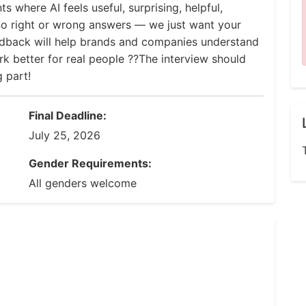
s where AI feels useful, surprising, helpful,
 no right or wrong answers — we just want your
edback will help brands and companies understand
 better for real people ??The interview should
 part!
Final Deadline:
July 25, 2026
Gender Requirements:
All genders welcome