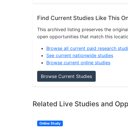
Find Current Studies Like This O
This archived listing preserves the origina
open opportunities that match this locati
Browse all current paid research stud
See current nationwide studies
Browse current online studies
Browse Current Studies
Related Live Studies and Opp
Online Study