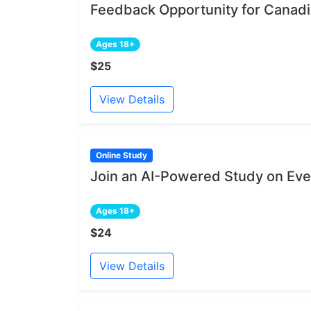
Feedback Opportunity for Canadia
Ages 18+
$25
View Details
Online Study
Join an AI-Powered Study on Ev
Ages 18+
$24
View Details