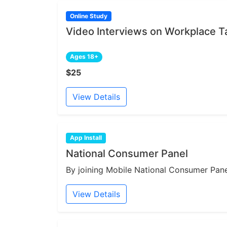
Online Study
Video Interviews on Workplace 
Ages 18+
$25
View Details
App Install
National Consumer Panel
By joining Mobile National Consumer Panel
View Details