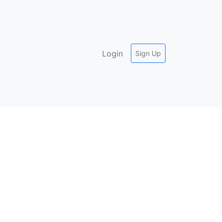
Login
Sign Up