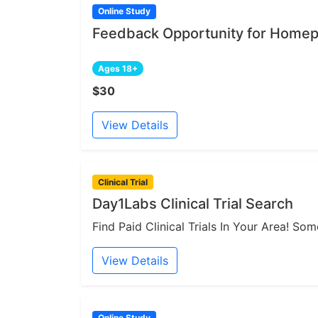
Online Study
Feedback Opportunity for Homep
Ages 18+
$30
View Details
Clinical Trial
Day1Labs Clinical Trial Search
Find Paid Clinical Trials In Your Area! S
View Details
Online Study