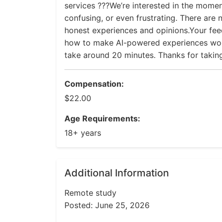
services ???We’re interested in the moment
confusing, or even frustrating. There are
honest experiences and opinions.Your fe
how to make AI-powered experiences work
take around 20 minutes. Thanks for taking
Compensation:
$22.00
Age Requirements:
18+ years
Additional Information
Remote study
Posted: June 25, 2026