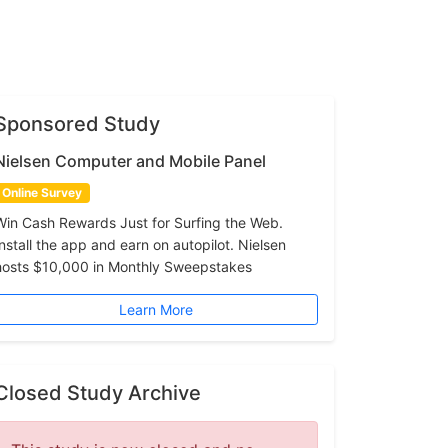
Sponsored Study
Nielsen Computer and Mobile Panel
Online Survey
Win Cash Rewards Just for Surfing the Web.
Install the app and earn on autopilot. Nielsen
hosts $10,000 in Monthly Sweepstakes
Learn More
Closed Study Archive