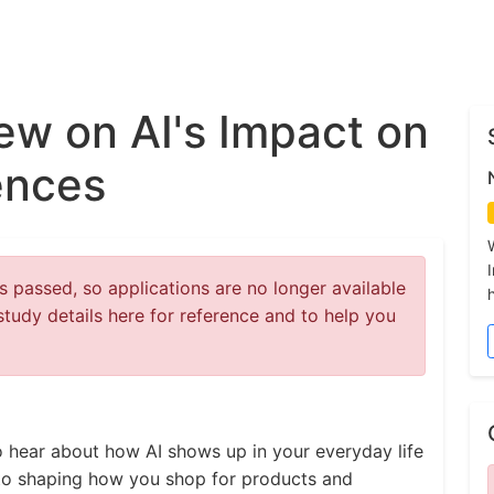
iew on AI's Impact on
ences
 passed, so applications are no longer available
study details here for reference and to help you
to hear about how AI shows up in your everyday life
 to shaping how you shop for products and