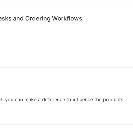
Tasks and Ordering Workflows
, you can make a difference to influence the products...