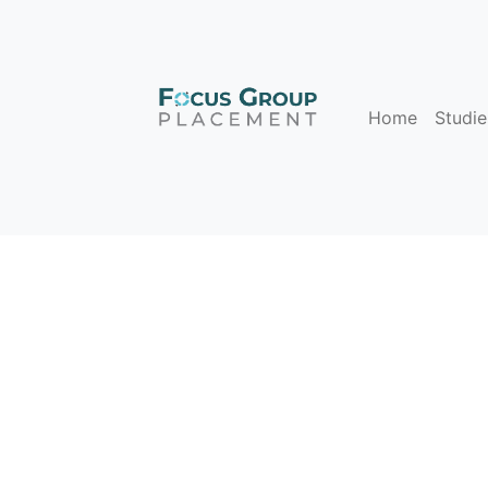
Home
Studie