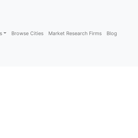
s
Browse Cities
Market Research Firms
Blog