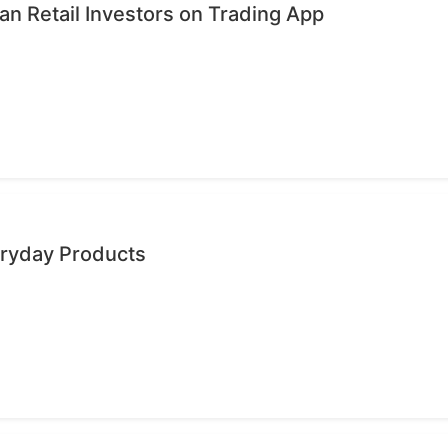
n Retail Investors on Trading App
eryday Products