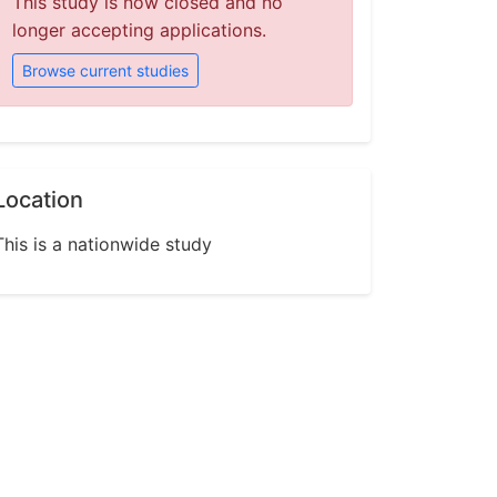
This study is now closed and no
longer accepting applications.
Browse current studies
Location
This is a nationwide study