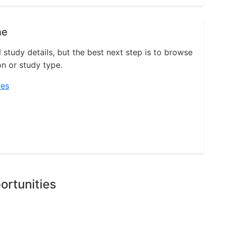
ne
l study details, but the best next step is to browse
on or study type.
ies
ortunities