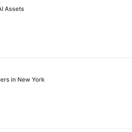
AI Assets
sers in New York