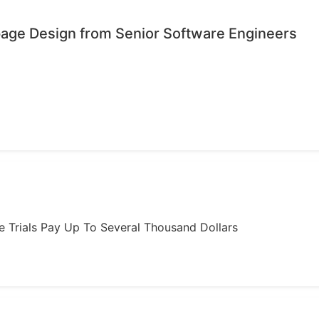
age Design from Senior Software Engineers
ome Trials Pay Up To Several Thousand Dollars