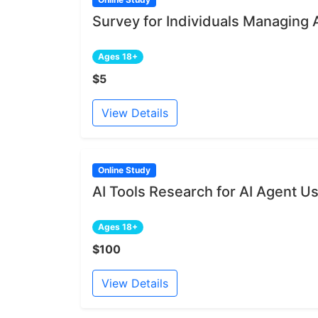
Survey for Individuals Managing 
Ages 18+
$5
View Details
Online Study
AI Tools Research for AI Agent U
Ages 18+
$100
View Details