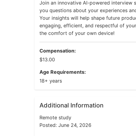
Join an innovative AI-powered interview s
you questions about your experiences an
Your insights will help shape future prod
engaging, efficient, and respectful of you
the comfort of your own device!
Compensation:
$13.00
Age Requirements:
18+ years
Additional Information
Remote study
Posted: June 24, 2026