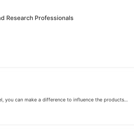
nd Research Professionals
, you can make a difference to influence the products...