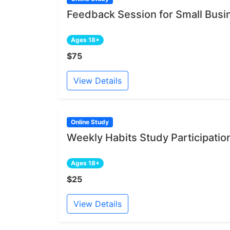
Feedback Session for Small Bus
Ages 18+
$75
View Details
Online Study
Weekly Habits Study Participatio
Ages 18+
$25
View Details