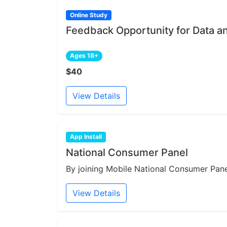
Online Study
Feedback Opportunity for Data a
Ages 18+
$40
View Details
App Install
National Consumer Panel
By joining Mobile National Consumer Panel
View Details