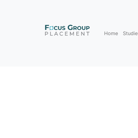
Home
Studie