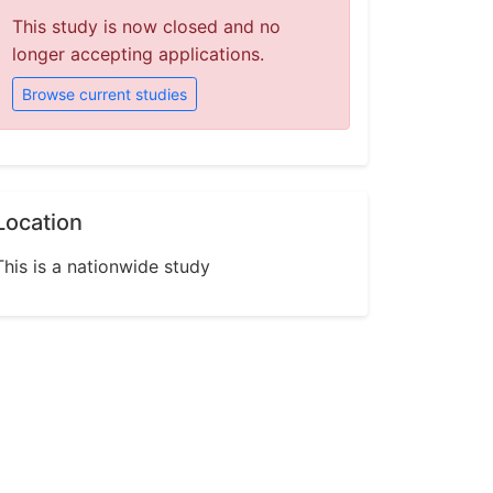
This study is now closed and no
longer accepting applications.
Browse current studies
Location
This is a nationwide study