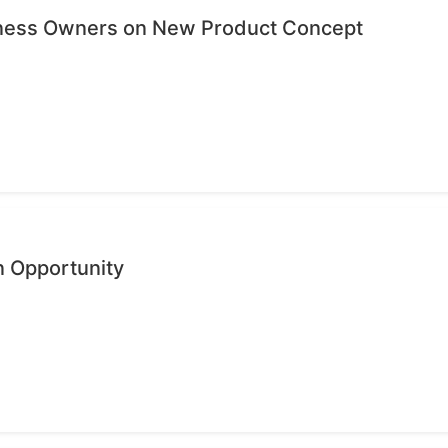
iness Owners on New Product Concept
n Opportunity