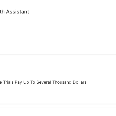
th Assistant
ome Trials Pay Up To Several Thousand Dollars