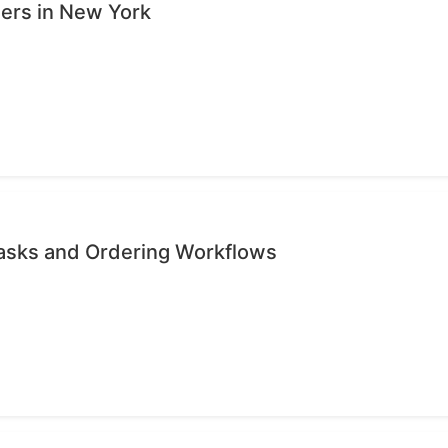
sers in New York
Tasks and Ordering Workflows