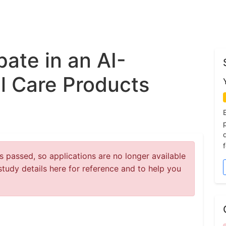
pate in an AI-
l Care Products
 passed, so applications are no longer available
study details here for reference and to help you