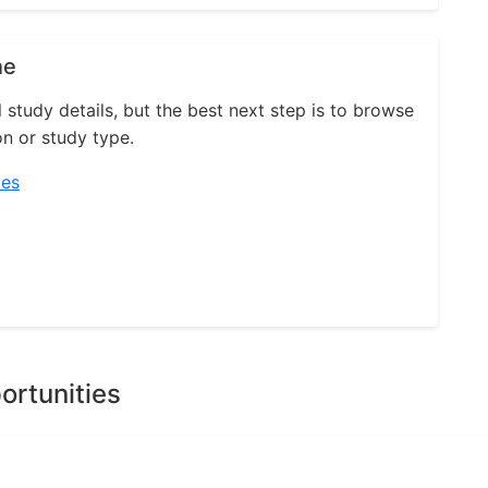
ne
l study details, but the best next step is to browse
on or study type.
ies
ortunities