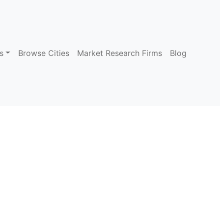
s
Browse Cities
Market Research Firms
Blog