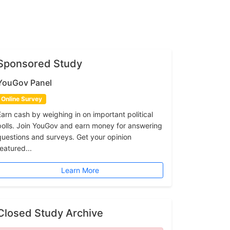
Sponsored Study
YouGov Panel
Online Survey
Earn cash by weighing in on important political
polls. Join YouGov and earn money for answering
questions and surveys. Get your opinion
featured...
Learn More
Closed Study Archive