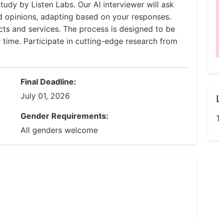
tudy by Listen Labs. Our AI interviewer will ask
d opinions, adapting based on your responses.
ucts and services. The process is designed to be
r time. Participate in cutting-edge research from
Final Deadline:
July 01, 2026
Gender Requirements:
All genders welcome