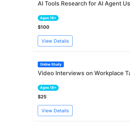
AI Tools Research for AI Agent U
Ages 18+
$100
View Details
Online Study
Video Interviews on Workplace 
Ages 18+
$25
View Details