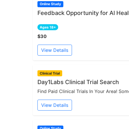
Online Study
Feedback Opportunity for AI Heal
Ages 18+
$30
View Details
Clinical Trial
Day1Labs Clinical Trial Search
Find Paid Clinical Trials In Your Area! S
View Details
Online Study