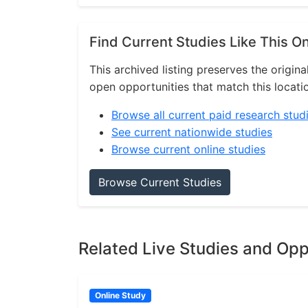
Find Current Studies Like This O
This archived listing preserves the origina
open opportunities that match this locati
Browse all current paid research stud
See current nationwide studies
Browse current online studies
Browse Current Studies
Related Live Studies and Opp
Online Study