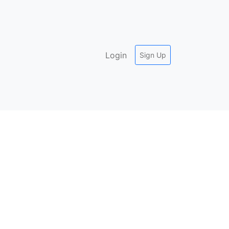
Login
Sign Up