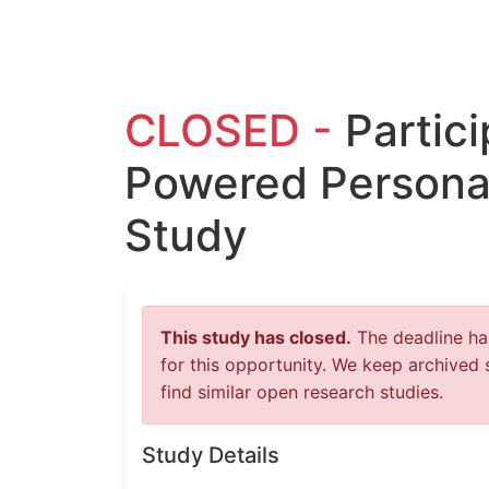
CLOSED -
Partici
Powered Persona
Study
This study has closed.
The deadline has
for this opportunity. We keep archived 
find similar open research studies.
Study Details