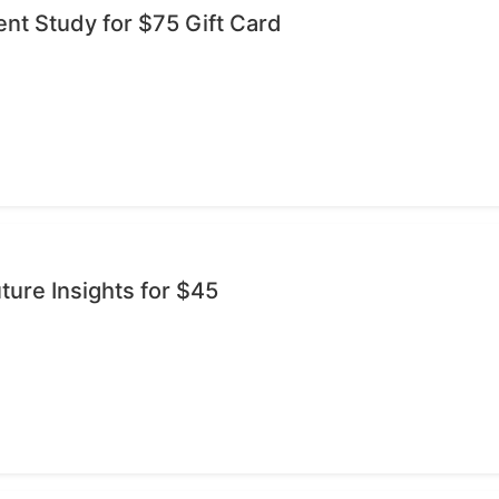
ent Study for $75 Gift Card
ture Insights for $45