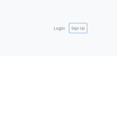
Login
Sign Up