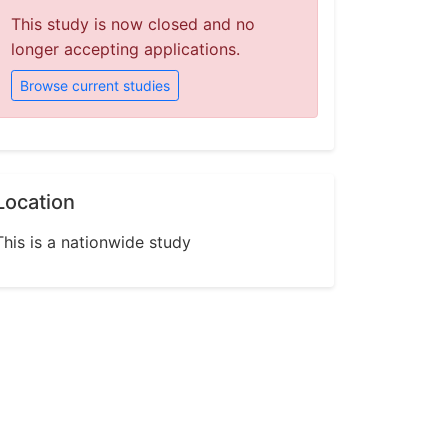
This study is now closed and no
longer accepting applications.
Browse current studies
Location
This is a nationwide study