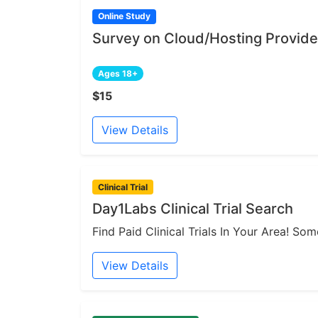
Online Study
Survey on Cloud/Hosting Provide
Ages 18+
$15
View Details
Clinical Trial
Day1Labs Clinical Trial Search
Find Paid Clinical Trials In Your Area! S
View Details