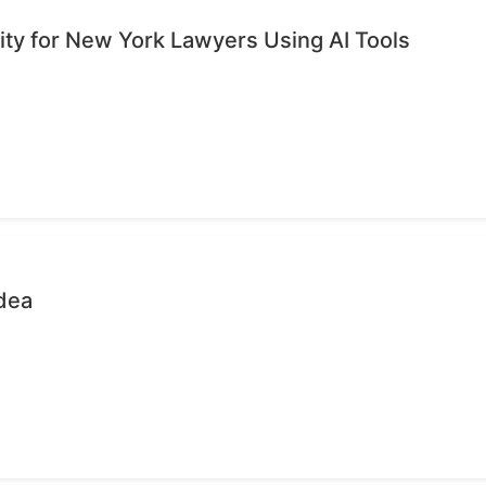
ty for New York Lawyers Using AI Tools
dea