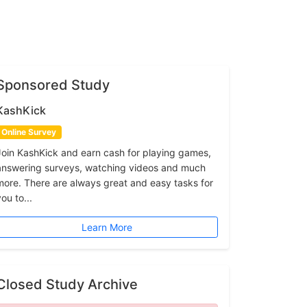
Sponsored Study
KashKick
Online Survey
Join KashKick and earn cash for playing games,
answering surveys, watching videos and much
more. There are always great and easy tasks for
ou to...
Learn More
Closed Study Archive