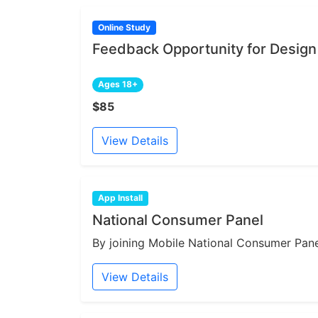
Online Study
Feedback Opportunity for Design
Ages 18+
$85
View Details
App Install
National Consumer Panel
By joining Mobile National Consumer Panel
View Details