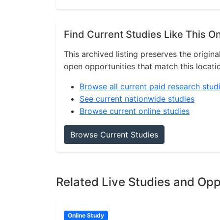
Find Current Studies Like This O
This archived listing preserves the origina
open opportunities that match this locati
Browse all current paid research stud
See current nationwide studies
Browse current online studies
Browse Current Studies
Related Live Studies and Opp
Online Study