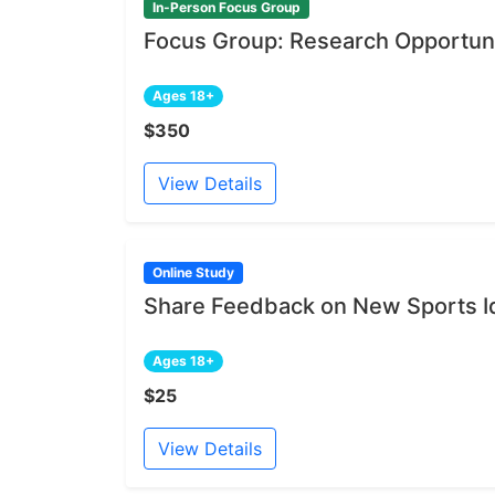
In-Person Focus Group
Focus Group: Research Opportuni
Ages 18+
$350
View Details
Online Study
Share Feedback on New Sports I
Ages 18+
$25
View Details