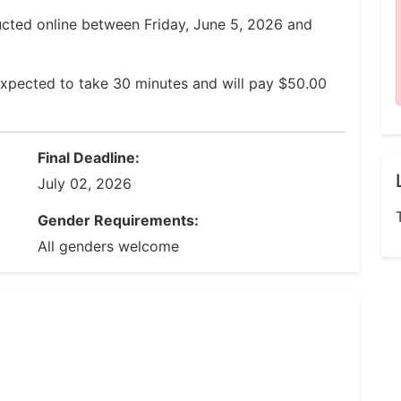
ucted online between Friday, June 5, 2026 and
expected to take 30 minutes and will pay $50.00
Final Deadline:
July 02, 2026
Gender Requirements:
All genders welcome