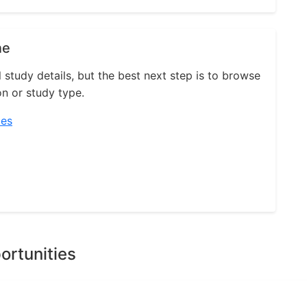
ne
l study details, but the best next step is to browse
on or study type.
ies
ortunities