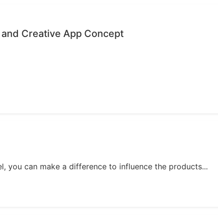
 and Creative App Concept
, you can make a difference to influence the products...