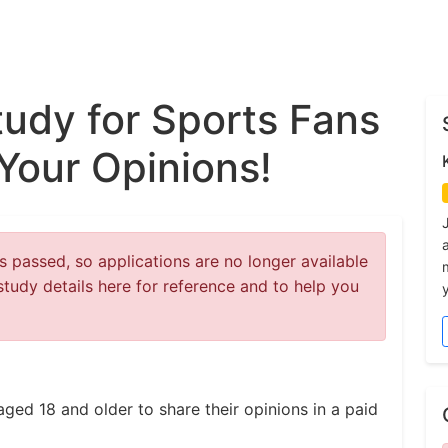
tudy for Sports Fans
Your Opinions!
 passed, so applications are no longer available
study details here for reference and to help you
y
aged 18 and older to share their opinions in a paid