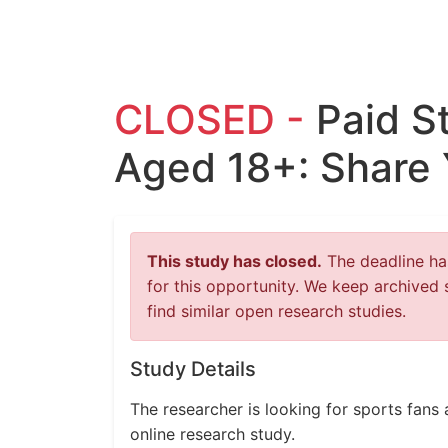
CLOSED -
Paid S
Aged 18+: Share 
This study has closed.
The deadline has
for this opportunity. We keep archived 
find similar open research studies.
Study Details
The researcher is looking for sports fans 
online research study.