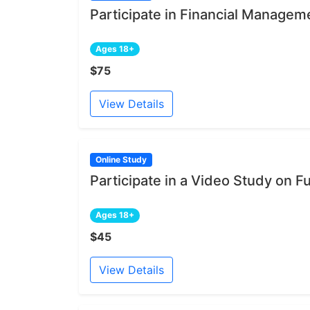
Participate in Financial Managem
Ages 18+
$75
View Details
Online Study
Participate in a Video Study on Fu
Ages 18+
$45
View Details