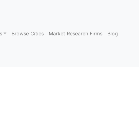
s
Browse Cities
Market Research Firms
Blog