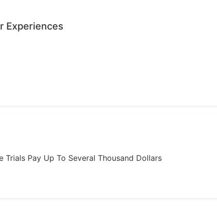
r Experiences
ome Trials Pay Up To Several Thousand Dollars