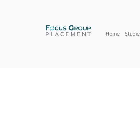
Home
Studie