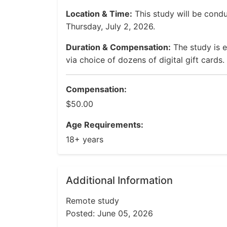
Location & Time:
This study will be cond
Thursday, July 2, 2026.
Duration & Compensation:
The study is 
via choice of dozens of digital gift cards.
Compensation:
$50.00
Age Requirements:
18+ years
Additional Information
Remote study
Posted: June 05, 2026