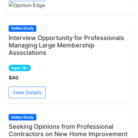
Online Study
Interview Opportunity for Professionals
Managing Large Membership
Associations
Ages 18+
$40
View Details
Online Study
Seeking Opinions from Professional
Contractors on New Home Improvement