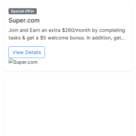
Special Offer
Super.com
Join and Earn an extra $260/month by completing
tasks & get a $5 welcome bonus. In addition, get...
View Details