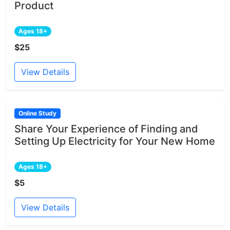
Product
Ages 18+
$25
View Details
Online Study
Share Your Experience of Finding and
Setting Up Electricity for Your New Home
Ages 18+
$5
View Details