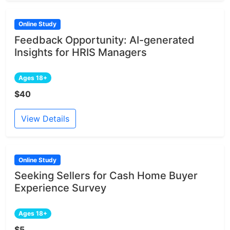
Online Study
Feedback Opportunity: AI-generated
Insights for HRIS Managers
Ages 18+
$40
View Details
Online Study
Seeking Sellers for Cash Home Buyer
Experience Survey
Ages 18+
$5