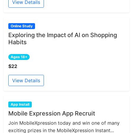
View Details
Online Study
Exploring the Impact of AI on Shopping
Habits
Ages 18+
$22
View Details
App Install
Mobile Expression App Recruit
Join MobileXpression today and win one of many
exciting prizes in the MobileXpression Instant...