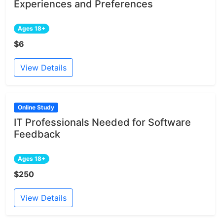
Experiences and Preferences
Ages 18+
$6
View Details
Online Study
IT Professionals Needed for Software
Feedback
Ages 18+
$250
View Details