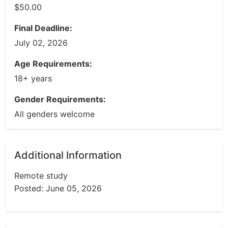
$50.00
Final Deadline:
July 02, 2026
Age Requirements:
18+ years
Gender Requirements:
All genders welcome
Additional Information
Remote study
Posted: June 05, 2026