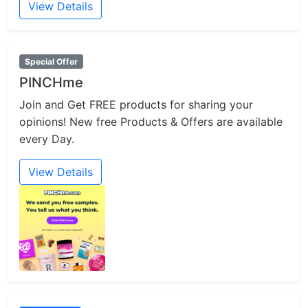
View Details
Special Offer
PINCHme
Join and Get FREE products for sharing your
opinions! New free Products & Offers are available
every Day.
View Details