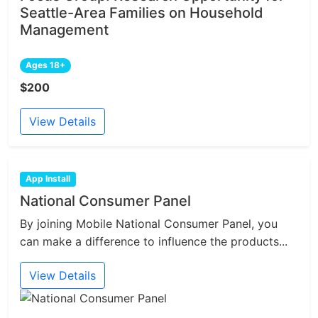
Seattle-Area Families on Household
Management
Ages 18+
$200
View Details
App Install
National Consumer Panel
By joining Mobile National Consumer Panel, you
can make a difference to influence the products...
View Details