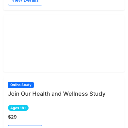
View Details
Online Study
Join Our Health and Wellness Study
Ages 18+
$29