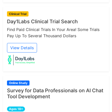
Clinical Trial
Day1Labs Clinical Trial Search
Find Paid Clinical Trials In Your Area! Some Trials
Pay Up To Several Thousand Dollars
View Details
Online Study
Survey for Data Professionals on AI Chat
Tool Development
Ages 18+