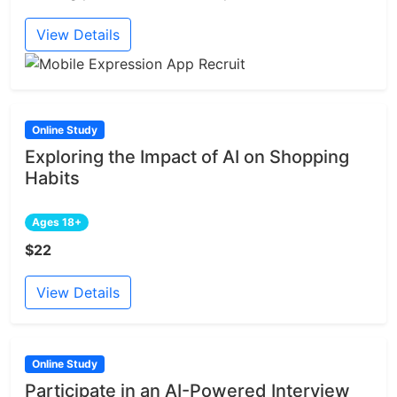
View Details
Online Study
Exploring the Impact of AI on Shopping
Habits
Ages 18+
$22
View Details
Online Study
Participate in an AI-Powered Interview