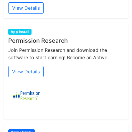
View Details
App Install
Permission Research
Join Permission Research and download the
software to start earning! Become an Active...
View Details