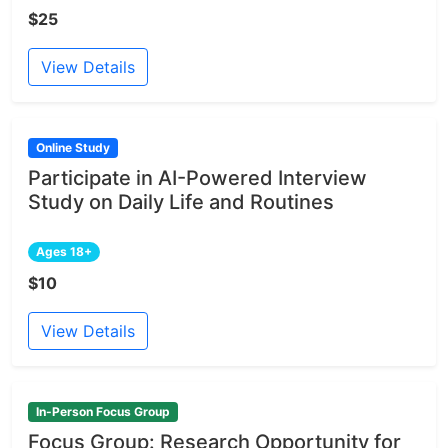
$25
View Details
Online Study
Participate in AI-Powered Interview
Study on Daily Life and Routines
Ages 18+
$10
View Details
In-Person Focus Group
Focus Group: Research Opportunity for