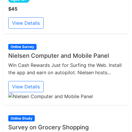
$45
View Details
Online Survey
Nielsen Computer and Mobile Panel
Win Cash Rewards Just for Surfing the Web. Install
the app and earn on autopilot. Nielsen hosts...
View Details
Online Study
Survey on Grocery Shopping