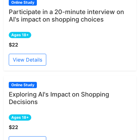
Online Study
Participate in a 20-minute interview on
AI's impact on shopping choices
Ages 18+
$22
View Details
Online Study
Exploring AI's Impact on Shopping
Decisions
Ages 18+
$22