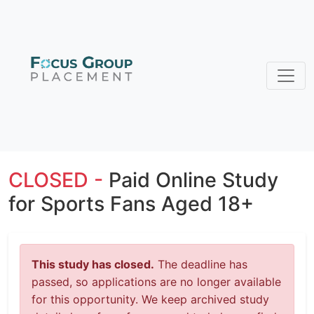
CLOSED -
Paid Online Study
for Sports Fans Aged 18+
This study has closed.
The deadline has
passed, so applications are no longer available
for this opportunity. We keep archived study