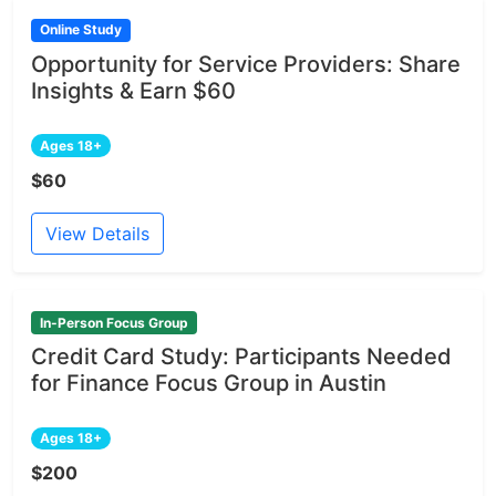
Online Study
Opportunity for Service Providers: Share
Insights & Earn $60
Ages 18+
$60
View Details
In-Person Focus Group
Credit Card Study: Participants Needed
for Finance Focus Group in Austin
Ages 18+
$200