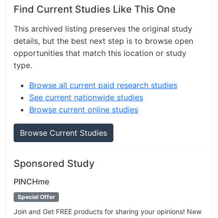
Find Current Studies Like This One
This archived listing preserves the original study
details, but the best next step is to browse open
opportunities that match this location or study
type.
Browse all current paid research studies
See current nationwide studies
Browse current online studies
Browse Current Studies
Sponsored Study
PINCHme
Special Offer
Join and Get FREE products for sharing your opinions! New