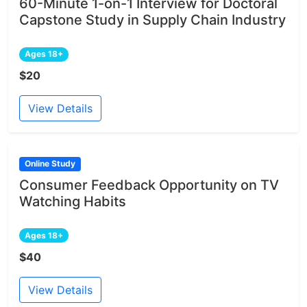
60-Minute 1-on-1 Interview for Doctoral
Capstone Study in Supply Chain Industry
Ages 18+
$20
View Details
Online Study
Consumer Feedback Opportunity on TV
Watching Habits
Ages 18+
$40
View Details