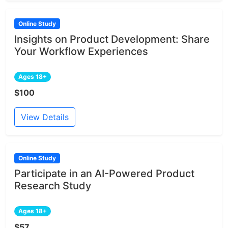
Online Study
Insights on Product Development: Share
Your Workflow Experiences
Ages 18+
$100
View Details
Online Study
Participate in an AI-Powered Product
Research Study
Ages 18+
$57