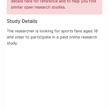
details here for reference and to help you find
similar open research studies.
Study Details
The researcher is looking for sports fans aged 18
and older to participate in a paid online research
study.