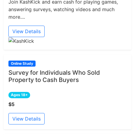
Join KashKick and earn cash for playing games,
answering surveys, watching videos and much
more....
View Details
Online Study
Survey for Individuals Who Sold
Property to Cash Buyers
Ages 18+
$5
View Details