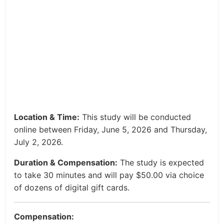
Location & Time:
This study will be conducted
online between Friday, June 5, 2026 and Thursday,
July 2, 2026.
Duration & Compensation:
The study is expected
to take 30 minutes and will pay $50.00 via choice
of dozens of digital gift cards.
Compensation: