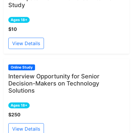
Study
Ages 18+
$10
View Details
Online Study
Interview Opportunity for Senior
Decision-Makers on Technology
Solutions
Ages 18+
$250
View Details