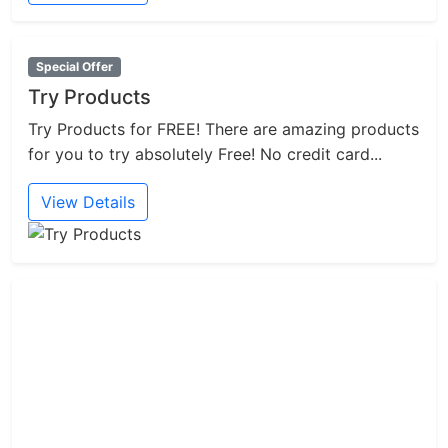
Special Offer
Try Products
Try Products for FREE! There are amazing products
for you to try absolutely Free! No credit card...
View Details