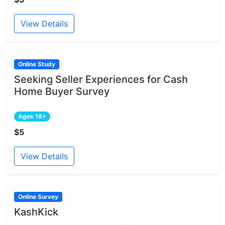
View Details
Online Study
Seeking Seller Experiences for Cash
Home Buyer Survey
Ages 18+
$5
View Details
Online Survey
KashKick