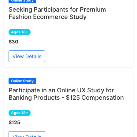
Online Study
Seeking Participants for Premium
Fashion Ecommerce Study
Ages 18+
$30
View Details
Online Study
Participate in an Online UX Study for
Banking Products - $125 Compensation
Ages 18+
$125