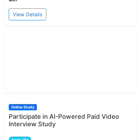
View Details
Online Study
Participate in AI-Powered Paid Video
Interview Study
Ages 18+