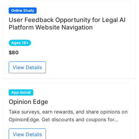
Online Study
User Feedback Opportunity for Legal AI
Platform Website Navigation
Ages 18+
$80
View Details
App Install
Opinion Edge
Take surveys, earn rewards, and share opinions on
OpinionEdge. Get discounts and coupons for...
View Details