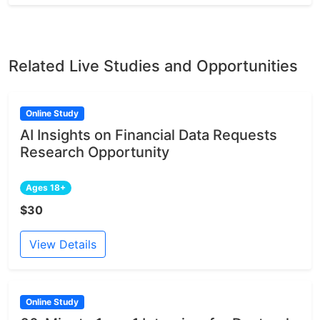
Related Live Studies and Opportunities
Online Study
AI Insights on Financial Data Requests
Research Opportunity
Ages 18+
$30
View Details
Online Study