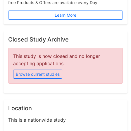
free Products & Offers are available every Day.
Learn More
Closed Study Archive
This study is now closed and no longer
accepting applications.
Browse current studies
Location
This is a nationwide study