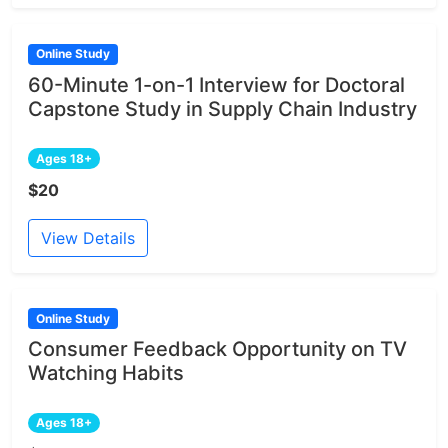
Online Study
60-Minute 1-on-1 Interview for Doctoral
Capstone Study in Supply Chain Industry
Ages 18+
$20
View Details
Online Study
Consumer Feedback Opportunity on TV
Watching Habits
Ages 18+