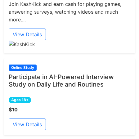
Join KashKick and earn cash for playing games,
answering surveys, watching videos and much
more....
View Details
Online Study
Participate in AI-Powered Interview
Study on Daily Life and Routines
Ages 18+
$10
View Details