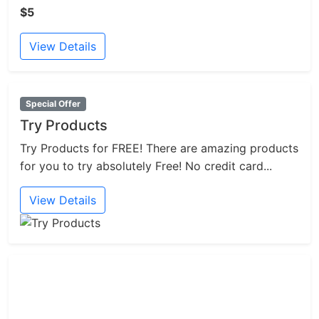
$5
View Details
Special Offer
Try Products
Try Products for FREE! There are amazing products
for you to try absolutely Free! No credit card...
View Details