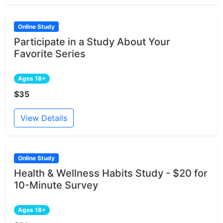
Online Study
Participate in a Study About Your
Favorite Series
Ages 18+
$35
View Details
Online Study
Health & Wellness Habits Study - $20 for
10-Minute Survey
Ages 18+