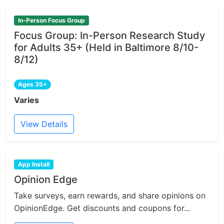
In-Person Focus Group
Focus Group: In-Person Research Study
for Adults 35+ (Held in Baltimore 8/10-
8/12)
Ages 35+
Varies
View Details
App Install
Opinion Edge
Take surveys, earn rewards, and share opinions on
OpinionEdge. Get discounts and coupons for...