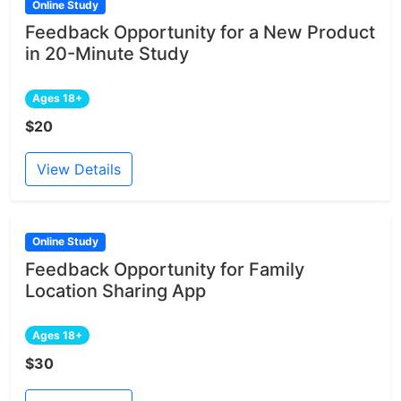
Online Study
Feedback Opportunity for a New Product
in 20-Minute Study
Ages 18+
$20
View Details
Online Study
Feedback Opportunity for Family
Location Sharing App
Ages 18+
$30