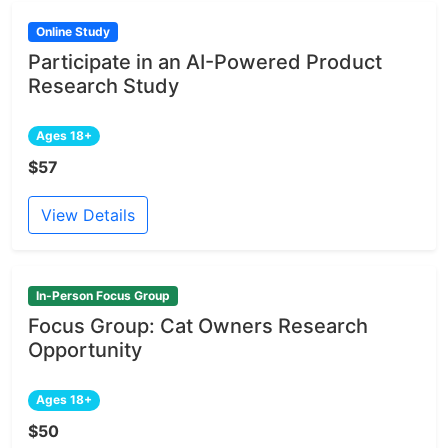
Online Study
Participate in an AI-Powered Product
Research Study
Ages 18+
$57
View Details
In-Person Focus Group
Focus Group: Cat Owners Research
Opportunity
Ages 18+
$50