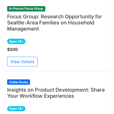
In-Person Focus Group
Focus Group: Research Opportunity for
Seattle-Area Families on Household
Management
Ages 18+
$200
View Details
Online Study
Insights on Product Development: Share
Your Workflow Experiences
Ages 18+