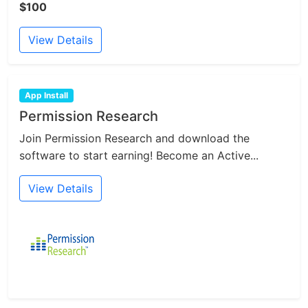
$100
View Details
App Install
Permission Research
Join Permission Research and download the
software to start earning! Become an Active...
View Details