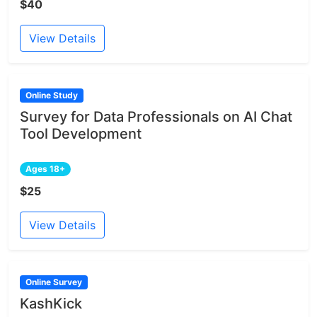
$40
View Details
Online Study
Survey for Data Professionals on AI Chat
Tool Development
Ages 18+
$25
View Details
Online Survey
KashKick