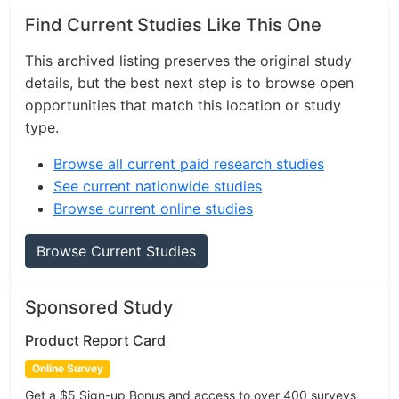
Find Current Studies Like This One
This archived listing preserves the original study
details, but the best next step is to browse open
opportunities that match this location or study
type.
Browse all current paid research studies
See current nationwide studies
Browse current online studies
Browse Current Studies
Sponsored Study
Product Report Card
Online Survey
Get a $5 Sign-up Bonus and access to over 400 surveys