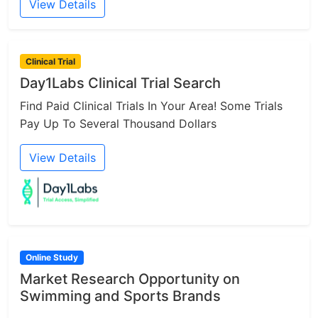
View Details
Clinical Trial
Day1Labs Clinical Trial Search
Find Paid Clinical Trials In Your Area! Some Trials
Pay Up To Several Thousand Dollars
View Details
Online Study
Market Research Opportunity on
Swimming and Sports Brands