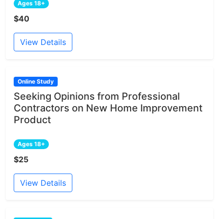
Ages 18+
$40
View Details
Online Study
Seeking Opinions from Professional
Contractors on New Home Improvement
Product
Ages 18+
$25
View Details