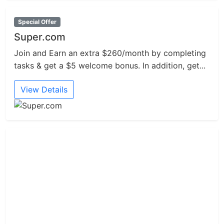
Special Offer
Super.com
Join and Earn an extra $260/month by completing
tasks & get a $5 welcome bonus. In addition, get...
View Details