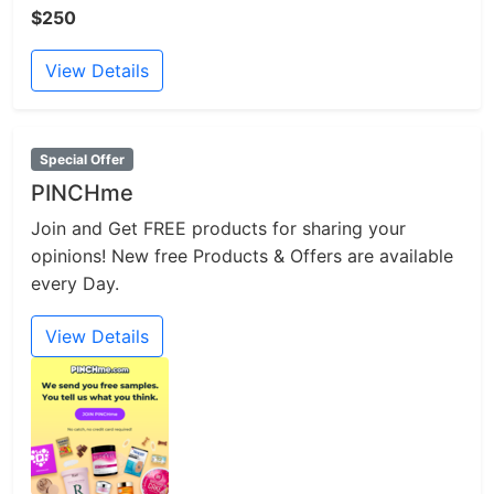
$250
View Details
Special Offer
PINCHme
Join and Get FREE products for sharing your
opinions! New free Products & Offers are available
every Day.
View Details