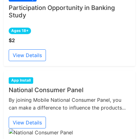
Participation Opportunity in Banking
Study
Ages 18+
$2
View Details
App Install
National Consumer Panel
By joining Mobile National Consumer Panel, you
can make a difference to influence the products...
View Details