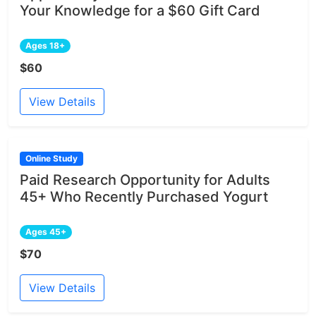
Your Knowledge for a $60 Gift Card
Ages 18+
$60
View Details
Online Study
Paid Research Opportunity for Adults
45+ Who Recently Purchased Yogurt
Ages 45+
$70
View Details