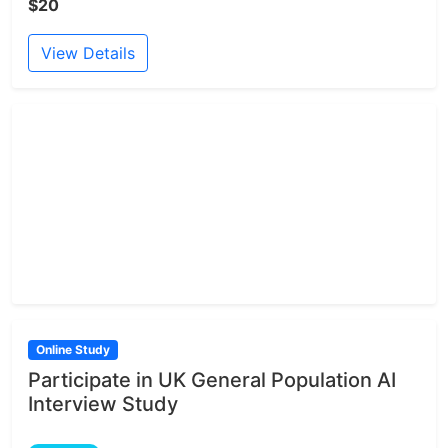
$20
View Details
Online Study
Participate in UK General Population AI
Interview Study