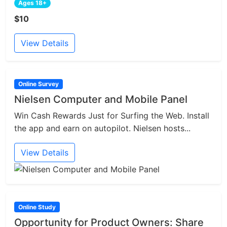
Ages 18+
$10
View Details
Online Survey
Nielsen Computer and Mobile Panel
Win Cash Rewards Just for Surfing the Web. Install
the app and earn on autopilot. Nielsen hosts...
View Details
Online Study
Opportunity for Product Owners: Share