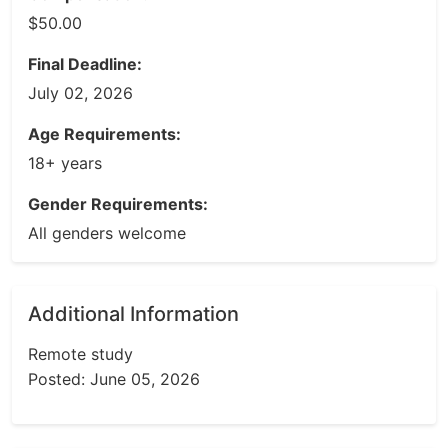
$50.00
Final Deadline:
July 02, 2026
Age Requirements:
18+ years
Gender Requirements:
All genders welcome
Additional Information
Remote study
Posted: June 05, 2026