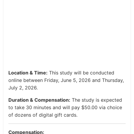
Location & Time:
This study will be conducted
online between Friday, June 5, 2026 and Thursday,
July 2, 2026.
Duration & Compensation:
The study is expected
to take 30 minutes and will pay $50.00 via choice
of dozens of digital gift cards.
Compensation: