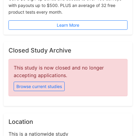
with payouts up to $500. PLUS an average of 32 free
product tests every month.
Learn More
Closed Study Archive
This study is now closed and no longer
accepting applications.
Browse current studies
Location
This is a nationwide study