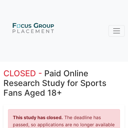
CLOSED -
Paid Online
Research Study for Sports
Fans Aged 18+
This study has closed.
The deadline has
passed, so applications are no longer available