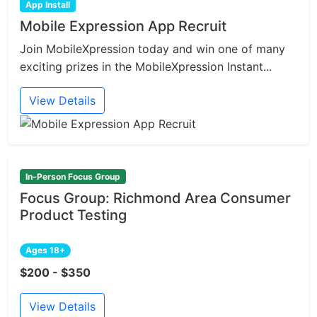
App Install
Mobile Expression App Recruit
Join MobileXpression today and win one of many
exciting prizes in the MobileXpression Instant...
View Details
In-Person Focus Group
Focus Group: Richmond Area Consumer
Product Testing
Ages 18+
$200 - $350
View Details