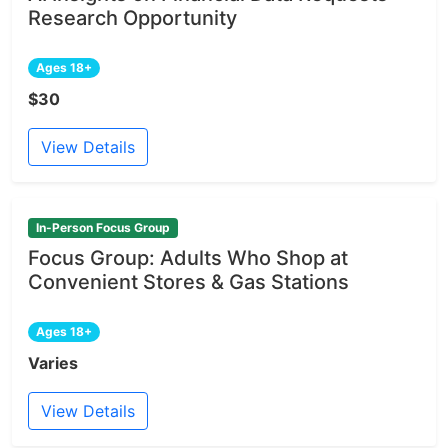
Research Opportunity
Ages 18+
$30
View Details
In-Person Focus Group
Focus Group: Adults Who Shop at
Convenient Stores & Gas Stations
Ages 18+
Varies
View Details