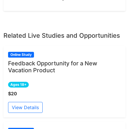
Related Live Studies and Opportunities
Online Study
Feedback Opportunity for a New
Vacation Product
Ages 18+
$20
View Details