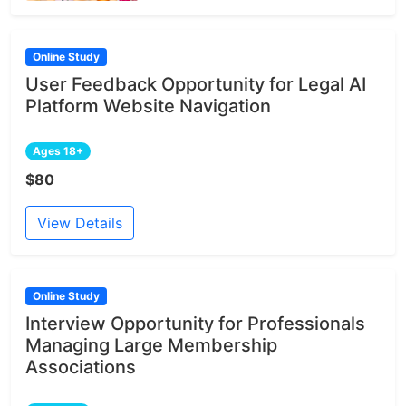
Online Study
User Feedback Opportunity for Legal AI
Platform Website Navigation
Ages 18+
$80
View Details
Online Study
Interview Opportunity for Professionals
Managing Large Membership
Associations