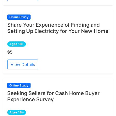
Online Study
Share Your Experience of Finding and
Setting Up Electricity for Your New Home
Ages 18+
$5
View Details
Online Study
Seeking Sellers for Cash Home Buyer
Experience Survey
Ages 18+