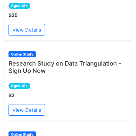
Ages 18+
$25
View Details
Online Study
Research Study on Data Triangulation -
Sign Up Now
Ages 18+
$2
View Details
Online Study