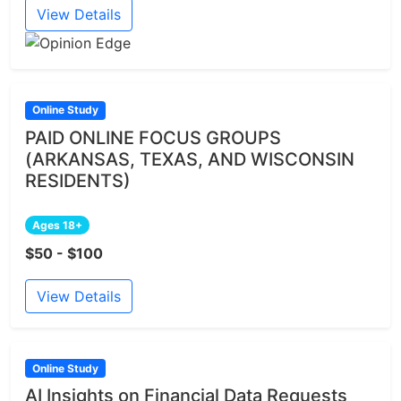
View Details
Online Study
PAID ONLINE FOCUS GROUPS
(ARKANSAS, TEXAS, AND WISCONSIN
RESIDENTS)
Ages 18+
$50 - $100
View Details
Online Study
AI Insights on Financial Data Requests