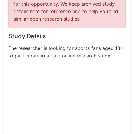
for this opportunity. We keep archived study
details here for reference and to help you find
similar open research studies.
Study Details
The researcher is looking for sports fans aged 18+
to participate in a paid online research study.