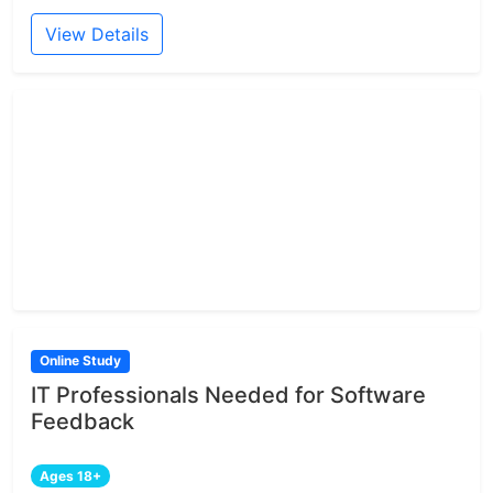
View Details
Online Study
IT Professionals Needed for Software
Feedback
Ages 18+