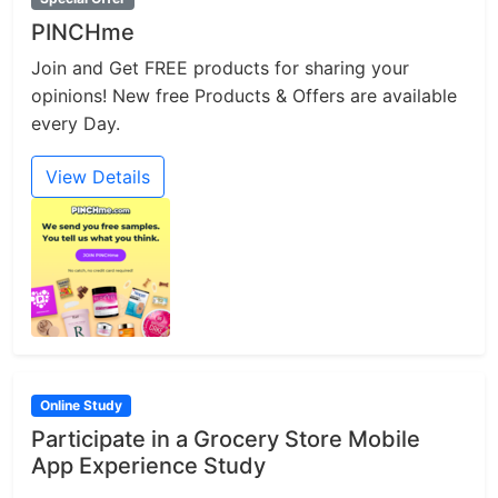
PINCHme
Join and Get FREE products for sharing your
opinions! New free Products & Offers are available
every Day.
View Details
Online Study
Participate in a Grocery Store Mobile
App Experience Study