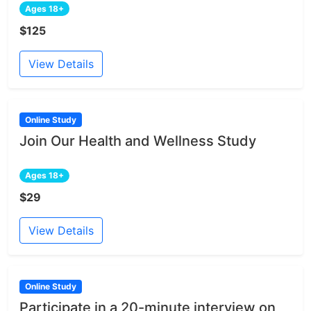
Ages 18+
$125
View Details
Online Study
Join Our Health and Wellness Study
Ages 18+
$29
View Details
Online Study
Participate in a 20-minute interview on