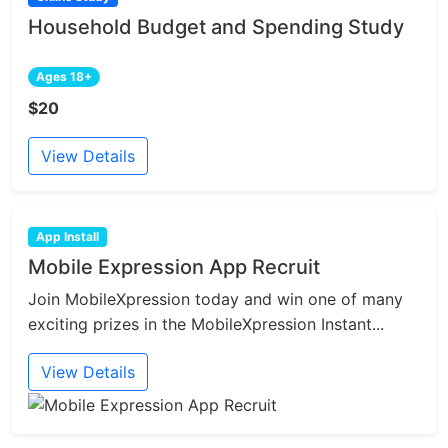
Household Budget and Spending Study
Ages 18+
$20
View Details
App Install
Mobile Expression App Recruit
Join MobileXpression today and win one of many
exciting prizes in the MobileXpression Instant...
View Details