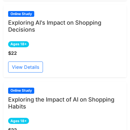
Online Study
Exploring AI's Impact on Shopping
Decisions
Ages 18+
$22
View Details
Online Study
Exploring the Impact of AI on Shopping
Habits
Ages 18+
$22