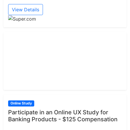
View Details
Online Study
Participate in an Online UX Study for
Banking Products - $125 Compensation