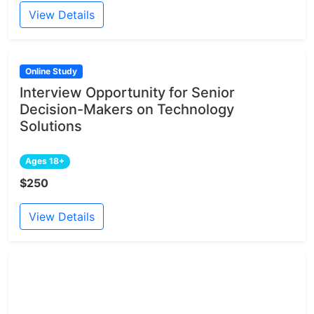
View Details
Online Study
Interview Opportunity for Senior
Decision-Makers on Technology
Solutions
Ages 18+
$250
View Details