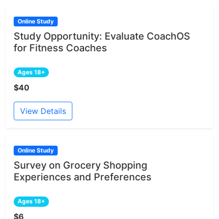
Online Study
Study Opportunity: Evaluate CoachOS
for Fitness Coaches
Ages 18+
$40
View Details
Online Study
Survey on Grocery Shopping
Experiences and Preferences
Ages 18+
$6