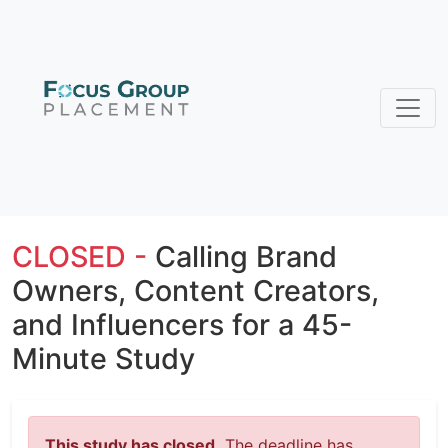
CLOSED -
Calling Brand
Owners, Content Creators,
and Influencers for a 45-
Minute Study
This study has closed.
The deadline has