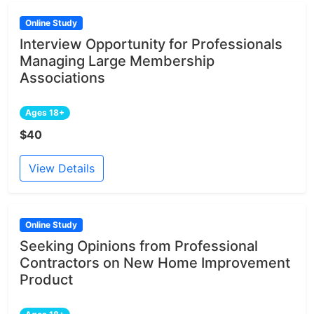
Online Study
Interview Opportunity for Professionals
Managing Large Membership
Associations
Ages 18+
$40
View Details
Online Study
Seeking Opinions from Professional
Contractors on New Home Improvement
Product