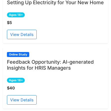
Setting Up Electricity for Your New Home
Ages 18+
$5
View Details
Online Study
Feedback Opportunity: AI-generated
Insights for HRIS Managers
Ages 18+
$40
View Details