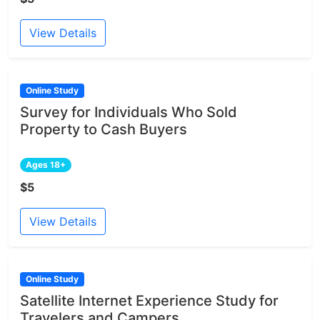
View Details
Online Study
Survey for Individuals Who Sold
Property to Cash Buyers
Ages 18+
$5
View Details
Online Study
Satellite Internet Experience Study for
Travelers and Campers