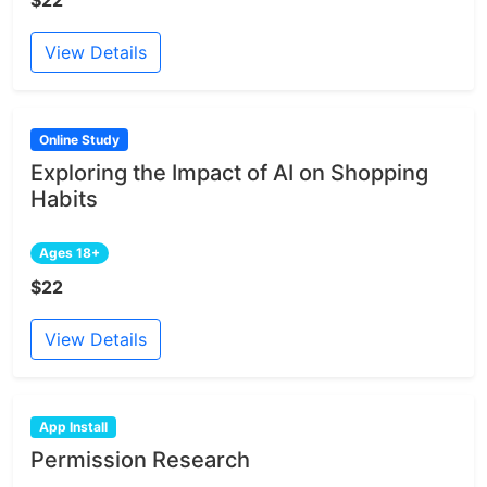
View Details
Online Study
Exploring the Impact of AI on Shopping
Habits
Ages 18+
$22
View Details
App Install
Permission Research