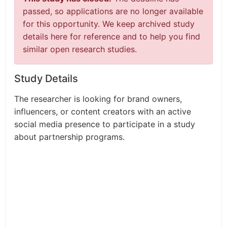
passed, so applications are no longer available
for this opportunity. We keep archived study
details here for reference and to help you find
similar open research studies.
Study Details
The researcher is looking for brand owners,
influencers, or content creators with an active
social media presence to participate in a study
about partnership programs.