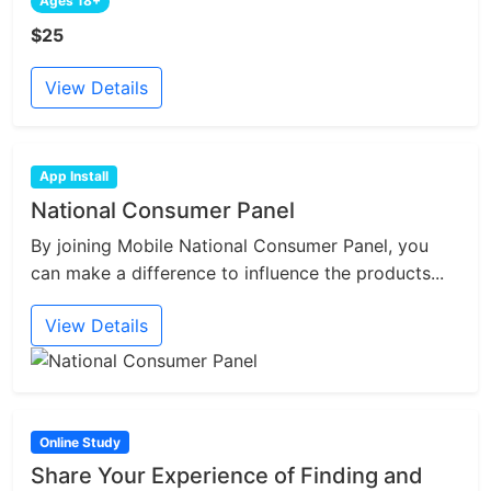
Ages 18+
$25
View Details
App Install
National Consumer Panel
By joining Mobile National Consumer Panel, you
can make a difference to influence the products...
View Details
Online Study
Share Your Experience of Finding and