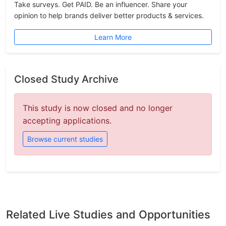
Take surveys. Get PAID. Be an influencer. Share your
opinion to help brands deliver better products & services.
Learn More
Closed Study Archive
This study is now closed and no longer
accepting applications.
Browse current studies
Related Live Studies and Opportunities