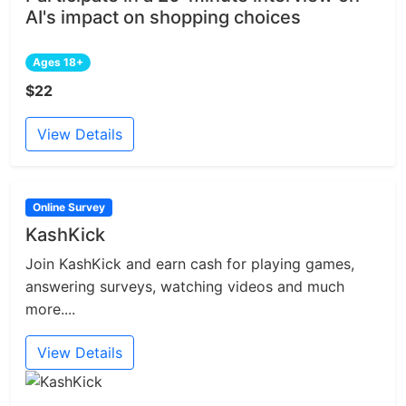
AI's impact on shopping choices
Ages 18+
$22
View Details
Online Survey
KashKick
Join KashKick and earn cash for playing games,
answering surveys, watching videos and much
more....
View Details