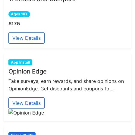
Ages 18+
$175
View Details
App Install
Opinion Edge
Take surveys, earn rewards, and share opinions on
OpinionEdge. Get discounts and coupons for...
View Details