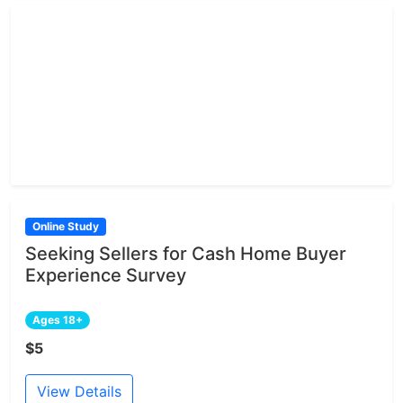
Online Study
Seeking Sellers for Cash Home Buyer
Experience Survey
Ages 18+
$5
View Details