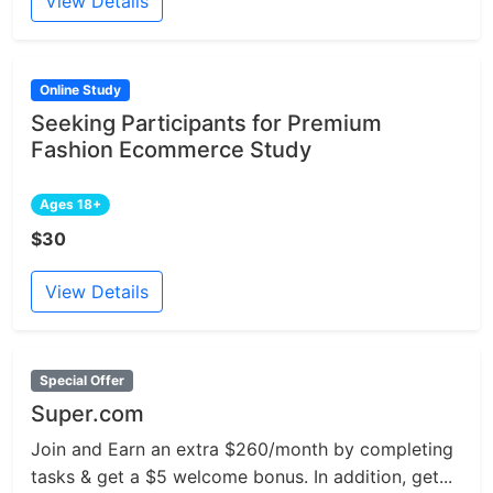
View Details
Online Study
Seeking Participants for Premium
Fashion Ecommerce Study
Ages 18+
$30
View Details
Special Offer
Super.com
Join and Earn an extra $260/month by completing
tasks & get a $5 welcome bonus. In addition, get...