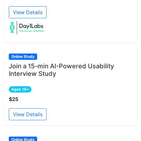
View Details
Online Study
Join a 15-min AI-Powered Usability
Interview Study
Ages 18+
$25
View Details
Online Study