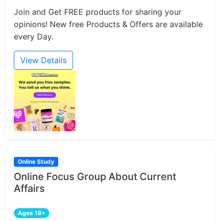
Join and Get FREE products for sharing your
opinions! New free Products & Offers are available
every Day.
View Details
Online Study
Online Focus Group About Current
Affairs
Ages 18+