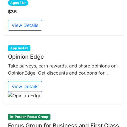
Ages 18+
$35
View Details
App Install
Opinion Edge
Take surveys, earn rewards, and share opinions on
OpinionEdge. Get discounts and coupons for...
View Details
In-Person Focus Group
Focus Group for Business and First Class