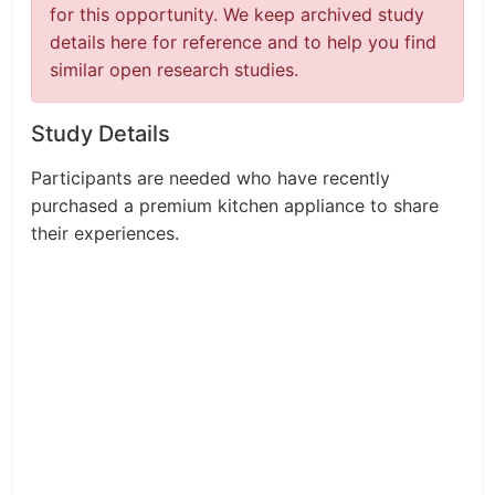
for this opportunity. We keep archived study
details here for reference and to help you find
similar open research studies.
Study Details
Participants are needed who have recently
purchased a premium kitchen appliance to share
their experiences.