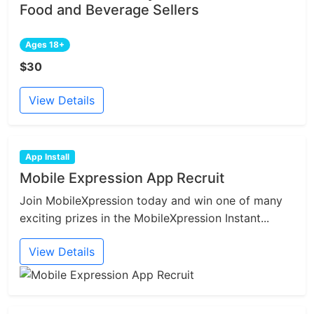
Food and Beverage Sellers
Ages 18+
$30
View Details
App Install
Mobile Expression App Recruit
Join MobileXpression today and win one of many
exciting prizes in the MobileXpression Instant...
View Details