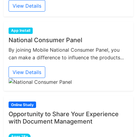
View Details
App Install
National Consumer Panel
By joining Mobile National Consumer Panel, you
can make a difference to influence the products...
View Details
Online Study
Opportunity to Share Your Experience
with Document Management
Ages 18+