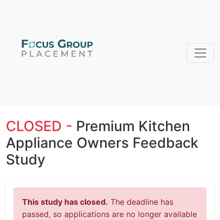
CLOSED -
Premium Kitchen
Appliance Owners Feedback
Study
This study has closed.
The deadline has
passed, so applications are no longer available