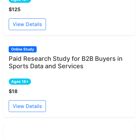
$125
View Details
Online Study
Paid Research Study for B2B Buyers in
Sports Data and Services
Ages 18+
$18
View Details