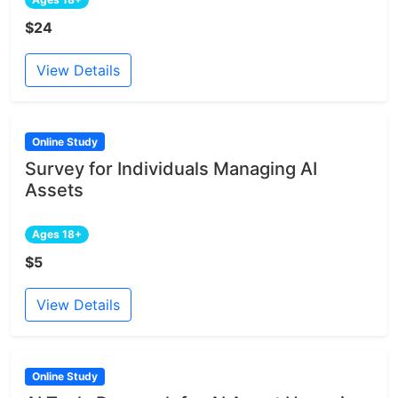
$24
View Details
Online Study
Survey for Individuals Managing AI
Assets
Ages 18+
$5
View Details
Online Study