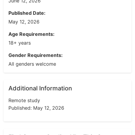
June 12, 2026
Published Date:
May 12, 2026
Age Requirements:
18+ years
Gender Requirements:
All genders welcome
Additional Information
Remote study
Published: May 12, 2026