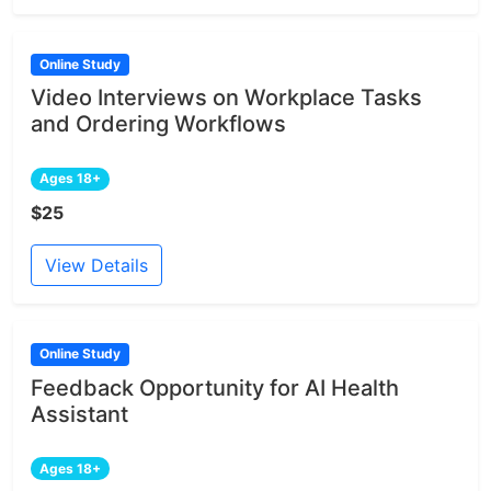
Online Study
Video Interviews on Workplace Tasks
and Ordering Workflows
Ages 18+
$25
View Details
Online Study
Feedback Opportunity for AI Health
Assistant
Ages 18+