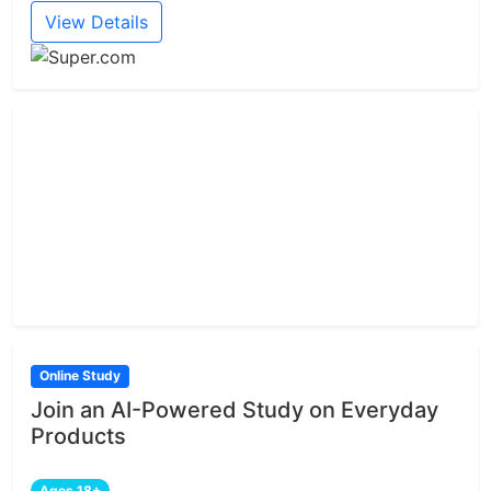
View Details
Online Study
Join an AI-Powered Study on Everyday
Products
Ages 18+