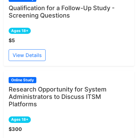
Qualification for a Follow-Up Study -
Screening Questions
Ages 18+
$5
View Details
Online Study
Research Opportunity for System
Administrators to Discuss ITSM
Platforms
Ages 18+
$300