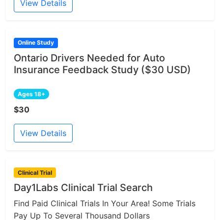
View Details
Online Study
Ontario Drivers Needed for Auto
Insurance Feedback Study ($30 USD)
Ages 18+
$30
View Details
Clinical Trial
Day1Labs Clinical Trial Search
Find Paid Clinical Trials In Your Area! Some Trials
Pay Up To Several Thousand Dollars