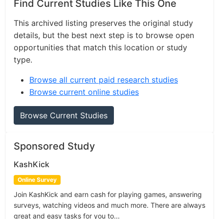
Find Current Studies Like This One
This archived listing preserves the original study
details, but the best next step is to browse open
opportunities that match this location or study
type.
Browse all current paid research studies
Browse current online studies
Browse Current Studies
Sponsored Study
KashKick
Online Survey
Join KashKick and earn cash for playing games, answering
surveys, watching videos and much more. There are always
great and easy tasks for you to...