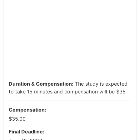
Duration & Compensation:
The study is expected
to take 15 minutes and compensation will be $35
Compensation:
$35.00
Final Deadline: