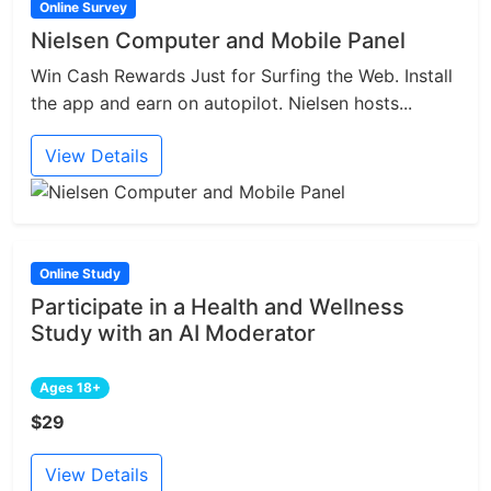
Online Survey
Nielsen Computer and Mobile Panel
Win Cash Rewards Just for Surfing the Web. Install
the app and earn on autopilot. Nielsen hosts...
View Details
Online Study
Participate in a Health and Wellness
Study with an AI Moderator
Ages 18+
$29
View Details