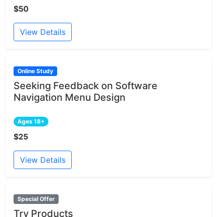
$50
View Details
Online Study
Seeking Feedback on Software
Navigation Menu Design
Ages 18+
$25
View Details
Special Offer
Try Products