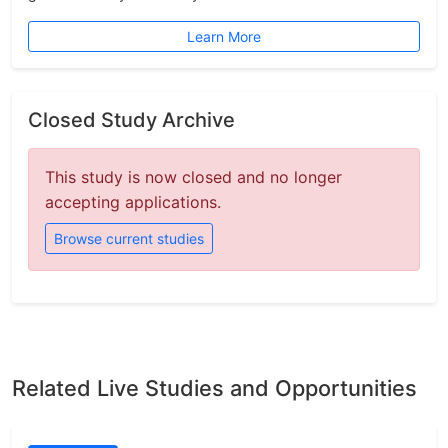
Learn More
Closed Study Archive
This study is now closed and no longer
accepting applications.
Browse current studies
Related Live Studies and Opportunities