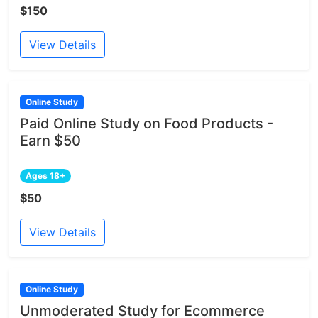
$150
View Details
Online Study
Paid Online Study on Food Products -
Earn $50
Ages 18+
$50
View Details
Online Study
Unmoderated Study for Ecommerce