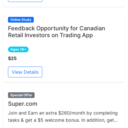
Online Study
Feedback Opportunity for Canadian
Retail Investors on Trading App
Ages 18+
$25
View Details
Special Offer
Super.com
Join and Earn an extra $260/month by completing
tasks & get a $5 welcome bonus. In addition, get...