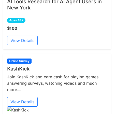
AI Tools Research for AI Agent Users in
New York
Ages 18+
$100
View Details
Online Survey
KashKick
Join KashKick and earn cash for playing games,
answering surveys, watching videos and much
more....
View Details