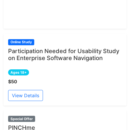
Online Study
Participation Needed for Usability Study
on Enterprise Software Navigation
Ages 18+
$50
View Details
Special Offer
PINCHme