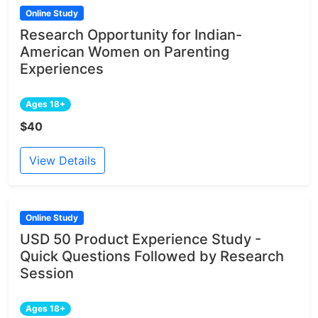
Online Study
Research Opportunity for Indian-
American Women on Parenting
Experiences
Ages 18+
$40
View Details
Online Study
USD 50 Product Experience Study -
Quick Questions Followed by Research
Session
Ages 18+