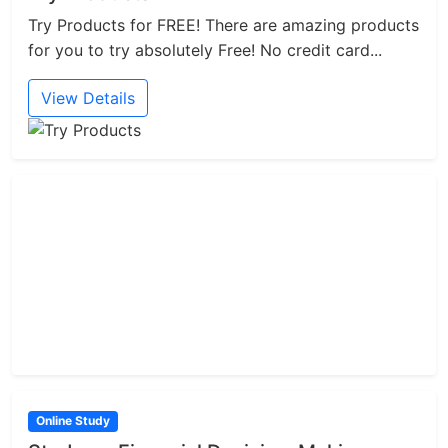
Try Products for FREE! There are amazing products
for you to try absolutely Free! No credit card...
View Details
Online Study