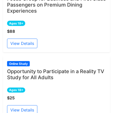
Passengers on Premium Dining
Experiences
Ages 18+
$88
View Details
Online Study
Opportunity to Participate in a Reality TV
Study for All Adults
Ages 18+
$25
View Details