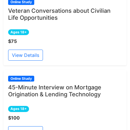
Online Study
Veteran Conversations about Civilian
Life Opportunities
Ages 18+
$75
View Details
Online Study
45-Minute Interview on Mortgage
Origination & Lending Technology
Ages 18+
$100