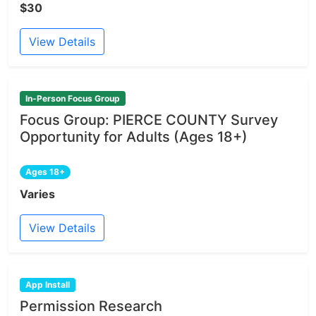
$30
View Details
In-Person Focus Group
Focus Group: PIERCE COUNTY Survey
Opportunity for Adults (Ages 18+)
Ages 18+
Varies
View Details
App Install
Permission Research