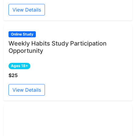
View Details
Online Study
Weekly Habits Study Participation
Opportunity
Ages 18+
$25
View Details