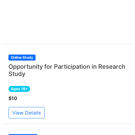
Online Study
Opportunity for Participation in Research
Study
Ages 18+
$10
View Details