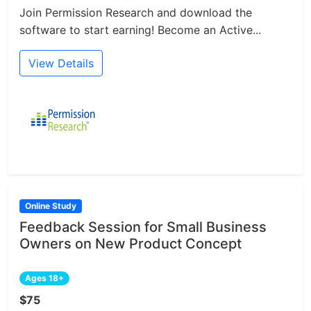
Join Permission Research and download the
software to start earning! Become an Active...
View Details
Online Study
Feedback Session for Small Business
Owners on New Product Concept
Ages 18+
$75