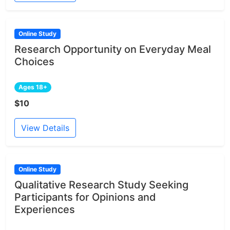
Online Study
Research Opportunity on Everyday Meal
Choices
Ages 18+
$10
View Details
Online Study
Qualitative Research Study Seeking
Participants for Opinions and
Experiences