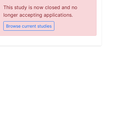
This study is now closed and no
longer accepting applications.
Browse current studies