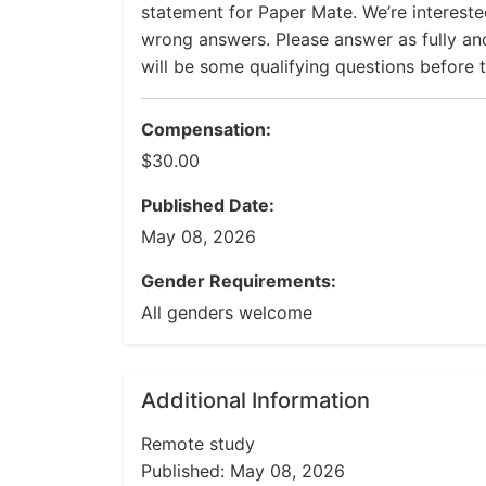
statement for Paper Mate. We’re interested
wrong answers. Please answer as fully and
will be some qualifying questions before t
Compensation:
$30.00
Published Date:
May 08, 2026
Gender Requirements:
All genders welcome
Additional Information
Remote study
Published: May 08, 2026