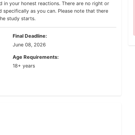
 in your honest reactions. There are no right or
 specifically as you can. Please note that there
he study starts.
Final Deadline:
June 08, 2026
Age Requirements:
18+ years