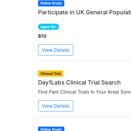
Online Study
Participate in UK General Populat
Ages 18+
$10
View Details
Clinical Trial
Day1Labs Clinical Trial Search
Find Paid Clinical Trials In Your Area! S
View Details
Online Study