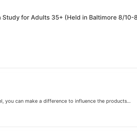
Study for Adults 35+ (Held in Baltimore 8/10-8
, you can make a difference to influence the products...