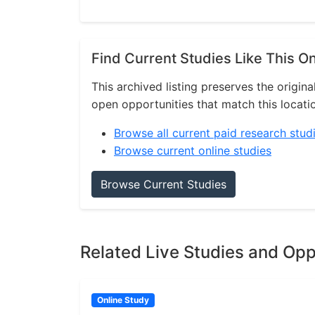
Find Current Studies Like This O
This archived listing preserves the origina
open opportunities that match this locati
Browse all current paid research stud
Browse current online studies
Browse Current Studies
Related Live Studies and Opp
Online Study