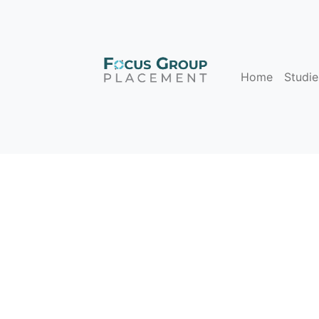
Home
Studie