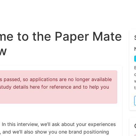
e to the Paper Mate
ew
 passed, so applications are no longer available
study details here for reference and to help you
 In this interview, we’ll ask about your experiences
s, and we’ll also show you one brand positioning