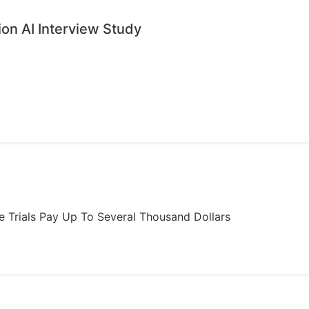
ion AI Interview Study
ome Trials Pay Up To Several Thousand Dollars