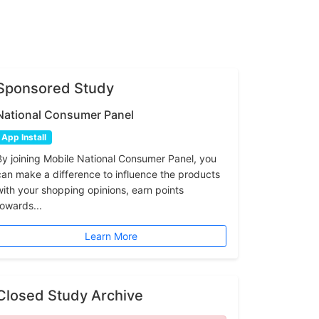
Sponsored Study
National Consumer Panel
App Install
By joining Mobile National Consumer Panel, you
can make a difference to influence the products
with your shopping opinions, earn points
towards...
Learn More
Closed Study Archive