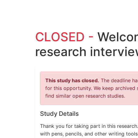
CLOSED -
Welcom
research intervi
This study has closed.
The deadline has
for this opportunity. We keep archived 
find similar open research studies.
Study Details
Thank you for taking part in this research.
with pens, pencils, and other writing tool