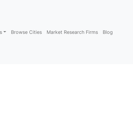
s
Browse Cities
Market Research Firms
Blog