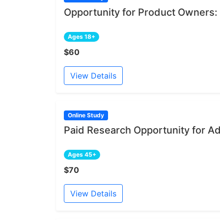
Opportunity for Product Owners:
Ages 18+
$60
View Details
Online Study
Paid Research Opportunity for A
Ages 45+
$70
View Details