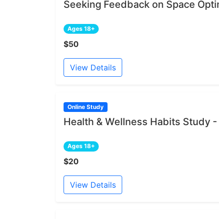
Seeking Feedback on Space Opti
Ages 18+
$50
View Details
Online Study
Health & Wellness Habits Study -
Ages 18+
$20
View Details