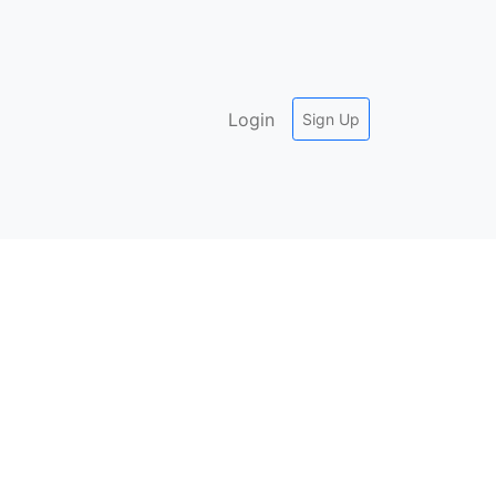
Login
Sign Up