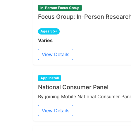
In-Person Focus Group
Focus Group: In-Person Research 
Ages 35+
Varies
View Details
App Install
National Consumer Panel
By joining Mobile National Consumer Panel
View Details