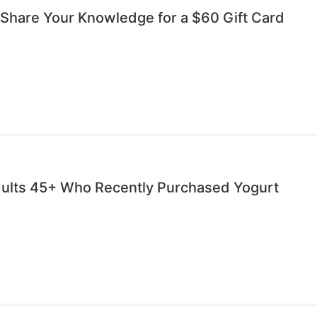
 Share Your Knowledge for a $60 Gift Card
dults 45+ Who Recently Purchased Yogurt