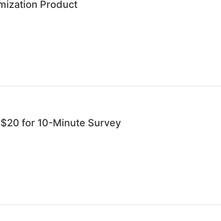
mization Product
 $20 for 10-Minute Survey