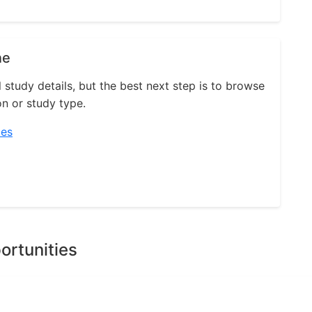
ne
l study details, but the best next step is to browse
on or study type.
ies
ortunities