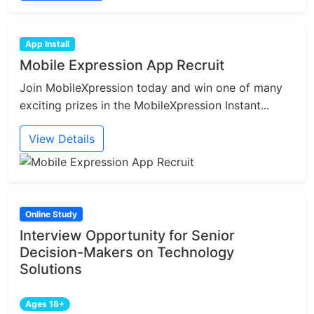
App Install
Mobile Expression App Recruit
Join MobileXpression today and win one of many
exciting prizes in the MobileXpression Instant...
View Details
Online Study
Interview Opportunity for Senior
Decision-Makers on Technology
Solutions
Ages 18+