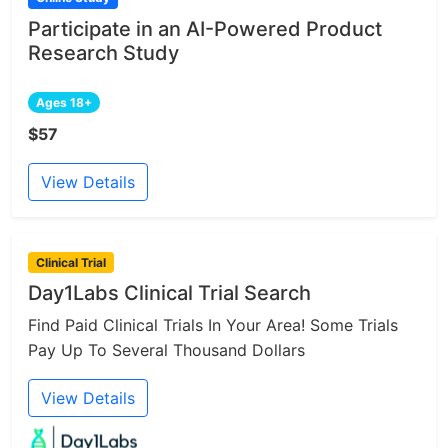
Participate in an AI-Powered Product
Research Study
Ages 18+
$57
View Details
Clinical Trial
Day1Labs Clinical Trial Search
Find Paid Clinical Trials In Your Area! Some Trials
Pay Up To Several Thousand Dollars
View Details