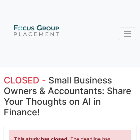
CLOSED -
Small Business
Owners & Accountants: Share
Your Thoughts on AI in
Finance!
This study has closed.
The deadline has