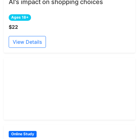
AI's impact on shopping choices
Ages 18+
$22
View Details
Online Study