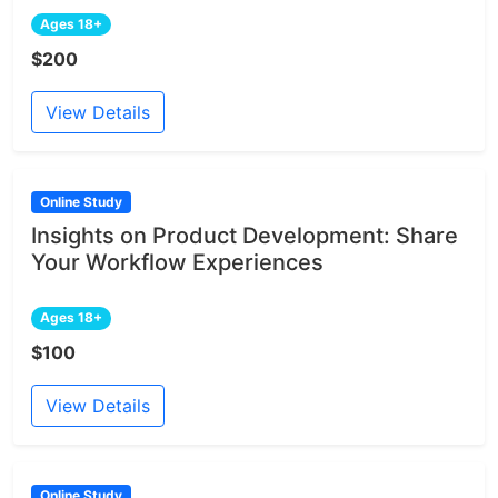
Ages 18+
$200
View Details
Online Study
Insights on Product Development: Share
Your Workflow Experiences
Ages 18+
$100
View Details
Online Study