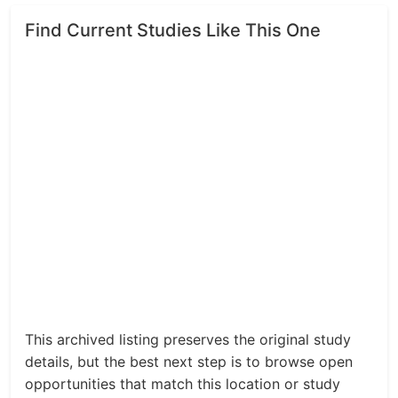
Find Current Studies Like This One
This archived listing preserves the original study
details, but the best next step is to browse open
opportunities that match this location or study