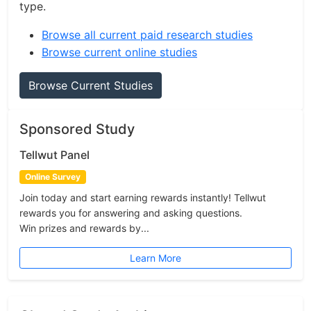
type.
Browse all current paid research studies
Browse current online studies
Browse Current Studies
Sponsored Study
Tellwut Panel
Online Survey
Join today and start earning rewards instantly! Tellwut
rewards you for answering and asking questions.
Win prizes and rewards by...
Learn More