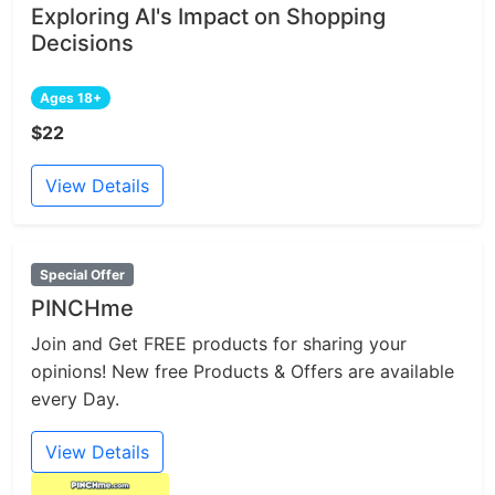
Exploring AI's Impact on Shopping
Decisions
Ages 18+
$22
View Details
Special Offer
PINCHme
Join and Get FREE products for sharing your
opinions! New free Products & Offers are available
every Day.
View Details