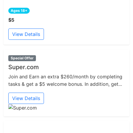
Ages 18+
$5
View Details
Special Offer
Super.com
Join and Earn an extra $260/month by completing
tasks & get a $5 welcome bonus. In addition, get...
View Details