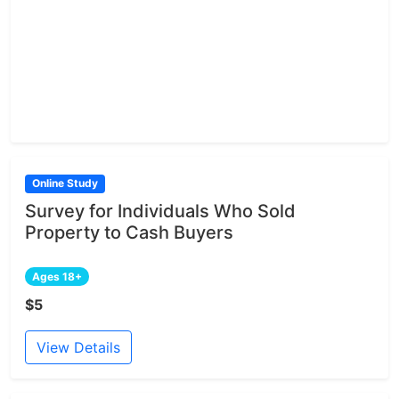
Online Study
Survey for Individuals Who Sold
Property to Cash Buyers
Ages 18+
$5
View Details