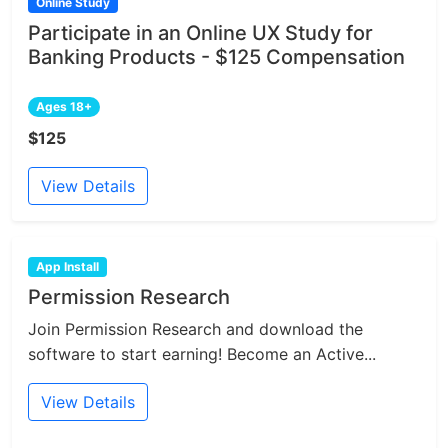
Online Study
Participate in an Online UX Study for
Banking Products - $125 Compensation
Ages 18+
$125
View Details
App Install
Permission Research
Join Permission Research and download the
software to start earning! Become an Active...
View Details