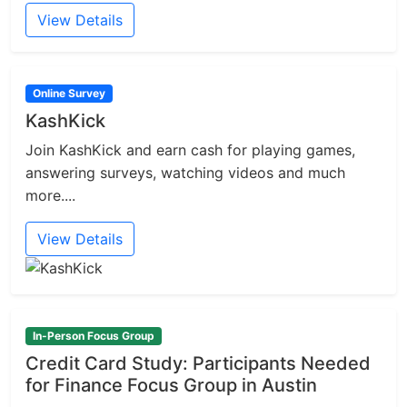
View Details
Online Survey
KashKick
Join KashKick and earn cash for playing games,
answering surveys, watching videos and much
more....
View Details
In-Person Focus Group
Credit Card Study: Participants Needed
for Finance Focus Group in Austin