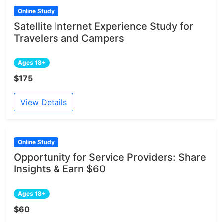
Online Study
Satellite Internet Experience Study for
Travelers and Campers
Ages 18+
$175
View Details
Online Study
Opportunity for Service Providers: Share
Insights & Earn $60
Ages 18+
$60