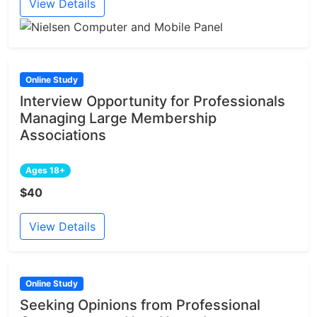
View Details
Online Study
Interview Opportunity for Professionals
Managing Large Membership
Associations
Ages 18+
$40
View Details
Online Study
Seeking Opinions from Professional