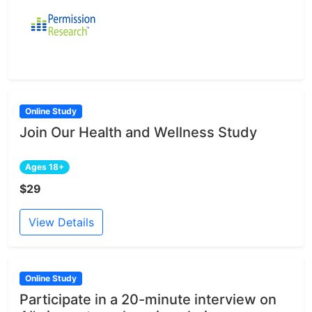
Online Study
Join Our Health and Wellness Study
Ages 18+
$29
View Details
Online Study
Participate in a 20-minute interview on