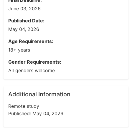
Final Deadline:
June 03, 2026
Published Date:
May 04, 2026
Age Requirements:
18+ years
Gender Requirements:
All genders welcome
Additional Information
Remote study
Published: May 04, 2026