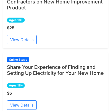
Contractors on New Home Improvement
Product
Ages 18+
$25
View Details
Online Study
Share Your Experience of Finding and
Setting Up Electricity for Your New Home
Ages 18+
$5
View Details