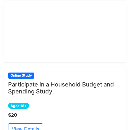
Online Study
Participate in a Household Budget and
Spending Study
Ages 18+
$20
View Details