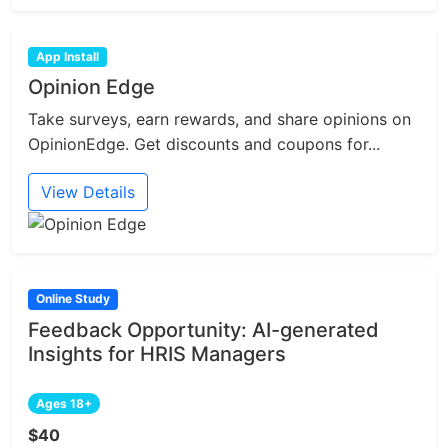
App Install
Opinion Edge
Take surveys, earn rewards, and share opinions on
OpinionEdge. Get discounts and coupons for...
View Details
Online Study
Feedback Opportunity: AI-generated
Insights for HRIS Managers
Ages 18+
$40