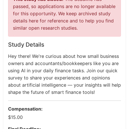
passed, so applications are no longer available
for this opportunity. We keep archived study
details here for reference and to help you find
similar open research studies.
Study Details
Hey there! We're curious about how small business
owners and accountants/bookkeepers like you are
using AI in your daily finance tasks. Join our quick
survey to share your experiences and opinions
about artificial intelligence — your insights will help
shape the future of smart finance tools!
Compensation:
$15.00