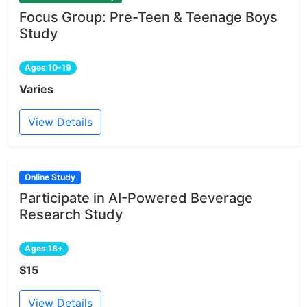
Focus Group: Pre-Teen & Teenage Boys
Study
Ages 10-19
Varies
View Details
Online Study
Participate in AI-Powered Beverage
Research Study
Ages 18+
$15
View Details