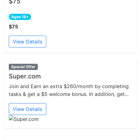
$75
Ages 18+
$75
View Details
Special Offer
Super.com
Join and Earn an extra $260/month by completing
tasks & get a $5 welcome bonus. In addition, get...
View Details