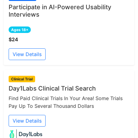
Participate in AI-Powered Usability
Interviews
Ages 18+
$24
View Details
Clinical Trial
Day1Labs Clinical Trial Search
Find Paid Clinical Trials In Your Area! Some Trials
Pay Up To Several Thousand Dollars
View Details