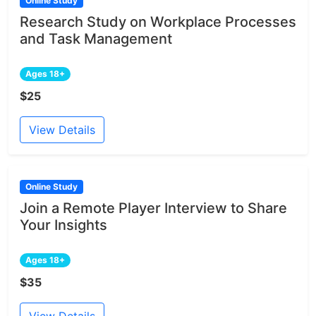
Online Study
Research Study on Workplace Processes
and Task Management
Ages 18+
$25
View Details
Online Study
Join a Remote Player Interview to Share
Your Insights
Ages 18+
$35