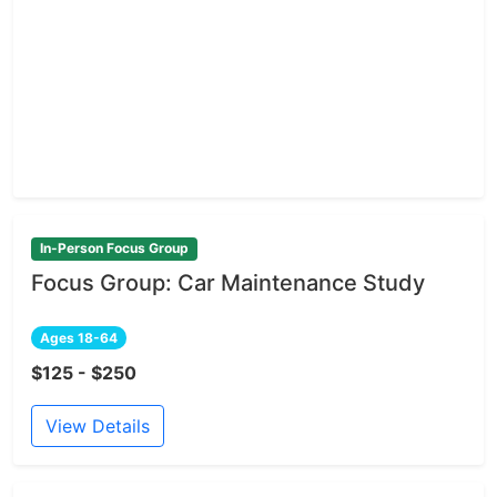
In-Person Focus Group
Focus Group: Car Maintenance Study
Ages 18-64
$125 - $250
View Details