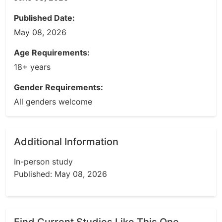
Published Date:
May 08, 2026
Age Requirements:
18+ years
Gender Requirements:
All genders welcome
Additional Information
In-person study
Published: May 08, 2026