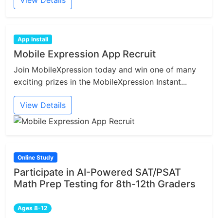
View Details
App Install
Mobile Expression App Recruit
Join MobileXpression today and win one of many
exciting prizes in the MobileXpression Instant...
View Details
Online Study
Participate in AI-Powered SAT/PSAT
Math Prep Testing for 8th-12th Graders
Ages 8-12