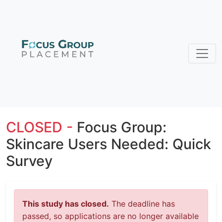
CLOSED -
Focus Group:
Skincare Users Needed: Quick
Survey
This study has closed.
The deadline has
passed, so applications are no longer available