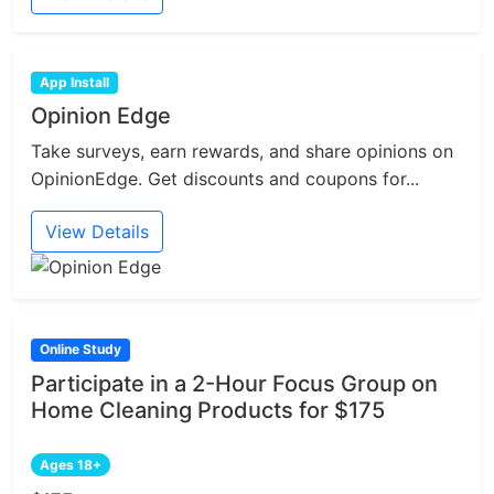
App Install
Opinion Edge
Take surveys, earn rewards, and share opinions on
OpinionEdge. Get discounts and coupons for...
View Details
Online Study
Participate in a 2-Hour Focus Group on
Home Cleaning Products for $175
Ages 18+