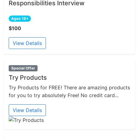
Responsibilities Interview
Ages 18+
$100
View Details
Special Offer
Try Products
Try Products for FREE! There are amazing products
for you to try absolutely Free! No credit card...
View Details