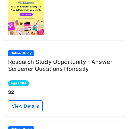
Online Study
Research Study Opportunity - Answer
Screener Questions Honestly
Ages 18+
$2
View Details