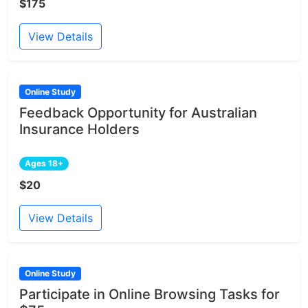
$175
View Details
Online Study
Feedback Opportunity for Australian
Insurance Holders
Ages 18+
$20
View Details
Online Study
Participate in Online Browsing Tasks for