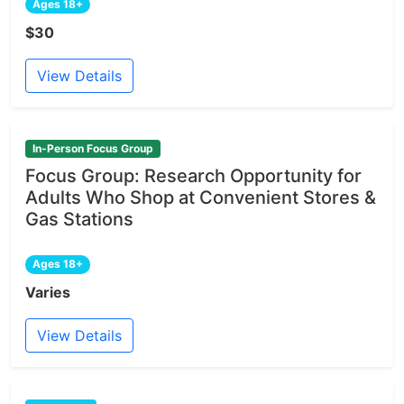
Ages 18+
$30
View Details
In-Person Focus Group
Focus Group: Research Opportunity for
Adults Who Shop at Convenient Stores &
Gas Stations
Ages 18+
Varies
View Details