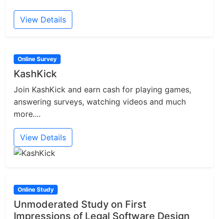
View Details
Online Survey
KashKick
Join KashKick and earn cash for playing games,
answering surveys, watching videos and much
more....
View Details
Online Study
Unmoderated Study on First
Impressions of Legal Software Design