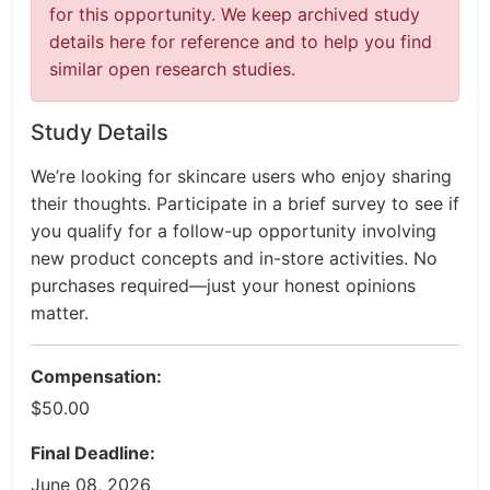
for this opportunity. We keep archived study
details here for reference and to help you find
similar open research studies.
Study Details
We’re looking for skincare users who enjoy sharing
their thoughts. Participate in a brief survey to see if
you qualify for a follow-up opportunity involving
new product concepts and in-store activities. No
purchases required—just your honest opinions
matter.
Compensation:
$50.00
Final Deadline:
June 08, 2026