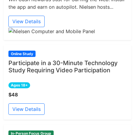
the app and earn on autopilot. Nielsen hosts...
View Details
Online Study
Participate in a 30-Minute Technology
Study Requiring Video Participation
Ages 18+
$48
View Details
In-Person Focus Group