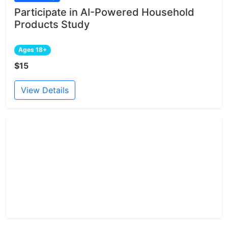
Participate in AI-Powered Household
Products Study
Ages 18+
$15
View Details