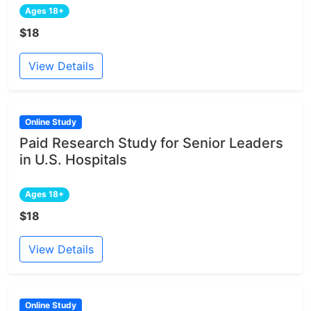
Ages 18+
$18
View Details
Online Study
Paid Research Study for Senior Leaders
in U.S. Hospitals
Ages 18+
$18
View Details
Online Study