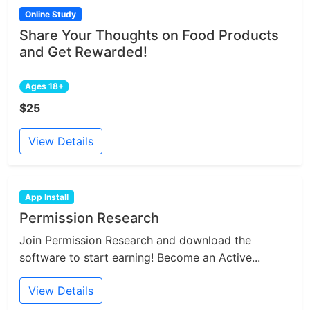
Online Study
Share Your Thoughts on Food Products
and Get Rewarded!
Ages 18+
$25
View Details
App Install
Permission Research
Join Permission Research and download the
software to start earning! Become an Active...
View Details