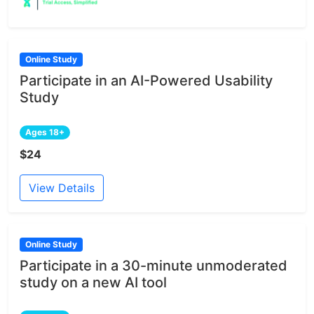
Online Study
Participate in an AI-Powered Usability
Study
Ages 18+
$24
View Details
Online Study
Participate in a 30-minute unmoderated
study on a new AI tool