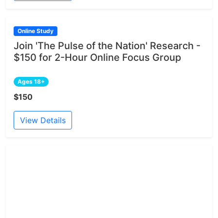
Online Study
Join 'The Pulse of the Nation' Research -
$150 for 2-Hour Online Focus Group
Ages 18+
$150
View Details