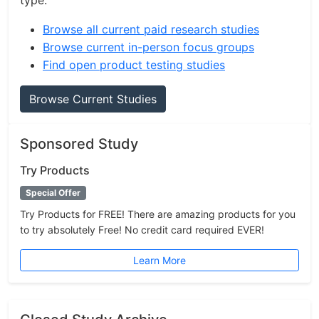
type.
Browse all current paid research studies
Browse current in-person focus groups
Find open product testing studies
Browse Current Studies
Sponsored Study
Try Products
Special Offer
Try Products for FREE! There are amazing products for you
to try absolutely Free! No credit card required EVER!
Learn More