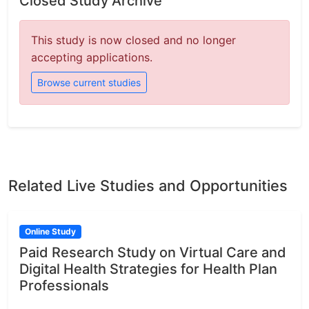
Closed Study Archive
This study is now closed and no longer
accepting applications.
Browse current studies
Related Live Studies and Opportunities
Online Study
Paid Research Study on Virtual Care and
Digital Health Strategies for Health Plan
Professionals