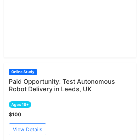
Online Study
Paid Opportunity: Test Autonomous
Robot Delivery in Leeds, UK
Ages 18+
$100
View Details