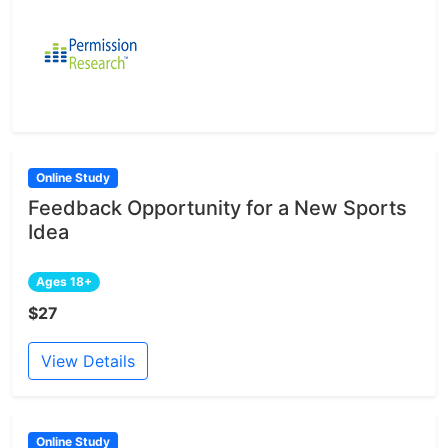
Online Study
Feedback Opportunity for a New Sports
Idea
Ages 18+
$27
View Details
Online Study