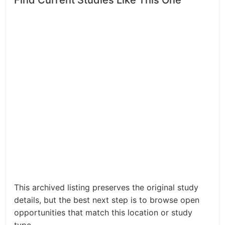
Find Current Studies Like This One
This archived listing preserves the original study
details, but the best next step is to browse open
opportunities that match this location or study