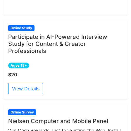
Online Study
Participate in AI-Powered Interview
Study for Content & Creator
Professionals
Ages 18+
$20
View Details
Online Survey
Nielsen Computer and Mobile Panel
Win Cash Rewards Just for Surfing the Web. Install