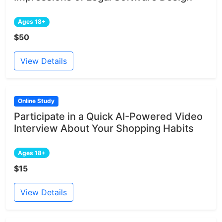
Ages 18+
$50
View Details
Online Study
Participate in a Quick AI-Powered Video
Interview About Your Shopping Habits
Ages 18+
$15
View Details