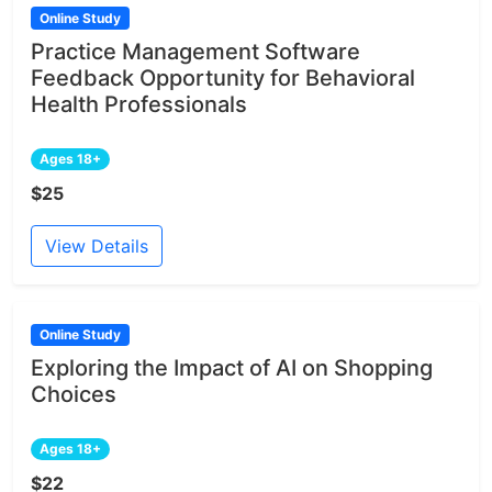
Online Study
Practice Management Software
Feedback Opportunity for Behavioral
Health Professionals
Ages 18+
$25
View Details
Online Study
Exploring the Impact of AI on Shopping
Choices
Ages 18+
$22