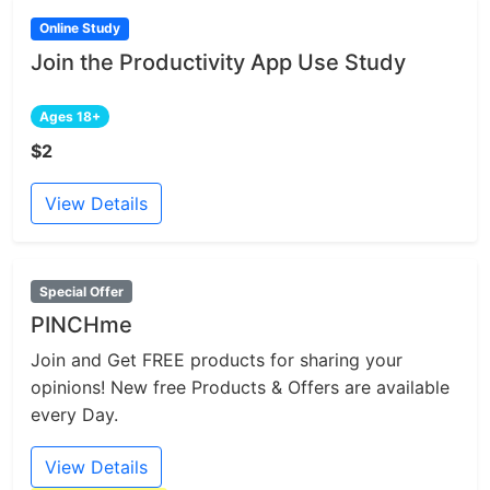
Online Study
Join the Productivity App Use Study
Ages 18+
$2
View Details
Special Offer
PINCHme
Join and Get FREE products for sharing your
opinions! New free Products & Offers are available
every Day.
View Details