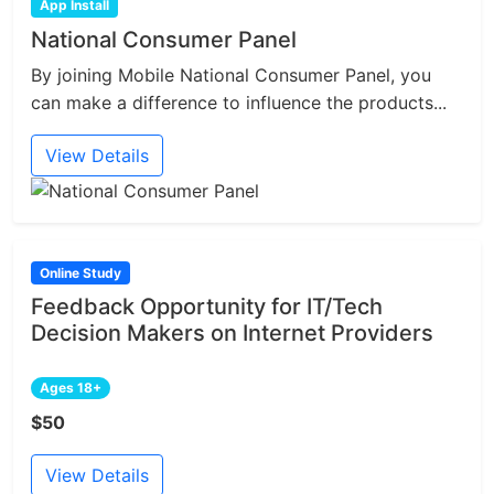
App Install
National Consumer Panel
By joining Mobile National Consumer Panel, you
can make a difference to influence the products...
View Details
Online Study
Feedback Opportunity for IT/Tech
Decision Makers on Internet Providers
Ages 18+
$50
View Details