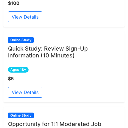
$100
View Details
Online Study
Quick Study: Review Sign-Up
Information (10 Minutes)
Ages 18+
$5
View Details
Online Study
Opportunity for 1:1 Moderated Job