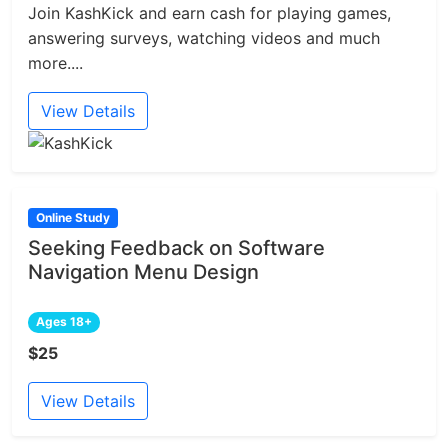
Join KashKick and earn cash for playing games,
answering surveys, watching videos and much
more....
View Details
Online Study
Seeking Feedback on Software
Navigation Menu Design
Ages 18+
$25
View Details