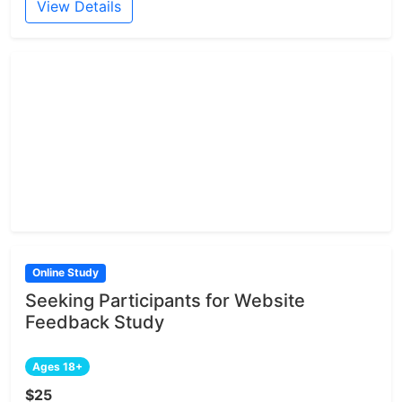
View Details
Online Study
Seeking Participants for Website
Feedback Study
Ages 18+
$25