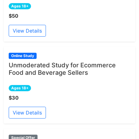
Ages 18+
$50
View Details
Online Study
Unmoderated Study for Ecommerce
Food and Beverage Sellers
Ages 18+
$30
View Details
Special Offer