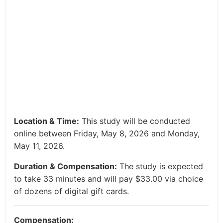
Location & Time:
This study will be conducted
online between Friday, May 8, 2026 and Monday,
May 11, 2026.
Duration & Compensation:
The study is expected
to take 33 minutes and will pay $33.00 via choice
of dozens of digital gift cards.
Compensation: