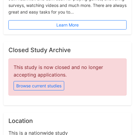
surveys, watching videos and much more. There are always
great and easy tasks for you to...
Learn More
Closed Study Archive
This study is now closed and no longer
accepting applications.
Browse current studies
Location
This is a nationwide study