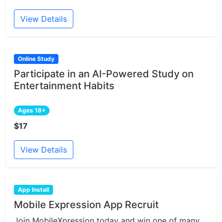
View Details
Online Study
Participate in an AI-Powered Study on
Entertainment Habits
Ages 18+
$17
View Details
App Install
Mobile Expression App Recruit
Join MobileXpression today and win one of many