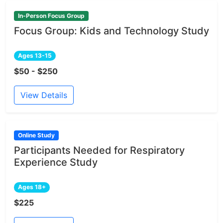
In-Person Focus Group
Focus Group: Kids and Technology Study
Ages 13-15
$50 - $250
View Details
Online Study
Participants Needed for Respiratory
Experience Study
Ages 18+
$225