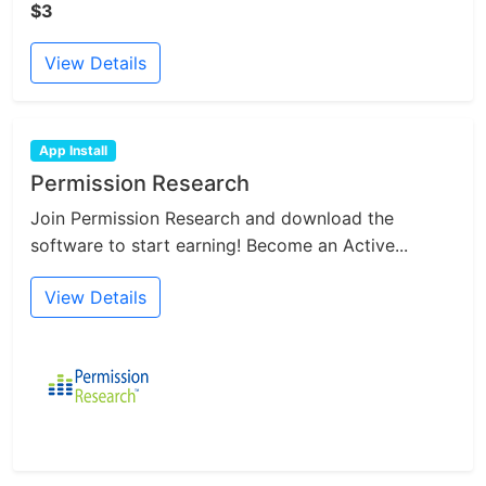
$3
View Details
App Install
Permission Research
Join Permission Research and download the
software to start earning! Become an Active...
View Details