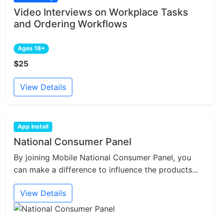
Video Interviews on Workplace Tasks
and Ordering Workflows
Ages 18+
$25
View Details
App Install
National Consumer Panel
By joining Mobile National Consumer Panel, you
can make a difference to influence the products...
View Details