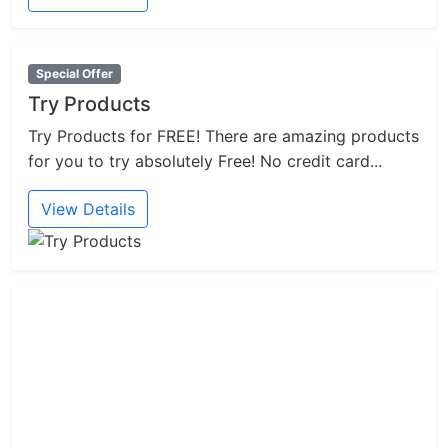
Special Offer
Try Products
Try Products for FREE! There are amazing products
for you to try absolutely Free! No credit card...
View Details