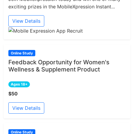
exciting prizes in the MobileXpression Instant...
View Details
Online Study
Feedback Opportunity for Women's
Wellness & Supplement Product
Ages 18+
$50
View Details
Online Study