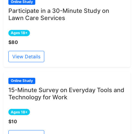
Online Study
Participate in a 30-Minute Study on
Lawn Care Services
Ages 18+
$80
View Details
Online Study
15-Minute Survey on Everyday Tools and
Technology for Work
Ages 18+
$10