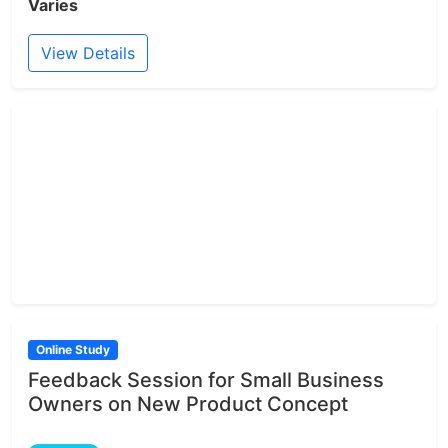
Varies
View Details
Online Study
Feedback Session for Small Business
Owners on New Product Concept