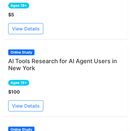
Ages 18+
$5
View Details
Online Study
AI Tools Research for AI Agent Users in
New York
Ages 18+
$100
View Details
Online Study