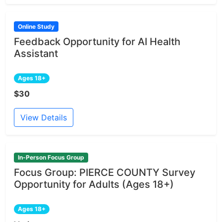
Online Study
Feedback Opportunity for AI Health
Assistant
Ages 18+
$30
View Details
In-Person Focus Group
Focus Group: PIERCE COUNTY Survey
Opportunity for Adults (Ages 18+)
Ages 18+