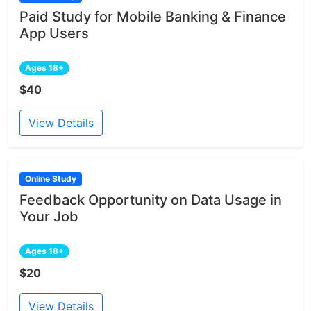
Paid Study for Mobile Banking & Finance
App Users
Ages 18+
$40
View Details
Online Study
Feedback Opportunity on Data Usage in
Your Job
Ages 18+
$20
View Details