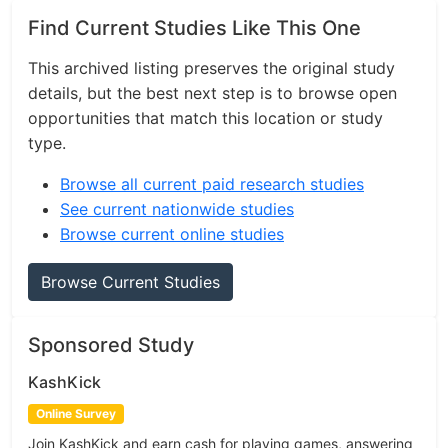
Find Current Studies Like This One
This archived listing preserves the original study
details, but the best next step is to browse open
opportunities that match this location or study
type.
Browse all current paid research studies
See current nationwide studies
Browse current online studies
Browse Current Studies
Sponsored Study
KashKick
Online Survey
Join KashKick and earn cash for playing games, answering