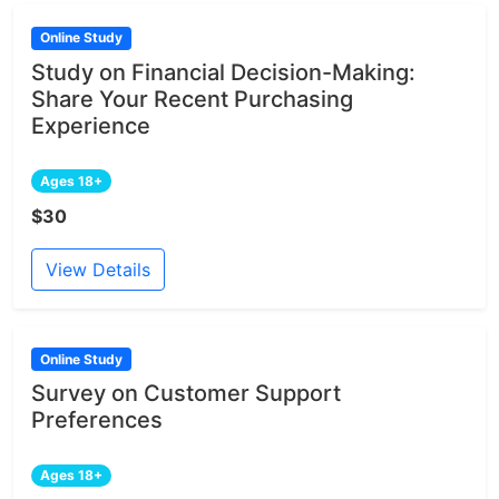
Online Study
Study on Financial Decision-Making:
Share Your Recent Purchasing
Experience
Ages 18+
$30
View Details
Online Study
Survey on Customer Support
Preferences
Ages 18+