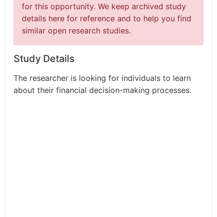
for this opportunity. We keep archived study
details here for reference and to help you find
similar open research studies.
Study Details
The researcher is looking for individuals to learn
about their financial decision-making processes.