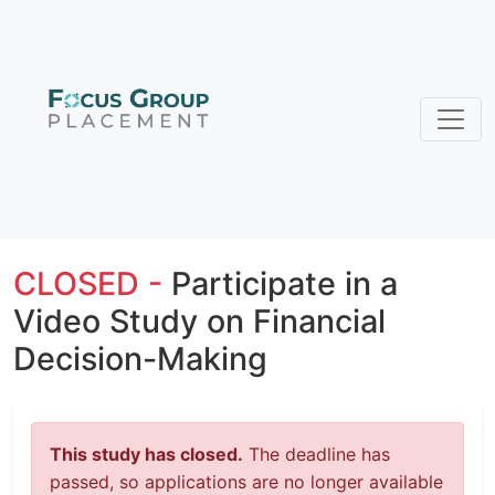
CLOSED -
Participate in a
Video Study on Financial
Decision-Making
This study has closed.
The deadline has
passed, so applications are no longer available