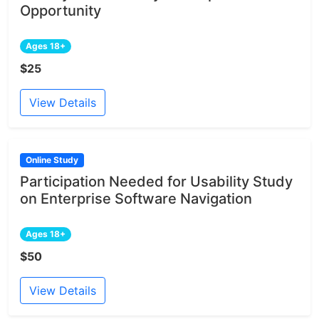
Opportunity
Ages 18+
$25
View Details
Online Study
Participation Needed for Usability Study
on Enterprise Software Navigation
Ages 18+
$50
View Details