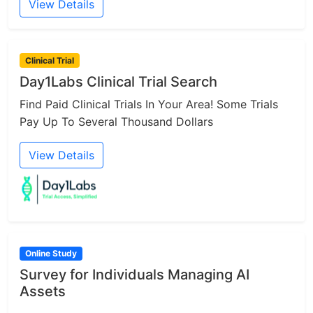
View Details
Clinical Trial
Day1Labs Clinical Trial Search
Find Paid Clinical Trials In Your Area! Some Trials
Pay Up To Several Thousand Dollars
View Details
Online Study
Survey for Individuals Managing AI
Assets