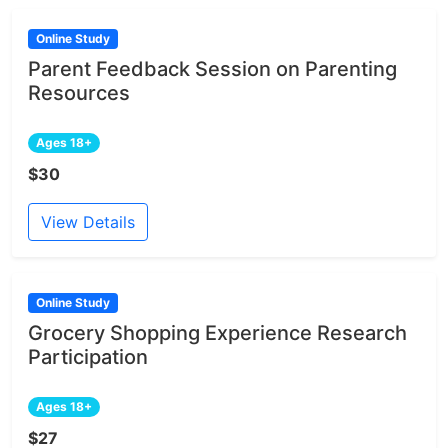
Online Study
Parent Feedback Session on Parenting
Resources
Ages 18+
$30
View Details
Online Study
Grocery Shopping Experience Research
Participation
Ages 18+
$27