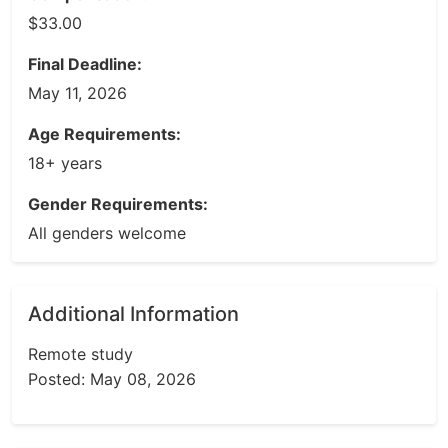
$33.00
Final Deadline:
May 11, 2026
Age Requirements:
18+ years
Gender Requirements:
All genders welcome
Additional Information
Remote study
Posted: May 08, 2026