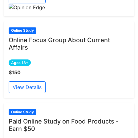
Online Study
Online Focus Group About Current
Affairs
Ages 18+
$150
View Details
Online Study
Paid Online Study on Food Products -
Earn $50