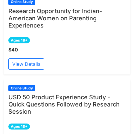
Online Study
Research Opportunity for Indian-
American Women on Parenting
Experiences
Ages 18+
$40
View Details
Online Study
USD 50 Product Experience Study -
Quick Questions Followed by Research
Session
Ages 18+