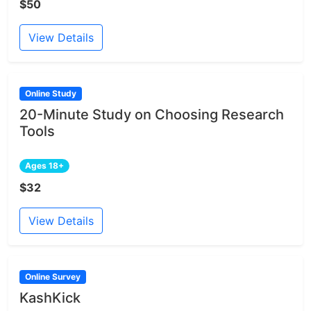
$50
View Details
Online Study
20-Minute Study on Choosing Research
Tools
Ages 18+
$32
View Details
Online Survey
KashKick