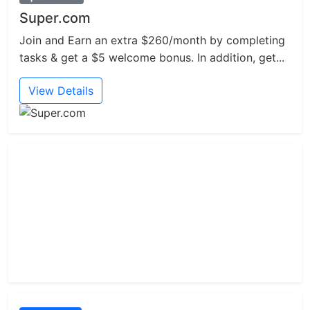
Super.com
Join and Earn an extra $260/month by completing
tasks & get a $5 welcome bonus. In addition, get...
View Details