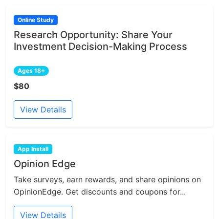
Online Study
Research Opportunity: Share Your
Investment Decision-Making Process
Ages 18+
$80
View Details
App Install
Opinion Edge
Take surveys, earn rewards, and share opinions on
OpinionEdge. Get discounts and coupons for...
View Details