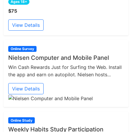
Ages 18+
$75
View Details
Online Survey
Nielsen Computer and Mobile Panel
Win Cash Rewards Just for Surfing the Web. Install
the app and earn on autopilot. Nielsen hosts...
View Details
Online Study
Weekly Habits Study Participation