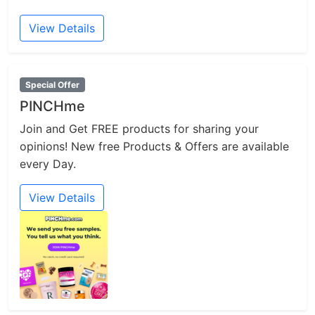
View Details
Special Offer
PINCHme
Join and Get FREE products for sharing your
opinions! New free Products & Offers are available
every Day.
View Details