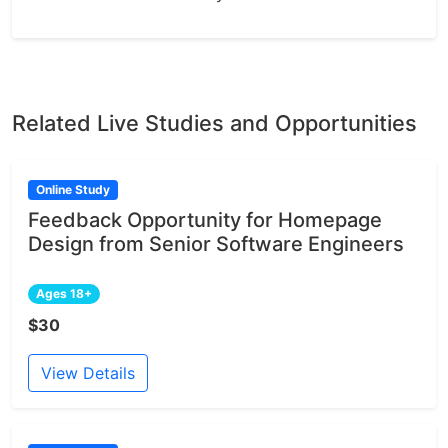
Related Live Studies and Opportunities
Online Study
Feedback Opportunity for Homepage
Design from Senior Software Engineers
Ages 18+
$30
View Details