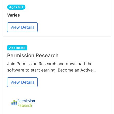
Ages 18+
Varies
View Details
App Install
Permission Research
Join Permission Research and download the
software to start earning! Become an Active...
View Details