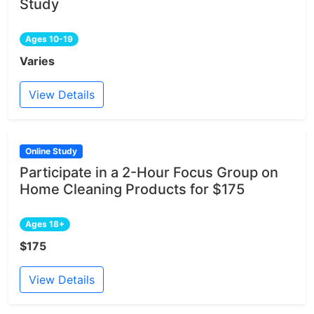
Study
Ages 10-19
Varies
View Details
Online Study
Participate in a 2-Hour Focus Group on
Home Cleaning Products for $175
Ages 18+
$175
View Details