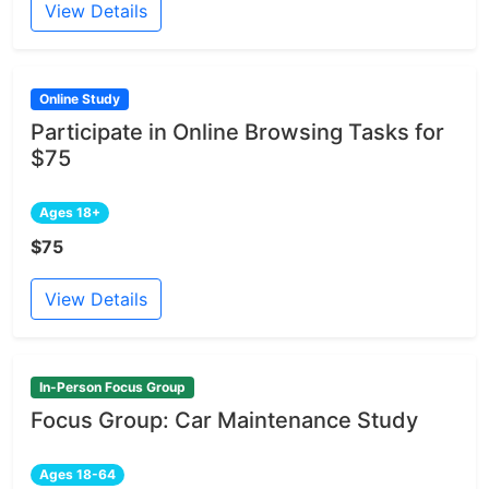
View Details
Online Study
Participate in Online Browsing Tasks for
$75
Ages 18+
$75
View Details
In-Person Focus Group
Focus Group: Car Maintenance Study
Ages 18-64