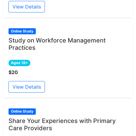
View Details
Online Study
Study on Workforce Management
Practices
Ages 18+
$20
View Details
Online Study
Share Your Experiences with Primary
Care Providers