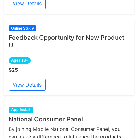
View Details
Online Study
Feedback Opportunity for New Product
UI
Ages 18+
$25
View Details
App Install
National Consumer Panel
By joining Mobile National Consumer Panel, you
can make a difference to influence the products...