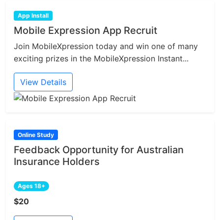
App Install
Mobile Expression App Recruit
Join MobileXpression today and win one of many
exciting prizes in the MobileXpression Instant...
View Details
Online Study
Feedback Opportunity for Australian
Insurance Holders
Ages 18+
$20