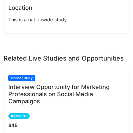
Location
This is a nationwide study
Related Live Studies and Opportunities
Online Study
Interview Opportunity for Marketing
Professionals on Social Media
Campaigns
Ages 18+
$45