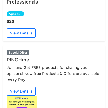
Professionals
Ages 18+
$20
View Details
Special Offer
PINCHme
Join and Get FREE products for sharing your
opinions! New free Products & Offers are available
every Day.
View Details