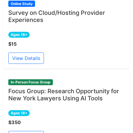
Online Study
Survey on Cloud/Hosting Provider
Experiences
Ages 18+
$15
View Details
In-Person Focus Group
Focus Group: Research Opportunity for
New York Lawyers Using AI Tools
Ages 18+
$350