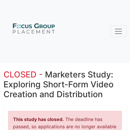
CLOSED -
Marketers Study:
Exploring Short-Form Video
Creation and Distribution
This study has closed.
The deadline has
passed, so applications are no longer available