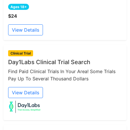
Ages 18+
$24
View Details
Clinical Trial
Day1Labs Clinical Trial Search
Find Paid Clinical Trials In Your Area! Some Trials
Pay Up To Several Thousand Dollars
View Details