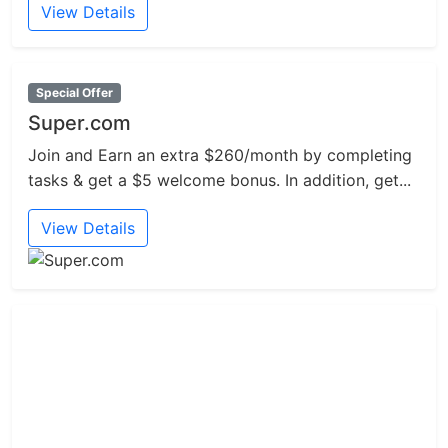
View Details
Special Offer
Super.com
Join and Earn an extra $260/month by completing
tasks & get a $5 welcome bonus. In addition, get...
View Details