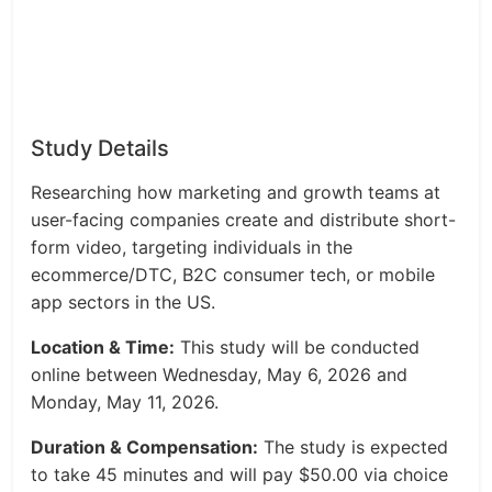
Study Details
Researching how marketing and growth teams at
user-facing companies create and distribute short-
form video, targeting individuals in the
ecommerce/DTC, B2C consumer tech, or mobile
app sectors in the US.
Location & Time:
This study will be conducted
online between Wednesday, May 6, 2026 and
Monday, May 11, 2026.
Duration & Compensation:
The study is expected
to take 45 minutes and will pay $50.00 via choice