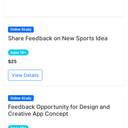
Online Study
Share Feedback on New Sports Idea
Ages 18+
$25
View Details
Online Study
Feedback Opportunity for Design and
Creative App Concept
Ages 18+