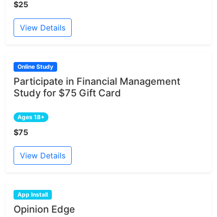
$25
View Details
Online Study
Participate in Financial Management
Study for $75 Gift Card
Ages 18+
$75
View Details
App Install
Opinion Edge