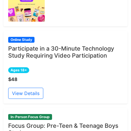
Online Study
Participate in a 30-Minute Technology
Study Requiring Video Participation
Ages 18+
$48
View Details
In-Person Focus Group
Focus Group: Pre-Teen & Teenage Boys