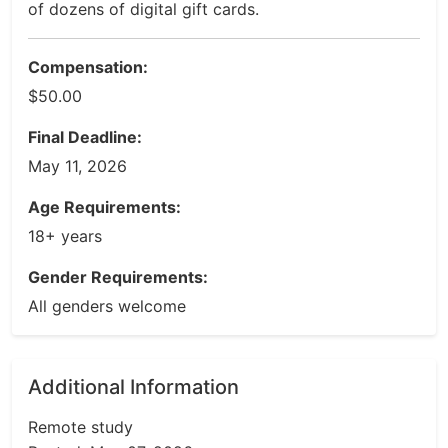
of dozens of digital gift cards.
Compensation:
$50.00
Final Deadline:
May 11, 2026
Age Requirements:
18+ years
Gender Requirements:
All genders welcome
Additional Information
Remote study