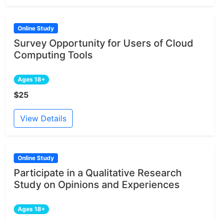
Online Study
Survey Opportunity for Users of Cloud
Computing Tools
Ages 18+
$25
View Details
Online Study
Participate in a Qualitative Research
Study on Opinions and Experiences
Ages 18+