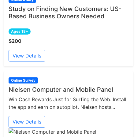
Study on Finding New Customers: US-
Based Business Owners Needed
Ages 18+
$200
View Details
Online Survey
Nielsen Computer and Mobile Panel
Win Cash Rewards Just for Surfing the Web. Install
the app and earn on autopilot. Nielsen hosts...
View Details