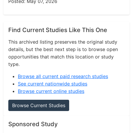
Posted: May 07, 2026
Find Current Studies Like This One
This archived listing preserves the original study
details, but the best next step is to browse open
opportunities that match this location or study
type.
Browse all current paid research studies
See current nationwide studies
Browse current online studies
Browse Current Studies
Sponsored Study