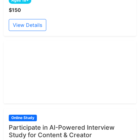
Ages 18+
$150
View Details
Online Study
Participate in AI-Powered Interview
Study for Content & Creator