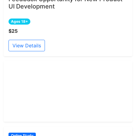
UI Development
Ages 18+
$25
View Details
Online Study