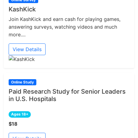
KashKick
Join KashKick and earn cash for playing games,
answering surveys, watching videos and much
more....
View Details
Online Study
Paid Research Study for Senior Leaders
in U.S. Hospitals
Ages 18+
$18