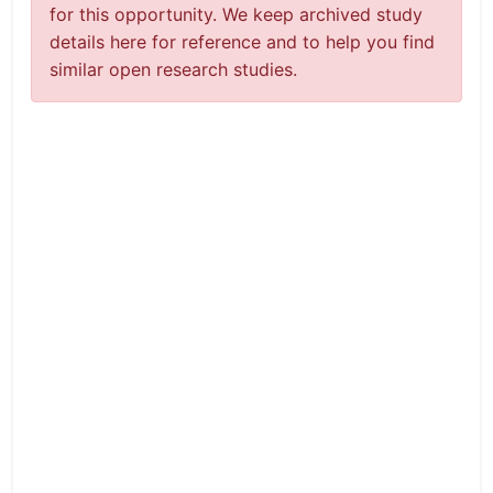
for this opportunity. We keep archived study
details here for reference and to help you find
similar open research studies.