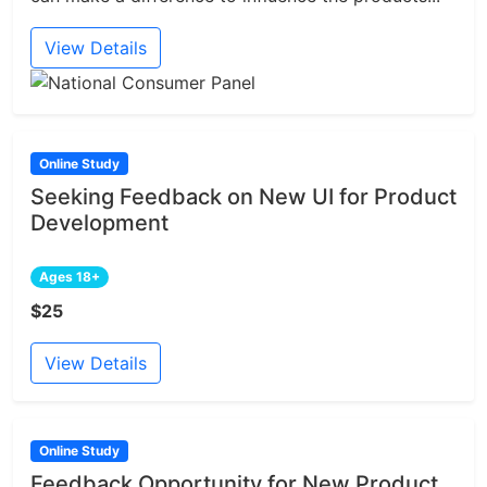
View Details
Online Study
Seeking Feedback on New UI for Product
Development
Ages 18+
$25
View Details
Online Study
Feedback Opportunity for New Product