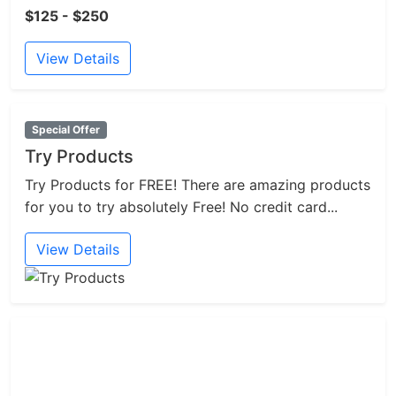
$125 - $250
View Details
Special Offer
Try Products
Try Products for FREE! There are amazing products
for you to try absolutely Free! No credit card...
View Details