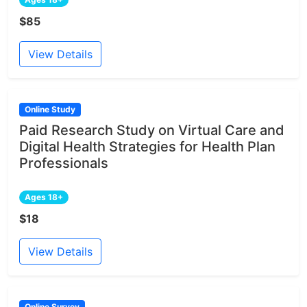
$85
View Details
Online Study
Paid Research Study on Virtual Care and
Digital Health Strategies for Health Plan
Professionals
Ages 18+
$18
View Details
Online Survey