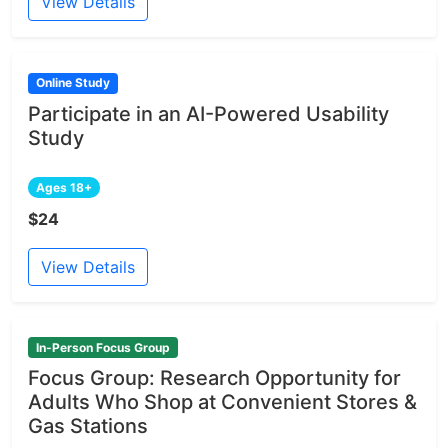
View Details
Online Study
Participate in an AI-Powered Usability
Study
Ages 18+
$24
View Details
In-Person Focus Group
Focus Group: Research Opportunity for
Adults Who Shop at Convenient Stores &
Gas Stations