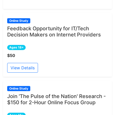
Online Study
Feedback Opportunity for IT/Tech
Decision Makers on Internet Providers
Ages 18+
$50
View Details
Online Study
Join 'The Pulse of the Nation' Research -
$150 for 2-Hour Online Focus Group