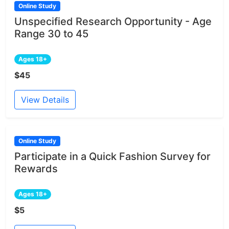
Online Study
Unspecified Research Opportunity - Age
Range 30 to 45
Ages 18+
$45
View Details
Online Study
Participate in a Quick Fashion Survey for
Rewards
Ages 18+
$5