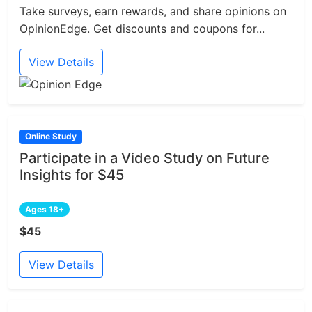
Take surveys, earn rewards, and share opinions on
OpinionEdge. Get discounts and coupons for...
View Details
Online Study
Participate in a Video Study on Future
Insights for $45
Ages 18+
$45
View Details