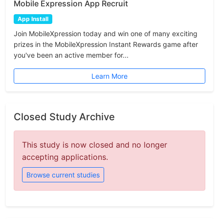
Mobile Expression App Recruit
App Install
Join MobileXpression today and win one of many exciting
prizes in the MobileXpression Instant Rewards game after
you've been an active member for...
Learn More
Closed Study Archive
This study is now closed and no longer
accepting applications.
Browse current studies