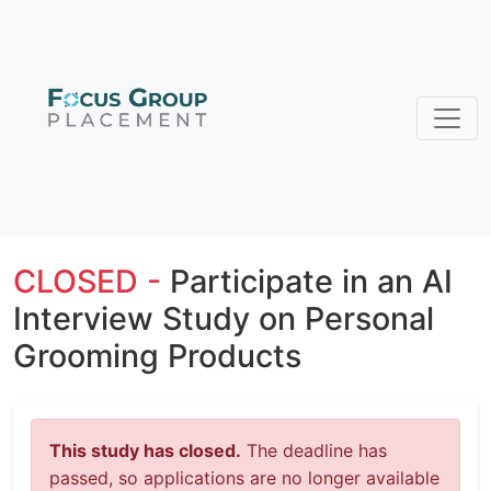
CLOSED -
Participate in an AI
Interview Study on Personal
Grooming Products
This study has closed.
The deadline has
passed, so applications are no longer available