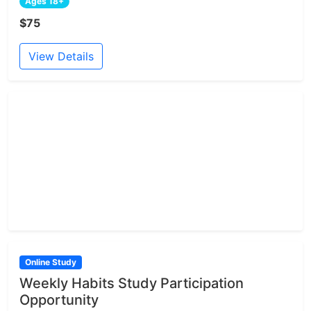
Ages 18+
$75
View Details
Online Study
Weekly Habits Study Participation
Opportunity