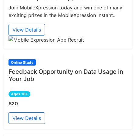
Join MobileXpression today and win one of many
exciting prizes in the MobileXpression Instant...
View Details
Online Study
Feedback Opportunity on Data Usage in
Your Job
Ages 18+
$20
View Details