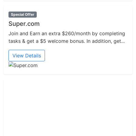
Special Offer
Super.com
Join and Earn an extra $260/month by completing
tasks & get a $5 welcome bonus. In addition, get...
View Details