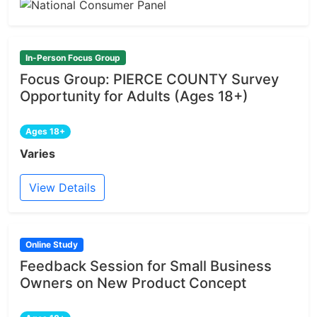
In-Person Focus Group
Focus Group: PIERCE COUNTY Survey
Opportunity for Adults (Ages 18+)
Ages 18+
Varies
View Details
Online Study
Feedback Session for Small Business
Owners on New Product Concept