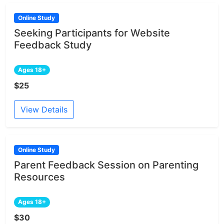
Online Study
Seeking Participants for Website
Feedback Study
Ages 18+
$25
View Details
Online Study
Parent Feedback Session on Parenting
Resources
Ages 18+
$30