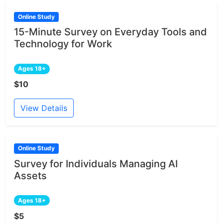
Online Study
15-Minute Survey on Everyday Tools and
Technology for Work
Ages 18+
$10
View Details
Online Study
Survey for Individuals Managing AI
Assets
Ages 18+
$5