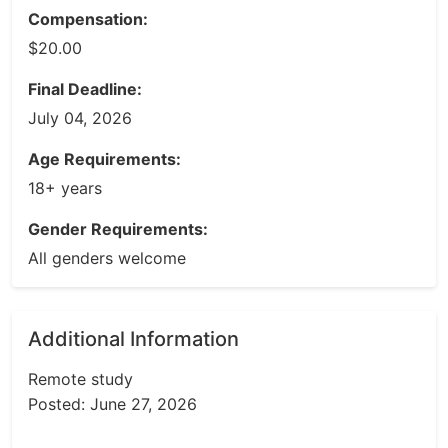
Compensation:
$20.00
Final Deadline:
July 04, 2026
Age Requirements:
18+ years
Gender Requirements:
All genders welcome
Additional Information
Remote study
Posted: June 27, 2026