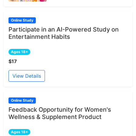
Online Study
Participate in an AI-Powered Study on
Entertainment Habits
Ages 18+
$17
View Details
Online Study
Feedback Opportunity for Women's
Wellness & Supplement Product
Ages 18+