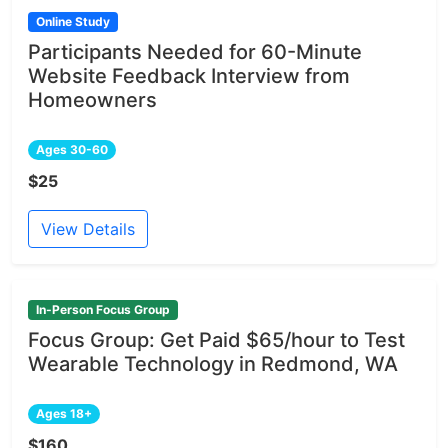
Online Study
Participants Needed for 60-Minute
Website Feedback Interview from
Homeowners
Ages 30-60
$25
View Details
In-Person Focus Group
Focus Group: Get Paid $65/hour to Test
Wearable Technology in Redmond, WA
Ages 18+
$160