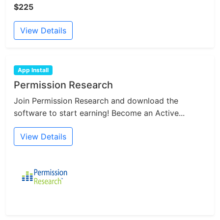
$225
View Details
App Install
Permission Research
Join Permission Research and download the
software to start earning! Become an Active...
View Details