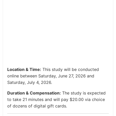
Location & Time:
This study will be conducted
online between Saturday, June 27, 2026 and
Saturday, July 4, 2026.
Duration & Compensation:
The study is expected
to take 21 minutes and will pay $20.00 via choice
of dozens of digital gift cards.