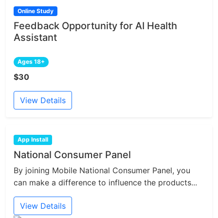
Online Study
Feedback Opportunity for AI Health
Assistant
Ages 18+
$30
View Details
App Install
National Consumer Panel
By joining Mobile National Consumer Panel, you
can make a difference to influence the products...
View Details