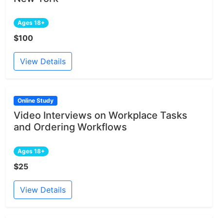
Ages 18+
$100
View Details
Online Study
Video Interviews on Workplace Tasks
and Ordering Workflows
Ages 18+
$25
View Details