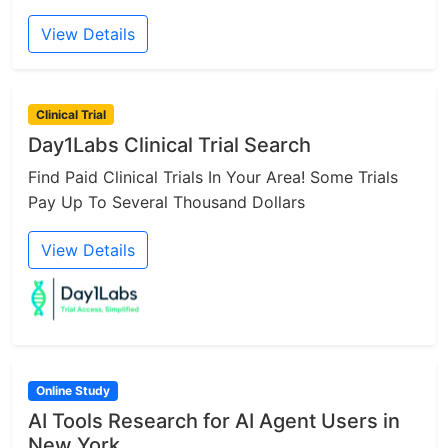
View Details
Clinical Trial
Day1Labs Clinical Trial Search
Find Paid Clinical Trials In Your Area! Some Trials
Pay Up To Several Thousand Dollars
View Details
Online Study
AI Tools Research for AI Agent Users in
New York