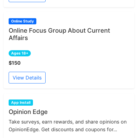
Online Study
Online Focus Group About Current
Affairs
Ages 18+
$150
View Details
App Install
Opinion Edge
Take surveys, earn rewards, and share opinions on
OpinionEdge. Get discounts and coupons for...