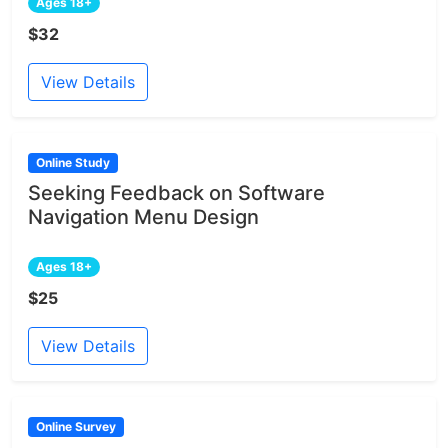
Ages 18+
$32
View Details
Online Study
Seeking Feedback on Software
Navigation Menu Design
Ages 18+
$25
View Details
Online Survey