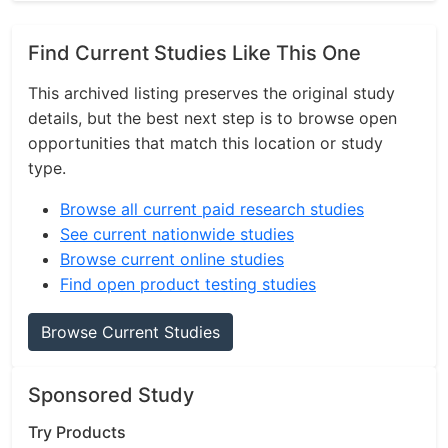
Find Current Studies Like This One
This archived listing preserves the original study
details, but the best next step is to browse open
opportunities that match this location or study
type.
Browse all current paid research studies
See current nationwide studies
Browse current online studies
Find open product testing studies
Browse Current Studies
Sponsored Study
Try Products