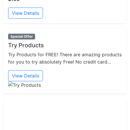
View Details
Special Offer
Try Products
Try Products for FREE! There are amazing products
for you to try absolutely Free! No credit card...
View Details