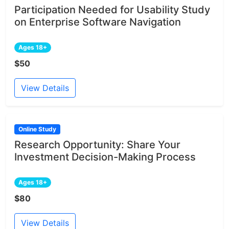
Participation Needed for Usability Study
on Enterprise Software Navigation
Ages 18+
$50
View Details
Online Study
Research Opportunity: Share Your
Investment Decision-Making Process
Ages 18+
$80
View Details