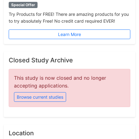
Special Offer
Try Products for FREE! There are amazing products for you
to try absolutely Free! No credit card required EVER!
Learn More
Closed Study Archive
This study is now closed and no longer
accepting applications.
Browse current studies
Location