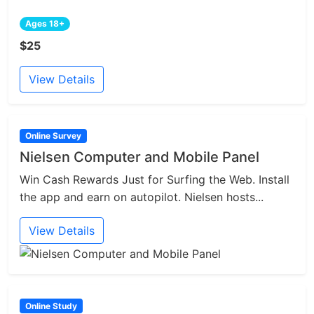
Ages 18+
$25
View Details
Online Survey
Nielsen Computer and Mobile Panel
Win Cash Rewards Just for Surfing the Web. Install
the app and earn on autopilot. Nielsen hosts...
View Details
Online Study