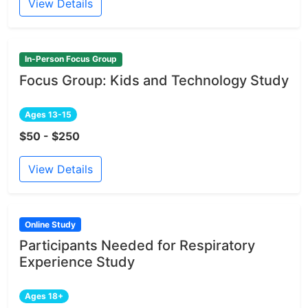
View Details
In-Person Focus Group
Focus Group: Kids and Technology Study
Ages 13-15
$50 - $250
View Details
Online Study
Participants Needed for Respiratory
Experience Study
Ages 18+