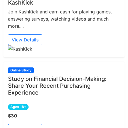
KashKick
Join KashKick and earn cash for playing games,
answering surveys, watching videos and much
more....
View Details
Online Study
Study on Financial Decision-Making:
Share Your Recent Purchasing
Experience
Ages 18+
$30