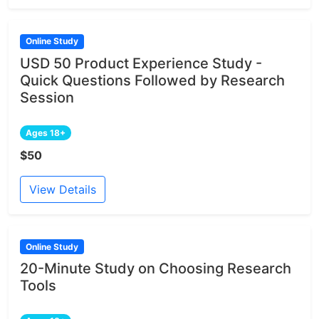
Online Study
USD 50 Product Experience Study -
Quick Questions Followed by Research
Session
Ages 18+
$50
View Details
Online Study
20-Minute Study on Choosing Research
Tools