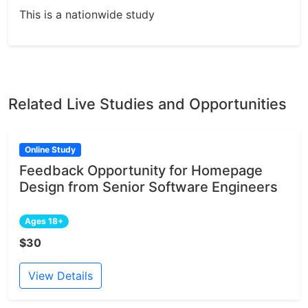
This is a nationwide study
Related Live Studies and Opportunities
Online Study
Feedback Opportunity for Homepage
Design from Senior Software Engineers
Ages 18+
$30
View Details