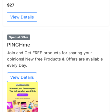
$27
View Details
Special Offer
PINCHme
Join and Get FREE products for sharing your
opinions! New free Products & Offers are available
every Day.
View Details