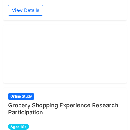
View Details
Online Study
Grocery Shopping Experience Research
Participation
Ages 18+