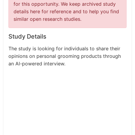
for this opportunity. We keep archived study
details here for reference and to help you find
similar open research studies.
Study Details
The study is looking for individuals to share their
opinions on personal grooming products through
an AI-powered interview.