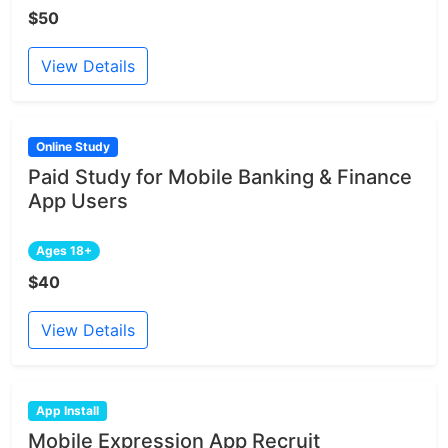
$50
View Details
Online Study
Paid Study for Mobile Banking & Finance
App Users
Ages 18+
$40
View Details
App Install
Mobile Expression App Recruit