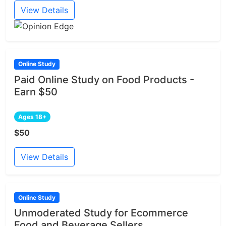
View Details
Online Study
Paid Online Study on Food Products -
Earn $50
Ages 18+
$50
View Details
Online Study
Unmoderated Study for Ecommerce
Food and Beverage Sellers