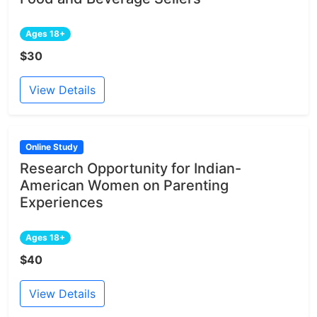
Ages 18+
$30
View Details
Online Study
Research Opportunity for Indian-
American Women on Parenting
Experiences
Ages 18+
$40
View Details