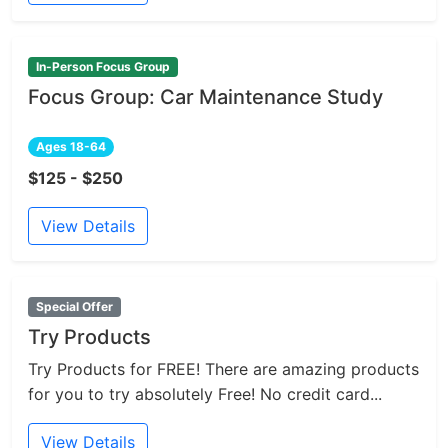
In-Person Focus Group
Focus Group: Car Maintenance Study
Ages 18-64
$125 - $250
View Details
Special Offer
Try Products
Try Products for FREE! There are amazing products
for you to try absolutely Free! No credit card...
View Details