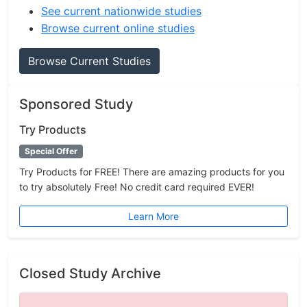
See current nationwide studies
Browse current online studies
Browse Current Studies
Sponsored Study
Try Products
Special Offer
Try Products for FREE! There are amazing products for you
to try absolutely Free! No credit card required EVER!
Learn More
Closed Study Archive