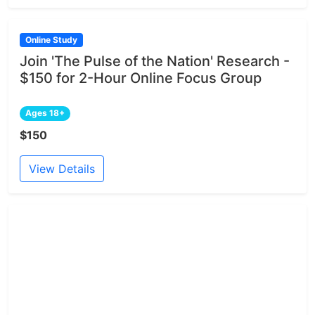
Online Study
Join 'The Pulse of the Nation' Research -
$150 for 2-Hour Online Focus Group
Ages 18+
$150
View Details