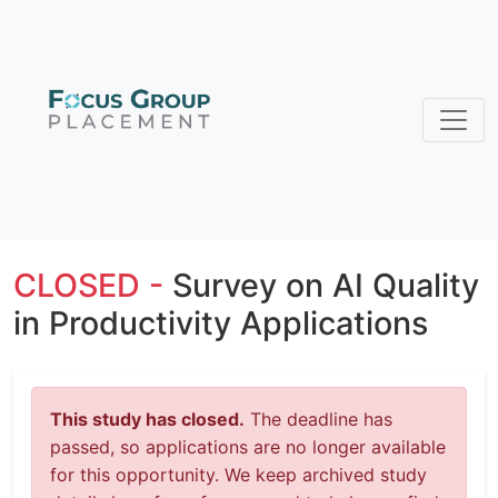
CLOSED -
Survey on AI Quality
in Productivity Applications
This study has closed.
The deadline has
passed, so applications are no longer available
for this opportunity. We keep archived study