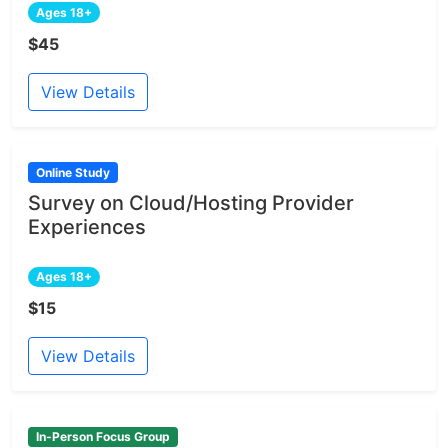
Ages 18+
$45
View Details
Online Study
Survey on Cloud/Hosting Provider
Experiences
Ages 18+
$15
View Details
In-Person Focus Group