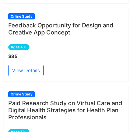
Online Study
Feedback Opportunity for Design and
Creative App Concept
Ages 18+
$85
View Details
Online Study
Paid Research Study on Virtual Care and
Digital Health Strategies for Health Plan
Professionals
Ages 18+