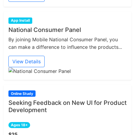
App Install
National Consumer Panel
By joining Mobile National Consumer Panel, you
can make a difference to influence the products...
View Details
Online Study
Seeking Feedback on New UI for Product
Development
Ages 18+
$25