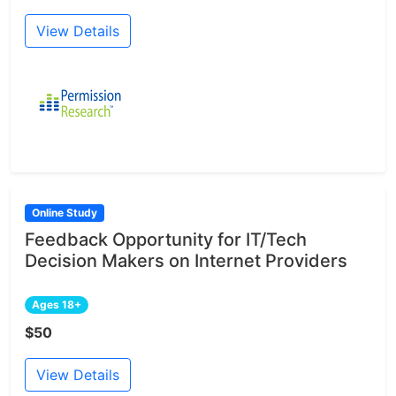
View Details
Online Study
Feedback Opportunity for IT/Tech
Decision Makers on Internet Providers
Ages 18+
$50
View Details