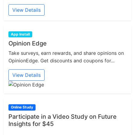
View Details
App Install
Opinion Edge
Take surveys, earn rewards, and share opinions on
OpinionEdge. Get discounts and coupons for...
View Details
Online Study
Participate in a Video Study on Future
Insights for $45