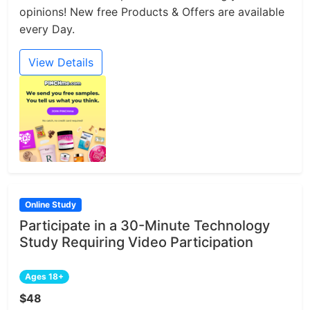
opinions! New free Products & Offers are available
every Day.
View Details
Online Study
Participate in a 30-Minute Technology
Study Requiring Video Participation
Ages 18+
$48