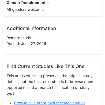
Gender Requirements:
All genders welcome
Additional Information
Remote study
Posted: June 27, 2026
Find Current Studies Like This One
This archived listing preserves the original study
details, but the best next step is to browse open
opportunities that match this location or study
type.
Browse all current paid research studies