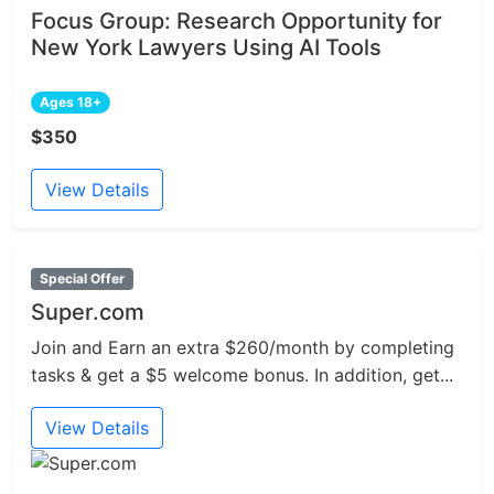
Focus Group: Research Opportunity for
New York Lawyers Using AI Tools
Ages 18+
$350
View Details
Special Offer
Super.com
Join and Earn an extra $260/month by completing
tasks & get a $5 welcome bonus. In addition, get...
View Details