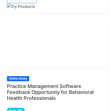
Online Study
Practice Management Software
Feedback Opportunity for Behavioral
Health Professionals
Ages 18+