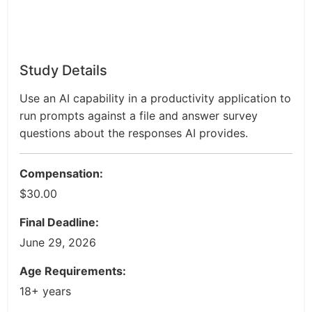
Study Details
Use an AI capability in a productivity application to
run prompts against a file and answer survey
questions about the responses AI provides.
Compensation:
$30.00
Final Deadline:
June 29, 2026
Age Requirements:
18+ years