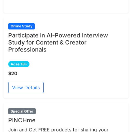
Online Study
Participate in AI-Powered Interview
Study for Content & Creator
Professionals
Ages 18+
$20
View Details
Special Offer
PINCHme
Join and Get FREE products for sharing your