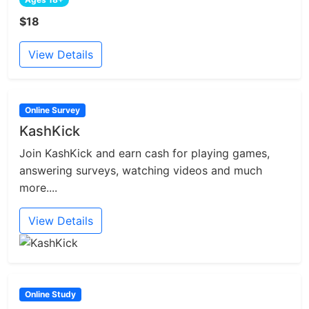
$18
View Details
Online Survey
KashKick
Join KashKick and earn cash for playing games,
answering surveys, watching videos and much
more....
View Details
Online Study