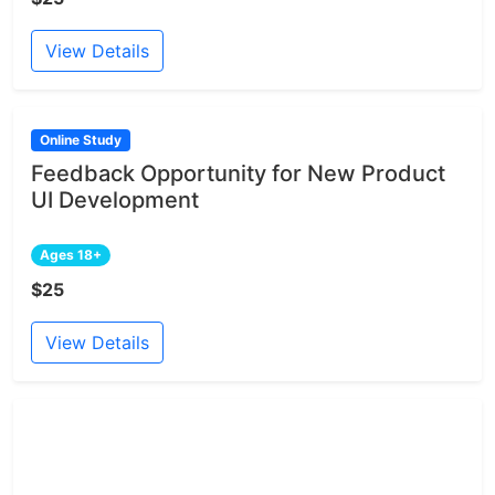
View Details
Online Study
Feedback Opportunity for New Product
UI Development
Ages 18+
$25
View Details