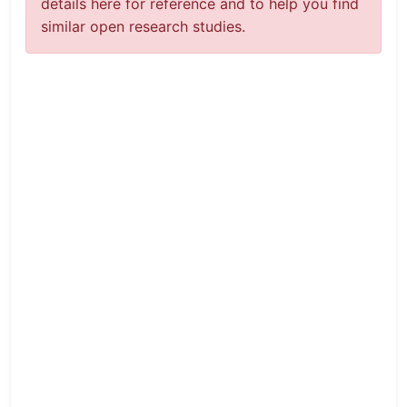
details here for reference and to help you find
similar open research studies.