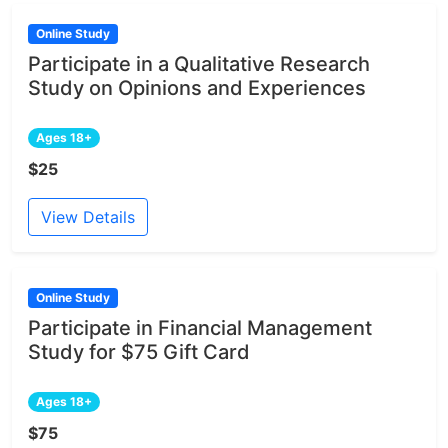
Online Study
Participate in a Qualitative Research
Study on Opinions and Experiences
Ages 18+
$25
View Details
Online Study
Participate in Financial Management
Study for $75 Gift Card
Ages 18+
$75