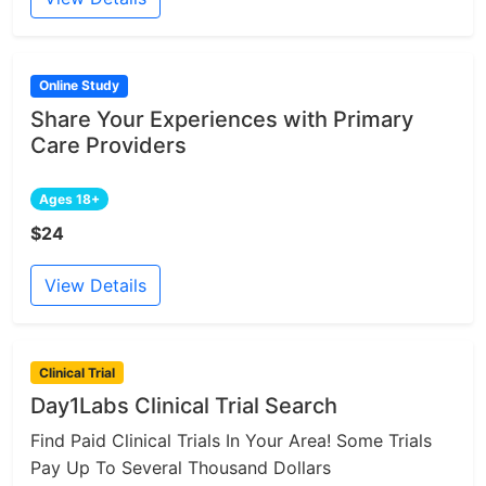
Online Study
Share Your Experiences with Primary
Care Providers
Ages 18+
$24
View Details
Clinical Trial
Day1Labs Clinical Trial Search
Find Paid Clinical Trials In Your Area! Some Trials
Pay Up To Several Thousand Dollars