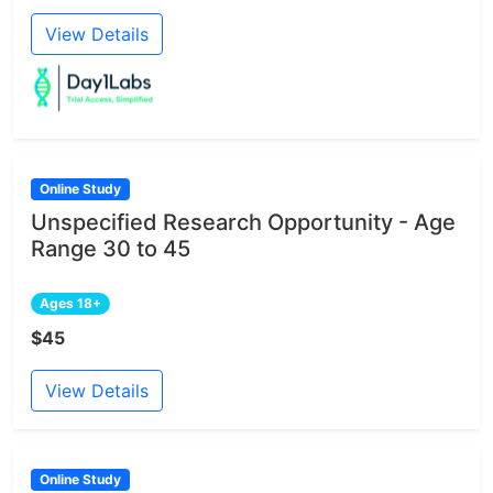
View Details
Online Study
Unspecified Research Opportunity - Age
Range 30 to 45
Ages 18+
$45
View Details
Online Study