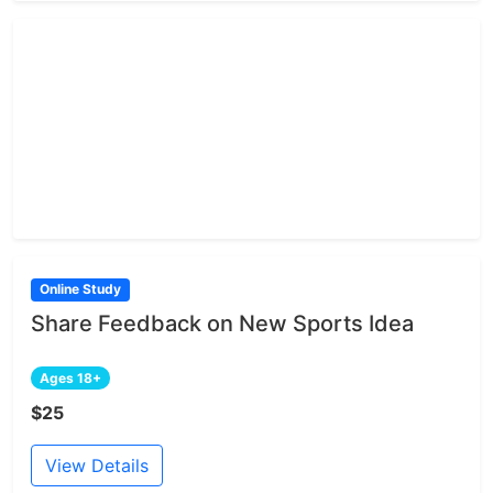
Online Study
Share Feedback on New Sports Idea
Ages 18+
$25
View Details