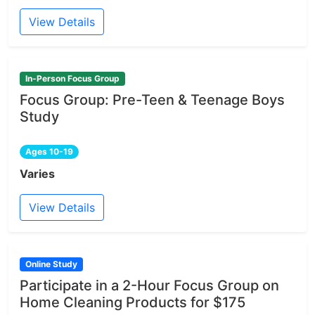
View Details
In-Person Focus Group
Focus Group: Pre-Teen & Teenage Boys
Study
Ages 10-19
Varies
View Details
Online Study
Participate in a 2-Hour Focus Group on
Home Cleaning Products for $175