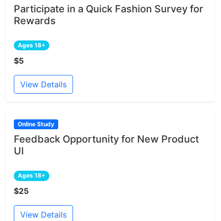
Participate in a Quick Fashion Survey for
Rewards
Ages 18+
$5
View Details
Online Study
Feedback Opportunity for New Product
UI
Ages 18+
$25
View Details