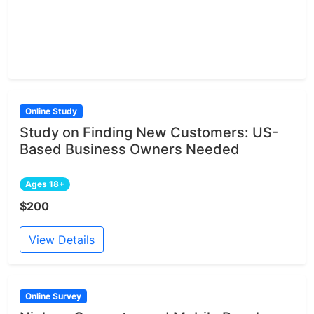
Online Study
Study on Finding New Customers: US-
Based Business Owners Needed
Ages 18+
$200
View Details
Online Survey