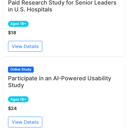
Paid Research Study for Senior Leaders
in U.S. Hospitals
Ages 18+
$18
View Details
Online Study
Participate in an AI-Powered Usability
Study
Ages 18+
$24
View Details