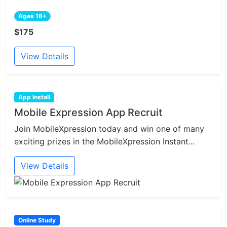
Ages 18+
$175
View Details
App Install
Mobile Expression App Recruit
Join MobileXpression today and win one of many
exciting prizes in the MobileXpression Instant...
View Details
Online Study