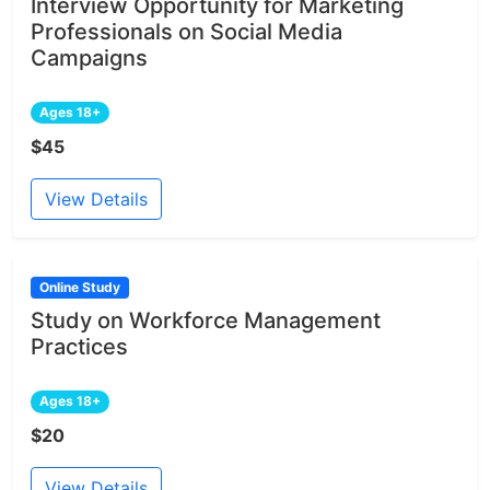
Interview Opportunity for Marketing
Professionals on Social Media
Campaigns
Ages 18+
$45
View Details
Online Study
Study on Workforce Management
Practices
Ages 18+
$20
View Details