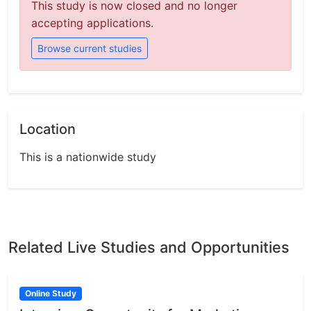
This study is now closed and no longer
accepting applications.
Browse current studies
Location
This is a nationwide study
Related Live Studies and Opportunities
Online Study