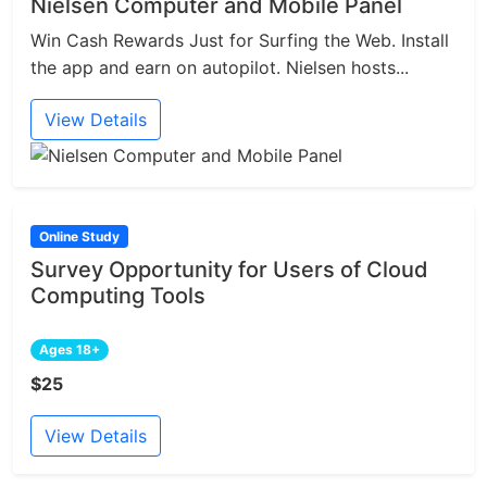
Nielsen Computer and Mobile Panel
Win Cash Rewards Just for Surfing the Web. Install
the app and earn on autopilot. Nielsen hosts...
View Details
Online Study
Survey Opportunity for Users of Cloud
Computing Tools
Ages 18+
$25
View Details