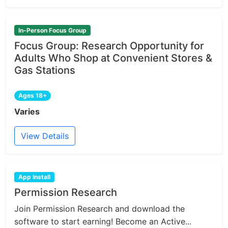
In-Person Focus Group
Focus Group: Research Opportunity for
Adults Who Shop at Convenient Stores &
Gas Stations
Ages 18+
Varies
View Details
App Install
Permission Research
Join Permission Research and download the
software to start earning! Become an Active...