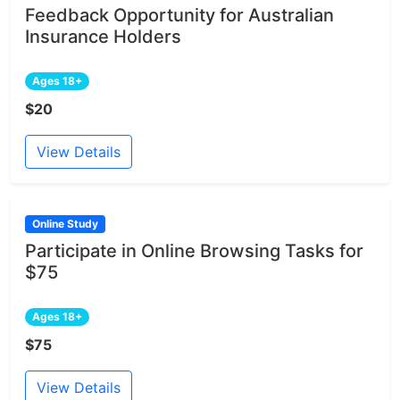
Feedback Opportunity for Australian
Insurance Holders
Ages 18+
$20
View Details
Online Study
Participate in Online Browsing Tasks for
$75
Ages 18+
$75
View Details