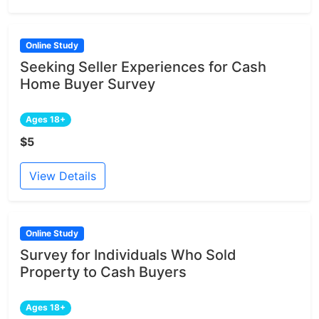
Online Study
Seeking Seller Experiences for Cash
Home Buyer Survey
Ages 18+
$5
View Details
Online Study
Survey for Individuals Who Sold
Property to Cash Buyers
Ages 18+