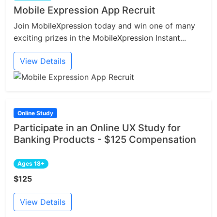
Mobile Expression App Recruit
Join MobileXpression today and win one of many
exciting prizes in the MobileXpression Instant...
View Details
Online Study
Participate in an Online UX Study for
Banking Products - $125 Compensation
Ages 18+
$125
View Details