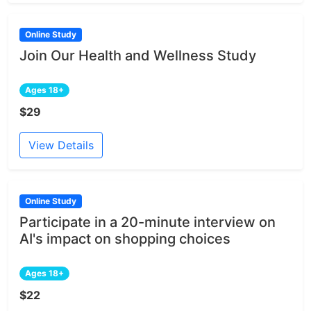
Online Study
Join Our Health and Wellness Study
Ages 18+
$29
View Details
Online Study
Participate in a 20-minute interview on
AI's impact on shopping choices
Ages 18+
$22