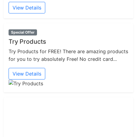
View Details
Special Offer
Try Products
Try Products for FREE! There are amazing products
for you to try absolutely Free! No credit card...
View Details