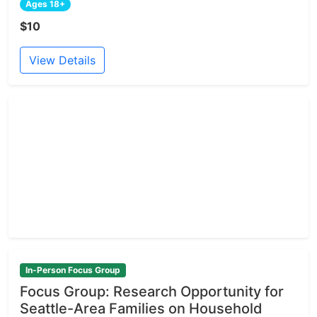
Ages 18+
$10
View Details
In-Person Focus Group
Focus Group: Research Opportunity for
Seattle-Area Families on Household