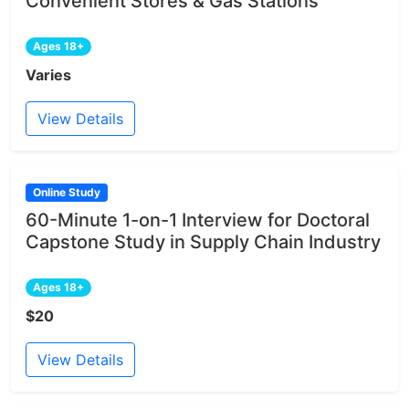
Convenient Stores & Gas Stations
Ages 18+
Varies
View Details
Online Study
60-Minute 1-on-1 Interview for Doctoral
Capstone Study in Supply Chain Industry
Ages 18+
$20
View Details