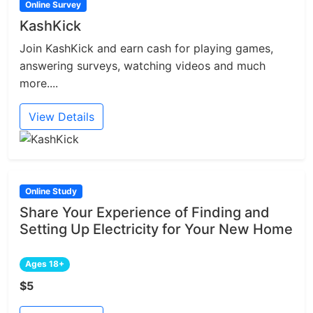
Online Survey
KashKick
Join KashKick and earn cash for playing games,
answering surveys, watching videos and much
more....
View Details
Online Study
Share Your Experience of Finding and
Setting Up Electricity for Your New Home
Ages 18+
$5