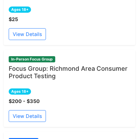
Ages 18+
$25
View Details
In-Person Focus Group
Focus Group: Richmond Area Consumer
Product Testing
Ages 18+
$200 - $350
View Details