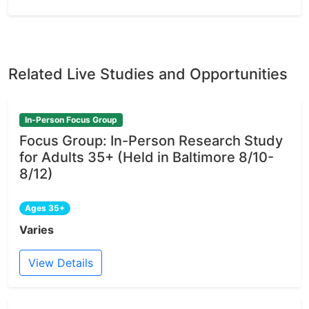
Related Live Studies and Opportunities
In-Person Focus Group
Focus Group: In-Person Research Study
for Adults 35+ (Held in Baltimore 8/10-
8/12)
Ages 35+
Varies
View Details