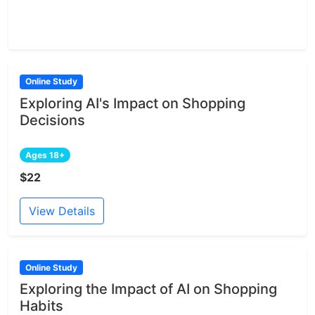
Online Study
Exploring AI's Impact on Shopping
Decisions
Ages 18+
$22
View Details
Online Study
Exploring the Impact of AI on Shopping
Habits