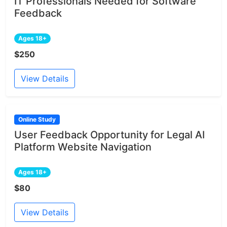
IT Professionals Needed for Software
Feedback
Ages 18+
$250
View Details
Online Study
User Feedback Opportunity for Legal AI
Platform Website Navigation
Ages 18+
$80
View Details