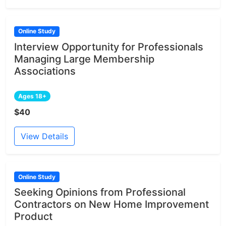
Online Study
Interview Opportunity for Professionals
Managing Large Membership
Associations
Ages 18+
$40
View Details
Online Study
Seeking Opinions from Professional
Contractors on New Home Improvement
Product