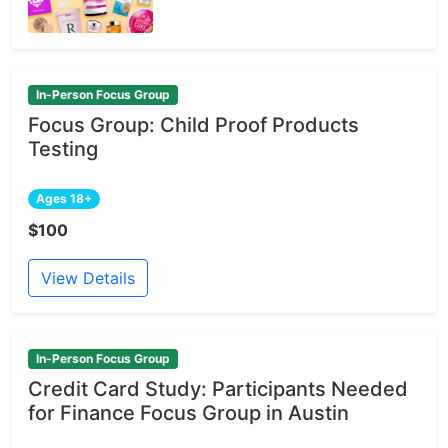
In-Person Focus Group
Focus Group: Child Proof Products
Testing
Ages 18+
$100
View Details
In-Person Focus Group
Credit Card Study: Participants Needed
for Finance Focus Group in Austin