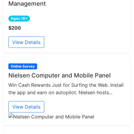
Management
Ages 18+
$200
View Details
Online Survey
Nielsen Computer and Mobile Panel
Win Cash Rewards Just for Surfing the Web. Install
the app and earn on autopilot. Nielsen hosts...
View Details