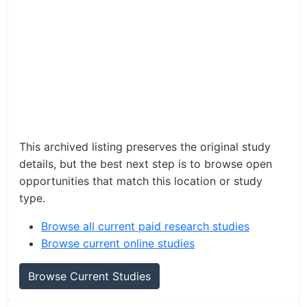
This archived listing preserves the original study
details, but the best next step is to browse open
opportunities that match this location or study
type.
Browse all current paid research studies
Browse current online studies
Browse Current Studies