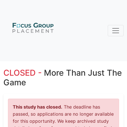
CLOSED -
More Than Just The
Game
This study has closed.
The deadline has
passed, so applications are no longer available
for this opportunity. We keep archived study