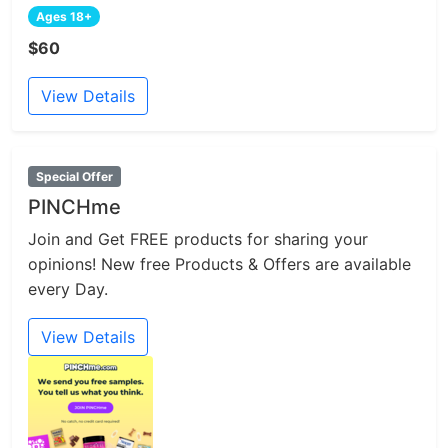
Ages 18+
$60
View Details
Special Offer
PINCHme
Join and Get FREE products for sharing your
opinions! New free Products & Offers are available
every Day.
View Details