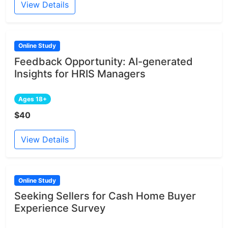
View Details
Online Study
Feedback Opportunity: AI-generated
Insights for HRIS Managers
Ages 18+
$40
View Details
Online Study
Seeking Sellers for Cash Home Buyer
Experience Survey