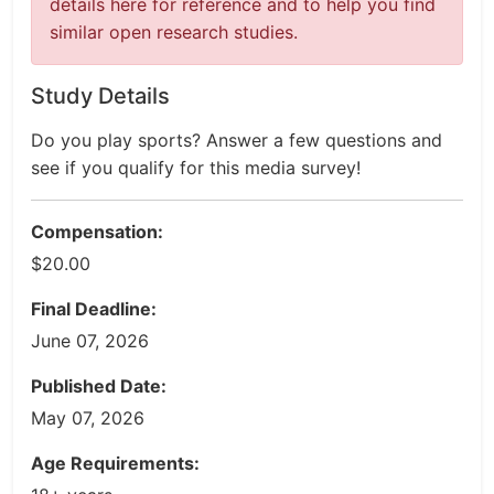
details here for reference and to help you find
similar open research studies.
Study Details
Do you play sports? Answer a few questions and
see if you qualify for this media survey!
Compensation:
$20.00
Final Deadline:
June 07, 2026
Published Date:
May 07, 2026
Age Requirements: