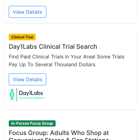
View Details
Clinical Trial
Day1Labs Clinical Trial Search
Find Paid Clinical Trials In Your Area! Some Trials
Pay Up To Several Thousand Dollars
View Details
In-Person Focus Group
Focus Group: Adults Who Shop at