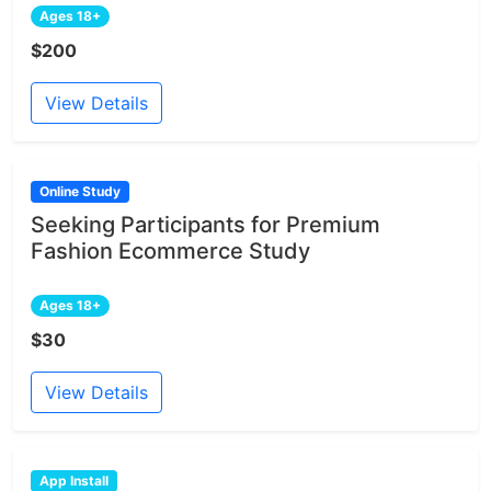
Ages 18+
$200
View Details
Online Study
Seeking Participants for Premium
Fashion Ecommerce Study
Ages 18+
$30
View Details
App Install