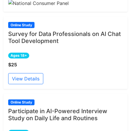
Online Study
Survey for Data Professionals on AI Chat
Tool Development
Ages 18+
$25
View Details
Online Study
Participate in AI-Powered Interview
Study on Daily Life and Routines