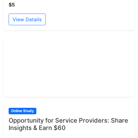
$5
View Details
Online Study
Opportunity for Service Providers: Share
Insights & Earn $60