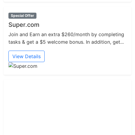
Special Offer
Super.com
Join and Earn an extra $260/month by completing
tasks & get a $5 welcome bonus. In addition, get...
View Details