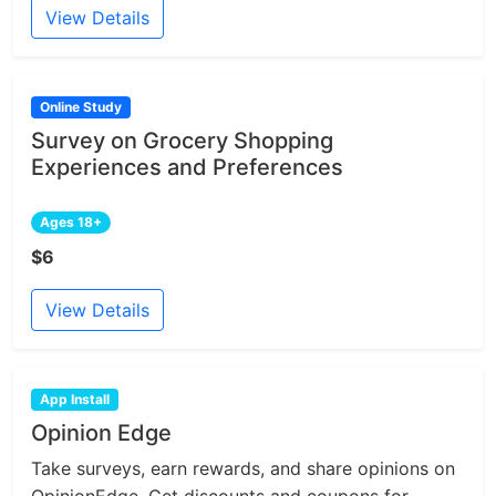
View Details
Online Study
Survey on Grocery Shopping
Experiences and Preferences
Ages 18+
$6
View Details
App Install
Opinion Edge
Take surveys, earn rewards, and share opinions on