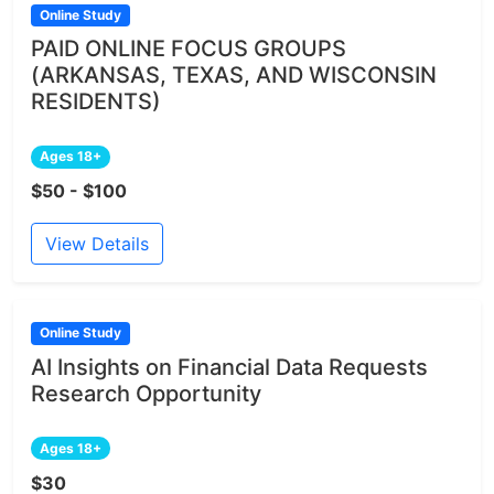
Online Study
PAID ONLINE FOCUS GROUPS
(ARKANSAS, TEXAS, AND WISCONSIN
RESIDENTS)
Ages 18+
$50 - $100
View Details
Online Study
AI Insights on Financial Data Requests
Research Opportunity
Ages 18+
$30