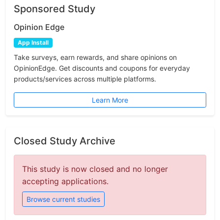
Sponsored Study
Opinion Edge
App Install
Take surveys, earn rewards, and share opinions on
OpinionEdge. Get discounts and coupons for everyday
products/services across multiple platforms.
Learn More
Closed Study Archive
This study is now closed and no longer
accepting applications.
Browse current studies