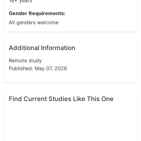
18+ years
Gender Requirements:
All genders welcome
Additional Information
Remote study
Published: May 07, 2026
Find Current Studies Like This One