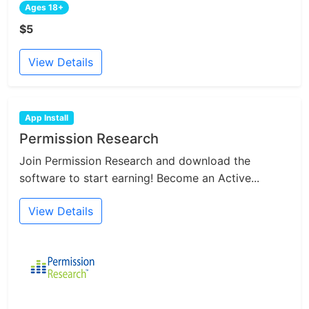
Ages 18+
$5
View Details
App Install
Permission Research
Join Permission Research and download the
software to start earning! Become an Active...
View Details