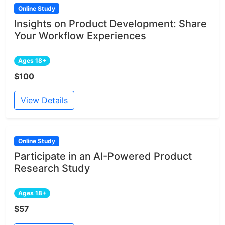
Online Study
Insights on Product Development: Share
Your Workflow Experiences
Ages 18+
$100
View Details
Online Study
Participate in an AI-Powered Product
Research Study
Ages 18+
$57