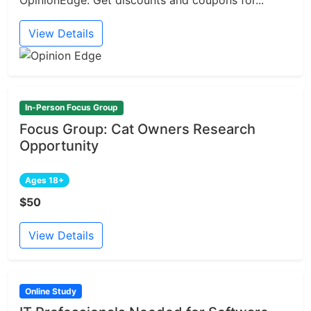
OpinionEdge. Get discounts and coupons for...
View Details
In-Person Focus Group
Focus Group: Cat Owners Research
Opportunity
Ages 18+
$50
View Details
Online Study