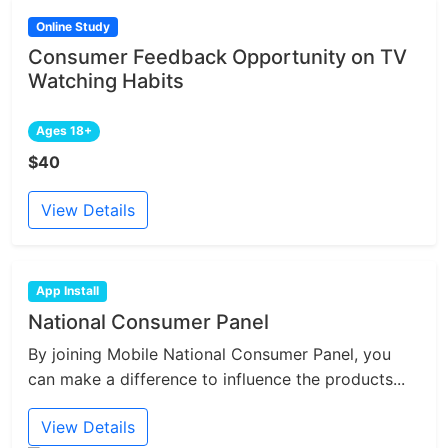
Online Study
Consumer Feedback Opportunity on TV
Watching Habits
Ages 18+
$40
View Details
App Install
National Consumer Panel
By joining Mobile National Consumer Panel, you
can make a difference to influence the products...
View Details