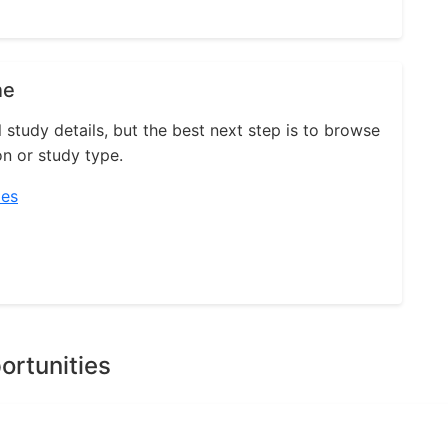
ne
l study details, but the best next step is to browse
on or study type.
ies
ortunities