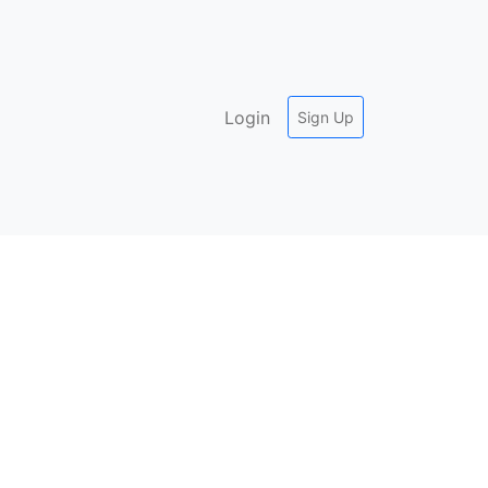
Login
Sign Up