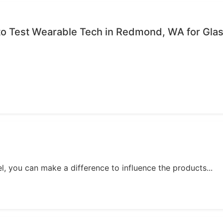
to Test Wearable Tech in Redmond, WA for Gla
, you can make a difference to influence the products...