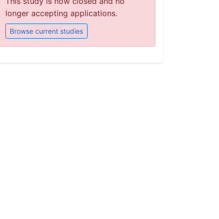
This study is now closed and no
longer accepting applications.
Browse current studies