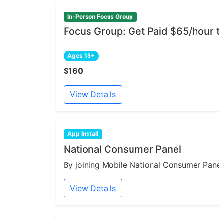
In-Person Focus Group
Focus Group: Get Paid $65/hour 
Ages 18+
$160
View Details
App Install
National Consumer Panel
By joining Mobile National Consumer Panel
View Details