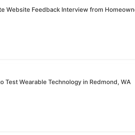
ute Website Feedback Interview from Homeown
 to Test Wearable Technology in Redmond, WA