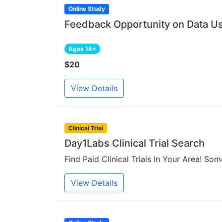
Online Study
Feedback Opportunity on Data Us
Ages 18+
$20
View Details
Clinical Trial
Day1Labs Clinical Trial Search
Find Paid Clinical Trials In Your Area! S
View Details