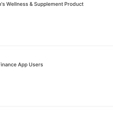
's Wellness & Supplement Product
 Finance App Users