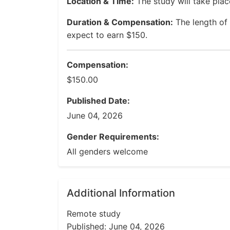
Location & Time:
The study will take plac
Duration & Compensation:
The length of 
expect to earn $150.
Compensation:
$150.00
Published Date:
June 04, 2026
Gender Requirements:
All genders welcome
Additional Information
Remote study
Published: June 04, 2026