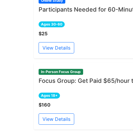
Online Study
Participants Needed for 60-Min
Ages 30-60
$25
View Details
In-Person Focus Group
Focus Group: Get Paid $65/hour
Ages 18+
$160
View Details