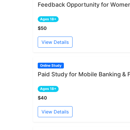
Feedback Opportunity for Women
Ages 18+
$50
View Details
Online Study
Paid Study for Mobile Banking &
Ages 18+
$40
View Details