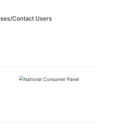
sses/Contact Users