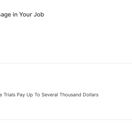
age in Your Job
ome Trials Pay Up To Several Thousand Dollars