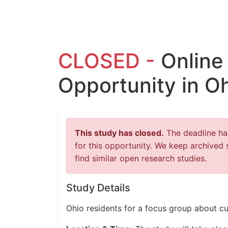
CLOSED -
Online
Opportunity in O
This study has closed.
The deadline has
for this opportunity. We keep archived 
find similar open research studies.
Study Details
Ohio residents for a focus group about cu