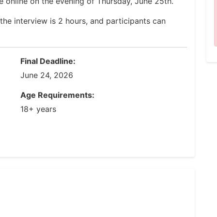
e online on the evening of Thursday, June 25th.
the interview is 2 hours, and participants can
Final Deadline:
June 24, 2026
Age Requirements:
18+ years