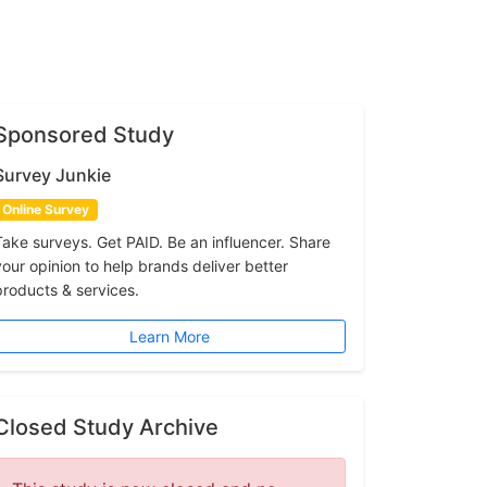
Sponsored Study
Survey Junkie
Online Survey
Take surveys. Get PAID. Be an influencer. Share
your opinion to help brands deliver better
products & services.
Learn More
Closed Study Archive