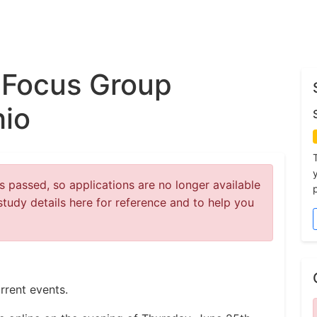
 Focus Group
hio
 passed, so applications are no longer available
study details here for reference and to help you
rrent events.