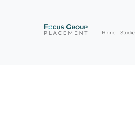
Home
Studie