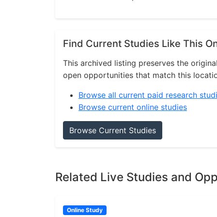
Find Current Studies Like This O
This archived listing preserves the origina
open opportunities that match this locati
Browse all current paid research stud
Browse current online studies
Browse Current Studies
Related Live Studies and Opp
Online Study