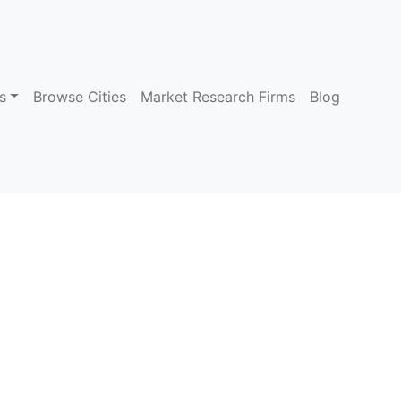
s
Browse Cities
Market Research Firms
Blog