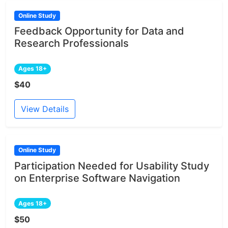
Online Study
Feedback Opportunity for Data and
Research Professionals
Ages 18+
$40
View Details
Online Study
Participation Needed for Usability Study
on Enterprise Software Navigation
Ages 18+
$50