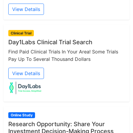
View Details
Clinical Trial
Day1Labs Clinical Trial Search
Find Paid Clinical Trials In Your Area! Some Trials
Pay Up To Several Thousand Dollars
View Details
Online Study
Research Opportunity: Share Your
Investment Decision-Making Process