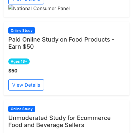
Online Study
Paid Online Study on Food Products -
Earn $50
Ages 18+
$50
View Details
Online Study
Unmoderated Study for Ecommerce
Food and Beverage Sellers