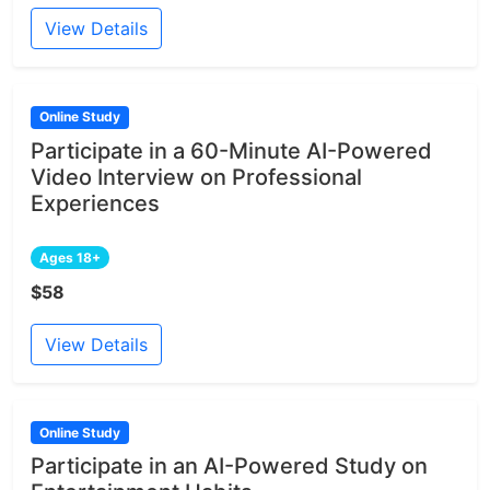
View Details
Online Study
Participate in a 60-Minute AI-Powered
Video Interview on Professional
Experiences
Ages 18+
$58
View Details
Online Study
Participate in an AI-Powered Study on