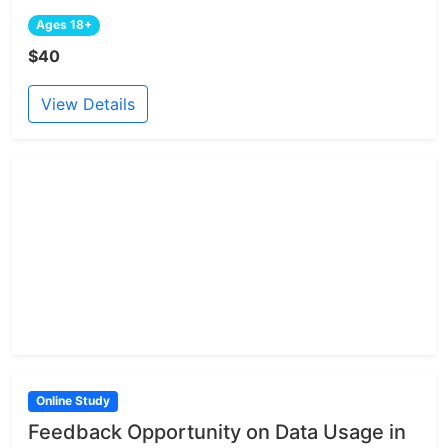
Ages 18+
$40
View Details
Online Study
Feedback Opportunity on Data Usage in