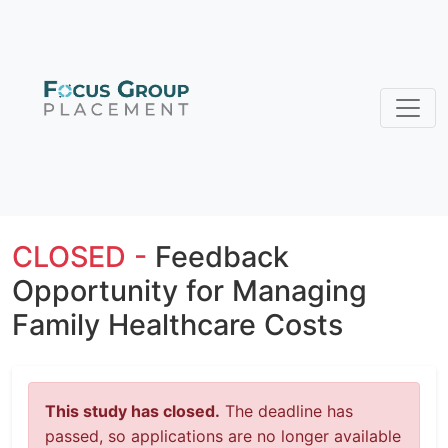
CLOSED -
Feedback
Opportunity for Managing
Family Healthcare Costs
This study has closed.
The deadline has
passed, so applications are no longer available