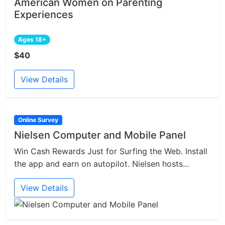
American Women on Parenting
Experiences
Ages 18+
$40
View Details
Online Survey
Nielsen Computer and Mobile Panel
Win Cash Rewards Just for Surfing the Web. Install
the app and earn on autopilot. Nielsen hosts...
View Details