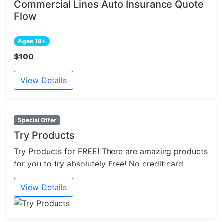
Commercial Lines Auto Insurance Quote
Flow
Ages 18+
$100
View Details
Special Offer
Try Products
Try Products for FREE! There are amazing products
for you to try absolutely Free! No credit card...
View Details