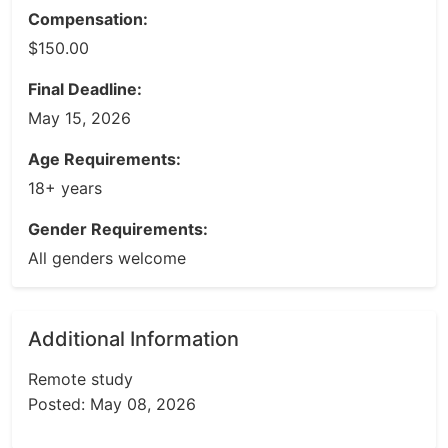
Compensation:
$150.00
Final Deadline:
May 15, 2026
Age Requirements:
18+ years
Gender Requirements:
All genders welcome
Additional Information
Remote study
Posted: May 08, 2026