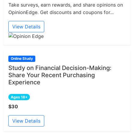
Take surveys, earn rewards, and share opinions on
OpinionEdge. Get discounts and coupons for...
View Details
Online Study
Study on Financial Decision-Making:
Share Your Recent Purchasing
Experience
Ages 18+
$30
View Details