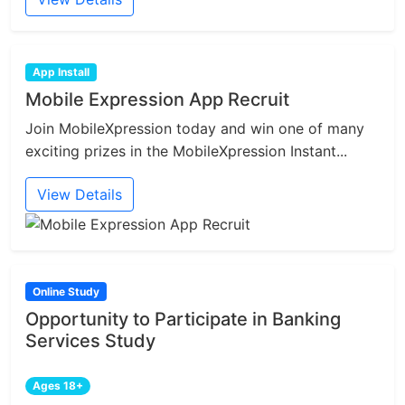
App Install
Mobile Expression App Recruit
Join MobileXpression today and win one of many
exciting prizes in the MobileXpression Instant...
View Details
Online Study
Opportunity to Participate in Banking
Services Study
Ages 18+