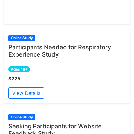
Online Study
Participants Needed for Respiratory
Experience Study
Ages 18+
$225
View Details
Online Study
Seeking Participants for Website
Feedback Study