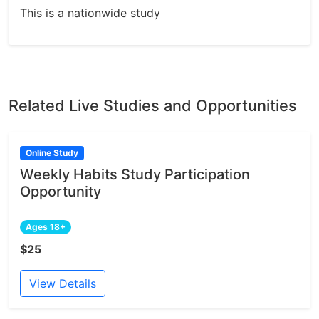
This is a nationwide study
Related Live Studies and Opportunities
Online Study
Weekly Habits Study Participation
Opportunity
Ages 18+
$25
View Details