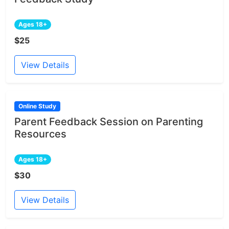
Ages 18+
$25
View Details
Online Study
Parent Feedback Session on Parenting
Resources
Ages 18+
$30
View Details