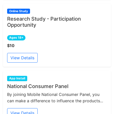
Online Study
Research Study - Participation
Opportunity
Ages 18+
$10
View Details
App Install
National Consumer Panel
By joining Mobile National Consumer Panel, you
can make a difference to influence the products...
View Details