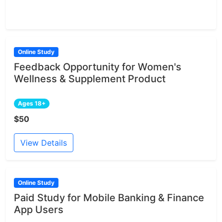
Online Study
Feedback Opportunity for Women's
Wellness & Supplement Product
Ages 18+
$50
View Details
Online Study
Paid Study for Mobile Banking & Finance
App Users