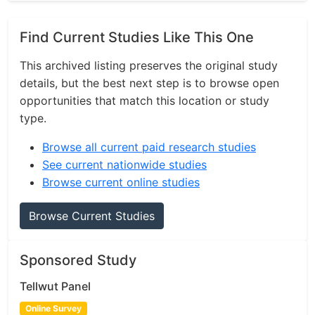
Find Current Studies Like This One
This archived listing preserves the original study
details, but the best next step is to browse open
opportunities that match this location or study
type.
Browse all current paid research studies
See current nationwide studies
Browse current online studies
Browse Current Studies
Sponsored Study
Tellwut Panel
Online Survey