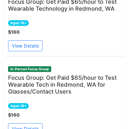
Focus Group: Get Paid $65/hour to Test
Wearable Technology in Redmond, WA
Ages 18+
$160
View Details
In-Person Focus Group
Focus Group: Get Paid $65/hour to Test
Wearable Tech in Redmond, WA for
Glasses/Contact Users
Ages 18+
$160
View Details