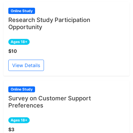
Online Study
Research Study Participation
Opportunity
Ages 18+
$10
View Details
Online Study
Survey on Customer Support
Preferences
Ages 18+
$3