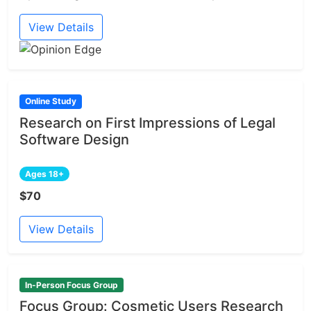
View Details
Online Study
Research on First Impressions of Legal
Software Design
Ages 18+
$70
View Details
In-Person Focus Group
Focus Group: Cosmetic Users Research