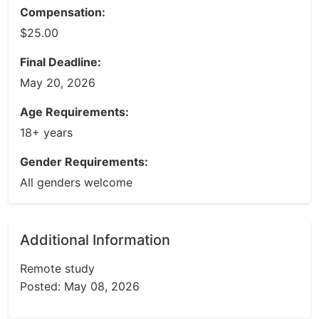
Compensation:
$25.00
Final Deadline:
May 20, 2026
Age Requirements:
18+ years
Gender Requirements:
All genders welcome
Additional Information
Remote study
Posted: May 08, 2026