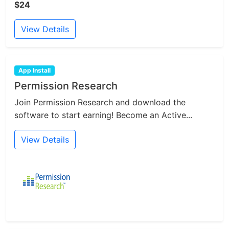
$24
View Details
App Install
Permission Research
Join Permission Research and download the
software to start earning! Become an Active...
View Details