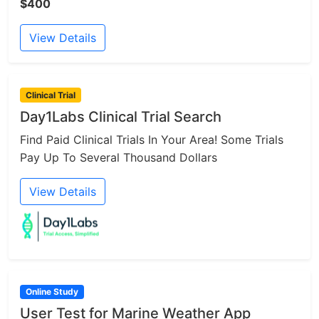
$400
View Details
Clinical Trial
Day1Labs Clinical Trial Search
Find Paid Clinical Trials In Your Area! Some Trials
Pay Up To Several Thousand Dollars
View Details
Online Study
User Test for Marine Weather App