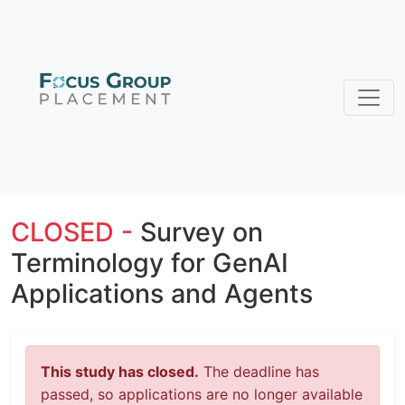
CLOSED -
Survey on
Terminology for GenAI
Applications and Agents
This study has closed.
The deadline has
passed, so applications are no longer available