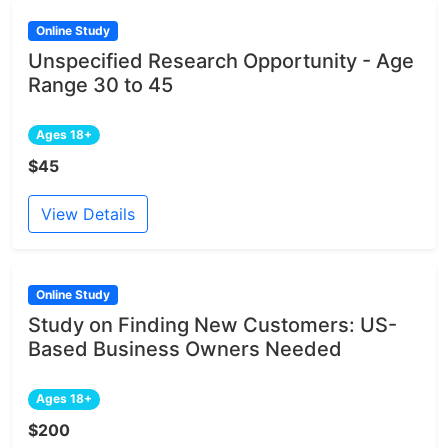
Online Study
Unspecified Research Opportunity - Age
Range 30 to 45
Ages 18+
$45
View Details
Online Study
Study on Finding New Customers: US-
Based Business Owners Needed
Ages 18+
$200