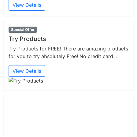
View Details
Special Offer
Try Products
Try Products for FREE! There are amazing products
for you to try absolutely Free! No credit card...
View Details