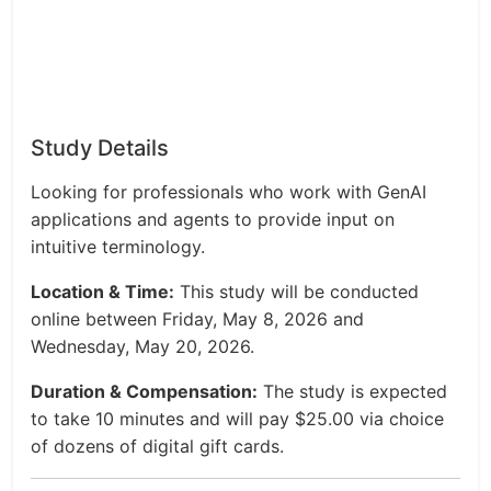
Study Details
Looking for professionals who work with GenAI
applications and agents to provide input on
intuitive terminology.
Location & Time:
This study will be conducted
online between Friday, May 8, 2026 and
Wednesday, May 20, 2026.
Duration & Compensation:
The study is expected
to take 10 minutes and will pay $25.00 via choice
of dozens of digital gift cards.