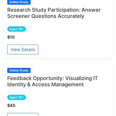
Online Study
Research Study Participation: Answer
Screener Questions Accurately
Ages 18+
$10
View Details
Online Study
Feedback Opportunity: Visualizing IT
Identity & Access Management
Ages 18+
$45