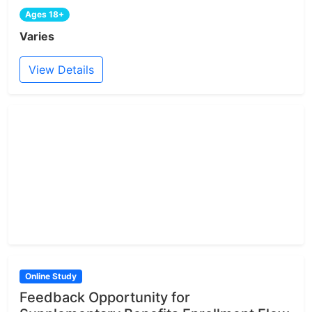
Ages 18+
Varies
View Details
Online Study
Feedback Opportunity for