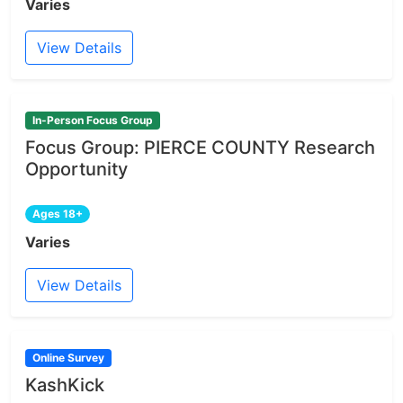
Varies
View Details
In-Person Focus Group
Focus Group: PIERCE COUNTY Research
Opportunity
Ages 18+
Varies
View Details
Online Survey
KashKick