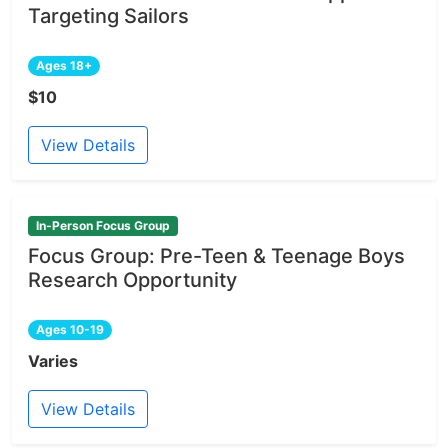
Targeting Sailors
Ages 18+
$10
View Details
In-Person Focus Group
Focus Group: Pre-Teen & Teenage Boys
Research Opportunity
Ages 10-19
Varies
View Details