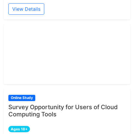
View Details
Online Study
Survey Opportunity for Users of Cloud
Computing Tools
Ages 18+