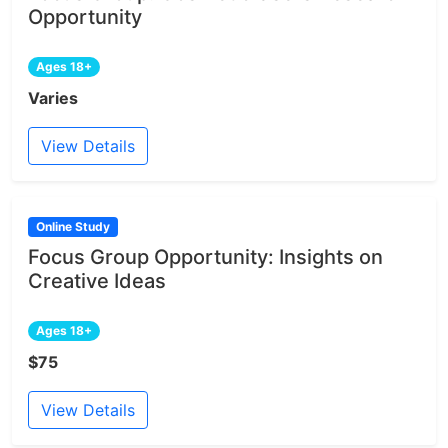
Opportunity
Ages 18+
Varies
View Details
Online Study
Focus Group Opportunity: Insights on
Creative Ideas
Ages 18+
$75
View Details