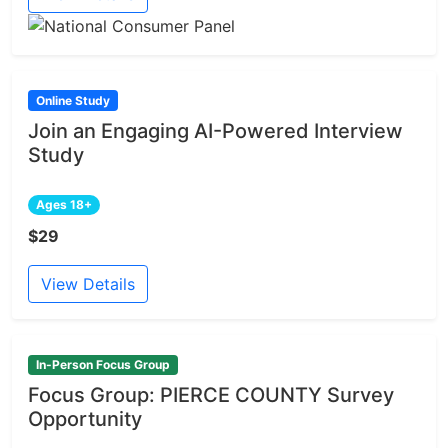
Online Study
Join an Engaging AI-Powered Interview
Study
Ages 18+
$29
View Details
In-Person Focus Group
Focus Group: PIERCE COUNTY Survey
Opportunity