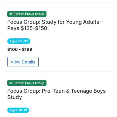
In-Person Focus Group
Focus Group: Study for Young Adults -
Pays $125-$150!
Ages 22-35
$100 - $199
View Details
In-Person Focus Group
Focus Group: Pre-Teen & Teenage Boys
Study
Ages 10-19