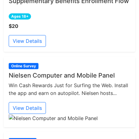
Supplementary Benefits Enrollment Flow
Ages 18+
$20
View Details
Online Survey
Nielsen Computer and Mobile Panel
Win Cash Rewards Just for Surfing the Web. Install
the app and earn on autopilot. Nielsen hosts...
View Details