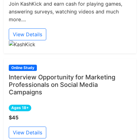
Join KashKick and earn cash for playing games,
answering surveys, watching videos and much
more....
View Details
Online Study
Interview Opportunity for Marketing
Professionals on Social Media
Campaigns
Ages 18+
$45
View Details