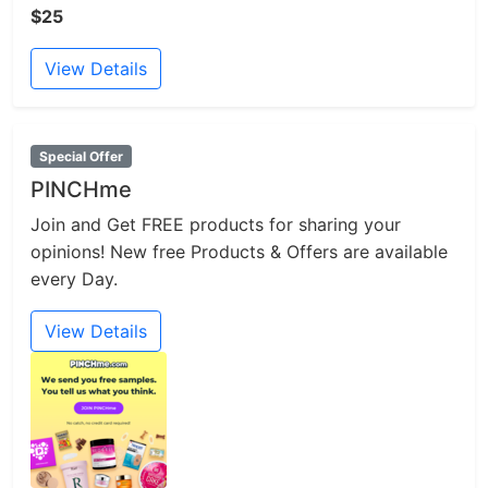
$25
View Details
Special Offer
PINCHme
Join and Get FREE products for sharing your
opinions! New free Products & Offers are available
every Day.
View Details