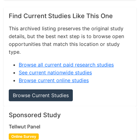
Find Current Studies Like This One
This archived listing preserves the original study
details, but the best next step is to browse open
opportunities that match this location or study
type.
Browse all current paid research studies
See current nationwide studies
Browse current online studies
Browse Current Studies
Sponsored Study
Tellwut Panel
Online Survey