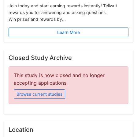
Join today and start earning rewards instantly! Tellwut
rewards you for answering and asking questions.
Win prizes and rewards by...
Learn More
Closed Study Archive
This study is now closed and no longer
accepting applications.
Browse current studies
Location