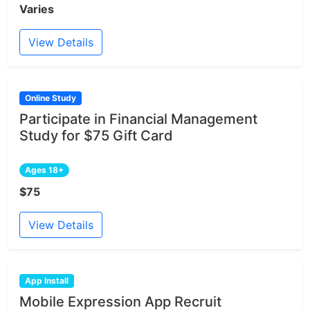
Varies
View Details
Online Study
Participate in Financial Management
Study for $75 Gift Card
Ages 18+
$75
View Details
App Install
Mobile Expression App Recruit