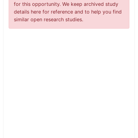
for this opportunity. We keep archived study
details here for reference and to help you find
similar open research studies.