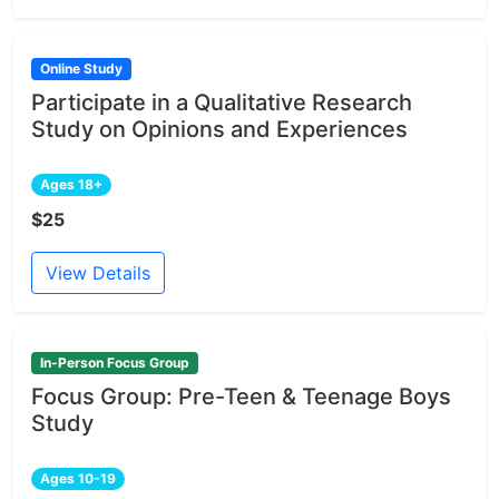
Online Study
Participate in a Qualitative Research
Study on Opinions and Experiences
Ages 18+
$25
View Details
In-Person Focus Group
Focus Group: Pre-Teen & Teenage Boys
Study
Ages 10-19