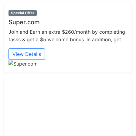
Special Offer
Super.com
Join and Earn an extra $260/month by completing
tasks & get a $5 welcome bonus. In addition, get...
View Details