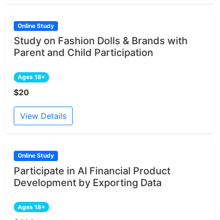
Online Study
Study on Fashion Dolls & Brands with
Parent and Child Participation
Ages 18+
$20
View Details
Online Study
Participate in AI Financial Product
Development by Exporting Data
Ages 18+