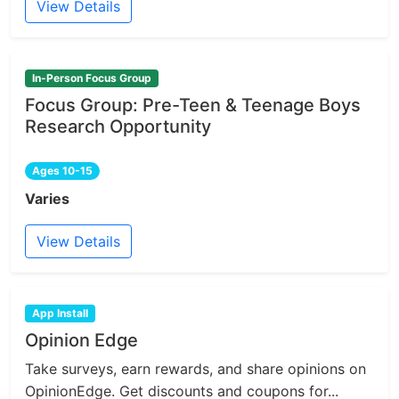
View Details
In-Person Focus Group
Focus Group: Pre-Teen & Teenage Boys
Research Opportunity
Ages 10-15
Varies
View Details
App Install
Opinion Edge
Take surveys, earn rewards, and share opinions on
OpinionEdge. Get discounts and coupons for...