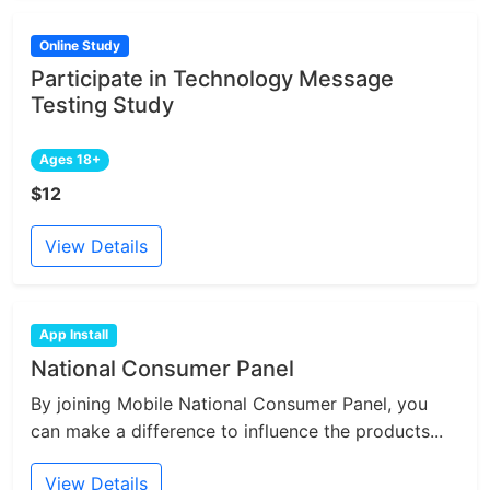
Online Study
Participate in Technology Message
Testing Study
Ages 18+
$12
View Details
App Install
National Consumer Panel
By joining Mobile National Consumer Panel, you
can make a difference to influence the products...
View Details