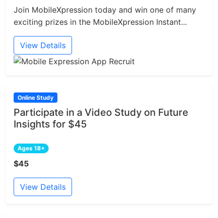
Join MobileXpression today and win one of many
exciting prizes in the MobileXpression Instant...
View Details
Online Study
Participate in a Video Study on Future
Insights for $45
Ages 18+
$45
View Details