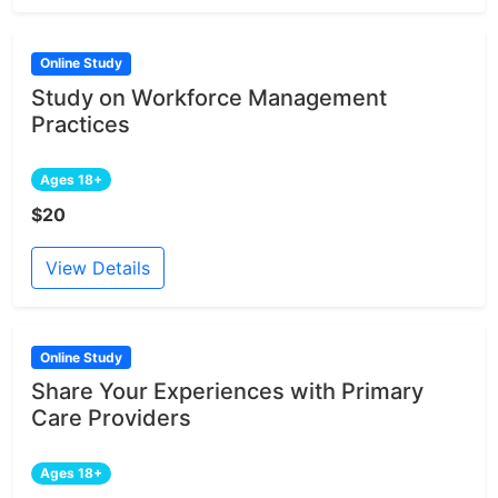
Online Study
Study on Workforce Management
Practices
Ages 18+
$20
View Details
Online Study
Share Your Experiences with Primary
Care Providers
Ages 18+