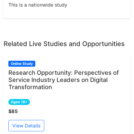
This is a nationwide study
Related Live Studies and Opportunities
Online Study
Research Opportunity: Perspectives of
Service Industry Leaders on Digital
Transformation
Ages 18+
$85
View Details