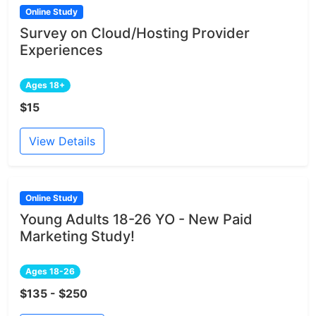
Online Study
Survey on Cloud/Hosting Provider
Experiences
Ages 18+
$15
View Details
Online Study
Young Adults 18-26 YO - New Paid
Marketing Study!
Ages 18-26
$135 - $250