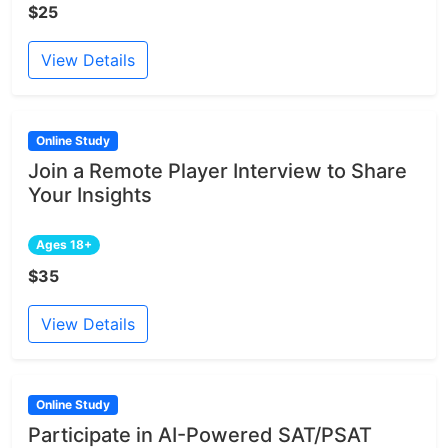
$25
View Details
Online Study
Join a Remote Player Interview to Share
Your Insights
Ages 18+
$35
View Details
Online Study
Participate in AI-Powered SAT/PSAT