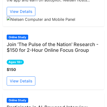
the app and earn on autopilot. Nielsen hosts...
View Details
Online Study
Join 'The Pulse of the Nation' Research -
$150 for 2-Hour Online Focus Group
Ages 18+
$150
View Details
Online Study