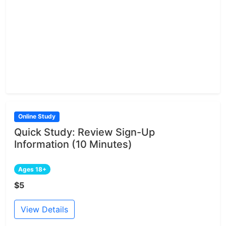
Online Study
Quick Study: Review Sign-Up
Information (10 Minutes)
Ages 18+
$5
View Details