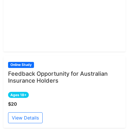
Online Study
Feedback Opportunity for Australian
Insurance Holders
Ages 18+
$20
View Details