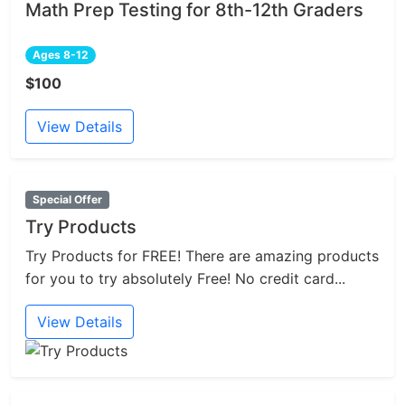
Math Prep Testing for 8th-12th Graders
Ages 8-12
$100
View Details
Special Offer
Try Products
Try Products for FREE! There are amazing products
for you to try absolutely Free! No credit card...
View Details