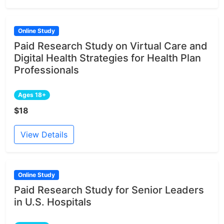
Online Study
Paid Research Study on Virtual Care and
Digital Health Strategies for Health Plan
Professionals
Ages 18+
$18
View Details
Online Study
Paid Research Study for Senior Leaders
in U.S. Hospitals