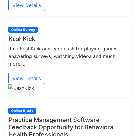
View Details
Online Survey
KashKick
Join KashKick and earn cash for playing games,
answering surveys, watching videos and much
more....
View Details
Online Study
Practice Management Software
Feedback Opportunity for Behavioral
Health Professionals