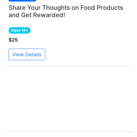
Share Your Thoughts on Food Products
and Get Rewarded!
Ages 18+
$25
View Details