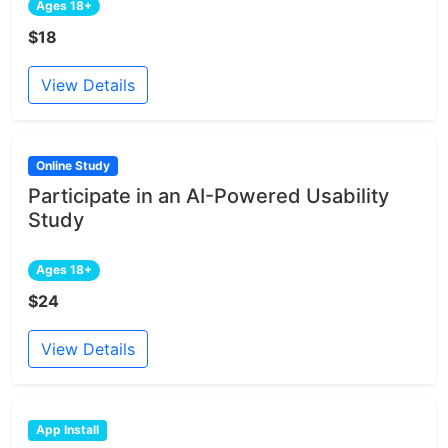
Ages 18+
$18
View Details
Online Study
Participate in an AI-Powered Usability
Study
Ages 18+
$24
View Details
App Install