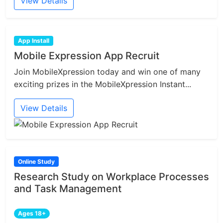
View Details
App Install
Mobile Expression App Recruit
Join MobileXpression today and win one of many
exciting prizes in the MobileXpression Instant...
View Details
Online Study
Research Study on Workplace Processes
and Task Management
Ages 18+