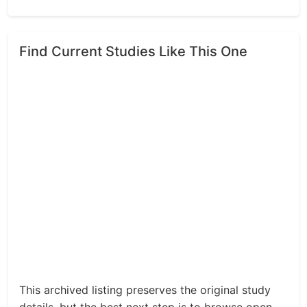
Find Current Studies Like This One
This archived listing preserves the original study