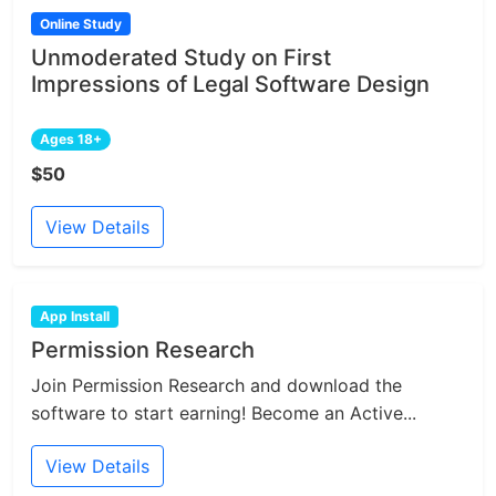
Online Study
Unmoderated Study on First
Impressions of Legal Software Design
Ages 18+
$50
View Details
App Install
Permission Research
Join Permission Research and download the
software to start earning! Become an Active...
View Details