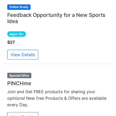
Online Study
Feedback Opportunity for a New Sports
Idea
Ages 18+
$27
View Details
Special Offer
PINCHme
Join and Get FREE products for sharing your
opinions! New free Products & Offers are available
every Day.