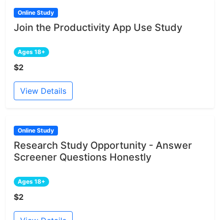
Online Study
Join the Productivity App Use Study
Ages 18+
$2
View Details
Online Study
Research Study Opportunity - Answer
Screener Questions Honestly
Ages 18+
$2