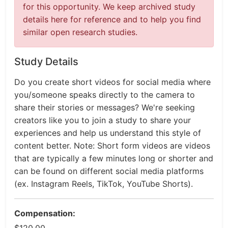
for this opportunity. We keep archived study
details here for reference and to help you find
similar open research studies.
Study Details
Do you create short videos for social media where
you/someone speaks directly to the camera to
share their stories or messages? We're seeking
creators like you to join a study to share your
experiences and help us understand this style of
content better. Note: Short form videos are videos
that are typically a few minutes long or shorter and
can be found on different social media platforms
(ex. Instagram Reels, TikTok, YouTube Shorts).
Compensation: