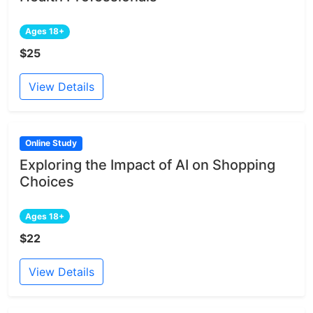
Ages 18+
$25
View Details
Online Study
Exploring the Impact of AI on Shopping
Choices
Ages 18+
$22
View Details