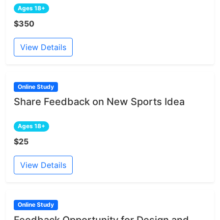
Ages 18+
$350
View Details
Online Study
Share Feedback on New Sports Idea
Ages 18+
$25
View Details
Online Study
Feedback Opportunity for Design and