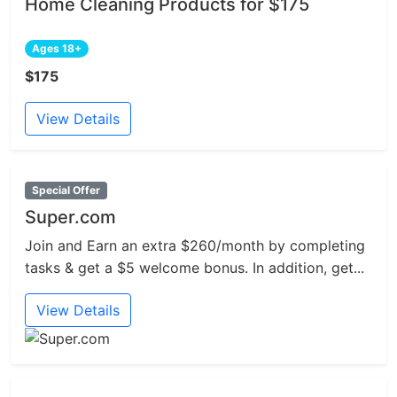
Home Cleaning Products for $175
Ages 18+
$175
View Details
Special Offer
Super.com
Join and Earn an extra $260/month by completing
tasks & get a $5 welcome bonus. In addition, get...
View Details