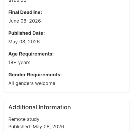
$120.00
Final Deadline:
June 08, 2026
Published Date:
May 08, 2026
Age Requirements:
18+ years
Gender Requirements:
All genders welcome
Additional Information
Remote study
Published: May 08, 2026