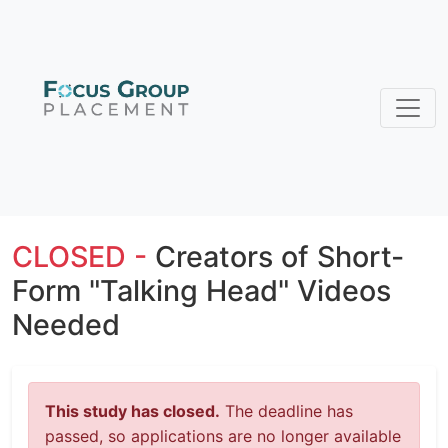
CLOSED -
Creators of Short-
Form "Talking Head" Videos
Needed
This study has closed.
The deadline has
passed, so applications are no longer available