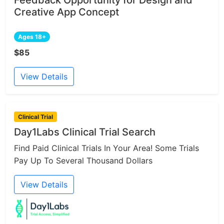
Creative App Concept
Ages 18+
$85
View Details
Clinical Trial
Day1Labs Clinical Trial Search
Find Paid Clinical Trials In Your Area! Some Trials
Pay Up To Several Thousand Dollars
View Details