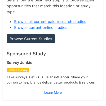
details, but the best next step is to browse open
opportunities that match this location or study
type.
Browse all current paid research studies
Browse current online studies
Browse Current Studies
Sponsored Study
Survey Junkie
Online Survey
Take surveys. Get PAID. Be an influencer. Share your
opinion to help brands deliver better products & services.
Learn More