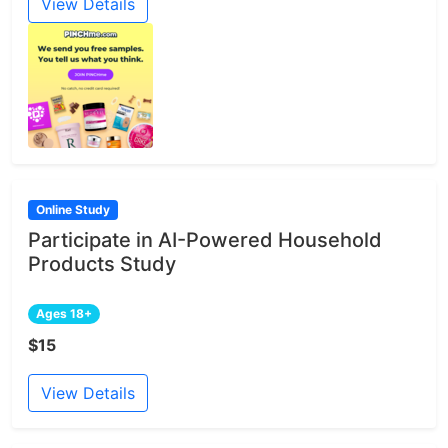
View Details
Online Study
Participate in AI-Powered Household
Products Study
Ages 18+
$15
View Details