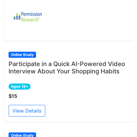
Online Study
Participate in a Quick AI-Powered Video
Interview About Your Shopping Habits
Ages 18+
$15
View Details
Online Study