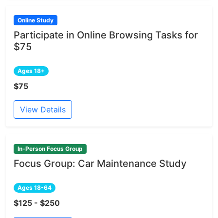
Online Study
Participate in Online Browsing Tasks for
$75
Ages 18+
$75
View Details
In-Person Focus Group
Focus Group: Car Maintenance Study
Ages 18-64
$125 - $250