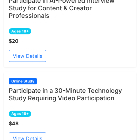
Participate in AI-Powered Interview
Study for Content & Creator
Professionals
Ages 18+
$20
View Details
Online Study
Participate in a 30-Minute Technology
Study Requiring Video Participation
Ages 18+
$48
View Details