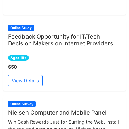
Online Study
Feedback Opportunity for IT/Tech
Decision Makers on Internet Providers
Ages 18+
$50
View Details
Online Survey
Nielsen Computer and Mobile Panel
Win Cash Rewards Just for Surfing the Web. Install