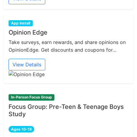
App Install
Opinion Edge
Take surveys, earn rewards, and share opinions on
OpinionEdge. Get discounts and coupons for...
View Details
In-Person Focus Group
Focus Group: Pre-Teen & Teenage Boys
Study
Ages 10-19