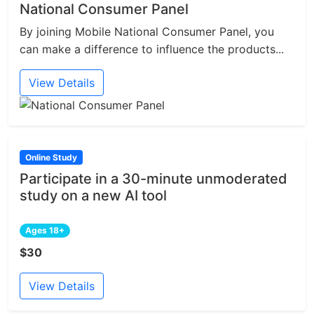
National Consumer Panel
By joining Mobile National Consumer Panel, you
can make a difference to influence the products...
View Details
Online Study
Participate in a 30-minute unmoderated
study on a new AI tool
Ages 18+
$30
View Details