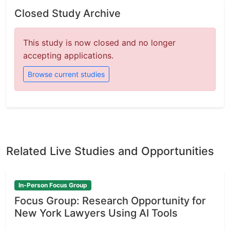
Closed Study Archive
This study is now closed and no longer
accepting applications.
Browse current studies
Related Live Studies and Opportunities
In-Person Focus Group
Focus Group: Research Opportunity for
New York Lawyers Using AI Tools