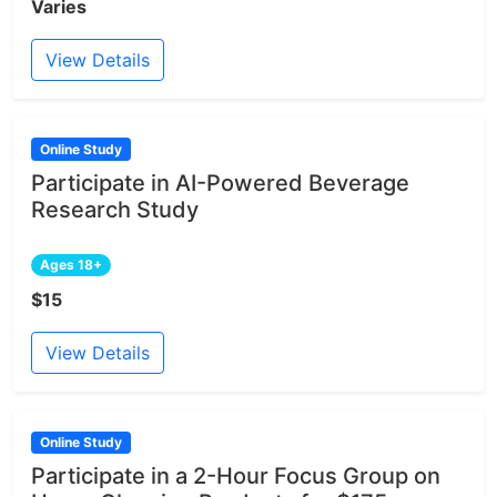
Varies
View Details
Online Study
Participate in AI-Powered Beverage
Research Study
Ages 18+
$15
View Details
Online Study
Participate in a 2-Hour Focus Group on