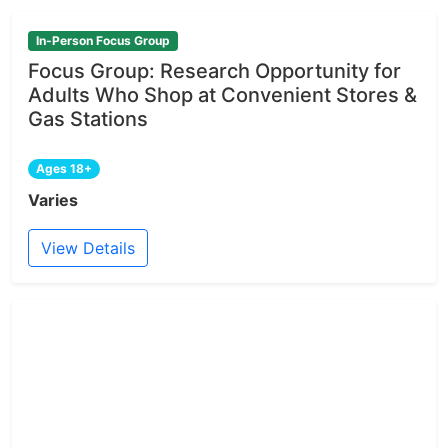
In-Person Focus Group
Focus Group: Research Opportunity for
Adults Who Shop at Convenient Stores &
Gas Stations
Ages 18+
Varies
View Details