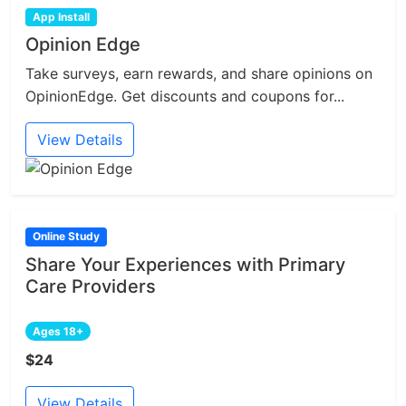
App Install
Opinion Edge
Take surveys, earn rewards, and share opinions on
OpinionEdge. Get discounts and coupons for...
View Details
Online Study
Share Your Experiences with Primary
Care Providers
Ages 18+
$24
View Details