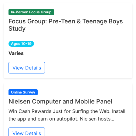
In-Person Focus Group
Focus Group: Pre-Teen & Teenage Boys
Study
Ages 10-19
Varies
View Details
Online Survey
Nielsen Computer and Mobile Panel
Win Cash Rewards Just for Surfing the Web. Install
the app and earn on autopilot. Nielsen hosts...
View Details