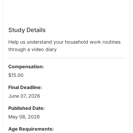
Study Details
Help us understand your household work routines
through a video diary
Compensation:
$15.00
Final Deadline:
June 07, 2026
Published Date:
May 08, 2026
Age Requirements: