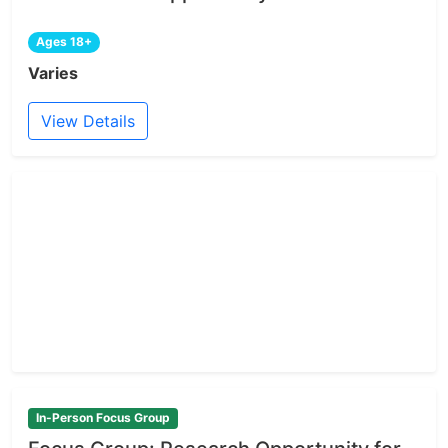
Ages 18+
Varies
View Details
In-Person Focus Group