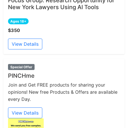
Focus Group: Research Opportunity for
New York Lawyers Using AI Tools
Ages 18+
$350
View Details
Special Offer
PINCHme
Join and Get FREE products for sharing your
opinions! New free Products & Offers are available
every Day.
View Details