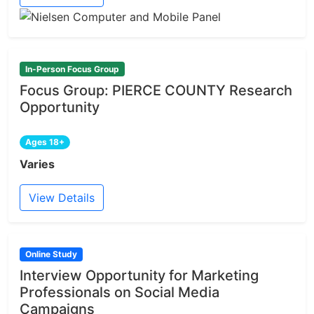
In-Person Focus Group
Focus Group: PIERCE COUNTY Research
Opportunity
Ages 18+
Varies
View Details
Online Study
Interview Opportunity for Marketing
Professionals on Social Media
Campaigns