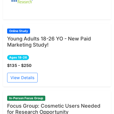
Online Study
Young Adults 18-26 YO - New Paid
Marketing Study!
Ages 18-26
$135 - $250
View Details
In-Person Focus Group
Focus Group: Cosmetic Users Needed
for Research Opportunity