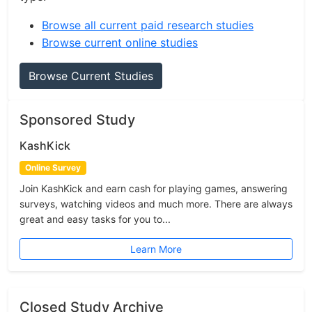
Browse all current paid research studies
Browse current online studies
Browse Current Studies
Sponsored Study
KashKick
Online Survey
Join KashKick and earn cash for playing games, answering
surveys, watching videos and much more. There are always
great and easy tasks for you to...
Learn More
Closed Study Archive