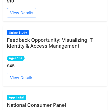
$10
View Details
Online Study
Feedback Opportunity: Visualizing IT
Identity & Access Management
Ages 18+
$45
View Details
App Install
National Consumer Panel