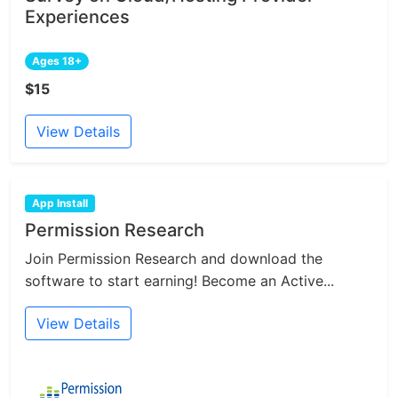
Experiences
Ages 18+
$15
View Details
App Install
Permission Research
Join Permission Research and download the
software to start earning! Become an Active...
View Details