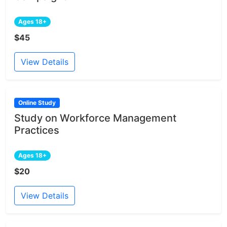
Ages 18+
$45
View Details
Online Study
Study on Workforce Management
Practices
Ages 18+
$20
View Details