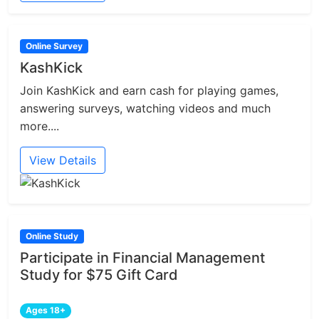
Online Survey
KashKick
Join KashKick and earn cash for playing games,
answering surveys, watching videos and much
more....
View Details
Online Study
Participate in Financial Management
Study for $75 Gift Card
Ages 18+