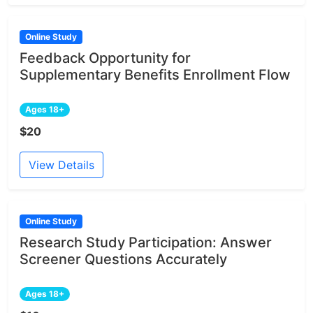
Online Study
Feedback Opportunity for
Supplementary Benefits Enrollment Flow
Ages 18+
$20
View Details
Online Study
Research Study Participation: Answer
Screener Questions Accurately
Ages 18+