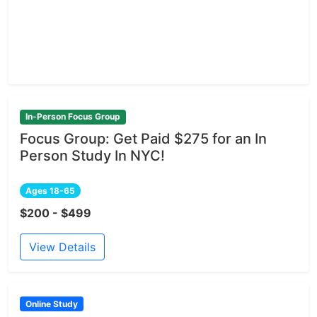
In-Person Focus Group
Focus Group: Get Paid $275 for an In
Person Study In NYC!
Ages 18-65
$200 - $499
View Details
Online Study