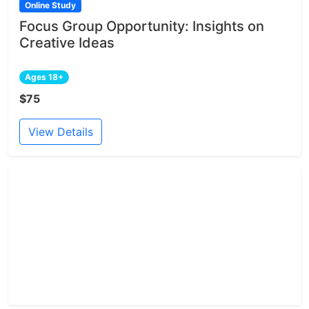
Online Study
Focus Group Opportunity: Insights on
Creative Ideas
Ages 18+
$75
View Details