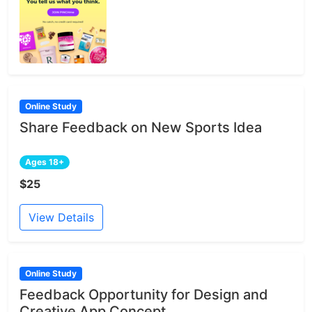
Online Study
Share Feedback on New Sports Idea
Ages 18+
$25
View Details
Online Study
Feedback Opportunity for Design and
Creative App Concept