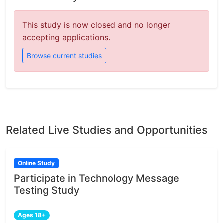
This study is now closed and no longer
accepting applications.
Browse current studies
Related Live Studies and Opportunities
Online Study
Participate in Technology Message
Testing Study
Ages 18+