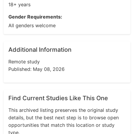
18+ years
Gender Requirements:
All genders welcome
Additional Information
Remote study
Published: May 08, 2026
Find Current Studies Like This One
This archived listing preserves the original study
details, but the best next step is to browse open
opportunities that match this location or study
type.