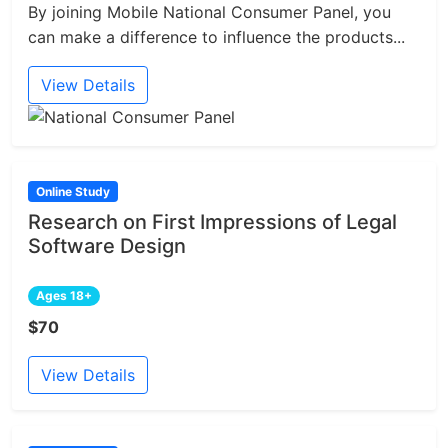
By joining Mobile National Consumer Panel, you
can make a difference to influence the products...
View Details
Online Study
Research on First Impressions of Legal
Software Design
Ages 18+
$70
View Details