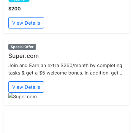
$200
View Details
Special Offer
Super.com
Join and Earn an extra $260/month by completing
tasks & get a $5 welcome bonus. In addition, get...
View Details