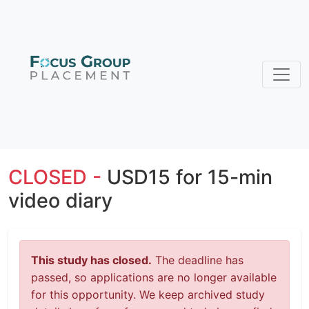
CLOSED -
USD15 for 15-min
video diary
This study has closed.
The deadline has
passed, so applications are no longer available
for this opportunity. We keep archived study