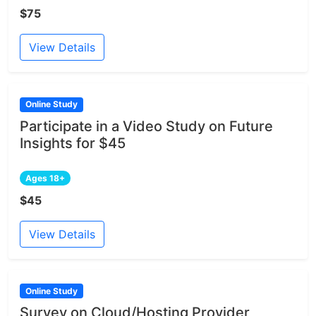
$75
View Details
Online Study
Participate in a Video Study on Future
Insights for $45
Ages 18+
$45
View Details
Online Study
Survey on Cloud/Hosting Provider