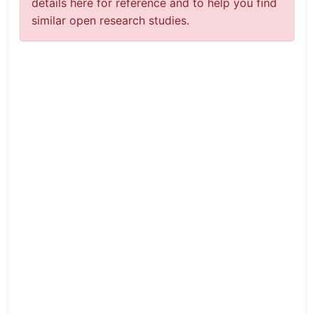
details here for reference and to help you find
similar open research studies.