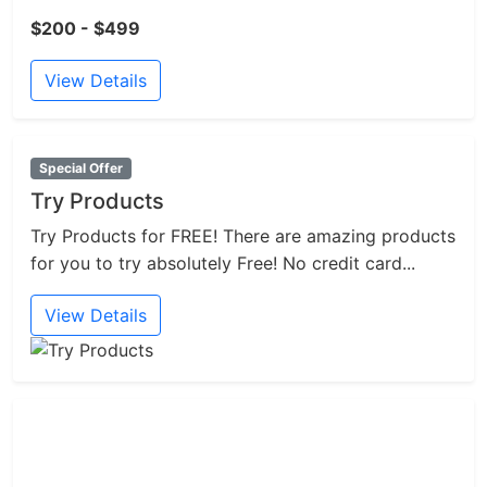
$200 - $499
View Details
Special Offer
Try Products
Try Products for FREE! There are amazing products
for you to try absolutely Free! No credit card...
View Details