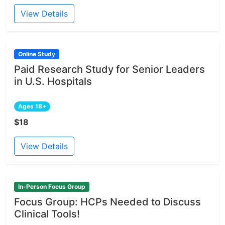
View Details
Online Study
Paid Research Study for Senior Leaders
in U.S. Hospitals
Ages 18+
$18
View Details
In-Person Focus Group
Focus Group: HCPs Needed to Discuss
Clinical Tools!