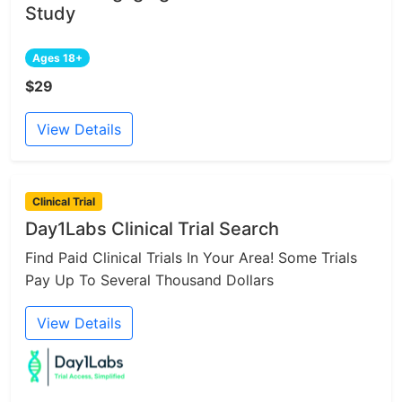
Study
Ages 18+
$29
View Details
Clinical Trial
Day1Labs Clinical Trial Search
Find Paid Clinical Trials In Your Area! Some Trials
Pay Up To Several Thousand Dollars
View Details