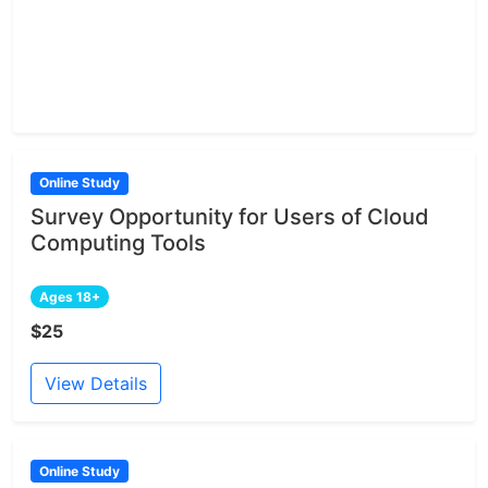
Online Study
Survey Opportunity for Users of Cloud
Computing Tools
Ages 18+
$25
View Details
Online Study