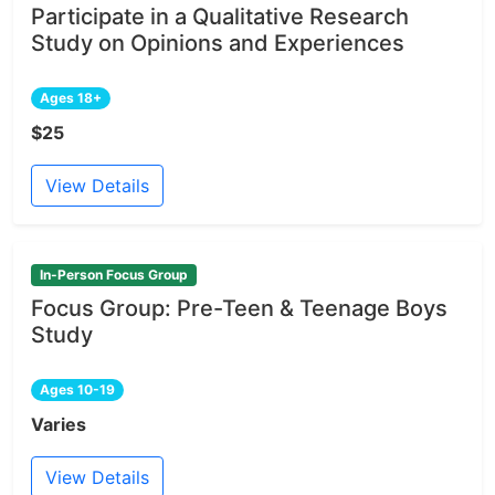
Participate in a Qualitative Research
Study on Opinions and Experiences
Ages 18+
$25
View Details
In-Person Focus Group
Focus Group: Pre-Teen & Teenage Boys
Study
Ages 10-19
Varies
View Details