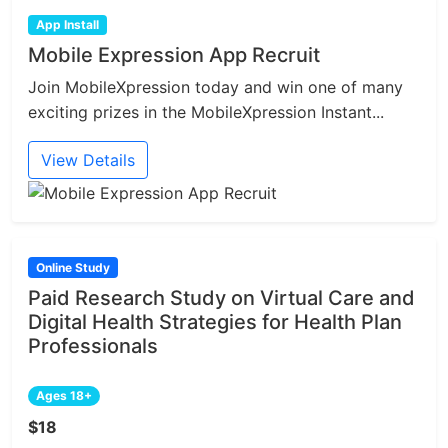
App Install
Mobile Expression App Recruit
Join MobileXpression today and win one of many
exciting prizes in the MobileXpression Instant...
View Details
Online Study
Paid Research Study on Virtual Care and
Digital Health Strategies for Health Plan
Professionals
Ages 18+
$18