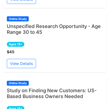
Online Study
Unspecified Research Opportunity - Age
Range 30 to 45
Ages 18+
$45
View Details
Online Study
Study on Finding New Customers: US-
Based Business Owners Needed
Ages 18+