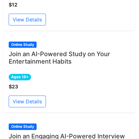
$12
View Details
Online Study
Join an AI-Powered Study on Your
Entertainment Habits
Ages 18+
$23
View Details
Online Study
Join an Engaging AI-Powered Interview