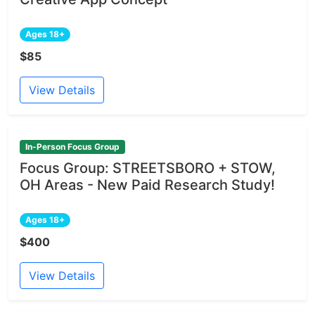
Ages 18+
$85
View Details
In-Person Focus Group
Focus Group: STREETSBORO + STOW,
OH Areas - New Paid Research Study!
Ages 18+
$400
View Details