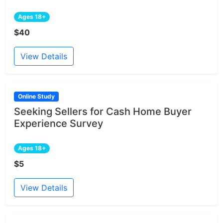
Ages 18+
$40
View Details
Online Study
Seeking Sellers for Cash Home Buyer
Experience Survey
Ages 18+
$5
View Details