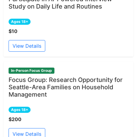
Study on Daily Life and Routines
Ages 18+
$10
View Details
In-Person Focus Group
Focus Group: Research Opportunity for
Seattle-Area Families on Household
Management
Ages 18+
$200
View Details