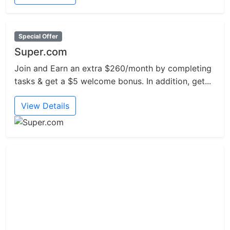
Special Offer
Super.com
Join and Earn an extra $260/month by completing
tasks & get a $5 welcome bonus. In addition, get...
View Details