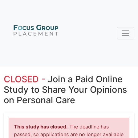
CLOSED -
Join a Paid Online
Study to Share Your Opinions
on Personal Care
This study has closed.
The deadline has
passed, so applications are no longer available