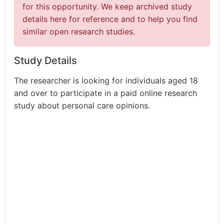
for this opportunity. We keep archived study
details here for reference and to help you find
similar open research studies.
Study Details
The researcher is looking for individuals aged 18
and over to participate in a paid online research
study about personal care opinions.