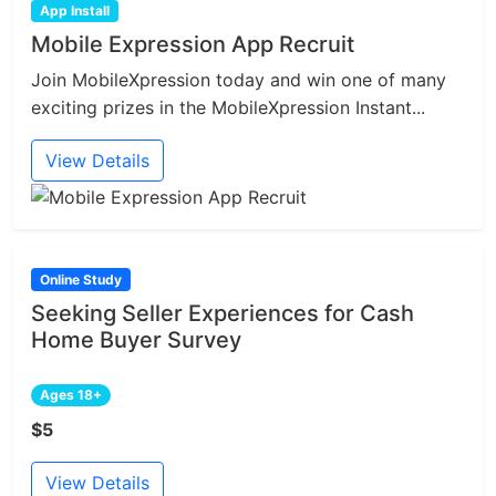
App Install
Mobile Expression App Recruit
Join MobileXpression today and win one of many
exciting prizes in the MobileXpression Instant...
View Details
Online Study
Seeking Seller Experiences for Cash
Home Buyer Survey
Ages 18+
$5
View Details