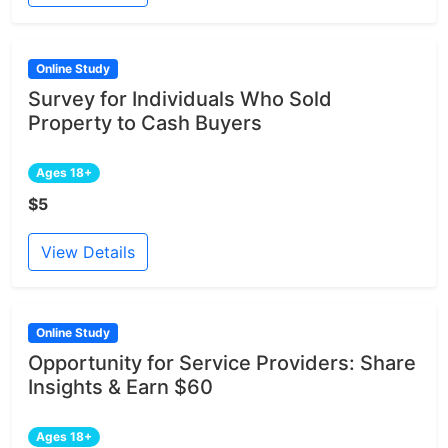
Online Study
Survey for Individuals Who Sold
Property to Cash Buyers
Ages 18+
$5
View Details
Online Study
Opportunity for Service Providers: Share
Insights & Earn $60
Ages 18+