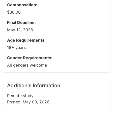
Compensation:
$30.00
Final Deadline:
May 12, 2026
Age Requirements:
18+ years
Gender Requirements:
All genders welcome
Additional Information
Remote study
Posted: May 09, 2026