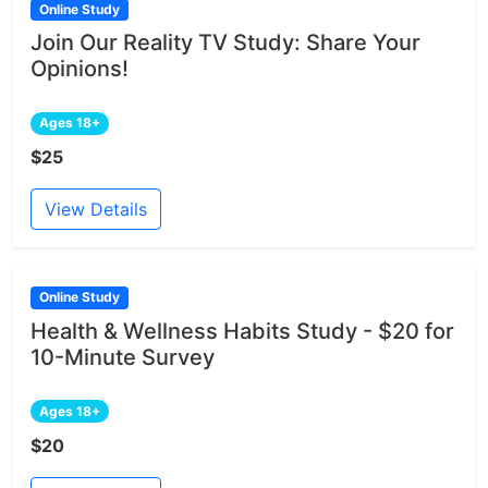
Online Study
Join Our Reality TV Study: Share Your
Opinions!
Ages 18+
$25
View Details
Online Study
Health & Wellness Habits Study - $20 for
10-Minute Survey
Ages 18+
$20