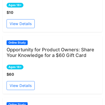
Ages 18+
$10
View Details
Online Study
Opportunity for Product Owners: Share
Your Knowledge for a $60 Gift Card
Ages 18+
$60
View Details
Online Study