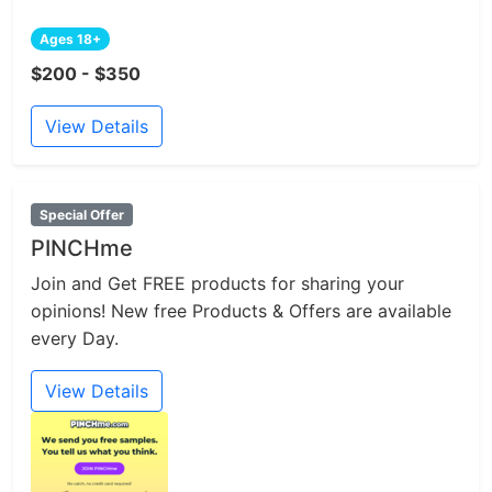
Ages 18+
$200 - $350
View Details
Special Offer
PINCHme
Join and Get FREE products for sharing your
opinions! New free Products & Offers are available
every Day.
View Details