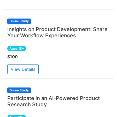
Online Study
Insights on Product Development: Share
Your Workflow Experiences
Ages 18+
$100
View Details
Online Study
Participate in an AI-Powered Product
Research Study