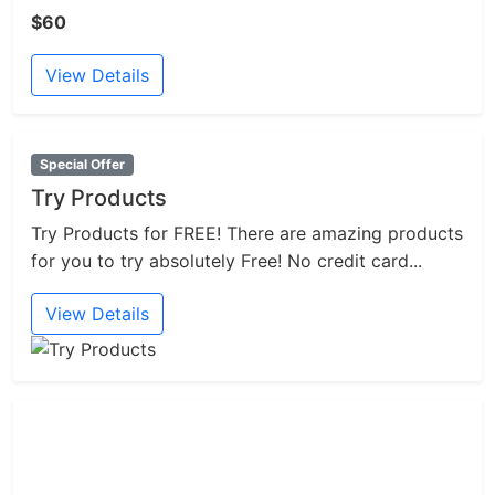
$60
View Details
Special Offer
Try Products
Try Products for FREE! There are amazing products
for you to try absolutely Free! No credit card...
View Details