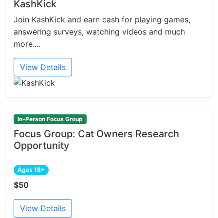
KashKick
Join KashKick and earn cash for playing games,
answering surveys, watching videos and much
more....
View Details
In-Person Focus Group
Focus Group: Cat Owners Research
Opportunity
Ages 18+
$50
View Details