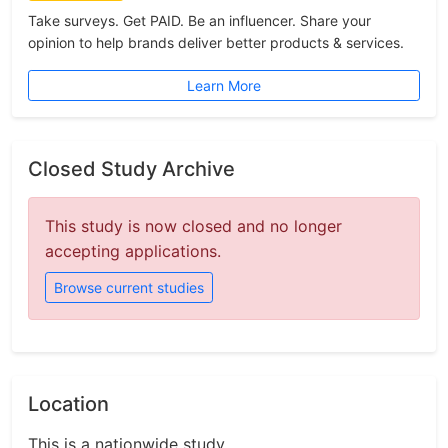
Take surveys. Get PAID. Be an influencer. Share your
opinion to help brands deliver better products & services.
Learn More
Closed Study Archive
This study is now closed and no longer
accepting applications.
Browse current studies
Location
This is a nationwide study