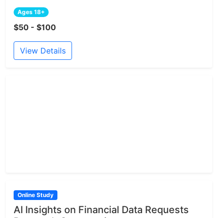
Ages 18+
$50 - $100
View Details
Online Study
AI Insights on Financial Data Requests