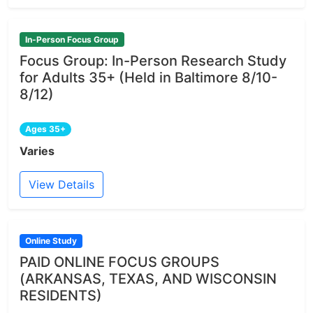
In-Person Focus Group
Focus Group: In-Person Research Study
for Adults 35+ (Held in Baltimore 8/10-
8/12)
Ages 35+
Varies
View Details
Online Study
PAID ONLINE FOCUS GROUPS
(ARKANSAS, TEXAS, AND WISCONSIN
RESIDENTS)