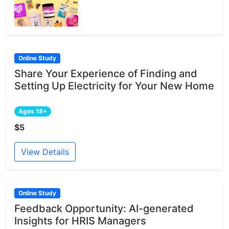
Online Study
Share Your Experience of Finding and
Setting Up Electricity for Your New Home
Ages 18+
$5
View Details
Online Study
Feedback Opportunity: AI-generated
Insights for HRIS Managers