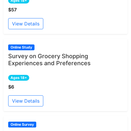
Ages 18+
$57
View Details
Online Study
Survey on Grocery Shopping
Experiences and Preferences
Ages 18+
$6
View Details
Online Survey