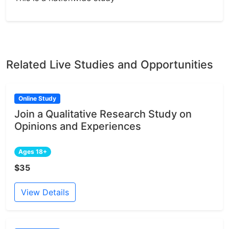
Related Live Studies and Opportunities
Online Study
Join a Qualitative Research Study on
Opinions and Experiences
Ages 18+
$35
View Details