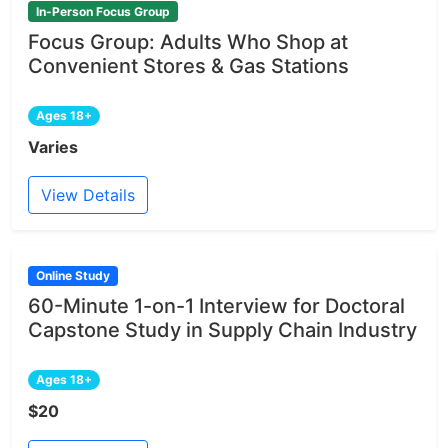
In-Person Focus Group
Focus Group: Adults Who Shop at
Convenient Stores & Gas Stations
Ages 18+
Varies
View Details
Online Study
60-Minute 1-on-1 Interview for Doctoral
Capstone Study in Supply Chain Industry
Ages 18+
$20