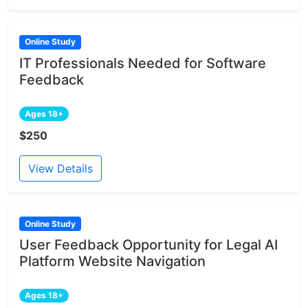
Online Study
IT Professionals Needed for Software
Feedback
Ages 18+
$250
View Details
Online Study
User Feedback Opportunity for Legal AI
Platform Website Navigation
Ages 18+