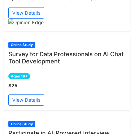
View Details
Online Study
Survey for Data Professionals on AI Chat
Tool Development
Ages 18+
$25
View Details
Online Study
Participate in AI-Powered Interview