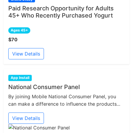
Paid Research Opportunity for Adults
45+ Who Recently Purchased Yogurt
Ages 45+
$70
View Details
App Install
National Consumer Panel
By joining Mobile National Consumer Panel, you
can make a difference to influence the products...
View Details