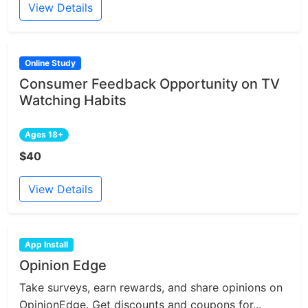
View Details
Online Study
Consumer Feedback Opportunity on TV
Watching Habits
Ages 18+
$40
View Details
App Install
Opinion Edge
Take surveys, earn rewards, and share opinions on
OpinionEdge. Get discounts and coupons for...