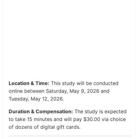
Location & Time:
This study will be conducted
online between Saturday, May 9, 2026 and
Tuesday, May 12, 2026.
Duration & Compensation:
The study is expected
to take 15 minutes and will pay $30.00 via choice
of dozens of digital gift cards.