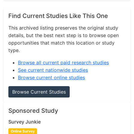
Find Current Studies Like This One
This archived listing preserves the original study
details, but the best next step is to browse open
opportunities that match this location or study
type.
Browse all current paid research studies
See current nationwide studies
Browse current online studies
Browse Current Studies
Sponsored Study
Survey Junkie
Online Survey