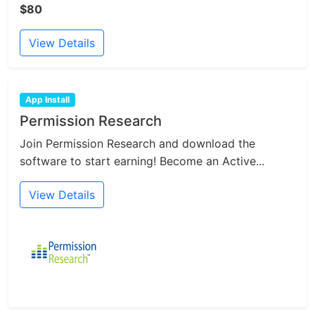
$80
View Details
App Install
Permission Research
Join Permission Research and download the
software to start earning! Become an Active...
View Details