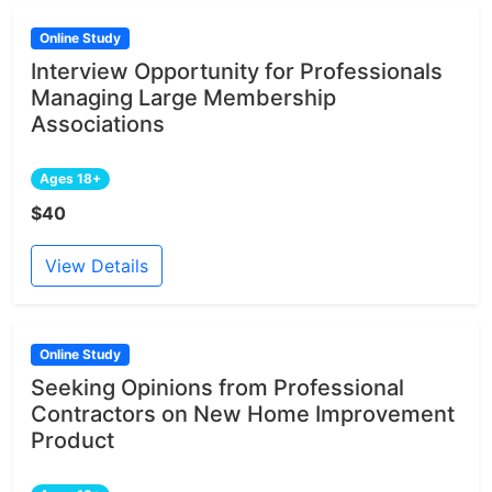
Online Study
Interview Opportunity for Professionals
Managing Large Membership
Associations
Ages 18+
$40
View Details
Online Study
Seeking Opinions from Professional
Contractors on New Home Improvement
Product