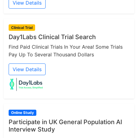
View Details
Clinical Trial
Day1Labs Clinical Trial Search
Find Paid Clinical Trials In Your Area! Some Trials
Pay Up To Several Thousand Dollars
View Details
Online Study
Participate in UK General Population AI
Interview Study