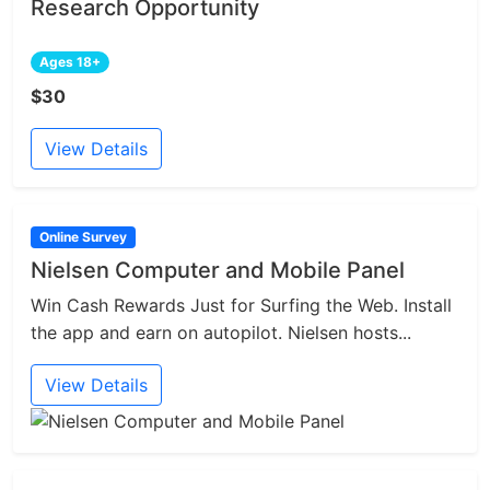
Research Opportunity
Ages 18+
$30
View Details
Online Survey
Nielsen Computer and Mobile Panel
Win Cash Rewards Just for Surfing the Web. Install
the app and earn on autopilot. Nielsen hosts...
View Details