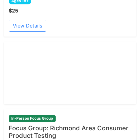
Ages 18+
$25
View Details
In-Person Focus Group
Focus Group: Richmond Area Consumer
Product Testing