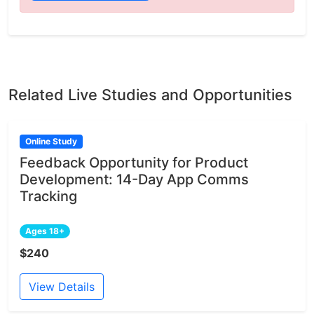
Related Live Studies and Opportunities
Online Study
Feedback Opportunity for Product
Development: 14-Day App Comms
Tracking
Ages 18+
$240
View Details