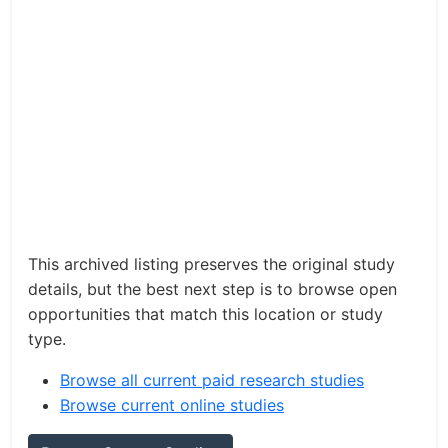
This archived listing preserves the original study
details, but the best next step is to browse open
opportunities that match this location or study
type.
Browse all current paid research studies
Browse current online studies