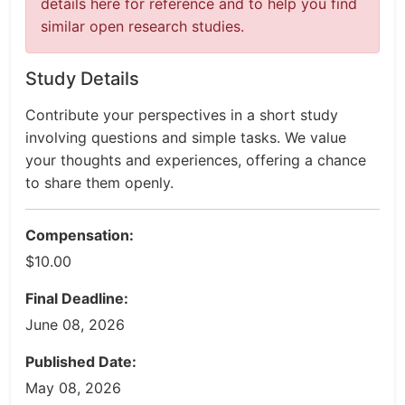
details here for reference and to help you find
similar open research studies.
Study Details
Contribute your perspectives in a short study
involving questions and simple tasks. We value
your thoughts and experiences, offering a chance
to share them openly.
Compensation:
$10.00
Final Deadline:
June 08, 2026
Published Date:
May 08, 2026