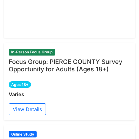
In-Person Focus Group
Focus Group: PIERCE COUNTY Survey
Opportunity for Adults (Ages 18+)
Ages 18+
Varies
View Details
Online Study