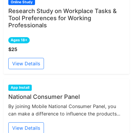
Online Study
Research Study on Workplace Tasks &
Tool Preferences for Working
Professionals
Ages 18+
$25
View Details
App Install
National Consumer Panel
By joining Mobile National Consumer Panel, you
can make a difference to influence the products...
View Details