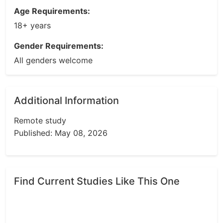
Age Requirements:
18+ years
Gender Requirements:
All genders welcome
Additional Information
Remote study
Published: May 08, 2026
Find Current Studies Like This One