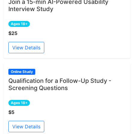
Join a 15-min AI-Powered Usability
Interview Study
Ages 18+
$25
View Details
Online Study
Qualification for a Follow-Up Study -
Screening Questions
Ages 18+
$5
View Details