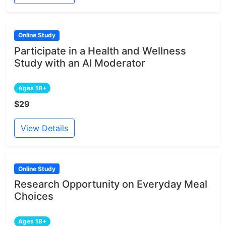
Online Study
Participate in a Health and Wellness
Study with an AI Moderator
Ages 18+
$29
View Details
Online Study
Research Opportunity on Everyday Meal
Choices
Ages 18+