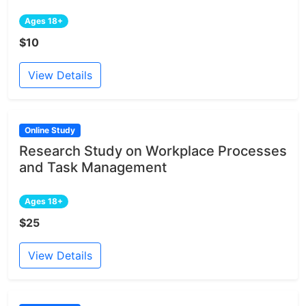
Ages 18+
$10
View Details
Online Study
Research Study on Workplace Processes
and Task Management
Ages 18+
$25
View Details