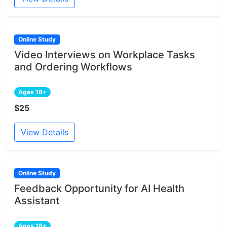
Online Study
Video Interviews on Workplace Tasks
and Ordering Workflows
Ages 18+
$25
View Details
Online Study
Feedback Opportunity for AI Health
Assistant
Ages 18+