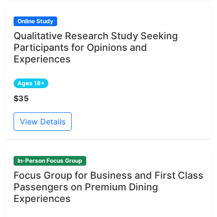
Online Study
Qualitative Research Study Seeking
Participants for Opinions and
Experiences
Ages 18+
$35
View Details
In-Person Focus Group
Focus Group for Business and First Class
Passengers on Premium Dining
Experiences