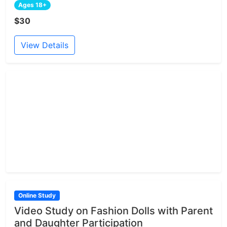
Ages 18+
$30
View Details
Online Study
Video Study on Fashion Dolls with Parent
and Daughter Participation