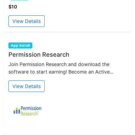
$10
View Details
App Install
Permission Research
Join Permission Research and download the
software to start earning! Become an Active...
View Details