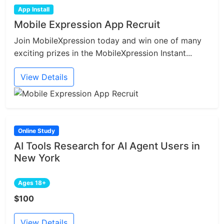
App Install
Mobile Expression App Recruit
Join MobileXpression today and win one of many
exciting prizes in the MobileXpression Instant...
View Details
Online Study
AI Tools Research for AI Agent Users in
New York
Ages 18+
$100
View Details