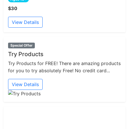
$30
View Details
Special Offer
Try Products
Try Products for FREE! There are amazing products
for you to try absolutely Free! No credit card...
View Details