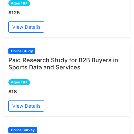
Ages 18+
$125
View Details
Online Study
Paid Research Study for B2B Buyers in
Sports Data and Services
Ages 18+
$18
View Details
Online Survey