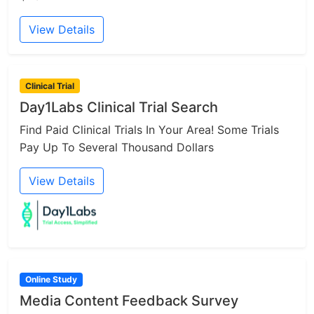
View Details
Clinical Trial
Day1Labs Clinical Trial Search
Find Paid Clinical Trials In Your Area! Some Trials
Pay Up To Several Thousand Dollars
View Details
Online Study
Media Content Feedback Survey