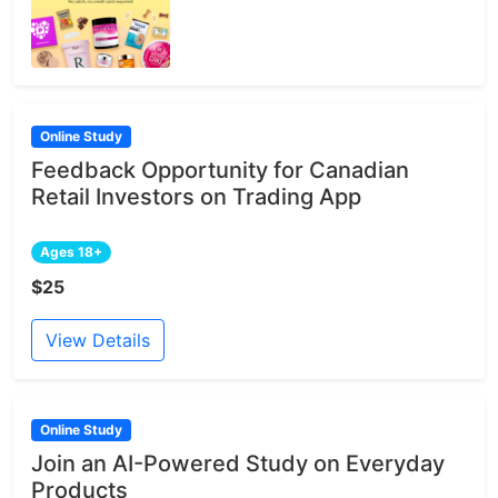
Online Study
Feedback Opportunity for Canadian
Retail Investors on Trading App
Ages 18+
$25
View Details
Online Study
Join an AI-Powered Study on Everyday
Products