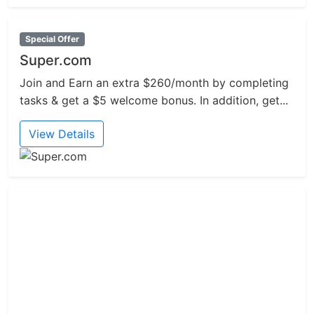
Special Offer
Super.com
Join and Earn an extra $260/month by completing
tasks & get a $5 welcome bonus. In addition, get...
View Details