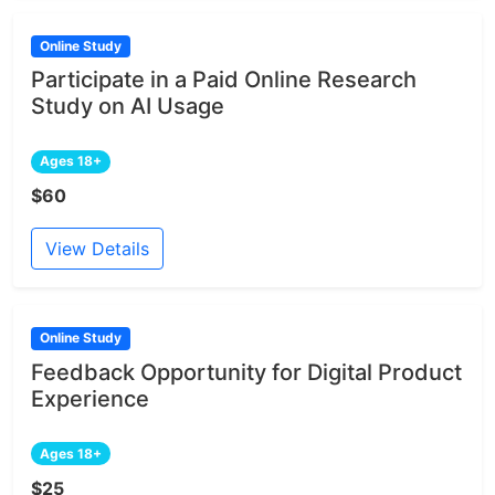
Online Study
Participate in a Paid Online Research
Study on AI Usage
Ages 18+
$60
View Details
Online Study
Feedback Opportunity for Digital Product
Experience
Ages 18+
$25