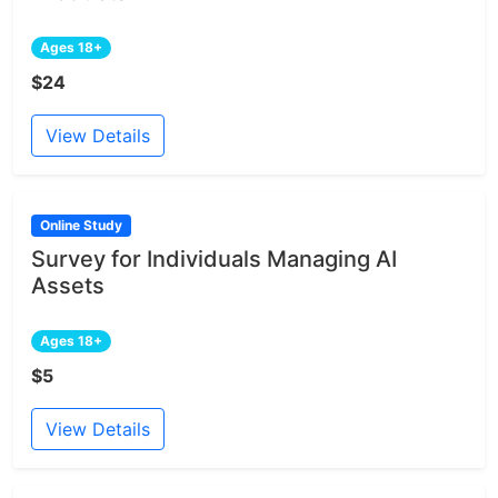
Ages 18+
$24
View Details
Online Study
Survey for Individuals Managing AI
Assets
Ages 18+
$5
View Details