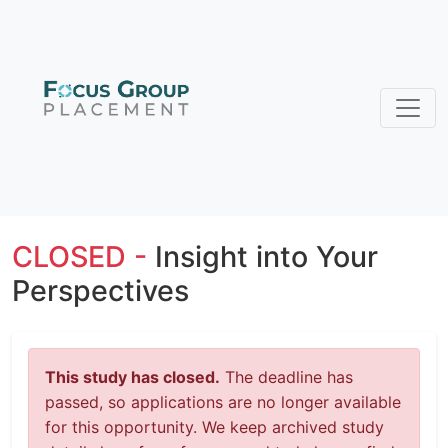
CLOSED -
Insight into Your
Perspectives
This study has closed.
The deadline has
passed, so applications are no longer available
for this opportunity. We keep archived study