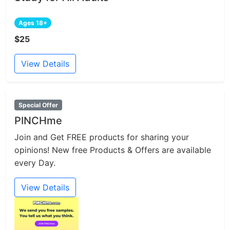
Ages 18+
$25
View Details
Special Offer
PINCHme
Join and Get FREE products for sharing your
opinions! New free Products & Offers are available
every Day.
View Details