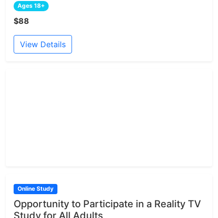
Ages 18+
$88
View Details
Online Study
Opportunity to Participate in a Reality TV
Study for All Adults