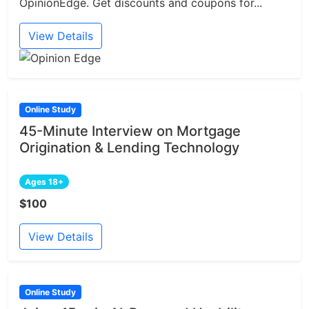
OpinionEdge. Get discounts and coupons for...
View Details
Online Study
45-Minute Interview on Mortgage
Origination & Lending Technology
Ages 18+
$100
View Details
Online Study