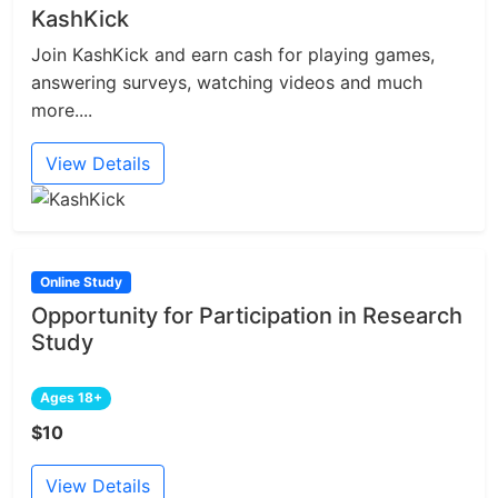
KashKick
Join KashKick and earn cash for playing games,
answering surveys, watching videos and much
more....
View Details
Online Study
Opportunity for Participation in Research
Study
Ages 18+
$10
View Details