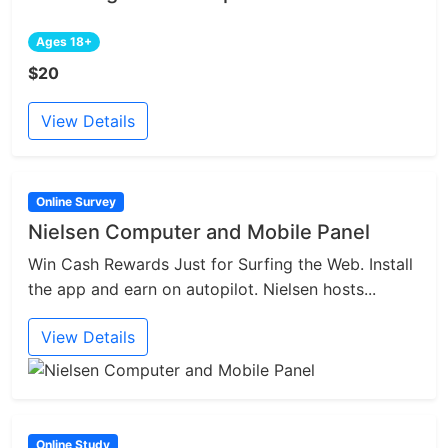
Ages 18+
$20
View Details
Online Survey
Nielsen Computer and Mobile Panel
Win Cash Rewards Just for Surfing the Web. Install
the app and earn on autopilot. Nielsen hosts...
View Details
Online Study