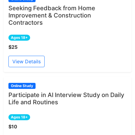
Seeking Feedback from Home
Improvement & Construction
Contractors
Ages 18+
$25
View Details
Online Study
Participate in AI Interview Study on Daily
Life and Routines
Ages 18+
$10