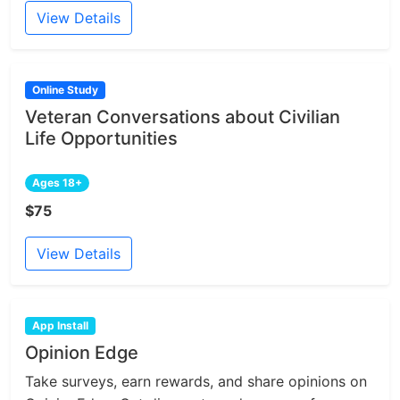
View Details
Online Study
Veteran Conversations about Civilian
Life Opportunities
Ages 18+
$75
View Details
App Install
Opinion Edge
Take surveys, earn rewards, and share opinions on