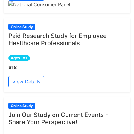
Online Study
Paid Research Study for Employee
Healthcare Professionals
Ages 18+
$18
View Details
Online Study
Join Our Study on Current Events -
Share Your Perspective!