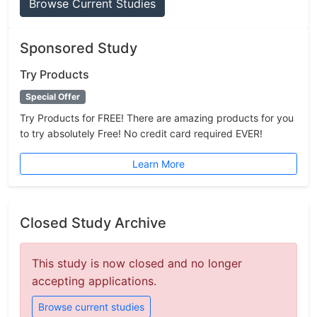
Browse Current Studies
Sponsored Study
Try Products
Special Offer
Try Products for FREE! There are amazing products for you
to try absolutely Free! No credit card required EVER!
Learn More
Closed Study Archive
This study is now closed and no longer
accepting applications.
Browse current studies