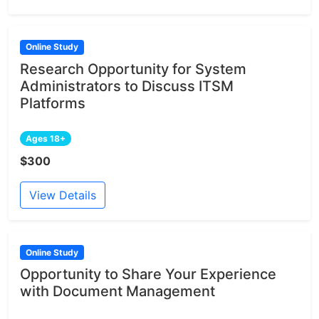
Online Study
Research Opportunity for System
Administrators to Discuss ITSM
Platforms
Ages 18+
$300
View Details
Online Study
Opportunity to Share Your Experience
with Document Management