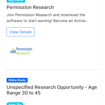
App Install
Permission Research
Join Permission Research and download the
software to start earning! Become an Active...
View Details
Online Study
Unspecified Research Opportunity - Age
Range 30 to 45
Ages 18+