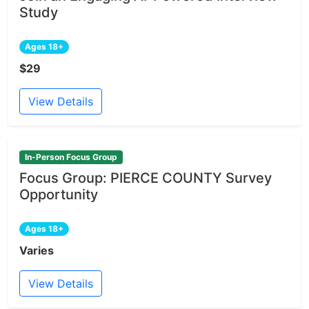
Study
Ages 18+
$29
View Details
In-Person Focus Group
Focus Group: PIERCE COUNTY Survey
Opportunity
Ages 18+
Varies
View Details