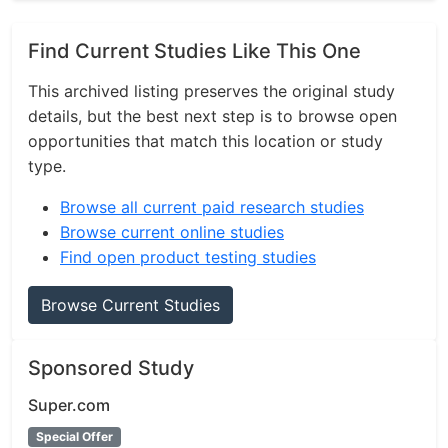
Find Current Studies Like This One
This archived listing preserves the original study
details, but the best next step is to browse open
opportunities that match this location or study
type.
Browse all current paid research studies
Browse current online studies
Find open product testing studies
Browse Current Studies
Sponsored Study
Super.com
Special Offer