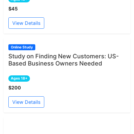
$45
View Details
Online Study
Study on Finding New Customers: US-
Based Business Owners Needed
Ages 18+
$200
View Details