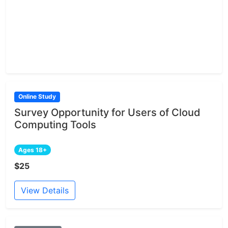
Online Study
Survey Opportunity for Users of Cloud
Computing Tools
Ages 18+
$25
View Details