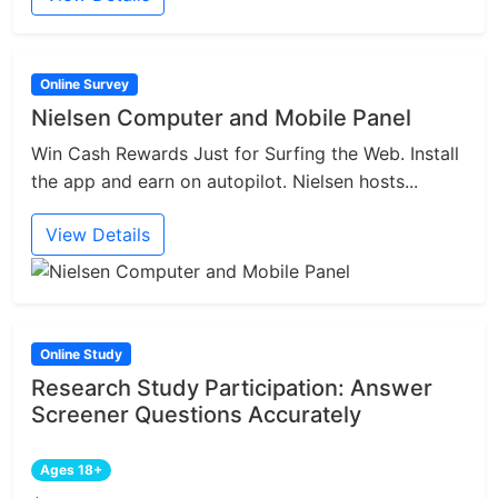
Online Survey
Nielsen Computer and Mobile Panel
Win Cash Rewards Just for Surfing the Web. Install
the app and earn on autopilot. Nielsen hosts...
View Details
Online Study
Research Study Participation: Answer
Screener Questions Accurately
Ages 18+