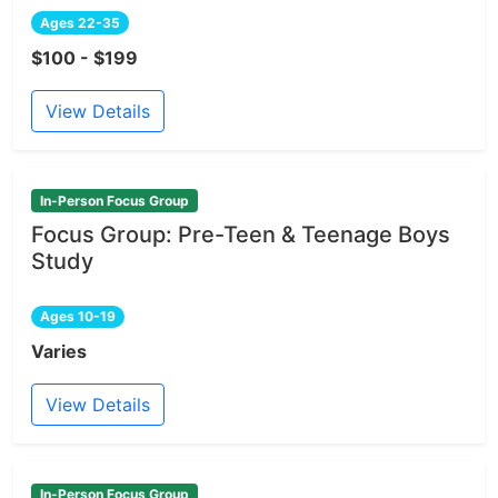
Ages 22-35
$100 - $199
View Details
In-Person Focus Group
Focus Group: Pre-Teen & Teenage Boys
Study
Ages 10-19
Varies
View Details
In-Person Focus Group