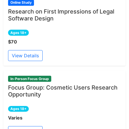
Online Study
Research on First Impressions of Legal
Software Design
Ages 18+
$70
View Details
In-Person Focus Group
Focus Group: Cosmetic Users Research
Opportunity
Ages 18+
Varies