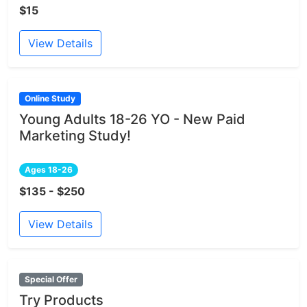
$15
View Details
Online Study
Young Adults 18-26 YO - New Paid
Marketing Study!
Ages 18-26
$135 - $250
View Details
Special Offer
Try Products