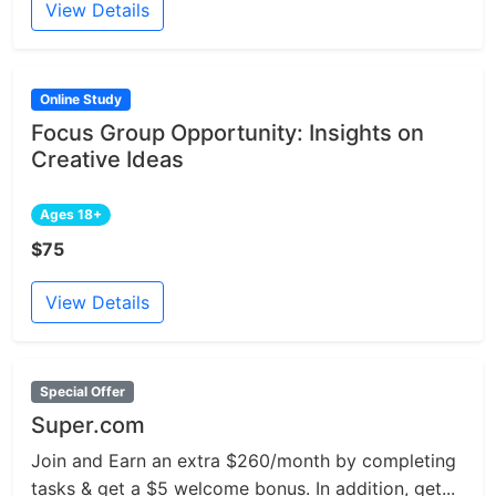
View Details
Online Study
Focus Group Opportunity: Insights on
Creative Ideas
Ages 18+
$75
View Details
Special Offer
Super.com
Join and Earn an extra $260/month by completing
tasks & get a $5 welcome bonus. In addition, get...