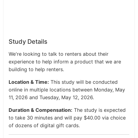
Study Details
We're looking to talk to renters about their
experience to help inform a product that we are
building to help renters.
Location & Time:
This study will be conducted
online in multiple locations between Monday, May
11, 2026 and Tuesday, May 12, 2026.
Duration & Compensation:
The study is expected
to take 30 minutes and will pay $40.00 via choice
of dozens of digital gift cards.