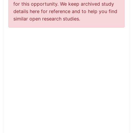
for this opportunity. We keep archived study
details here for reference and to help you find
similar open research studies.