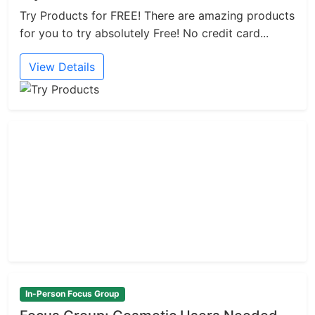
Try Products for FREE! There are amazing products
for you to try absolutely Free! No credit card...
View Details
In-Person Focus Group