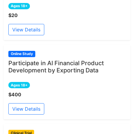
Ages 18+
$20
View Details
Online Study
Participate in AI Financial Product
Development by Exporting Data
Ages 18+
$400
View Details
Clinical Trial