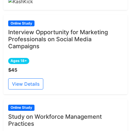
Online Study
Interview Opportunity for Marketing
Professionals on Social Media
Campaigns
Ages 18+
$45
View Details
Online Study
Study on Workforce Management
Practices