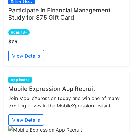
Online Study
Participate in Financial Management
Study for $75 Gift Card
Ages 18+
$75
View Details
App Install
Mobile Expression App Recruit
Join MobileXpression today and win one of many
exciting prizes in the MobileXpression Instant...
View Details