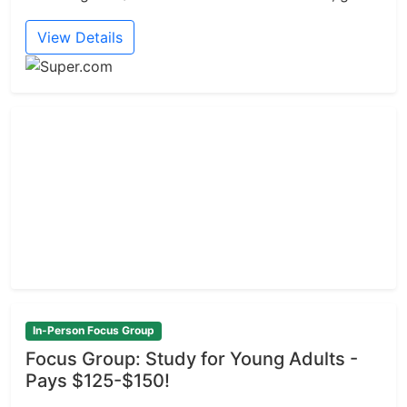
View Details
In-Person Focus Group
Focus Group: Study for Young Adults -
Pays $125-$150!