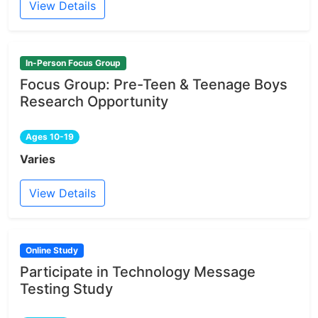
View Details
In-Person Focus Group
Focus Group: Pre-Teen & Teenage Boys
Research Opportunity
Ages 10-19
Varies
View Details
Online Study
Participate in Technology Message
Testing Study