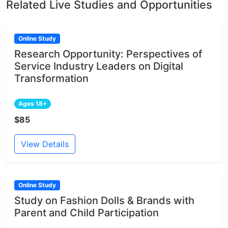
Related Live Studies and Opportunities
Online Study
Research Opportunity: Perspectives of
Service Industry Leaders on Digital
Transformation
Ages 18+
$85
View Details
Online Study
Study on Fashion Dolls & Brands with
Parent and Child Participation