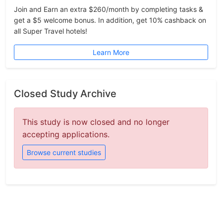
Join and Earn an extra $260/month by completing tasks &
get a $5 welcome bonus. In addition, get 10% cashback on
all Super Travel hotels!
Learn More
Closed Study Archive
This study is now closed and no longer
accepting applications.
Browse current studies