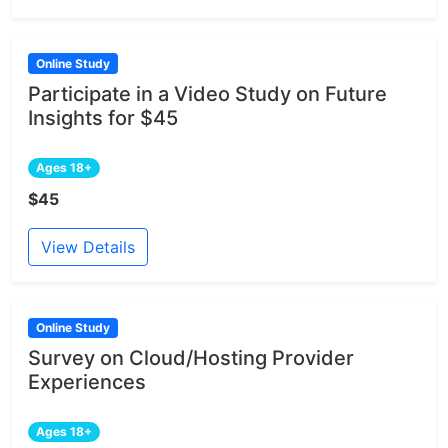
Online Study
Participate in a Video Study on Future
Insights for $45
Ages 18+
$45
View Details
Online Study
Survey on Cloud/Hosting Provider
Experiences
Ages 18+