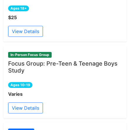
Ages 18+
$25
View Details
In-Person Focus Group
Focus Group: Pre-Teen & Teenage Boys
Study
Ages 10-19
Varies
View Details