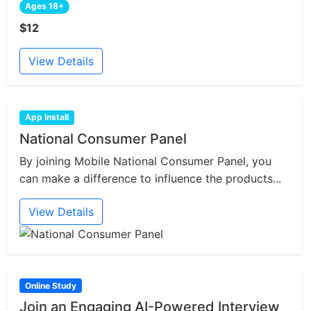
Ages 18+
$12
View Details
App Install
National Consumer Panel
By joining Mobile National Consumer Panel, you
can make a difference to influence the products...
View Details
Online Study
Join an Engaging AI-Powered Interview