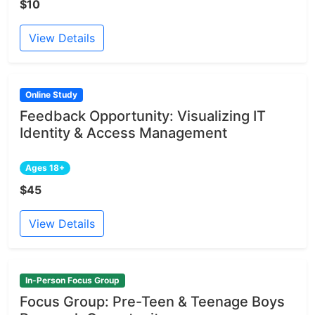
$10
View Details
Online Study
Feedback Opportunity: Visualizing IT
Identity & Access Management
Ages 18+
$45
View Details
In-Person Focus Group
Focus Group: Pre-Teen & Teenage Boys