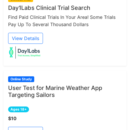
Day1Labs Clinical Trial Search
Find Paid Clinical Trials In Your Area! Some Trials
Pay Up To Several Thousand Dollars
View Details
Online Study
User Test for Marine Weather App
Targeting Sailors
Ages 18+
$10