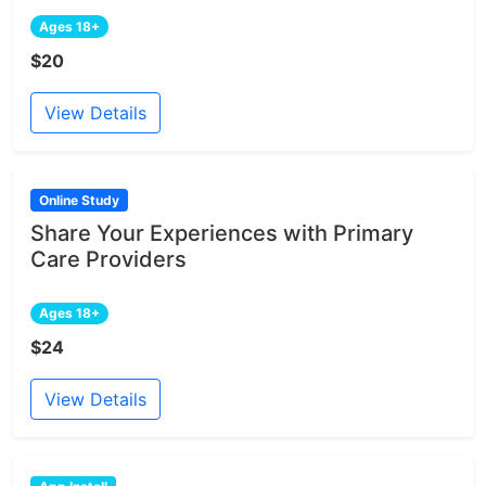
Ages 18+
$20
View Details
Online Study
Share Your Experiences with Primary
Care Providers
Ages 18+
$24
View Details