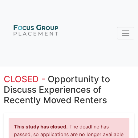
CLOSED -
Opportunity to
Discuss Experiences of
Recently Moved Renters
This study has closed.
The deadline has
passed, so applications are no longer available