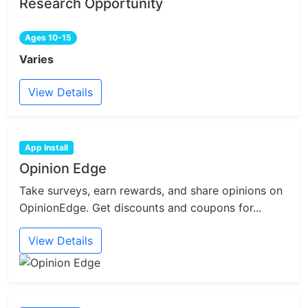
Research Opportunity
Ages 10-15
Varies
View Details
App Install
Opinion Edge
Take surveys, earn rewards, and share opinions on
OpinionEdge. Get discounts and coupons for...
View Details