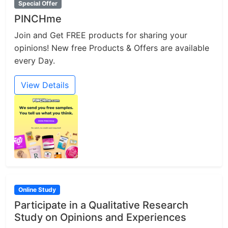
Special Offer
PINCHme
Join and Get FREE products for sharing your
opinions! New free Products & Offers are available
every Day.
View Details
Online Study
Participate in a Qualitative Research
Study on Opinions and Experiences