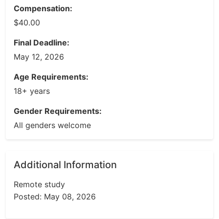
Compensation:
$40.00
Final Deadline:
May 12, 2026
Age Requirements:
18+ years
Gender Requirements:
All genders welcome
Additional Information
Remote study
Posted: May 08, 2026