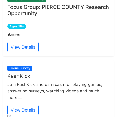
Focus Group: PIERCE COUNTY Research
Opportunity
Ages 18+
Varies
View Details
Online Survey
KashKick
Join KashKick and earn cash for playing games,
answering surveys, watching videos and much
more....
View Details