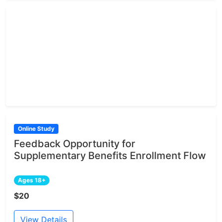
Online Study
Feedback Opportunity for
Supplementary Benefits Enrollment Flow
Ages 18+
$20
View Details