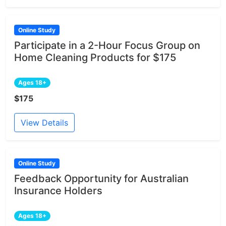
Online Study
Participate in a 2-Hour Focus Group on
Home Cleaning Products for $175
Ages 18+
$175
View Details
Online Study
Feedback Opportunity for Australian
Insurance Holders
Ages 18+