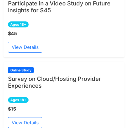
Participate in a Video Study on Future
Insights for $45
Ages 18+
$45
View Details
Online Study
Survey on Cloud/Hosting Provider
Experiences
Ages 18+
$15
View Details