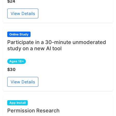
$24
View Details
Online Study
Participate in a 30-minute unmoderated
study on a new AI tool
Ages 18+
$30
View Details
App Install
Permission Research