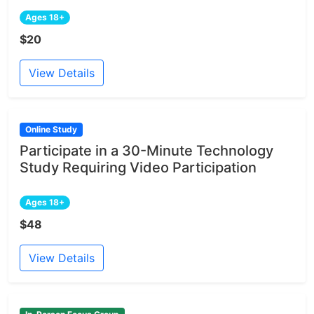
Ages 18+
$20
View Details
Online Study
Participate in a 30-Minute Technology
Study Requiring Video Participation
Ages 18+
$48
View Details