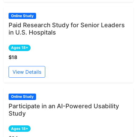
Online Study
Paid Research Study for Senior Leaders
in U.S. Hospitals
Ages 18+
$18
View Details
Online Study
Participate in an AI-Powered Usability
Study
Ages 18+