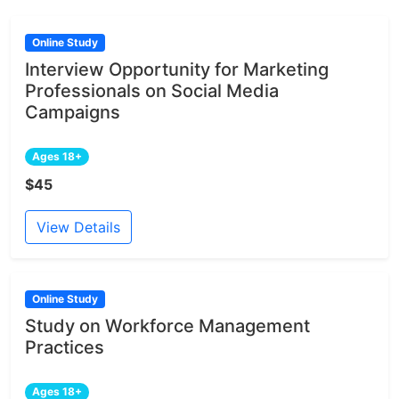
Online Study
Interview Opportunity for Marketing
Professionals on Social Media
Campaigns
Ages 18+
$45
View Details
Online Study
Study on Workforce Management
Practices
Ages 18+