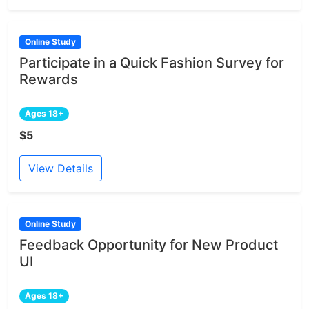
Online Study
Participate in a Quick Fashion Survey for
Rewards
Ages 18+
$5
View Details
Online Study
Feedback Opportunity for New Product
UI
Ages 18+