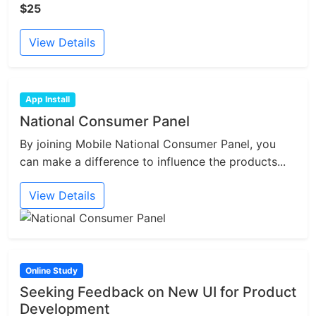
$25
View Details
App Install
National Consumer Panel
By joining Mobile National Consumer Panel, you
can make a difference to influence the products...
View Details
Online Study
Seeking Feedback on New UI for Product
Development