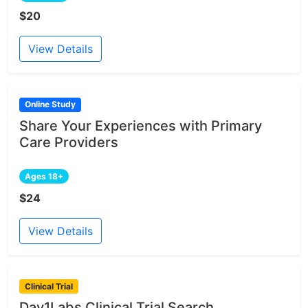
$20
View Details
Online Study
Share Your Experiences with Primary
Care Providers
Ages 18+
$24
View Details
Clinical Trial
Day1Labs Clinical Trial Search