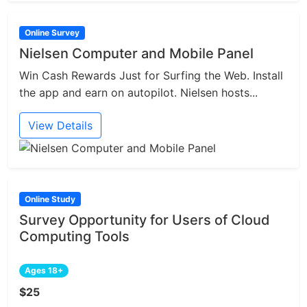
Online Survey
Nielsen Computer and Mobile Panel
Win Cash Rewards Just for Surfing the Web. Install
the app and earn on autopilot. Nielsen hosts...
View Details
Online Study
Survey Opportunity for Users of Cloud
Computing Tools
Ages 18+
$25