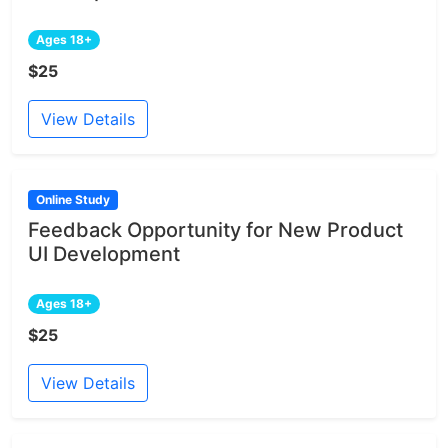
Ages 18+
$25
View Details
Online Study
Feedback Opportunity for New Product
UI Development
Ages 18+
$25
View Details