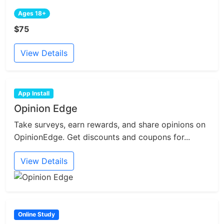
Ages 18+
$75
View Details
App Install
Opinion Edge
Take surveys, earn rewards, and share opinions on
OpinionEdge. Get discounts and coupons for...
View Details
Online Study