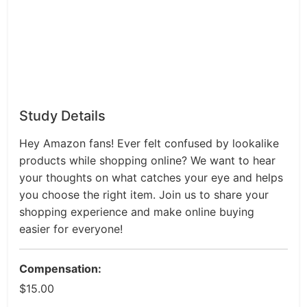
Study Details
Hey Amazon fans! Ever felt confused by lookalike
products while shopping online? We want to hear
your thoughts on what catches your eye and helps
you choose the right item. Join us to share your
shopping experience and make online buying
easier for everyone!
Compensation:
$15.00