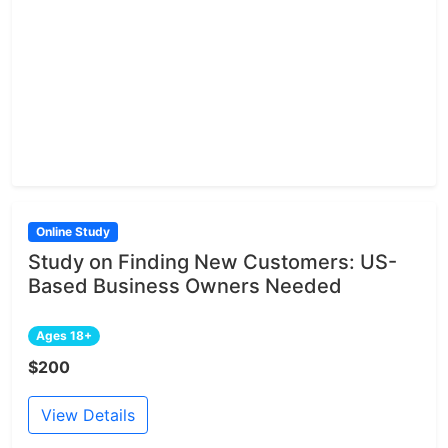
Online Study
Study on Finding New Customers: US-
Based Business Owners Needed
Ages 18+
$200
View Details