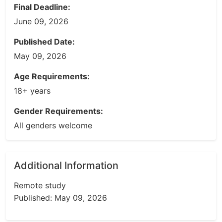
Final Deadline:
June 09, 2026
Published Date:
May 09, 2026
Age Requirements:
18+ years
Gender Requirements:
All genders welcome
Additional Information
Remote study
Published: May 09, 2026