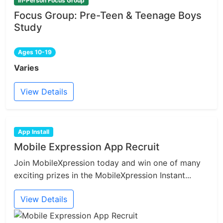
In-Person Focus Group
Focus Group: Pre-Teen & Teenage Boys
Study
Ages 10-19
Varies
View Details
App Install
Mobile Expression App Recruit
Join MobileXpression today and win one of many
exciting prizes in the MobileXpression Instant...
View Details