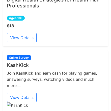
Professionals
Ages 18+
$18
View Details
Online Survey
KashKick
Join KashKick and earn cash for playing games,
answering surveys, watching videos and much
more....
View Details