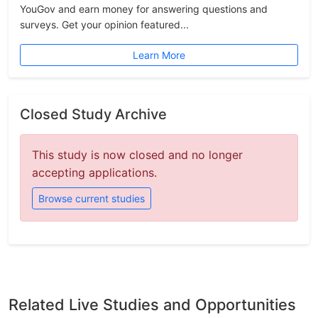
YouGov and earn money for answering questions and
surveys. Get your opinion featured...
Learn More
Closed Study Archive
This study is now closed and no longer
accepting applications.
Browse current studies
Related Live Studies and Opportunities