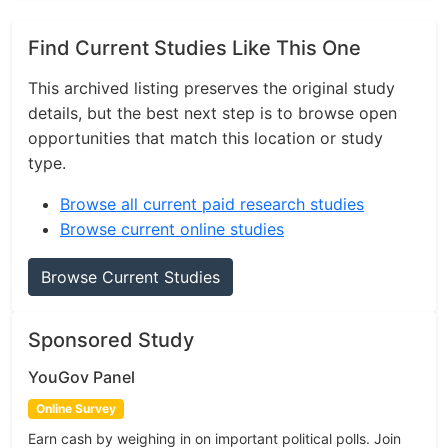
Find Current Studies Like This One
This archived listing preserves the original study
details, but the best next step is to browse open
opportunities that match this location or study
type.
Browse all current paid research studies
Browse current online studies
Browse Current Studies
Sponsored Study
YouGov Panel
Online Survey
Earn cash by weighing in on important political polls. Join