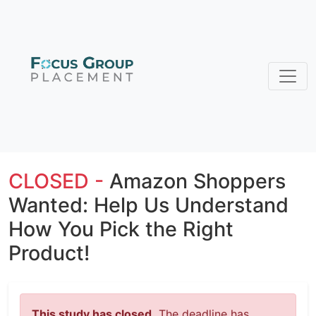
CLOSED -
Amazon Shoppers
Wanted: Help Us Understand
How You Pick the Right
Product!
This study has closed.
The deadline has