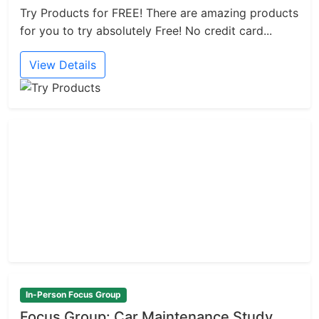
Try Products for FREE! There are amazing products
for you to try absolutely Free! No credit card...
View Details
In-Person Focus Group
Focus Group: Car Maintenance Study