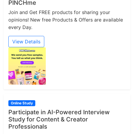
PINCHme
Join and Get FREE products for sharing your
opinions! New free Products & Offers are available
every Day.
View Details
Online Study
Participate in AI-Powered Interview
Study for Content & Creator
Professionals