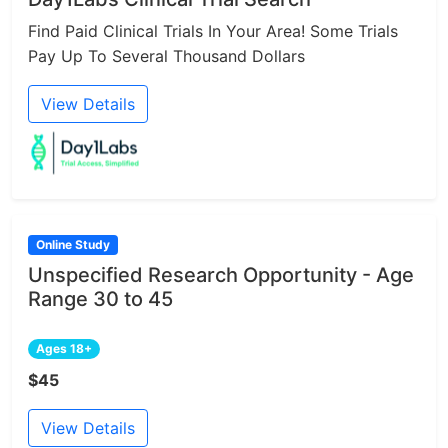
Find Paid Clinical Trials In Your Area! Some Trials
Pay Up To Several Thousand Dollars
View Details
Online Study
Unspecified Research Opportunity - Age
Range 30 to 45
Ages 18+
$45
View Details