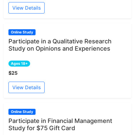
View Details
Online Study
Participate in a Qualitative Research
Study on Opinions and Experiences
Ages 18+
$25
View Details
Online Study
Participate in Financial Management
Study for $75 Gift Card