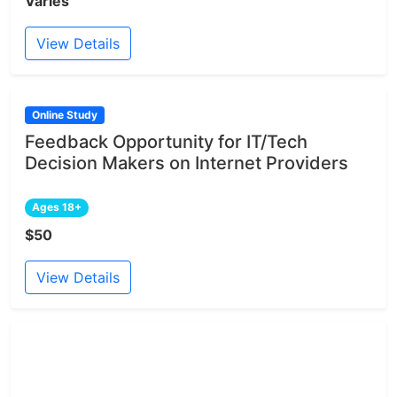
Varies
View Details
Online Study
Feedback Opportunity for IT/Tech
Decision Makers on Internet Providers
Ages 18+
$50
View Details