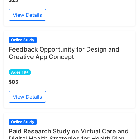
View Details
Online Study
Feedback Opportunity for Design and
Creative App Concept
Ages 18+
$85
View Details
Online Study
Paid Research Study on Virtual Care and
Digital Health Strategies for Health Plan