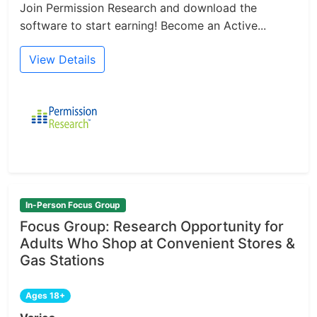
Join Permission Research and download the
software to start earning! Become an Active...
View Details
In-Person Focus Group
Focus Group: Research Opportunity for
Adults Who Shop at Convenient Stores &
Gas Stations
Ages 18+