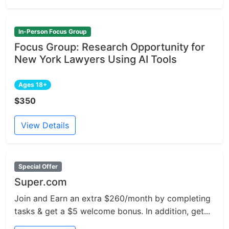
In-Person Focus Group
Focus Group: Research Opportunity for
New York Lawyers Using AI Tools
Ages 18+
$350
View Details
Special Offer
Super.com
Join and Earn an extra $260/month by completing
tasks & get a $5 welcome bonus. In addition, get...