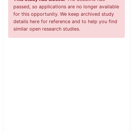
passed, so applications are no longer available
for this opportunity. We keep archived study
details here for reference and to help you find
similar open research studies.