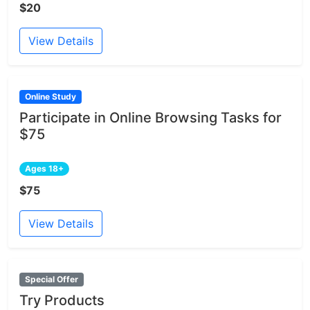
$20
View Details
Online Study
Participate in Online Browsing Tasks for
$75
Ages 18+
$75
View Details
Special Offer
Try Products