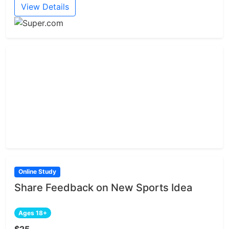
View Details
Online Study
Share Feedback on New Sports Idea
Ages 18+
$25