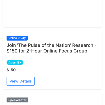
Online Study
Join 'The Pulse of the Nation' Research -
$150 for 2-Hour Online Focus Group
Ages 18+
$150
View Details
Special Offer