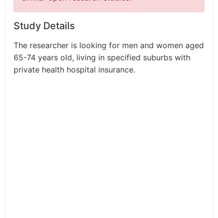
Study Details
The researcher is looking for men and women aged
65-74 years old, living in specified suburbs with
private health hospital insurance.