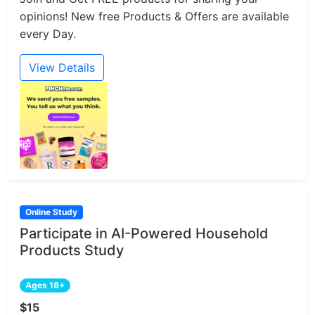
opinions! New free Products & Offers are available
every Day.
View Details
Online Study
Participate in AI-Powered Household
Products Study
Ages 18+
$15