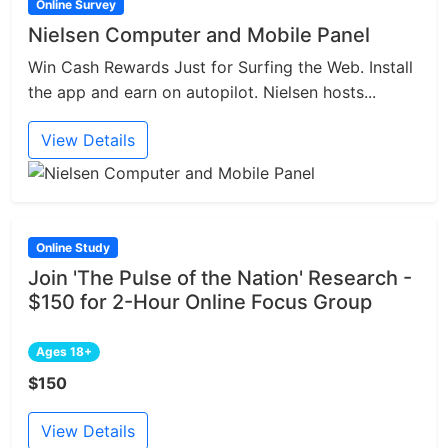
Online Survey
Nielsen Computer and Mobile Panel
Win Cash Rewards Just for Surfing the Web. Install
the app and earn on autopilot. Nielsen hosts...
View Details
Online Study
Join 'The Pulse of the Nation' Research -
$150 for 2-Hour Online Focus Group
Ages 18+
$150
View Details