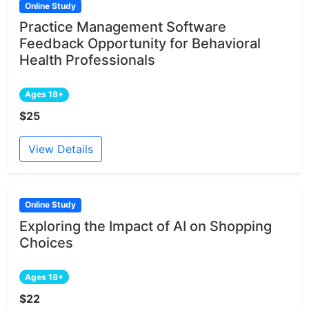
Online Study
Practice Management Software
Feedback Opportunity for Behavioral
Health Professionals
Ages 18+
$25
View Details
Online Study
Exploring the Impact of AI on Shopping
Choices
Ages 18+
$22