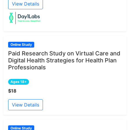
View Details
Online Study
Paid Research Study on Virtual Care and
Digital Health Strategies for Health Plan
Professionals
Ages 18+
$18
View Details
Online Study