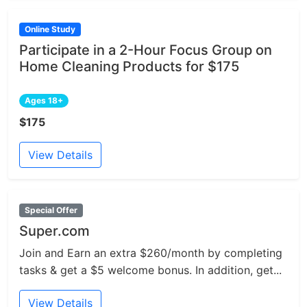
Online Study
Participate in a 2-Hour Focus Group on
Home Cleaning Products for $175
Ages 18+
$175
View Details
Special Offer
Super.com
Join and Earn an extra $260/month by completing
tasks & get a $5 welcome bonus. In addition, get...
View Details