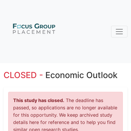
CLOSED -
Economic Outlook
This study has closed.
The deadline has
passed, so applications are no longer available
for this opportunity. We keep archived study
details here for reference and to help you find
similar open research studies.