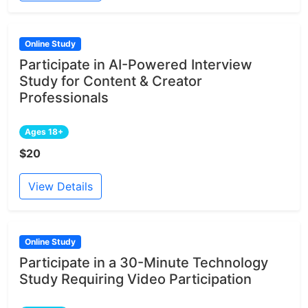
Online Study
Participate in AI-Powered Interview
Study for Content & Creator
Professionals
Ages 18+
$20
View Details
Online Study
Participate in a 30-Minute Technology
Study Requiring Video Participation