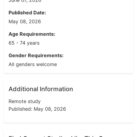
June 07, 2026
Published Date:
May 08, 2026
Age Requirements:
65 - 74 years
Gender Requirements:
All genders welcome
Additional Information
Remote study
Published: May 08, 2026