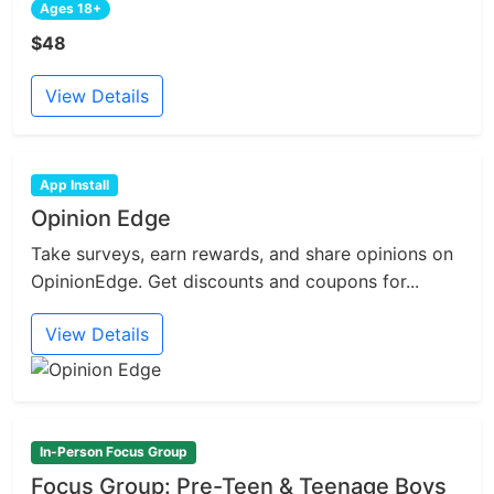
Ages 18+
$48
View Details
App Install
Opinion Edge
Take surveys, earn rewards, and share opinions on
OpinionEdge. Get discounts and coupons for...
View Details
In-Person Focus Group
Focus Group: Pre-Teen & Teenage Boys