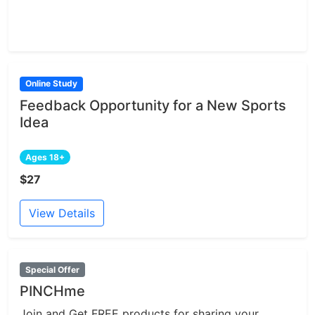
Online Study
Feedback Opportunity for a New Sports
Idea
Ages 18+
$27
View Details
Special Offer
PINCHme
Join and Get FREE products for sharing your