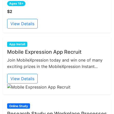
Ages 18+
$2
View Details
App Install
Mobile Expression App Recruit
Join MobileXpression today and win one of many
exciting prizes in the MobileXpression Instant...
View Details
Online Study
Research Study on Workplace Processes