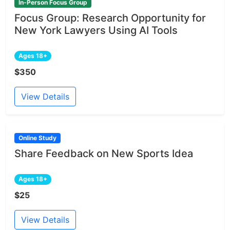
In-Person Focus Group
Focus Group: Research Opportunity for
New York Lawyers Using AI Tools
Ages 18+
$350
View Details
Online Study
Share Feedback on New Sports Idea
Ages 18+
$25
View Details