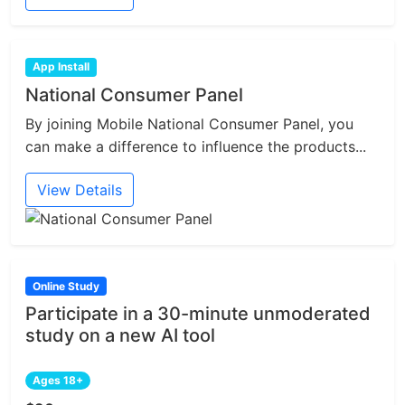
App Install
National Consumer Panel
By joining Mobile National Consumer Panel, you
can make a difference to influence the products...
View Details
Online Study
Participate in a 30-minute unmoderated
study on a new AI tool
Ages 18+