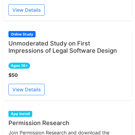
View Details
Online Study
Unmoderated Study on First
Impressions of Legal Software Design
Ages 18+
$50
View Details
App Install
Permission Research
Join Permission Research and download the