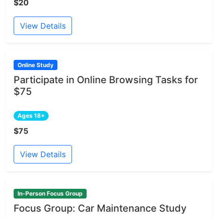
$20
View Details
Online Study
Participate in Online Browsing Tasks for
$75
Ages 18+
$75
View Details
In-Person Focus Group
Focus Group: Car Maintenance Study