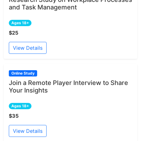
and Task Management
Ages 18+
$25
View Details
Online Study
Join a Remote Player Interview to Share
Your Insights
Ages 18+
$35
View Details