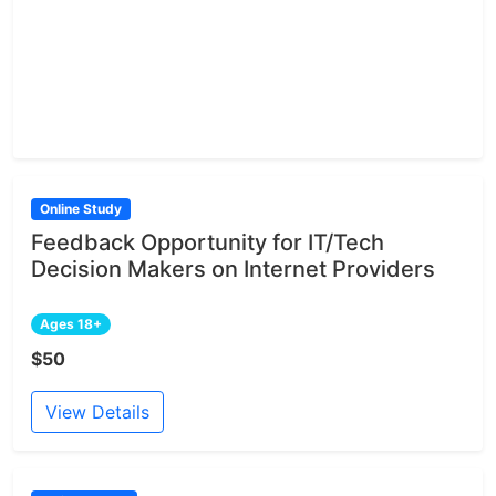
Online Study
Feedback Opportunity for IT/Tech
Decision Makers on Internet Providers
Ages 18+
$50
View Details