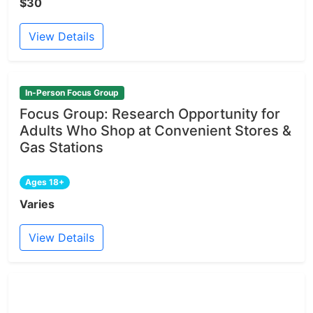
$30
View Details
In-Person Focus Group
Focus Group: Research Opportunity for
Adults Who Shop at Convenient Stores &
Gas Stations
Ages 18+
Varies
View Details