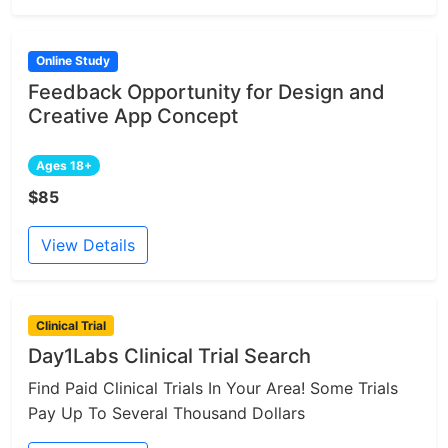
Online Study
Feedback Opportunity for Design and
Creative App Concept
Ages 18+
$85
View Details
Clinical Trial
Day1Labs Clinical Trial Search
Find Paid Clinical Trials In Your Area! Some Trials
Pay Up To Several Thousand Dollars