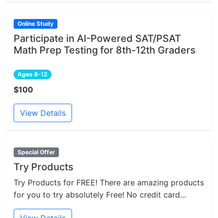
Online Study
Participate in AI-Powered SAT/PSAT
Math Prep Testing for 8th-12th Graders
Ages 8-12
$100
View Details
Special Offer
Try Products
Try Products for FREE! There are amazing products
for you to try absolutely Free! No credit card...