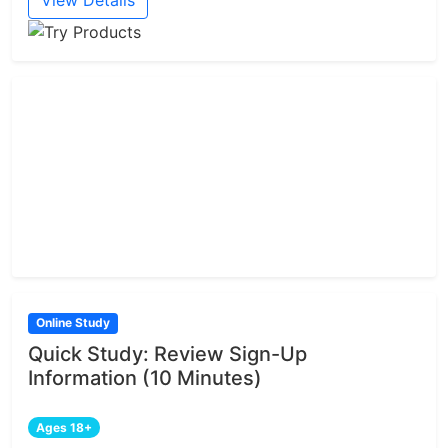
View Details
Online Study
Quick Study: Review Sign-Up
Information (10 Minutes)
Ages 18+