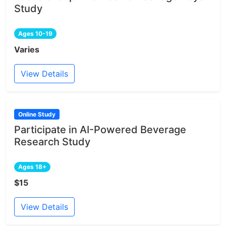
Study
Ages 10-19
Varies
View Details
Online Study
Participate in AI-Powered Beverage
Research Study
Ages 18+
$15
View Details