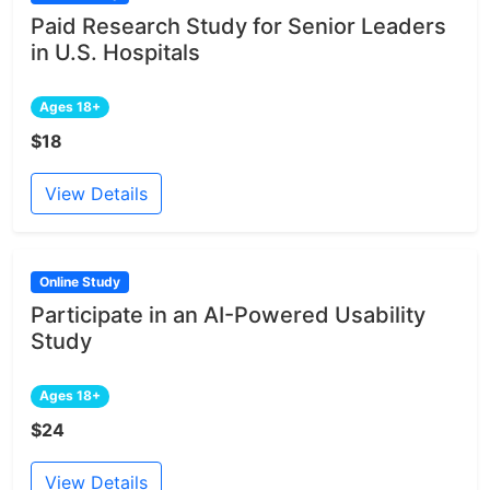
Paid Research Study for Senior Leaders
in U.S. Hospitals
Ages 18+
$18
View Details
Online Study
Participate in an AI-Powered Usability
Study
Ages 18+
$24
View Details