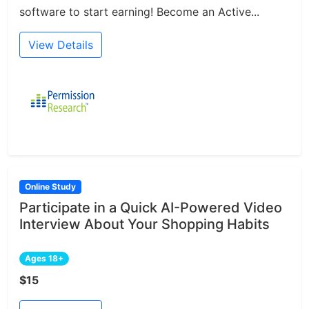
software to start earning! Become an Active...
View Details
Online Study
Participate in a Quick AI-Powered Video
Interview About Your Shopping Habits
Ages 18+
$15