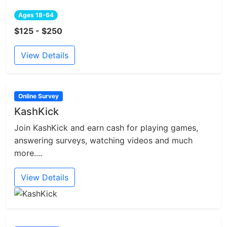
Ages 18-64
$125 - $250
View Details
Online Survey
KashKick
Join KashKick and earn cash for playing games,
answering surveys, watching videos and much
more....
View Details