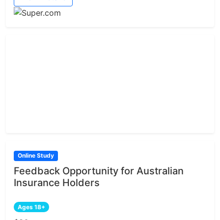
Online Study
Feedback Opportunity for Australian
Insurance Holders
Ages 18+