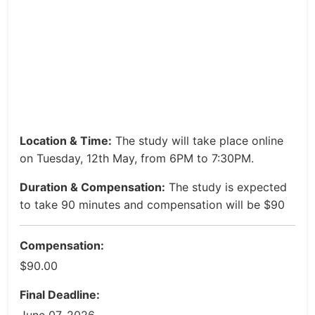
Location & Time:
The study will take place online
on Tuesday, 12th May, from 6PM to 7:30PM.
Duration & Compensation:
The study is expected
to take 90 minutes and compensation will be $90
Compensation:
$90.00
Final Deadline: