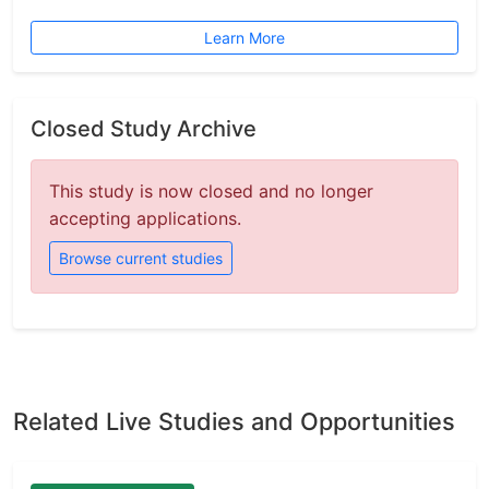
Learn More
Closed Study Archive
This study is now closed and no longer
accepting applications.
Browse current studies
Related Live Studies and Opportunities