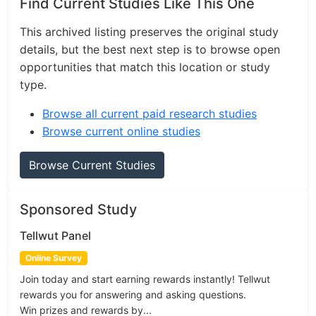
Find Current Studies Like This One
This archived listing preserves the original study
details, but the best next step is to browse open
opportunities that match this location or study
type.
Browse all current paid research studies
Browse current online studies
Browse Current Studies
Sponsored Study
Tellwut Panel
Online Survey
Join today and start earning rewards instantly! Tellwut
rewards you for answering and asking questions.
Win prizes and rewards by...