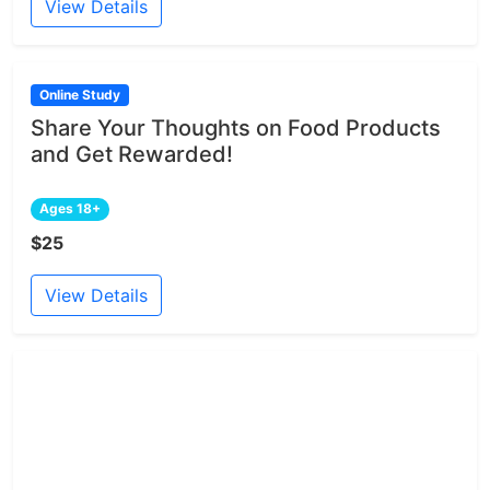
View Details
Online Study
Share Your Thoughts on Food Products
and Get Rewarded!
Ages 18+
$25
View Details