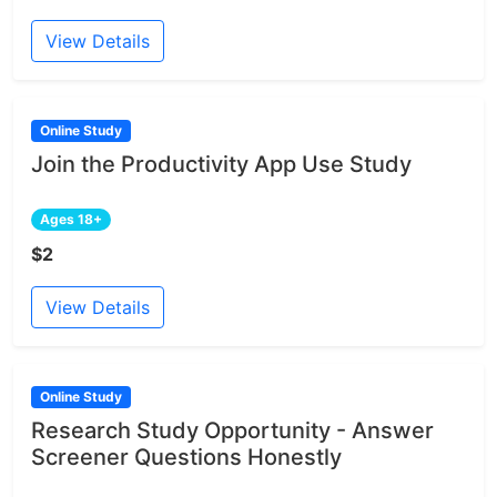
View Details
Online Study
Join the Productivity App Use Study
Ages 18+
$2
View Details
Online Study
Research Study Opportunity - Answer
Screener Questions Honestly