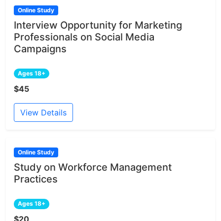
Online Study
Interview Opportunity for Marketing
Professionals on Social Media
Campaigns
Ages 18+
$45
View Details
Online Study
Study on Workforce Management
Practices
Ages 18+
$20