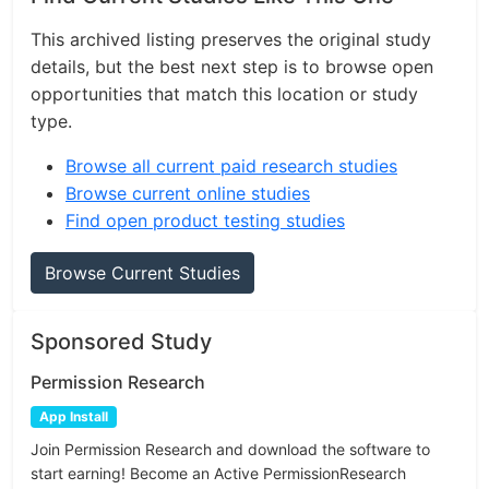
This archived listing preserves the original study
details, but the best next step is to browse open
opportunities that match this location or study
type.
Browse all current paid research studies
Browse current online studies
Find open product testing studies
Browse Current Studies
Sponsored Study
Permission Research
App Install
Join Permission Research and download the software to
start earning! Become an Active PermissionResearch