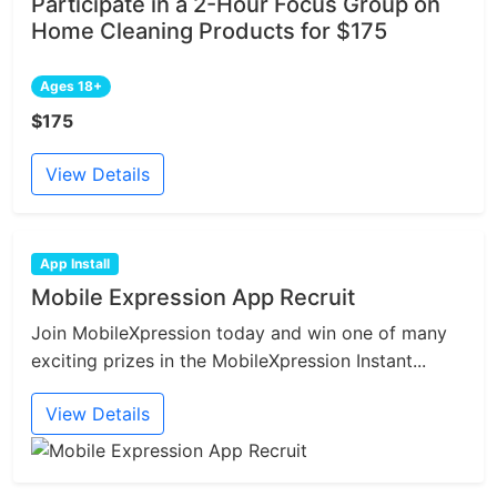
Participate in a 2-Hour Focus Group on
Home Cleaning Products for $175
Ages 18+
$175
View Details
App Install
Mobile Expression App Recruit
Join MobileXpression today and win one of many
exciting prizes in the MobileXpression Instant...
View Details