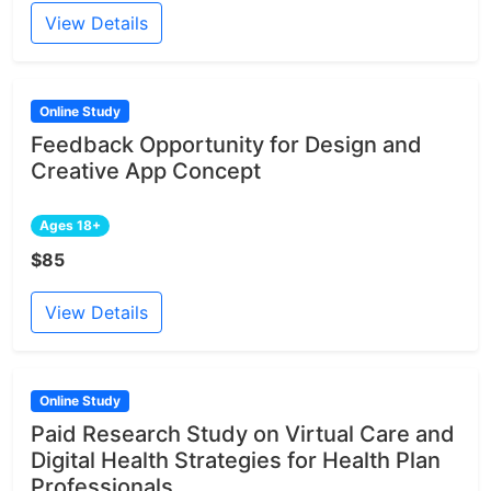
View Details
Online Study
Feedback Opportunity for Design and
Creative App Concept
Ages 18+
$85
View Details
Online Study
Paid Research Study on Virtual Care and
Digital Health Strategies for Health Plan
Professionals