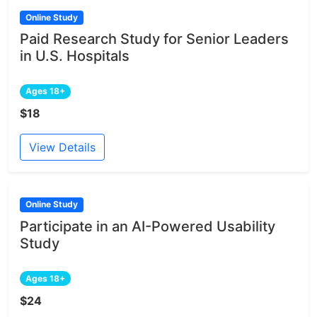
Online Study
Paid Research Study for Senior Leaders
in U.S. Hospitals
Ages 18+
$18
View Details
Online Study
Participate in an AI-Powered Usability
Study
Ages 18+
$24