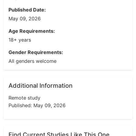
Published Date:
May 09, 2026
Age Requirements:
18+ years
Gender Requirements:
All genders welcome
Additional Information
Remote study
Published: May 09, 2026
Find Current Studies Like This One