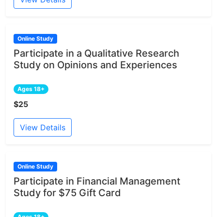
Online Study
Participate in a Qualitative Research
Study on Opinions and Experiences
Ages 18+
$25
View Details
Online Study
Participate in Financial Management
Study for $75 Gift Card
Ages 18+