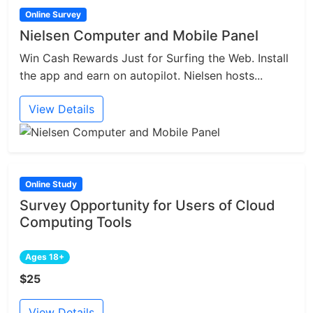
Online Survey
Nielsen Computer and Mobile Panel
Win Cash Rewards Just for Surfing the Web. Install
the app and earn on autopilot. Nielsen hosts...
View Details
Online Study
Survey Opportunity for Users of Cloud
Computing Tools
Ages 18+
$25
View Details