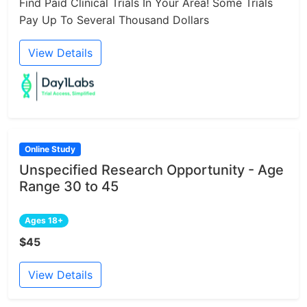
Find Paid Clinical Trials In Your Area! Some Trials
Pay Up To Several Thousand Dollars
View Details
Online Study
Unspecified Research Opportunity - Age
Range 30 to 45
Ages 18+
$45
View Details