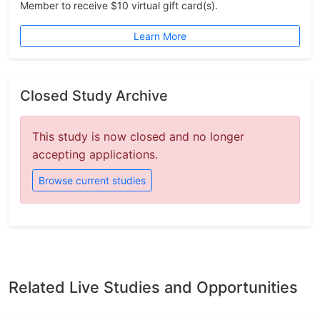
Member to receive $10 virtual gift card(s).
Learn More
Closed Study Archive
This study is now closed and no longer
accepting applications.
Browse current studies
Related Live Studies and Opportunities