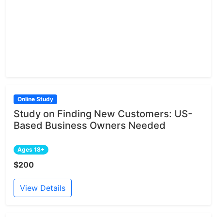
Online Study
Study on Finding New Customers: US-
Based Business Owners Needed
Ages 18+
$200
View Details