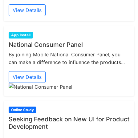
View Details
App Install
National Consumer Panel
By joining Mobile National Consumer Panel, you
can make a difference to influence the products...
View Details
Online Study
Seeking Feedback on New UI for Product
Development