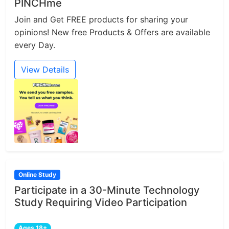
PINCHme
Join and Get FREE products for sharing your
opinions! New free Products & Offers are available
every Day.
View Details
Online Study
Participate in a 30-Minute Technology
Study Requiring Video Participation
Ages 18+