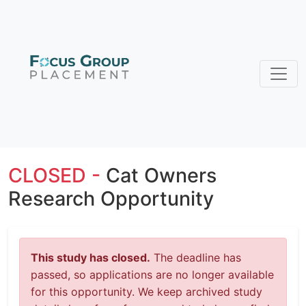
CLOSED -
Cat Owners
Research Opportunity
This study has closed.
The deadline has
passed, so applications are no longer available
for this opportunity. We keep archived study