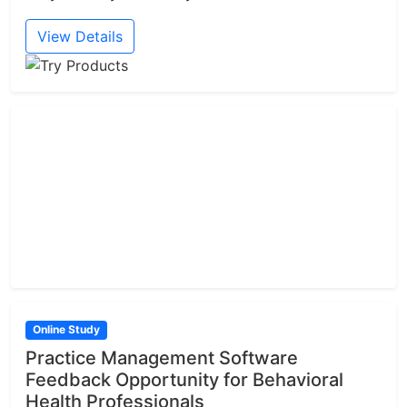
View Details
Online Study
Practice Management Software
Feedback Opportunity for Behavioral
Health Professionals