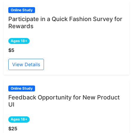
Online Study
Participate in a Quick Fashion Survey for
Rewards
Ages 18+
$5
View Details
Online Study
Feedback Opportunity for New Product
UI
Ages 18+
$25