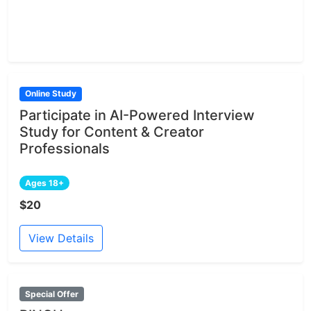
Online Study
Participate in AI-Powered Interview
Study for Content & Creator
Professionals
Ages 18+
$20
View Details
Special Offer