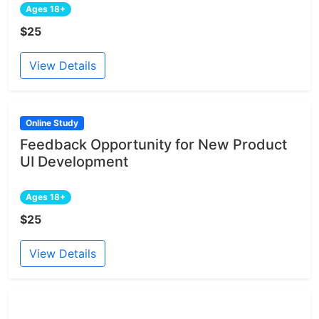
Ages 18+
$25
View Details
Online Study
Feedback Opportunity for New Product
UI Development
Ages 18+
$25
View Details