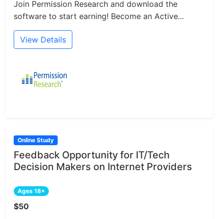
Join Permission Research and download the
software to start earning! Become an Active...
View Details
Online Study
Feedback Opportunity for IT/Tech
Decision Makers on Internet Providers
Ages 18+
$50