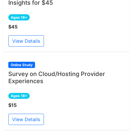
Insights for $45
Ages 18+
$45
View Details
Online Study
Survey on Cloud/Hosting Provider
Experiences
Ages 18+
$15
View Details