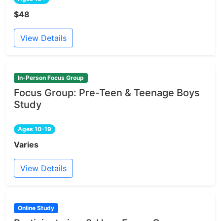
$48
View Details
In-Person Focus Group
Focus Group: Pre-Teen & Teenage Boys
Study
Ages 10-19
Varies
View Details
Online Study