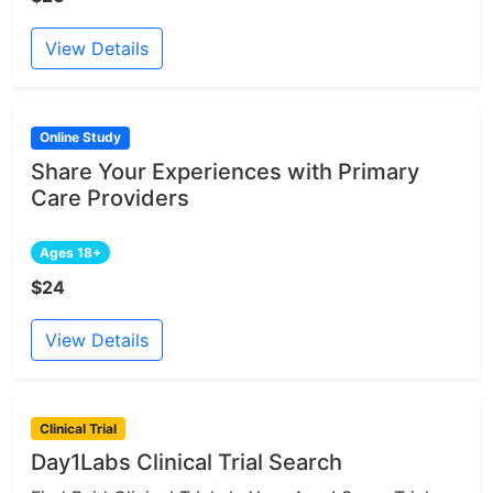
View Details
Online Study
Share Your Experiences with Primary
Care Providers
Ages 18+
$24
View Details
Clinical Trial
Day1Labs Clinical Trial Search