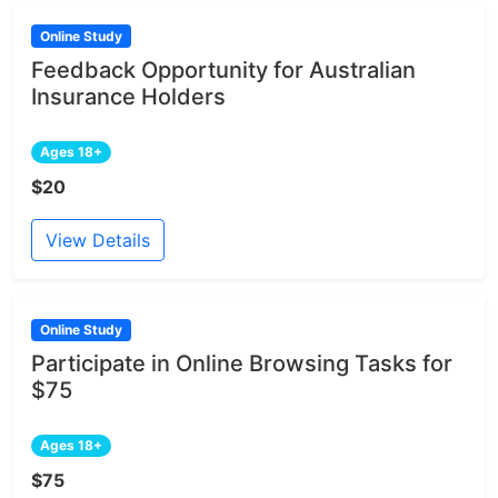
Online Study
Feedback Opportunity for Australian
Insurance Holders
Ages 18+
$20
View Details
Online Study
Participate in Online Browsing Tasks for
$75
Ages 18+
$75