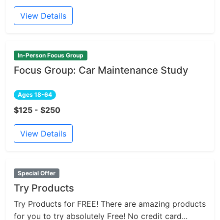
View Details
In-Person Focus Group
Focus Group: Car Maintenance Study
Ages 18-64
$125 - $250
View Details
Special Offer
Try Products
Try Products for FREE! There are amazing products
for you to try absolutely Free! No credit card...