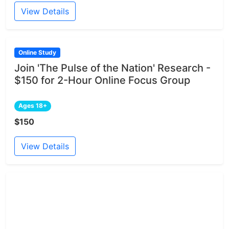
View Details
Online Study
Join 'The Pulse of the Nation' Research -
$150 for 2-Hour Online Focus Group
Ages 18+
$150
View Details