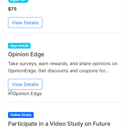
$75
View Details
App Install
Opinion Edge
Take surveys, earn rewards, and share opinions on
OpinionEdge. Get discounts and coupons for...
View Details
Online Study
Participate in a Video Study on Future