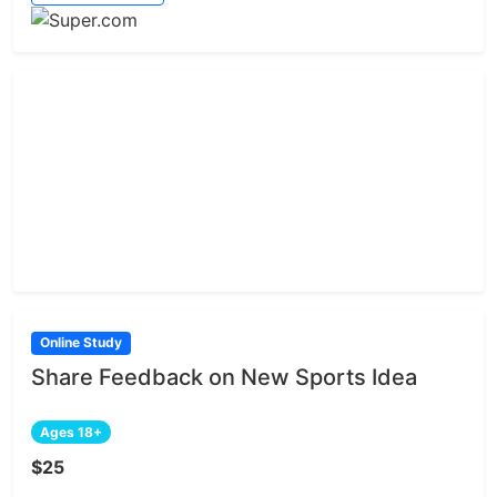
Online Study
Share Feedback on New Sports Idea
Ages 18+
$25