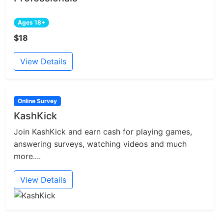
Ages 18+
$18
View Details
Online Survey
KashKick
Join KashKick and earn cash for playing games,
answering surveys, watching videos and much
more....
View Details