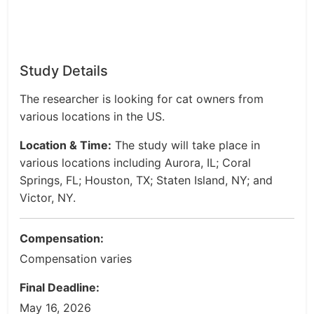
Study Details
The researcher is looking for cat owners from
various locations in the US.
Location & Time:
The study will take place in
various locations including Aurora, IL; Coral
Springs, FL; Houston, TX; Staten Island, NY; and
Victor, NY.
Compensation:
Compensation varies
Final Deadline:
May 16, 2026