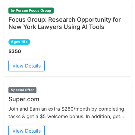
In-Person Focus Group
Focus Group: Research Opportunity for
New York Lawyers Using AI Tools
Ages 18+
$350
View Details
Special Offer
Super.com
Join and Earn an extra $260/month by completing
tasks & get a $5 welcome bonus. In addition, get...
View Details