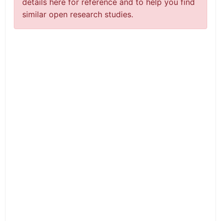
details here for reference and to help you find
similar open research studies.