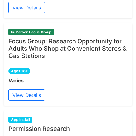
View Details
In-Person Focus Group
Focus Group: Research Opportunity for
Adults Who Shop at Convenient Stores &
Gas Stations
Ages 18+
Varies
View Details
App Install
Permission Research