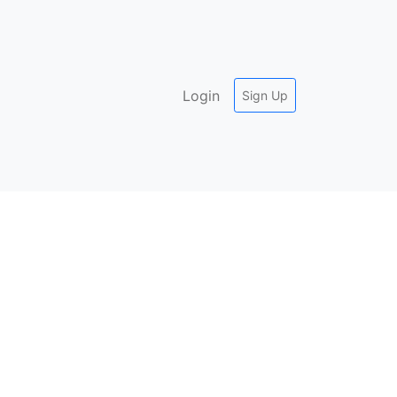
Login
Sign Up