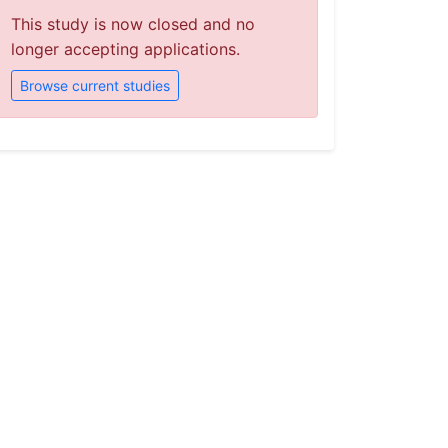
This study is now closed and no
longer accepting applications.
Browse current studies