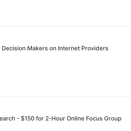
 Decision Makers on Internet Providers
esearch - $150 for 2-Hour Online Focus Group