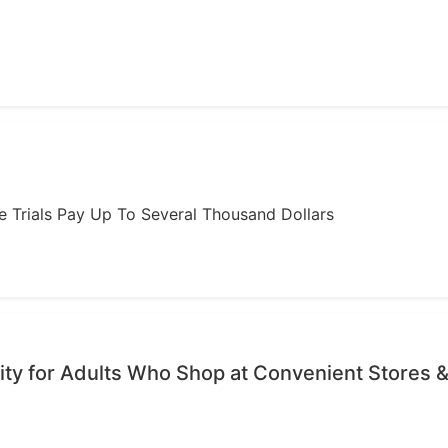
ome Trials Pay Up To Several Thousand Dollars
ty for Adults Who Shop at Convenient Stores &