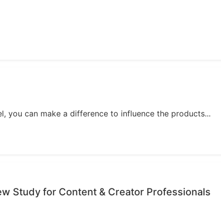
, you can make a difference to influence the products...
iew Study for Content & Creator Professionals