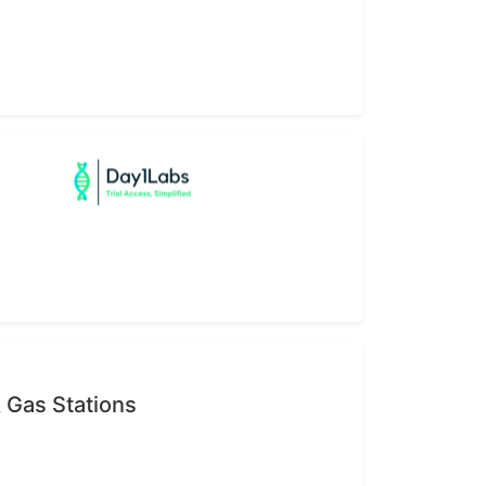
 Gas Stations