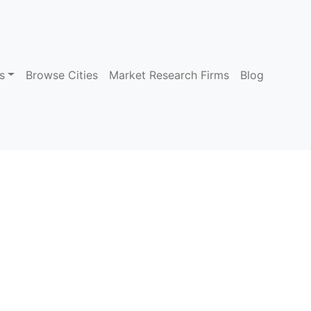
s
Browse Cities
Market Research Firms
Blog