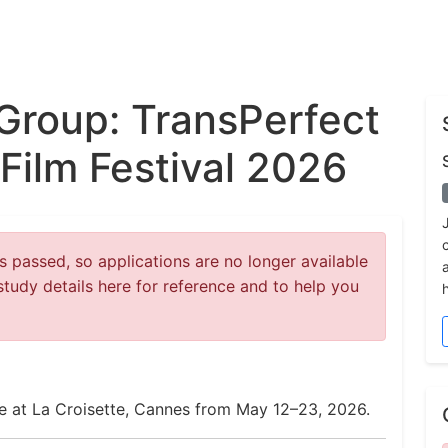
Group: TransPerfect
Film Festival 2026
 passed, so applications are no longer available
study details here for reference and to help you
ce at La Croisette, Cannes from May 12–23, 2026.