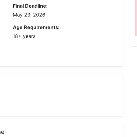
Final Deadline:
May 23, 2026
Age Requirements:
18+ years
ne