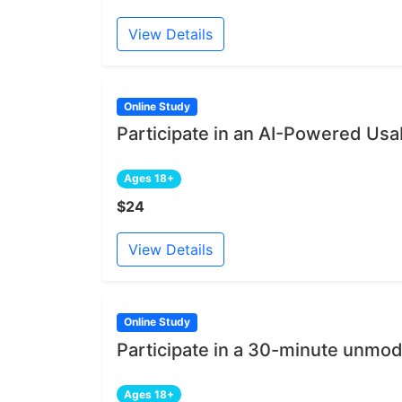
View Details
Online Study
Participate in an AI-Powered Usab
Ages 18+
$24
View Details
Online Study
Participate in a 30-minute unmod
Ages 18+