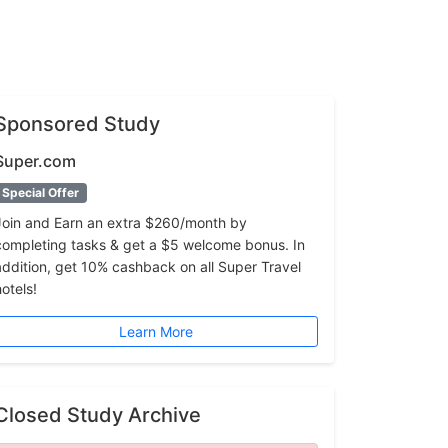
Sponsored Study
Super.com
Special Offer
Join and Earn an extra $260/month by
completing tasks & get a $5 welcome bonus. In
addition, get 10% cashback on all Super Travel
hotels!
Learn More
Closed Study Archive