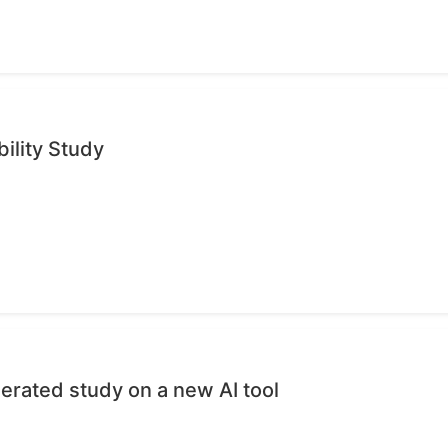
ility Study
erated study on a new AI tool