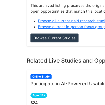
This archived listing preserves the origina
open opportunities that match this locati
Browse all current paid research stud
Browse current in-person focus grou
Browse Current Studies
Related Live Studies and Opp
Online Study
Participate in AI-Powered Usabili
Ages 18+
$24