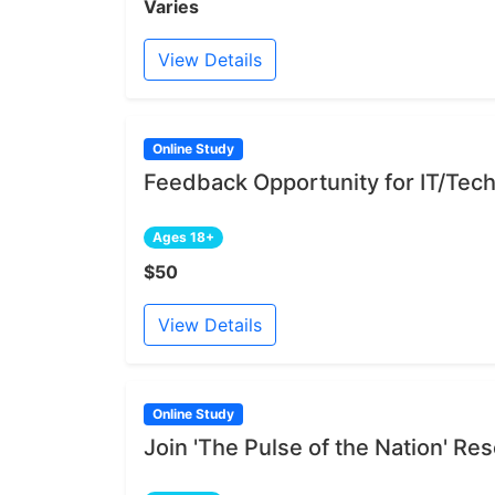
Varies
View Details
Online Study
Feedback Opportunity for IT/Tech
Ages 18+
$50
View Details
Online Study
Join 'The Pulse of the Nation' R