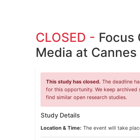
CLOSED -
Focus 
Media at Cannes 
This study has closed.
The deadline has
for this opportunity. We keep archived 
find similar open research studies.
Study Details
Location & Time:
The event will take pla