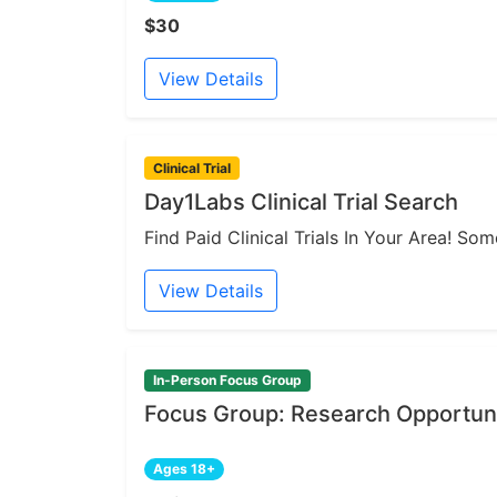
$30
View Details
Clinical Trial
Day1Labs Clinical Trial Search
Find Paid Clinical Trials In Your Area! S
View Details
In-Person Focus Group
Focus Group: Research Opportuni
Ages 18+