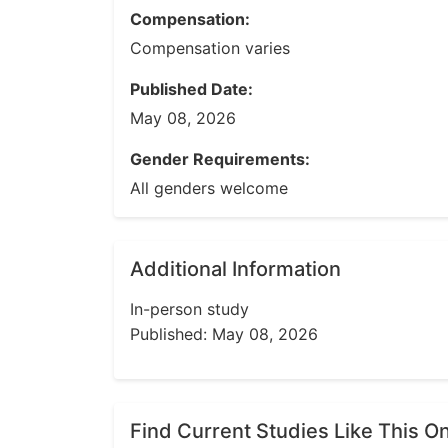
Compensation:
Compensation varies
Published Date:
May 08, 2026
Gender Requirements:
All genders welcome
Additional Information
In-person study
Published: May 08, 2026
Find Current Studies Like This O