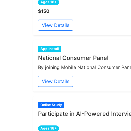
Ages 18+
$150
View Details
App Install
National Consumer Panel
By joining Mobile National Consumer Panel
View Details
Online Study
Participate in AI-Powered Interv
Ages 18+