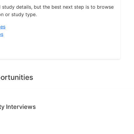
l study details, but the best next step is to browse
on or study type.
ies
ps
ortunities
ty Interviews