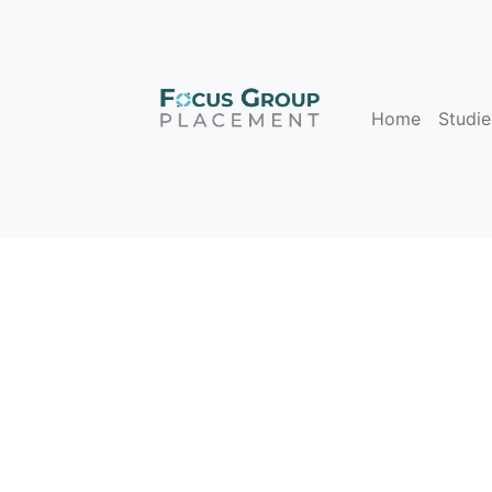
Home
Studie