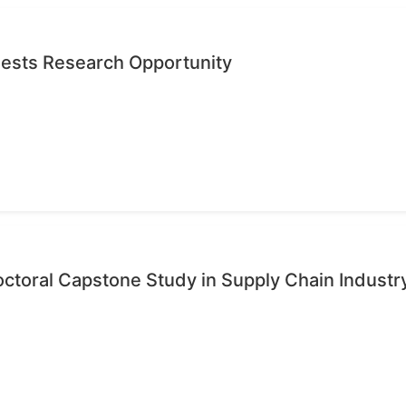
quests Research Opportunity
octoral Capstone Study in Supply Chain Industr