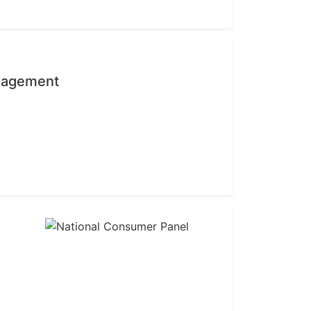
anagement