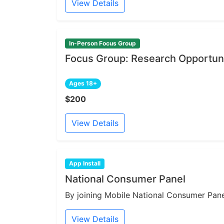
View Details
In-Person Focus Group
Focus Group: Research Opportuni
Ages 18+
$200
View Details
App Install
National Consumer Panel
By joining Mobile National Consumer Panel
View Details