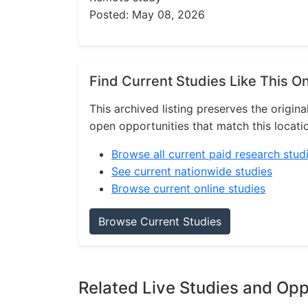
Posted: May 08, 2026
Find Current Studies Like This O
This archived listing preserves the origina
open opportunities that match this locati
Browse all current paid research stud
See current nationwide studies
Browse current online studies
Browse Current Studies
Related Live Studies and Opp