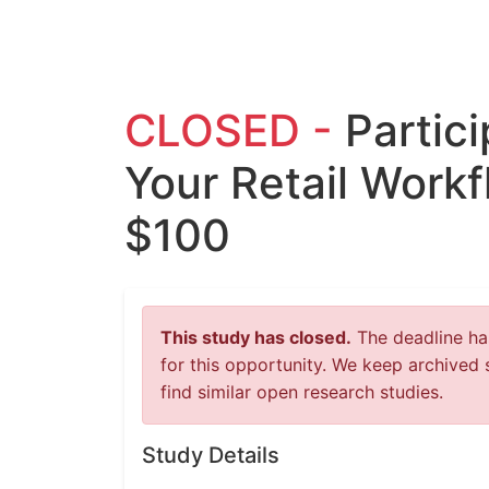
CLOSED -
Partic
Your Retail Workf
$100
This study has closed.
The deadline has
for this opportunity. We keep archived 
find similar open research studies.
Study Details