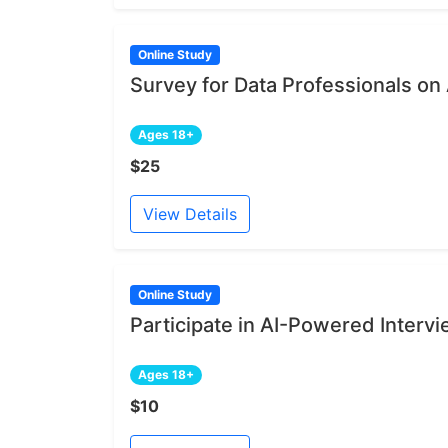
Online Study
Survey for Data Professionals on
Ages 18+
$25
View Details
Online Study
Participate in AI-Powered Intervi
Ages 18+
$10