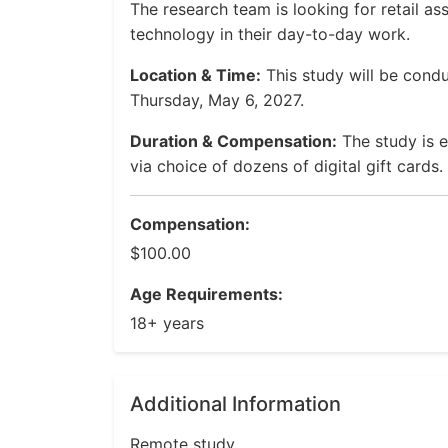
The research team is looking for retail a
technology in their day-to-day work.
Location & Time:
This study will be con
Thursday, May 6, 2027.
Duration & Compensation:
The study is e
via choice of dozens of digital gift cards.
Compensation:
$100.00
Age Requirements:
18+ years
Additional Information
Remote study