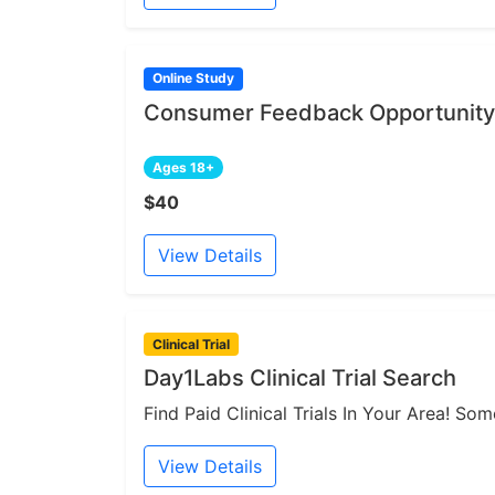
Online Study
Consumer Feedback Opportunity 
Ages 18+
$40
View Details
Clinical Trial
Day1Labs Clinical Trial Search
Find Paid Clinical Trials In Your Area! S
View Details