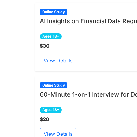
Online Study
AI Insights on Financial Data Re
Ages 18+
$30
View Details
Online Study
60-Minute 1-on-1 Interview for D
Ages 18+
$20
View Details