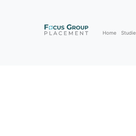
Home
Studie