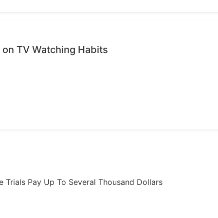
on TV Watching Habits
ome Trials Pay Up To Several Thousand Dollars