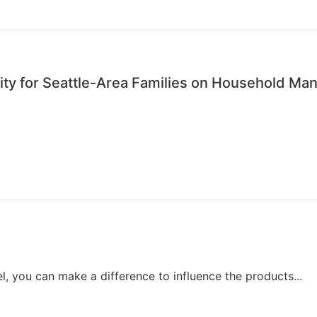
ty for Seattle-Area Families on Household M
, you can make a difference to influence the products...