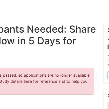
ipants Needed: Share
low in 5 Days for
 passed, so applications are no longer available
study details here for reference and to help you