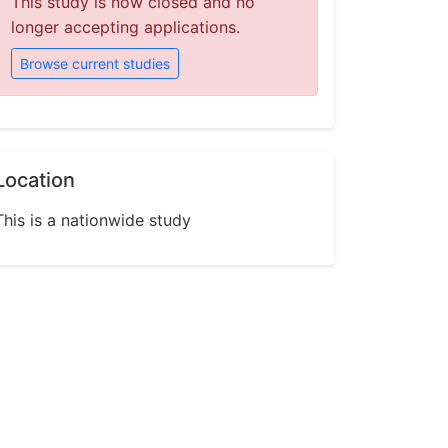
This study is now closed and no
longer accepting applications.
Browse current studies
Location
This is a nationwide study