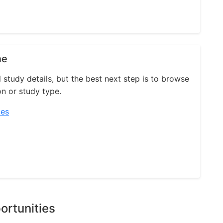
ne
l study details, but the best next step is to browse
on or study type.
ies
ortunities