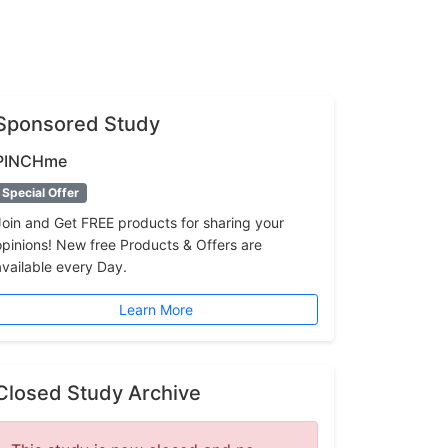
Sponsored Study
PINCHme
Special Offer
Join and Get FREE products for sharing your
opinions! New free Products & Offers are
available every Day.
Learn More
Closed Study Archive