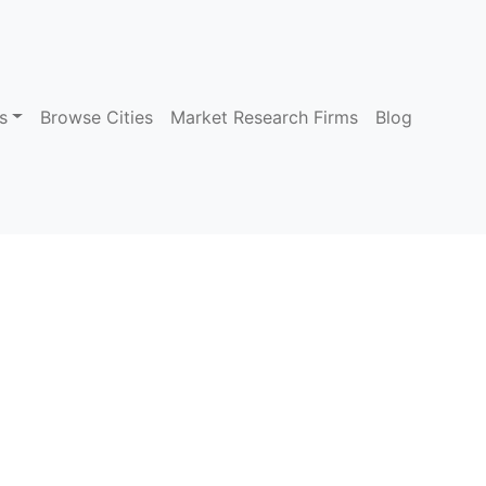
s
Browse Cities
Market Research Firms
Blog