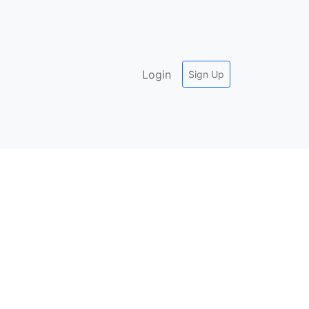
Login
Sign Up