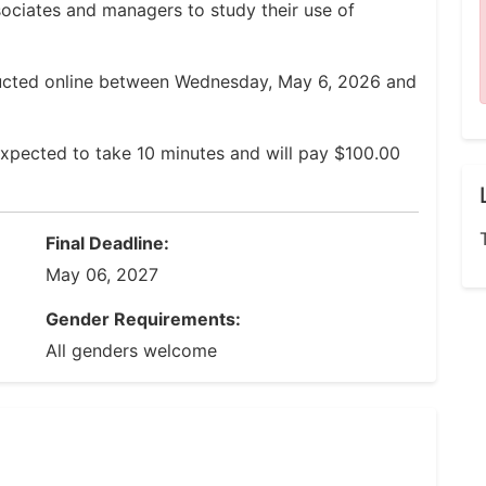
ssociates and managers to study their use of
ducted online between Wednesday, May 6, 2026 and
xpected to take 10 minutes and will pay $100.00
Final Deadline:
May 06, 2027
Gender Requirements:
All genders welcome