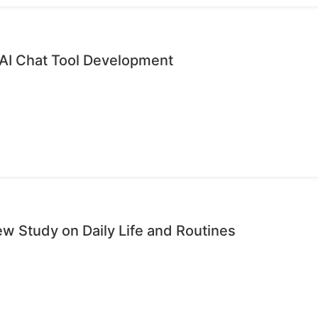
 AI Chat Tool Development
ew Study on Daily Life and Routines