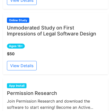
View Details
Online Study
Unmoderated Study on First
Impressions of Legal Software Design
Ages 18+
$50
View Details
App Install
Permission Research
Join Permission Research and download the
software to start earning! Become an Active...