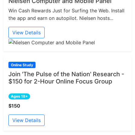
Nielsen Computer and Mobile Panel
Win Cash Rewards Just for Surfing the Web. Install
the app and earn on autopilot. Nielsen hosts...
View Details
Online Study
Join 'The Pulse of the Nation' Research -
$150 for 2-Hour Online Focus Group
Ages 18+
$150
View Details