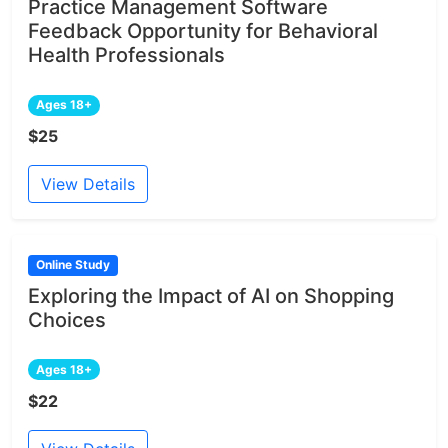
Practice Management Software
Feedback Opportunity for Behavioral
Health Professionals
Ages 18+
$25
View Details
Online Study
Exploring the Impact of AI on Shopping
Choices
Ages 18+
$22