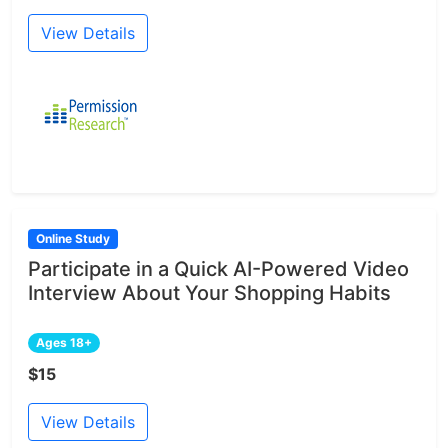
View Details
Online Study
Participate in a Quick AI-Powered Video
Interview About Your Shopping Habits
Ages 18+
$15
View Details