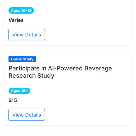
Ages 10-19
Varies
View Details
Online Study
Participate in AI-Powered Beverage
Research Study
Ages 18+
$15
View Details