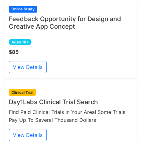
Online Study
Feedback Opportunity for Design and
Creative App Concept
Ages 18+
$85
View Details
Clinical Trial
Day1Labs Clinical Trial Search
Find Paid Clinical Trials In Your Area! Some Trials
Pay Up To Several Thousand Dollars
View Details