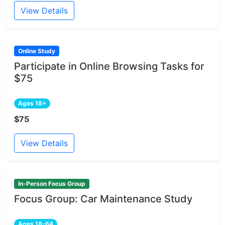
View Details
Online Study
Participate in Online Browsing Tasks for
$75
Ages 18+
$75
View Details
In-Person Focus Group
Focus Group: Car Maintenance Study
Ages 18-64