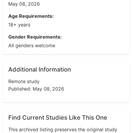
May 08, 2026
Age Requirements:
18+ years
Gender Requirements:
All genders welcome
Additional Information
Remote study
Published: May 08, 2026
Find Current Studies Like This One
This archived listing preserves the original study