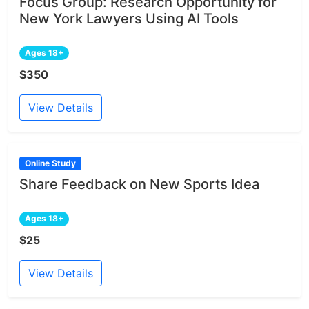
Focus Group: Research Opportunity for
New York Lawyers Using AI Tools
Ages 18+
$350
View Details
Online Study
Share Feedback on New Sports Idea
Ages 18+
$25
View Details