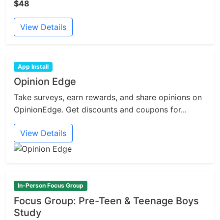
$48
View Details
App Install
Opinion Edge
Take surveys, earn rewards, and share opinions on
OpinionEdge. Get discounts and coupons for...
View Details
In-Person Focus Group
Focus Group: Pre-Teen & Teenage Boys
Study