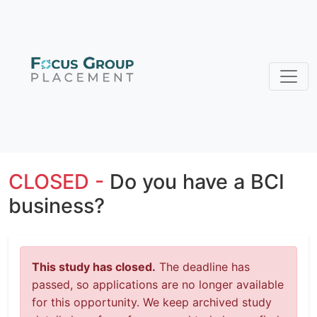
CLOSED -
Do you have a BCI
business?
This study has closed.
The deadline has
passed, so applications are no longer available
for this opportunity. We keep archived study