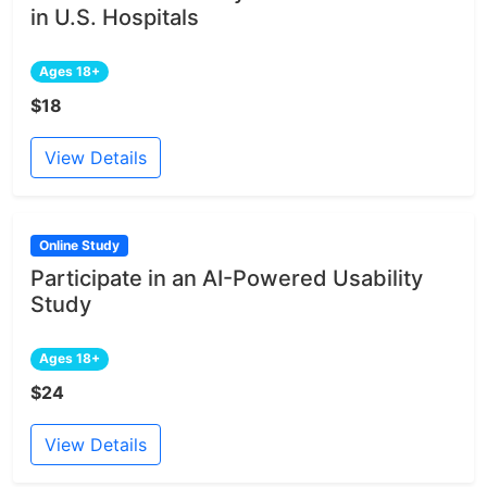
in U.S. Hospitals
Ages 18+
$18
View Details
Online Study
Participate in an AI-Powered Usability
Study
Ages 18+
$24
View Details