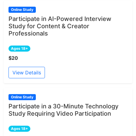
Online Study
Participate in AI-Powered Interview
Study for Content & Creator
Professionals
Ages 18+
$20
View Details
Online Study
Participate in a 30-Minute Technology
Study Requiring Video Participation
Ages 18+