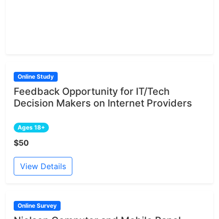
Online Study
Feedback Opportunity for IT/Tech
Decision Makers on Internet Providers
Ages 18+
$50
View Details
Online Survey