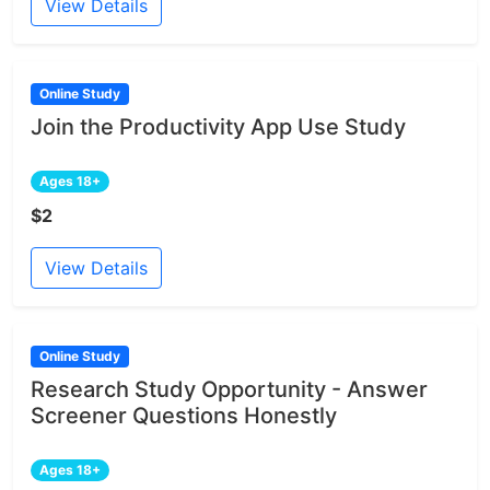
View Details
Online Study
Join the Productivity App Use Study
Ages 18+
$2
View Details
Online Study
Research Study Opportunity - Answer
Screener Questions Honestly
Ages 18+