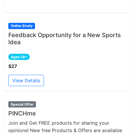
Online Study
Feedback Opportunity for a New Sports
Idea
Ages 18+
$27
View Details
Special Offer
PINCHme
Join and Get FREE products for sharing your
opinions! New free Products & Offers are available