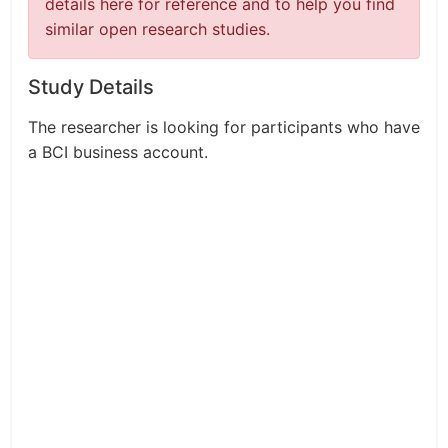
details here for reference and to help you find
similar open research studies.
Study Details
The researcher is looking for participants who have
a BCI business account.