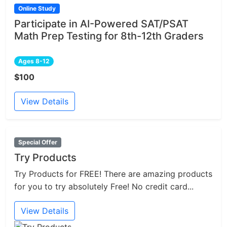
Online Study
Participate in AI-Powered SAT/PSAT
Math Prep Testing for 8th-12th Graders
Ages 8-12
$100
View Details
Special Offer
Try Products
Try Products for FREE! There are amazing products
for you to try absolutely Free! No credit card...
View Details