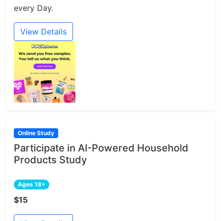
every Day.
View Details
Online Study
Participate in AI-Powered Household
Products Study
Ages 18+
$15