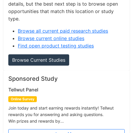
details, but the best next step is to browse open
opportunities that match this location or study
type.
Browse all current paid research studies
Browse current online studies
Find open product testing studies
Browse Current Studies
Sponsored Study
Tellwut Panel
Online Survey
Join today and start earning rewards instantly! Tellwut
rewards you for answering and asking questions.
Win prizes and rewards by...