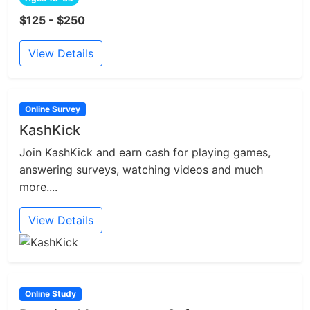
$125 - $250
View Details
Online Survey
KashKick
Join KashKick and earn cash for playing games,
answering surveys, watching videos and much
more....
View Details
Online Study