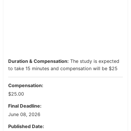
Duration & Compensation:
The study is expected
to take 15 minutes and compensation will be $25
Compensation:
$25.00
Final Deadline:
June 08, 2026
Published Date: