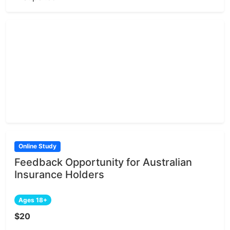
Online Study
Feedback Opportunity for Australian
Insurance Holders
Ages 18+
$20