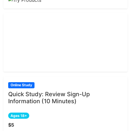
Online Study
Quick Study: Review Sign-Up
Information (10 Minutes)
Ages 18+
$5