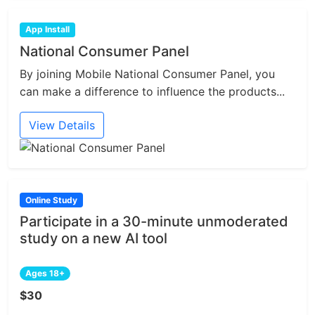
App Install
National Consumer Panel
By joining Mobile National Consumer Panel, you
can make a difference to influence the products...
View Details
Online Study
Participate in a 30-minute unmoderated
study on a new AI tool
Ages 18+
$30