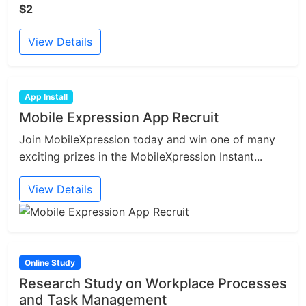
$2
View Details
App Install
Mobile Expression App Recruit
Join MobileXpression today and win one of many
exciting prizes in the MobileXpression Instant...
View Details
Online Study
Research Study on Workplace Processes
and Task Management