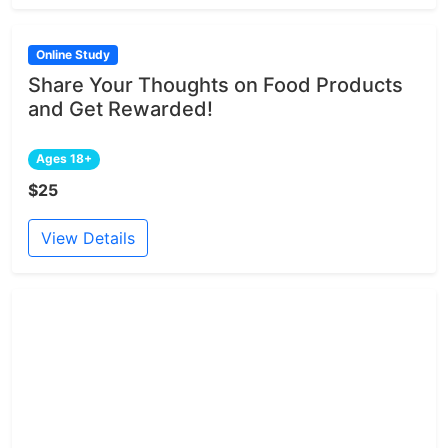
Online Study
Share Your Thoughts on Food Products
and Get Rewarded!
Ages 18+
$25
View Details