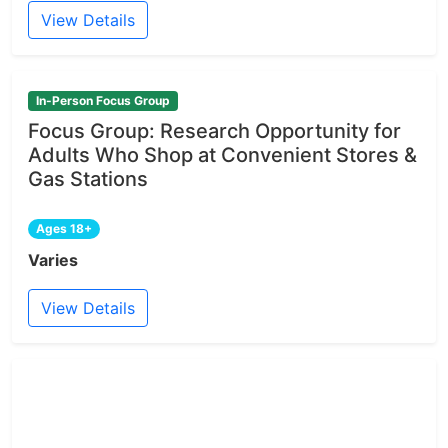
View Details
In-Person Focus Group
Focus Group: Research Opportunity for
Adults Who Shop at Convenient Stores &
Gas Stations
Ages 18+
Varies
View Details