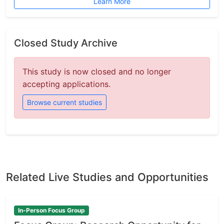
Learn More
Closed Study Archive
This study is now closed and no longer
accepting applications.
Browse current studies
Related Live Studies and Opportunities
In-Person Focus Group