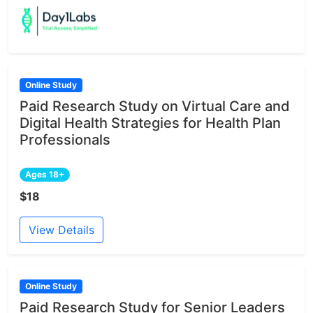
Online Study
Paid Research Study on Virtual Care and
Digital Health Strategies for Health Plan
Professionals
Ages 18+
$18
View Details
Online Study
Paid Research Study for Senior Leaders