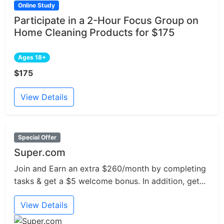
Online Study
Participate in a 2-Hour Focus Group on
Home Cleaning Products for $175
Ages 18+
$175
View Details
Special Offer
Super.com
Join and Earn an extra $260/month by completing
tasks & get a $5 welcome bonus. In addition, get...
View Details