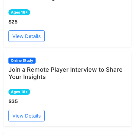
Ages 18+
$25
View Details
Online Study
Join a Remote Player Interview to Share
Your Insights
Ages 18+
$35
View Details