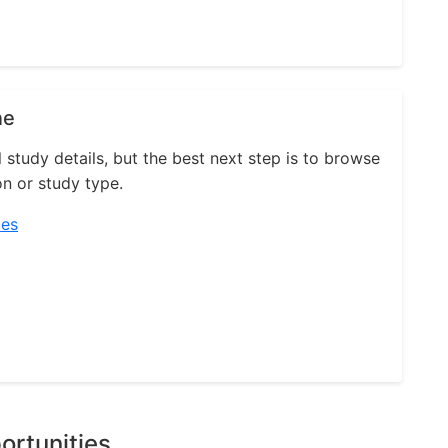
ne
l study details, but the best next step is to browse
on or study type.
ies
ortunities