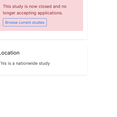
This study is now closed and no
longer accepting applications.
Browse current studies
Location
This is a nationwide study