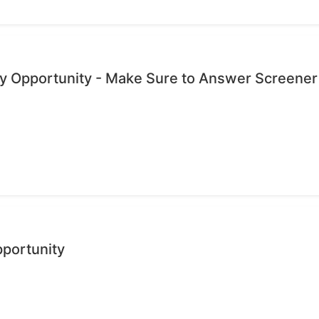
dy Opportunity - Make Sure to Answer Screener
pportunity