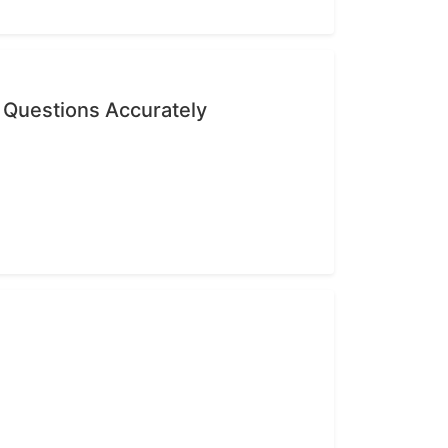
 Questions Accurately