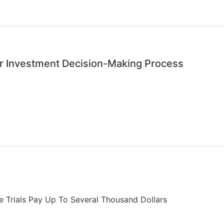
r Investment Decision-Making Process
ome Trials Pay Up To Several Thousand Dollars