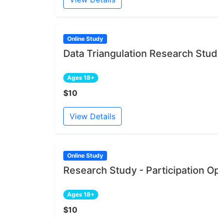
Online Study
Data Triangulation Research Stu
Ages 18+
$10
View Details
Online Study
Research Study - Participation O
Ages 18+
$10