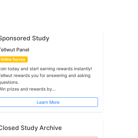
Sponsored Study
Tellwut Panel
Online Survey
Join today and start earning rewards instantly!
Tellwut rewards you for answering and asking
questions.
Win prizes and rewards by...
Learn More
Closed Study Archive