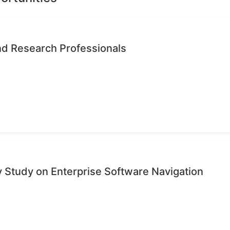
nd Research Professionals
ty Study on Enterprise Software Navigation