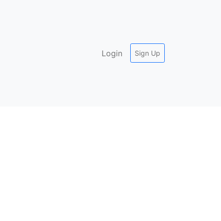
Login
Sign Up