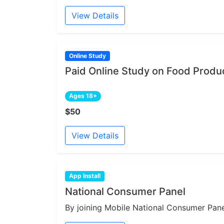
View Details
Online Study
Paid Online Study on Food Produ
Ages 18+
$50
View Details
App Install
National Consumer Panel
By joining Mobile National Consumer Panel