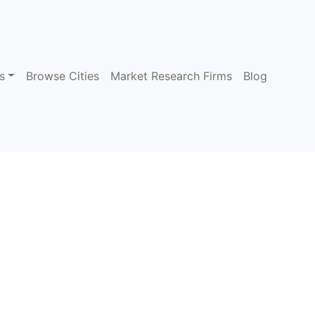
s
Browse Cities
Market Research Firms
Blog