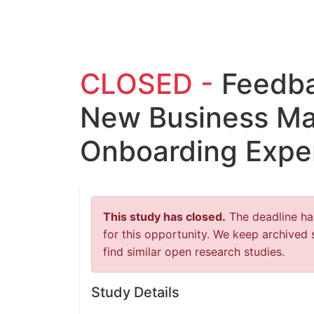
CLOSED -
Feedba
New Business Ma
Onboarding Expe
This study has closed.
The deadline has
for this opportunity. We keep archived 
find similar open research studies.
Study Details