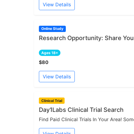
View Details
Online Study
Research Opportunity: Share You
Ages 18+
$80
View Details
Clinical Trial
Day1Labs Clinical Trial Search
Find Paid Clinical Trials In Your Area! S
View Details