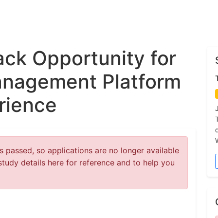
ck Opportunity for
nagement Platform
rience
 passed, so applications are no longer available
study details here for reference and to help you