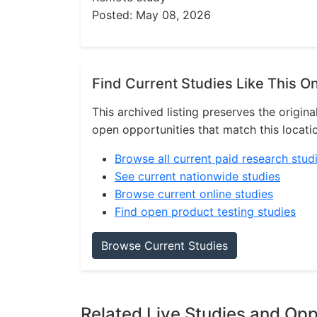
Posted: May 08, 2026
Find Current Studies Like This O
This archived listing preserves the origina
open opportunities that match this locati
Browse all current paid research stud
See current nationwide studies
Browse current online studies
Find open product testing studies
Browse Current Studies
Related Live Studies and Opp