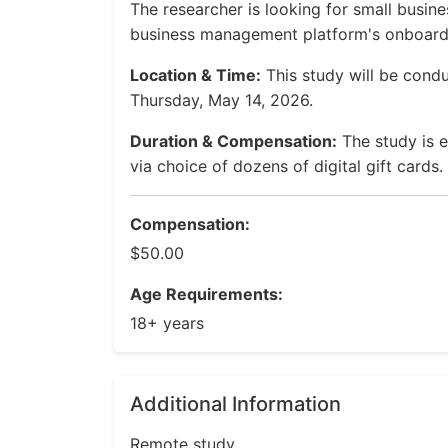
The researcher is looking for small busin
business management platform's onboard
Location & Time:
This study will be cond
Thursday, May 14, 2026.
Duration & Compensation:
The study is 
via choice of dozens of digital gift cards.
Compensation:
$50.00
Age Requirements:
18+ years
Additional Information
Remote study