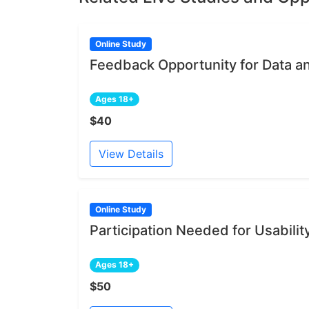
Online Study
Feedback Opportunity for Data a
Ages 18+
$40
View Details
Online Study
Participation Needed for Usabili
Ages 18+
$50