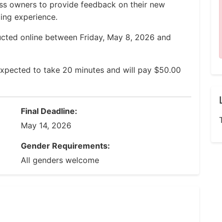
ess owners to provide feedback on their new
ing experience.
ucted online between Friday, May 8, 2026 and
expected to take 20 minutes and will pay $50.00
Final Deadline:
May 14, 2026
Gender Requirements:
All genders welcome