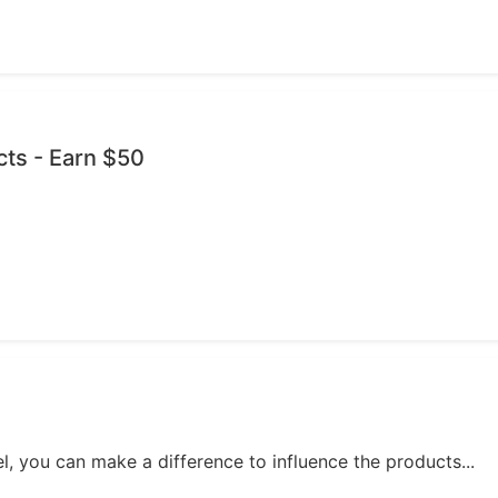
cts - Earn $50
, you can make a difference to influence the products...