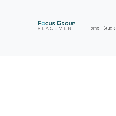
Home
Studie