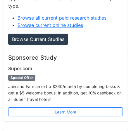
type.
Browse all current paid research studies
Browse current online studies
Browse Current Studies
Sponsored Study
Super.com
Special Offer
Join and Earn an extra $260/month by completing tasks &
get a $5 welcome bonus. In addition, get 10% cashback on
all Super Travel hotels!
Learn More