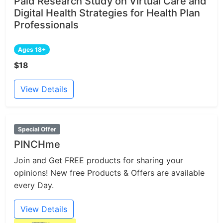
Paid Research Study on Virtual Care and
Digital Health Strategies for Health Plan
Professionals
Ages 18+
$18
View Details
Special Offer
PINCHme
Join and Get FREE products for sharing your
opinions! New free Products & Offers are available
every Day.
View Details