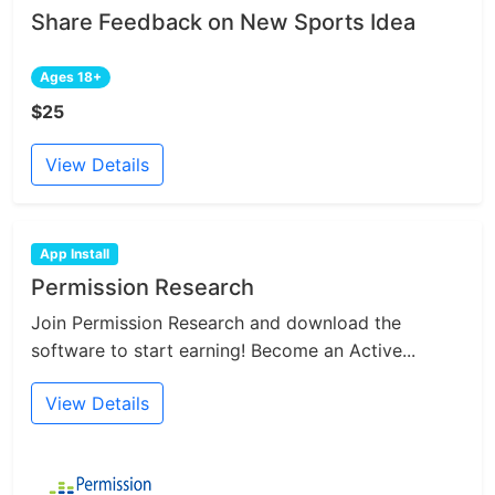
Share Feedback on New Sports Idea
Ages 18+
$25
View Details
App Install
Permission Research
Join Permission Research and download the
software to start earning! Become an Active...
View Details