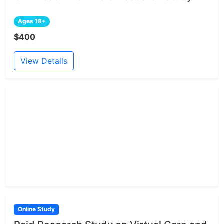
Ages 18+
$400
View Details
Online Study