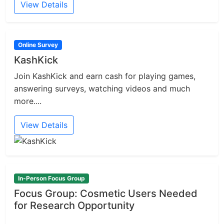
View Details
Online Survey
KashKick
Join KashKick and earn cash for playing games,
answering surveys, watching videos and much
more....
View Details
In-Person Focus Group
Focus Group: Cosmetic Users Needed
for Research Opportunity