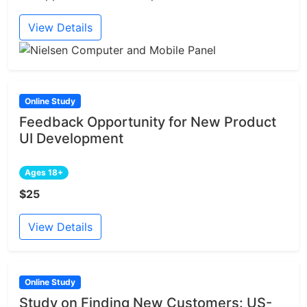
View Details
Online Study
Feedback Opportunity for New Product
UI Development
Ages 18+
$25
View Details
Online Study
Study on Finding New Customers: US-