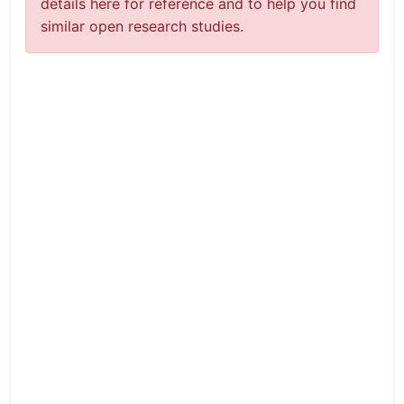
details here for reference and to help you find
similar open research studies.