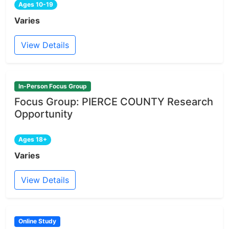
Ages 10-19
Varies
View Details
In-Person Focus Group
Focus Group: PIERCE COUNTY Research
Opportunity
Ages 18+
Varies
View Details
Online Study