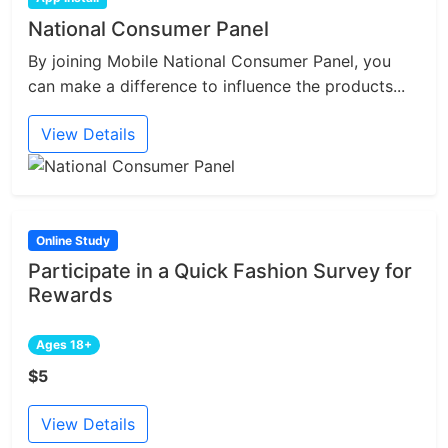
National Consumer Panel
By joining Mobile National Consumer Panel, you
can make a difference to influence the products...
View Details
Online Study
Participate in a Quick Fashion Survey for
Rewards
Ages 18+
$5
View Details