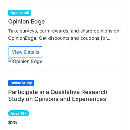
App Install
Opinion Edge
Take surveys, earn rewards, and share opinions on
OpinionEdge. Get discounts and coupons for...
View Details
Online Study
Participate in a Qualitative Research
Study on Opinions and Experiences
Ages 18+
$25