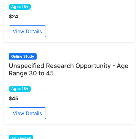
Ages 18+
$24
View Details
Online Study
Unspecified Research Opportunity - Age
Range 30 to 45
Ages 18+
$45
View Details
App Install