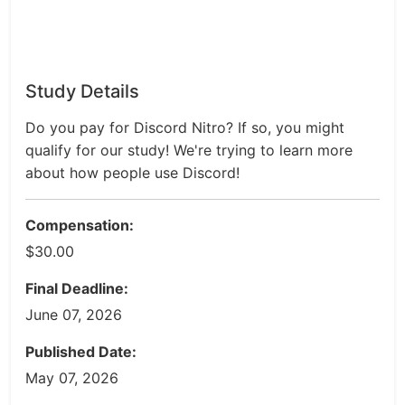
Study Details
Do you pay for Discord Nitro? If so, you might
qualify for our study! We're trying to learn more
about how people use Discord!
Compensation:
$30.00
Final Deadline:
June 07, 2026
Published Date:
May 07, 2026