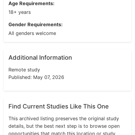
Age Requirements:
18+ years
Gender Requirements:
All genders welcome
Additional Information
Remote study
Published: May 07, 2026
Find Current Studies Like This One
This archived listing preserves the original study
details, but the best next step is to browse open
opportunities that match this location or study