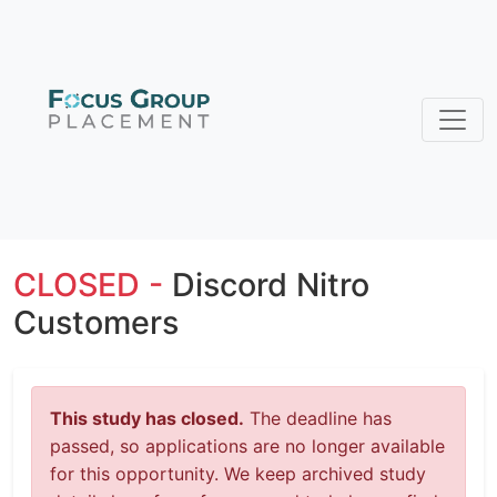
CLOSED -
Discord Nitro
Customers
This study has closed.
The deadline has
passed, so applications are no longer available
for this opportunity. We keep archived study