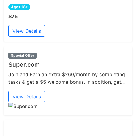
Ages 18+
$75
View Details
Special Offer
Super.com
Join and Earn an extra $260/month by completing
tasks & get a $5 welcome bonus. In addition, get...
View Details