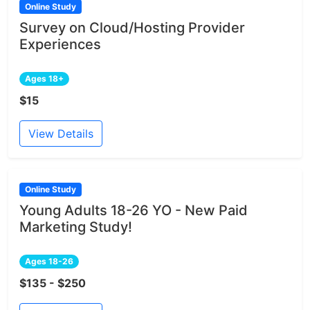
Online Study
Survey on Cloud/Hosting Provider
Experiences
Ages 18+
$15
View Details
Online Study
Young Adults 18-26 YO - New Paid
Marketing Study!
Ages 18-26
$135 - $250