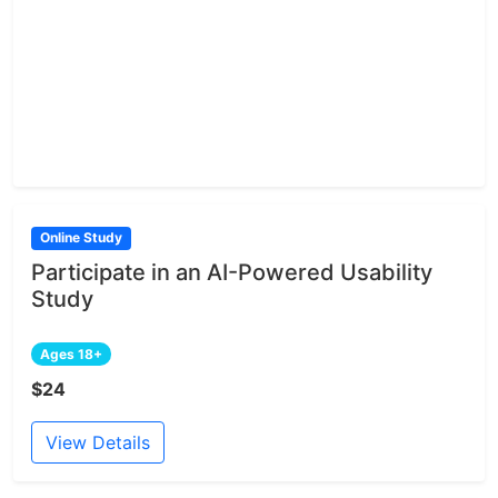
Online Study
Participate in an AI-Powered Usability
Study
Ages 18+
$24
View Details