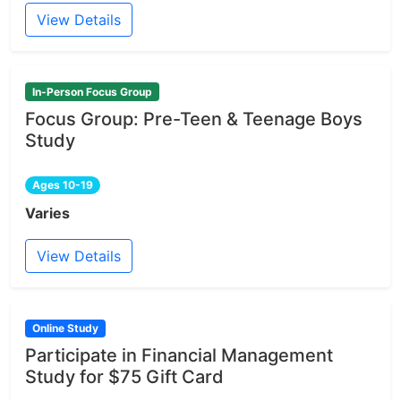
View Details
In-Person Focus Group
Focus Group: Pre-Teen & Teenage Boys
Study
Ages 10-19
Varies
View Details
Online Study
Participate in Financial Management
Study for $75 Gift Card