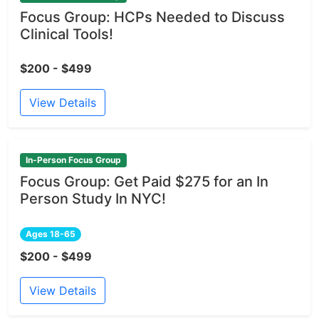
Focus Group: HCPs Needed to Discuss
Clinical Tools!
$200 - $499
View Details
In-Person Focus Group
Focus Group: Get Paid $275 for an In
Person Study In NYC!
Ages 18-65
$200 - $499
View Details