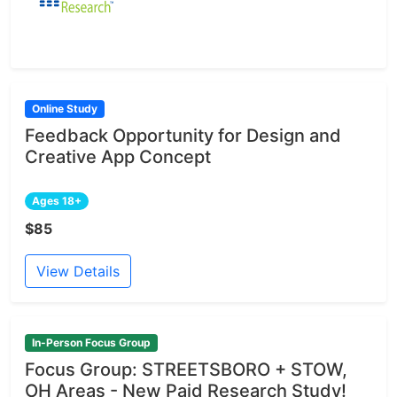
Online Study
Feedback Opportunity for Design and
Creative App Concept
Ages 18+
$85
View Details
In-Person Focus Group
Focus Group: STREETSBORO + STOW,
OH Areas - New Paid Research Study!