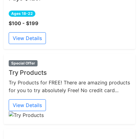
Ages 18-22
$100 - $199
View Details
Special Offer
Try Products
Try Products for FREE! There are amazing products
for you to try absolutely Free! No credit card...
View Details