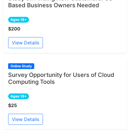
Based Business Owners Needed
Ages 18+
$200
View Details
Online Study
Survey Opportunity for Users of Cloud
Computing Tools
Ages 18+
$25
View Details