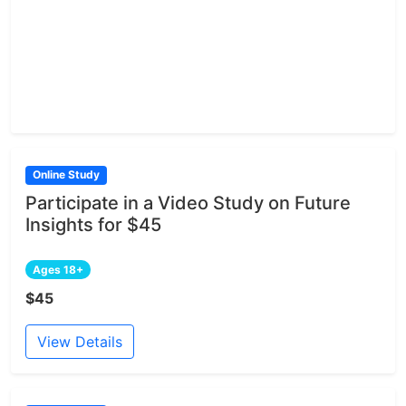
Online Study
Participate in a Video Study on Future
Insights for $45
Ages 18+
$45
View Details