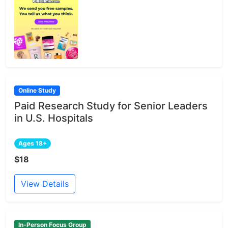
Online Study
Paid Research Study for Senior Leaders
in U.S. Hospitals
Ages 18+
$18
View Details
In-Person Focus Group