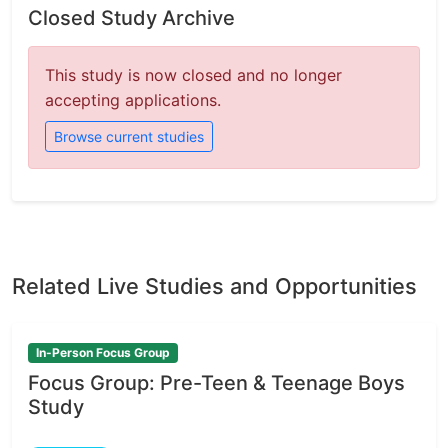
Closed Study Archive
This study is now closed and no longer
accepting applications.
Browse current studies
Related Live Studies and Opportunities
In-Person Focus Group
Focus Group: Pre-Teen & Teenage Boys
Study