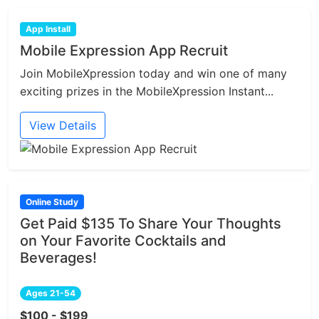
App Install
Mobile Expression App Recruit
Join MobileXpression today and win one of many
exciting prizes in the MobileXpression Instant...
View Details
Online Study
Get Paid $135 To Share Your Thoughts
on Your Favorite Cocktails and
Beverages!
Ages 21-54
$100 - $199