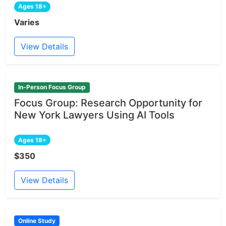
Ages 18+
Varies
View Details
In-Person Focus Group
Focus Group: Research Opportunity for
New York Lawyers Using AI Tools
Ages 18+
$350
View Details
Online Study