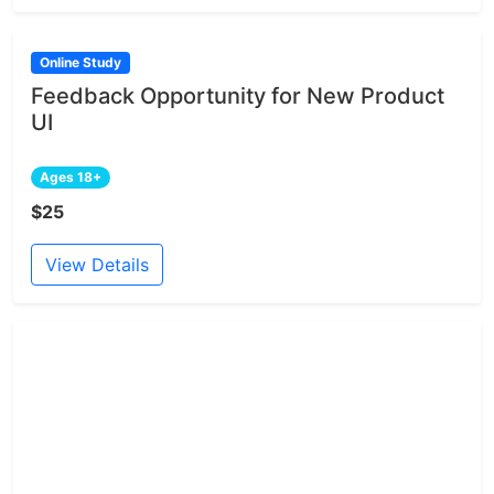
Online Study
Feedback Opportunity for New Product
UI
Ages 18+
$25
View Details