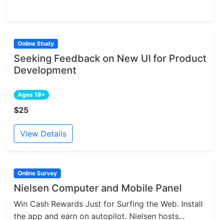
Online Study
Seeking Feedback on New UI for Product
Development
Ages 18+
$25
View Details
Online Survey
Nielsen Computer and Mobile Panel
Win Cash Rewards Just for Surfing the Web. Install
the app and earn on autopilot. Nielsen hosts...