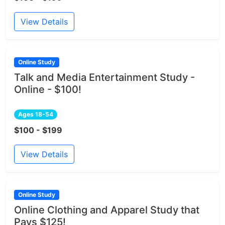
View Details
Online Study
Talk and Media Entertainment Study -
Online - $100!
Ages 18-54
$100 - $199
View Details
Online Study
Online Clothing and Apparel Study that
Pays $125!