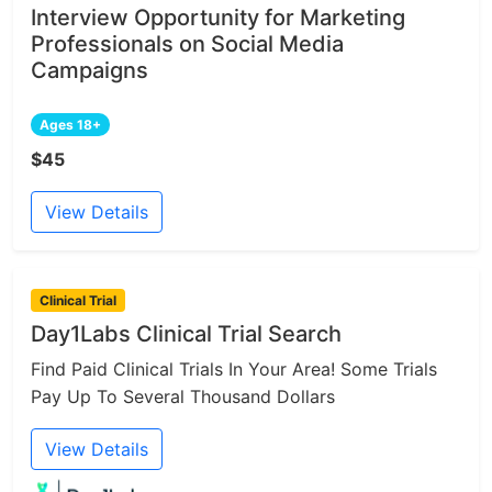
Interview Opportunity for Marketing
Professionals on Social Media
Campaigns
Ages 18+
$45
View Details
Clinical Trial
Day1Labs Clinical Trial Search
Find Paid Clinical Trials In Your Area! Some Trials
Pay Up To Several Thousand Dollars
View Details