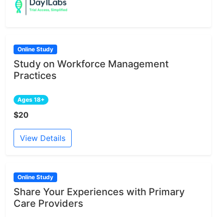
Online Study
Study on Workforce Management
Practices
Ages 18+
$20
View Details
Online Study
Share Your Experiences with Primary
Care Providers