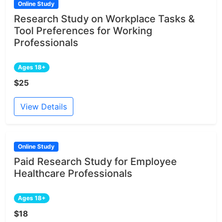
Online Study
Research Study on Workplace Tasks &
Tool Preferences for Working
Professionals
Ages 18+
$25
View Details
Online Study
Paid Research Study for Employee
Healthcare Professionals
Ages 18+
$18