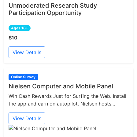
Unmoderated Research Study
Participation Opportunity
Ages 18+
$10
View Details
Online Survey
Nielsen Computer and Mobile Panel
Win Cash Rewards Just for Surfing the Web. Install
the app and earn on autopilot. Nielsen hosts...
View Details