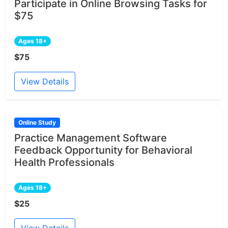
Participate in Online Browsing Tasks for
$75
Ages 18+
$75
View Details
Online Study
Practice Management Software
Feedback Opportunity for Behavioral
Health Professionals
Ages 18+
$25