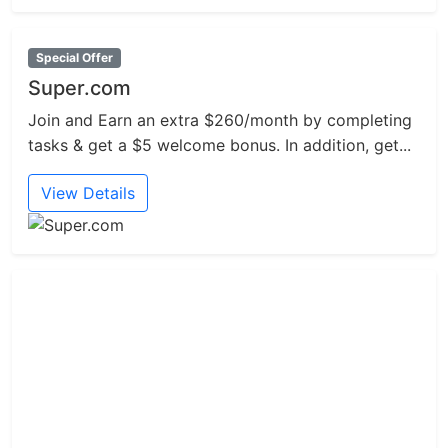
Special Offer
Super.com
Join and Earn an extra $260/month by completing
tasks & get a $5 welcome bonus. In addition, get...
View Details