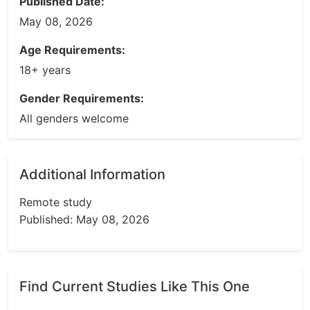
Published Date:
May 08, 2026
Age Requirements:
18+ years
Gender Requirements:
All genders welcome
Additional Information
Remote study
Published: May 08, 2026
Find Current Studies Like This One