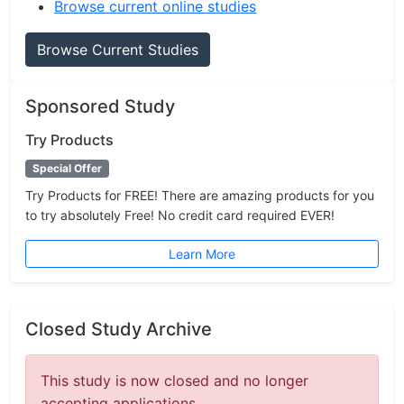
Browse current online studies
Browse Current Studies
Sponsored Study
Try Products
Special Offer
Try Products for FREE! There are amazing products for you
to try absolutely Free! No credit card required EVER!
Learn More
Closed Study Archive
This study is now closed and no longer
accepting applications.