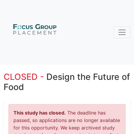
CLOSED -
Design the Future of
Food
This study has closed.
The deadline has
passed, so applications are no longer available
for this opportunity. We keep archived study