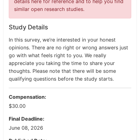
details here for reference and to help you find
similar open research studies.
Study Details
In this survey, we’re interested in your honest
opinions. There are no right or wrong answers just
go with what feels right to you. We really
appreciate you taking the time to share your
thoughts. Please note that there will be some
qualifying questions before the study starts.
Compensation:
$30.00
Final Deadline:
June 08, 2026