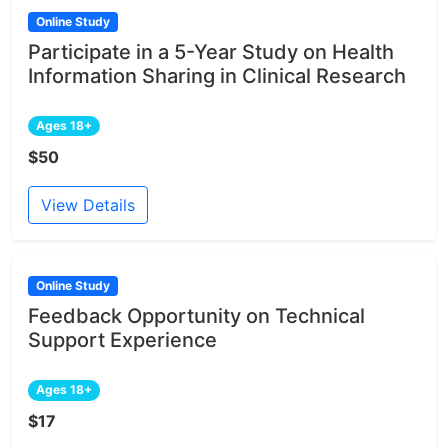
Online Study
Participate in a 5-Year Study on Health
Information Sharing in Clinical Research
Ages 18+
$50
View Details
Online Study
Feedback Opportunity on Technical
Support Experience
Ages 18+
$17