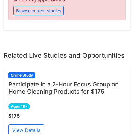
Browse current studies
Related Live Studies and Opportunities
Online Study
Participate in a 2-Hour Focus Group on
Home Cleaning Products for $175
Ages 18+
$175
View Details