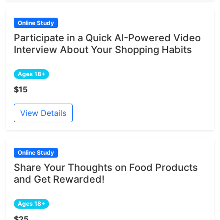
Online Study
Participate in a Quick AI-Powered Video
Interview About Your Shopping Habits
Ages 18+
$15
View Details
Online Study
Share Your Thoughts on Food Products
and Get Rewarded!
Ages 18+
$25