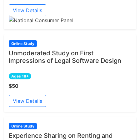
View Details
Online Study
Unmoderated Study on First
Impressions of Legal Software Design
Ages 18+
$50
View Details
Online Study
Experience Sharing on Renting and