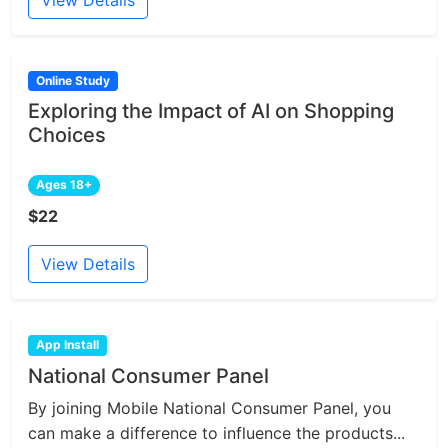
View Details
Online Study
Exploring the Impact of AI on Shopping
Choices
Ages 18+
$22
View Details
App Install
National Consumer Panel
By joining Mobile National Consumer Panel, you
can make a difference to influence the products...