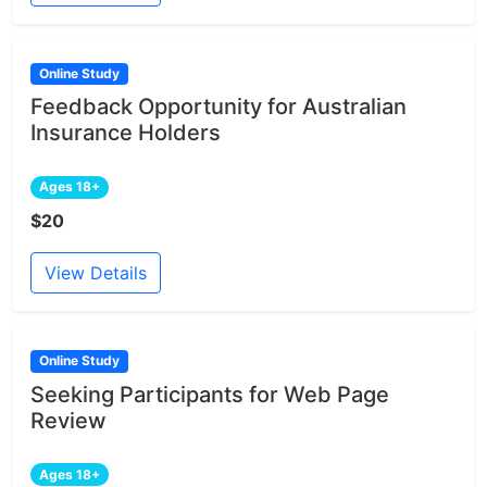
Online Study
Feedback Opportunity for Australian
Insurance Holders
Ages 18+
$20
View Details
Online Study
Seeking Participants for Web Page
Review
Ages 18+