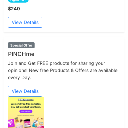
$240
View Details
Special Offer
PINCHme
Join and Get FREE products for sharing your
opinions! New free Products & Offers are available
every Day.
View Details