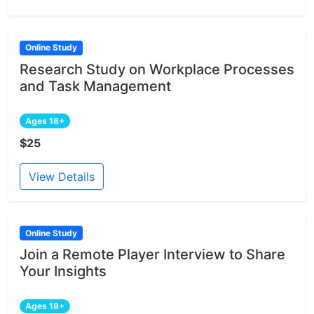
Online Study
Research Study on Workplace Processes
and Task Management
Ages 18+
$25
View Details
Online Study
Join a Remote Player Interview to Share
Your Insights
Ages 18+