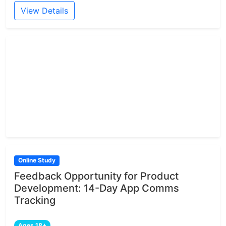
View Details
Online Study
Feedback Opportunity for Product
Development: 14-Day App Comms
Tracking
Ages 18+