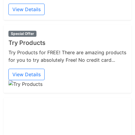
View Details
Special Offer
Try Products
Try Products for FREE! There are amazing products
for you to try absolutely Free! No credit card...
View Details