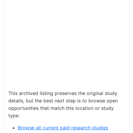
This archived listing preserves the original study
details, but the best next step is to browse open
opportunities that match this location or study
type.
Browse all current paid research studies