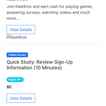
Join KashKick and earn cash for playing games,
answering surveys, watching videos and much
more....
View Details
Online Study
Quick Study: Review Sign-Up
Information (10 Minutes)
Ages 18+
$5
View Details