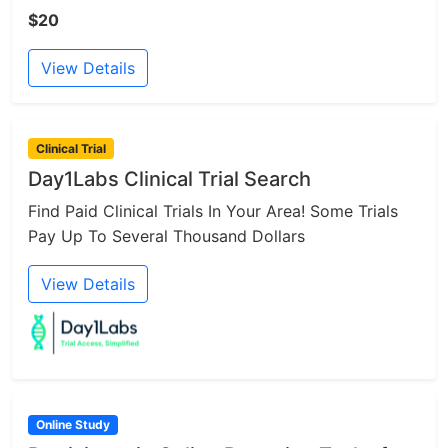
$20
View Details
Clinical Trial
Day1Labs Clinical Trial Search
Find Paid Clinical Trials In Your Area! Some Trials
Pay Up To Several Thousand Dollars
View Details
Online Study