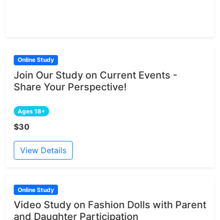
Online Study
Join Our Study on Current Events -
Share Your Perspective!
Ages 18+
$30
View Details
Online Study
Video Study on Fashion Dolls with Parent
and Daughter Participation