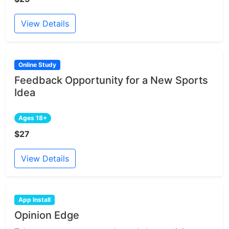
View Details
Online Study
Feedback Opportunity for a New Sports
Idea
Ages 18+
$27
View Details
App Install
Opinion Edge