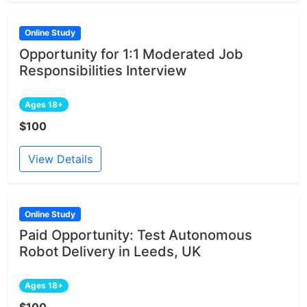
Online Study
Opportunity for 1:1 Moderated Job
Responsibilities Interview
Ages 18+
$100
View Details
Online Study
Paid Opportunity: Test Autonomous
Robot Delivery in Leeds, UK
Ages 18+
$100