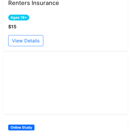
Renters Insurance
Ages 18+
$15
View Details
Online Study