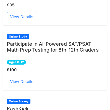
$35
View Details
Online Study
Participate in AI-Powered SAT/PSAT
Math Prep Testing for 8th-12th Graders
Ages 8-12
$100
View Details
Online Survey
KashKick