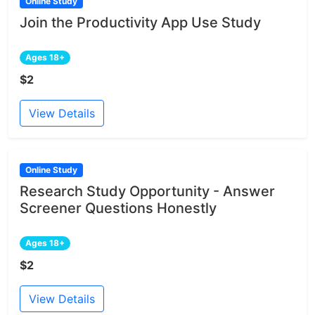
Online Study
Join the Productivity App Use Study
Ages 18+
$2
View Details
Online Study
Research Study Opportunity - Answer
Screener Questions Honestly
Ages 18+
$2
View Details