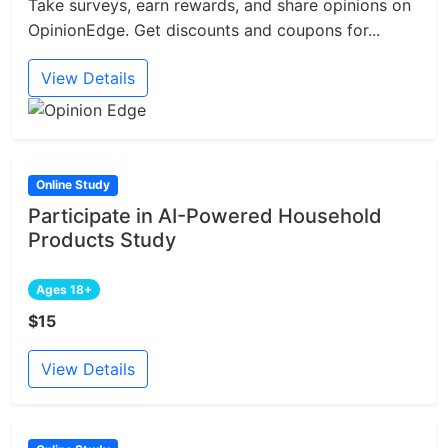
Take surveys, earn rewards, and share opinions on
OpinionEdge. Get discounts and coupons for...
View Details
Online Study
Participate in AI-Powered Household
Products Study
Ages 18+
$15
View Details