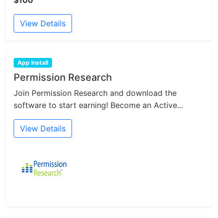
View Details
App Install
Permission Research
Join Permission Research and download the
software to start earning! Become an Active...
View Details