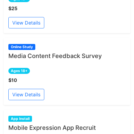
$25
View Details
Online Study
Media Content Feedback Survey
Ages 18+
$10
View Details
App Install
Mobile Expression App Recruit