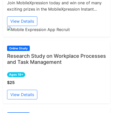
Join MobileXpression today and win one of many
exciting prizes in the MobileXpression Instant...
View Details
Online Study
Research Study on Workplace Processes
and Task Management
Ages 18+
$25
View Details