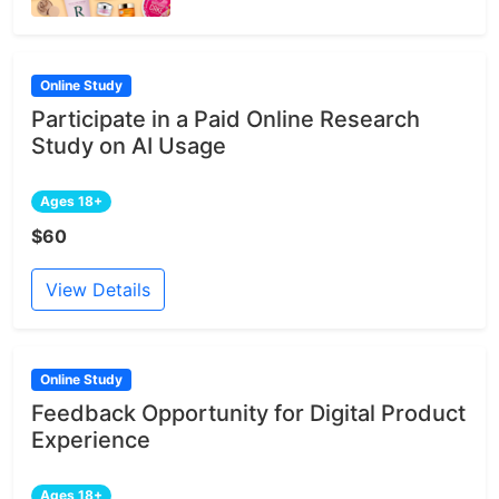
Online Study
Participate in a Paid Online Research
Study on AI Usage
Ages 18+
$60
View Details
Online Study
Feedback Opportunity for Digital Product
Experience
Ages 18+