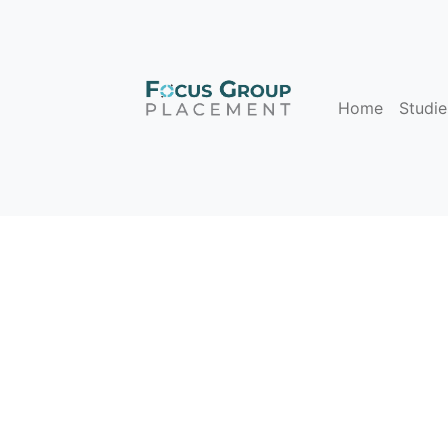
Home
Studie