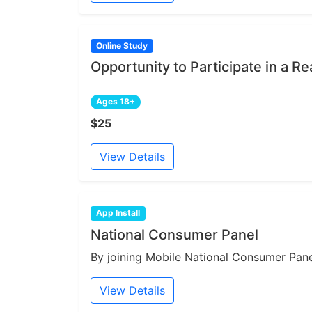
Online Study
Opportunity to Participate in a Re
Ages 18+
$25
View Details
App Install
National Consumer Panel
By joining Mobile National Consumer Panel
View Details