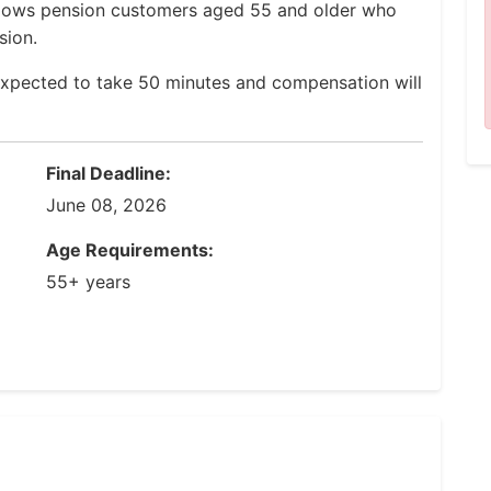
Widows pension customers aged 55 and older who
sion.
expected to take 50 minutes and compensation will
Final Deadline:
June 08, 2026
Age Requirements:
55+ years