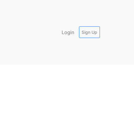
Login
Sign Up