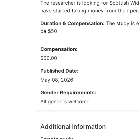
The researcher is looking for Scottish 
have started taking money from their pen
Duration & Compensation:
The study is 
be $50
Compensation:
$50.00
Published Date:
May 08, 2026
Gender Requirements:
All genders welcome
Additional Information