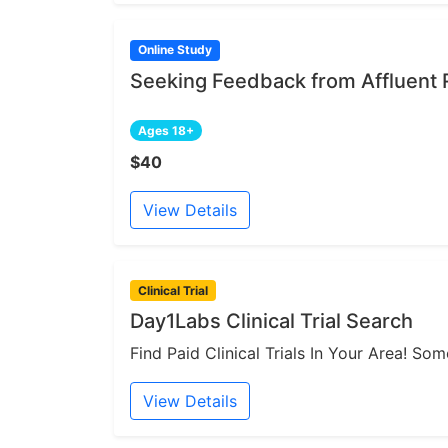
Online Study
Seeking Feedback from Affluent 
Ages 18+
$40
View Details
Clinical Trial
Day1Labs Clinical Trial Search
Find Paid Clinical Trials In Your Area! S
View Details