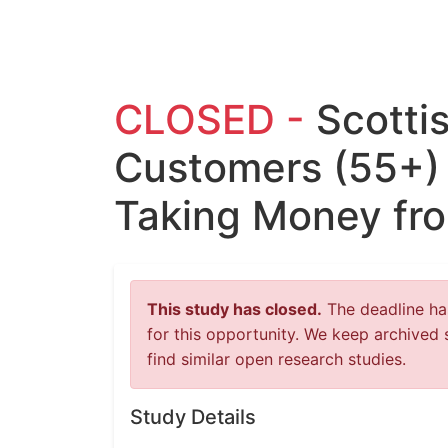
CLOSED -
Scotti
Customers (55+)
Taking Money fro
This study has closed.
The deadline has
for this opportunity. We keep archived 
find similar open research studies.
Study Details