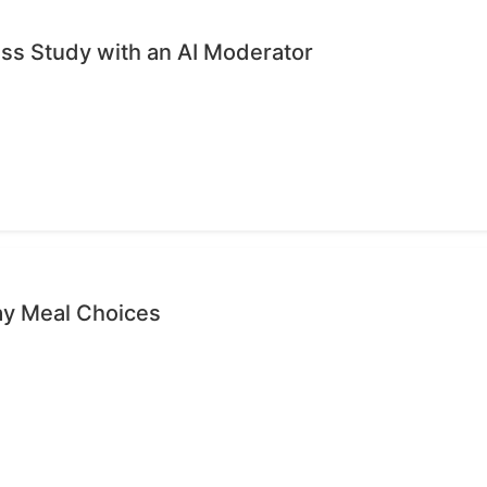
ess Study with an AI Moderator
ay Meal Choices