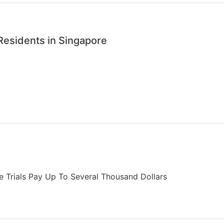
Residents in Singapore
ome Trials Pay Up To Several Thousand Dollars