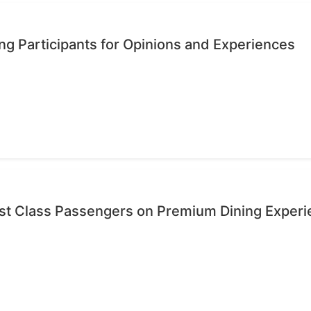
ng Participants for Opinions and Experiences
rst Class Passengers on Premium Dining Exper