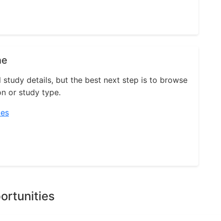
ne
l study details, but the best next step is to browse
on or study type.
ies
ortunities