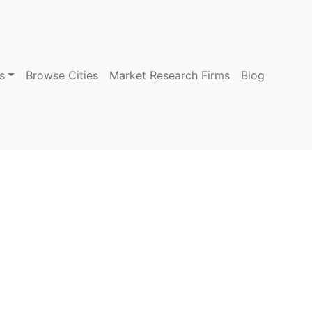
s
Browse Cities
Market Research Firms
Blog