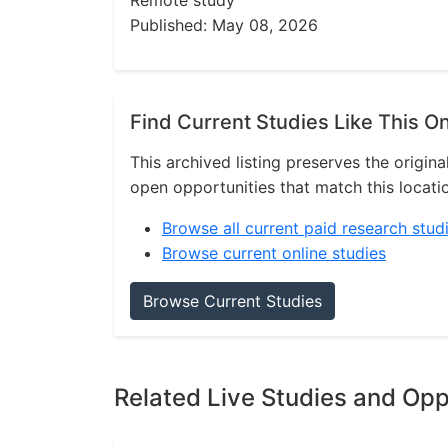
Remote study
Published: May 08, 2026
Find Current Studies Like This O
This archived listing preserves the origina
open opportunities that match this locati
Browse all current paid research stud
Browse current online studies
Browse Current Studies
Related Live Studies and Opp