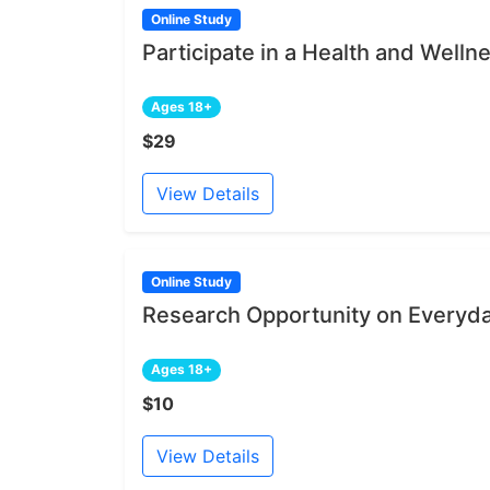
Online Study
Participate in a Health and Welln
Ages 18+
$29
View Details
Online Study
Research Opportunity on Everyd
Ages 18+
$10
View Details