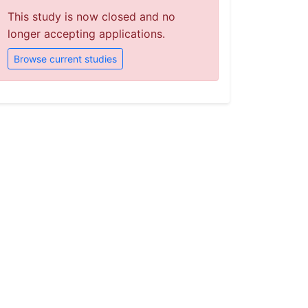
This study is now closed and no
longer accepting applications.
Browse current studies