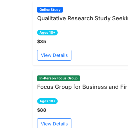
Online Study
Qualitative Research Study Seeki
Ages 18+
$35
View Details
In-Person Focus Group
Focus Group for Business and Fi
Ages 18+
$88
View Details