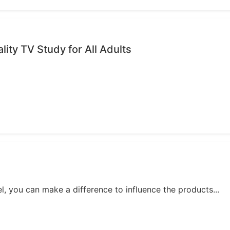
ality TV Study for All Adults
, you can make a difference to influence the products...