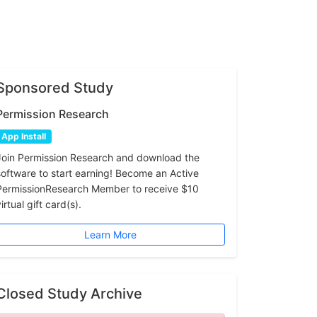
Sponsored Study
Permission Research
App Install
Join Permission Research and download the
software to start earning! Become an Active
PermissionResearch Member to receive $10
irtual gift card(s).
Learn More
Closed Study Archive