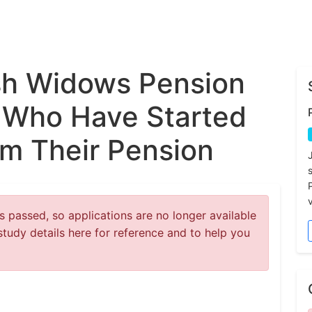
sh Widows Pension
 Who Have Started
m Their Pension
v
 passed, so applications are no longer available
study details here for reference and to help you