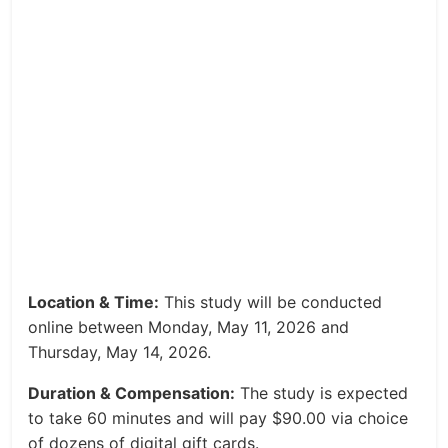
Location & Time:
This study will be conducted
online between Monday, May 11, 2026 and
Thursday, May 14, 2026.
Duration & Compensation:
The study is expected
to take 60 minutes and will pay $90.00 via choice
of dozens of digital gift cards.