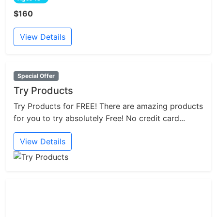
$160
View Details
Special Offer
Try Products
Try Products for FREE! There are amazing products
for you to try absolutely Free! No credit card...
View Details