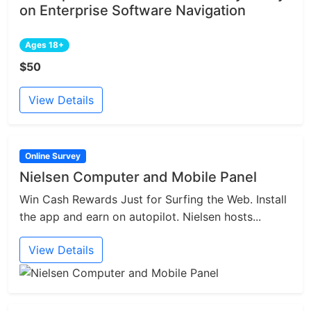
on Enterprise Software Navigation
Ages 18+
$50
View Details
Online Survey
Nielsen Computer and Mobile Panel
Win Cash Rewards Just for Surfing the Web. Install
the app and earn on autopilot. Nielsen hosts...
View Details