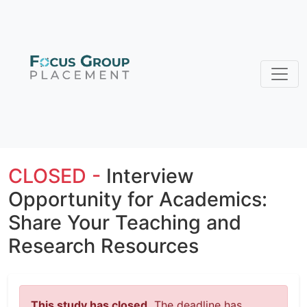
CLOSED -
Interview
Opportunity for Academics:
Share Your Teaching and
Research Resources
This study has closed.
The deadline has