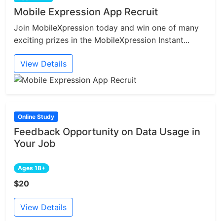
Mobile Expression App Recruit
Join MobileXpression today and win one of many
exciting prizes in the MobileXpression Instant...
View Details
Online Study
Feedback Opportunity on Data Usage in
Your Job
Ages 18+
$20
View Details