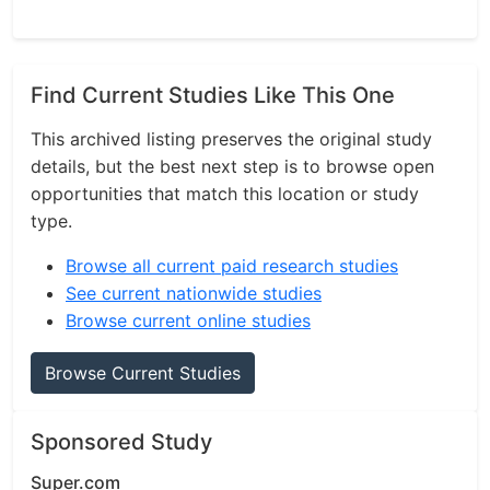
Find Current Studies Like This One
This archived listing preserves the original study
details, but the best next step is to browse open
opportunities that match this location or study
type.
Browse all current paid research studies
See current nationwide studies
Browse current online studies
Browse Current Studies
Sponsored Study
Super.com