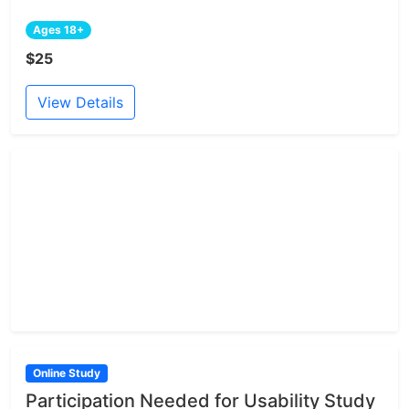
Ages 18+
$25
View Details
Online Study
Participation Needed for Usability Study