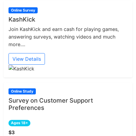
Online Survey
KashKick
Join KashKick and earn cash for playing games,
answering surveys, watching videos and much
more....
View Details
Online Study
Survey on Customer Support
Preferences
Ages 18+
$3