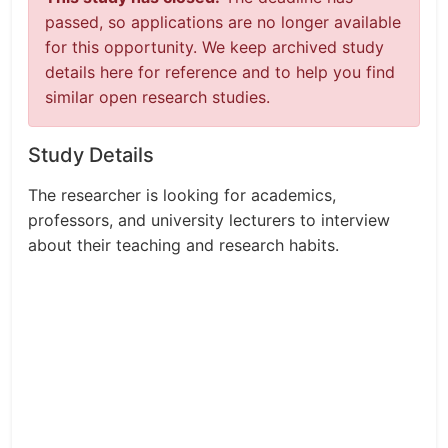
passed, so applications are no longer available
for this opportunity. We keep archived study
details here for reference and to help you find
similar open research studies.
Study Details
The researcher is looking for academics,
professors, and university lecturers to interview
about their teaching and research habits.