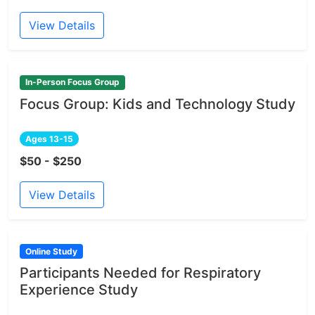
View Details
In-Person Focus Group
Focus Group: Kids and Technology Study
Ages 13-15
$50 - $250
View Details
Online Study
Participants Needed for Respiratory
Experience Study