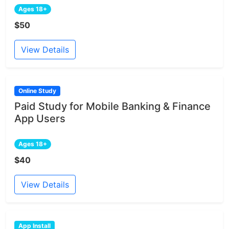
Ages 18+
$50
View Details
Online Study
Paid Study for Mobile Banking & Finance
App Users
Ages 18+
$40
View Details
App Install