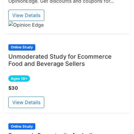
OpinionEdge. Get discounts and coupons for...
View Details
Online Study
Unmoderated Study for Ecommerce
Food and Beverage Sellers
Ages 18+
$30
View Details
Online Study