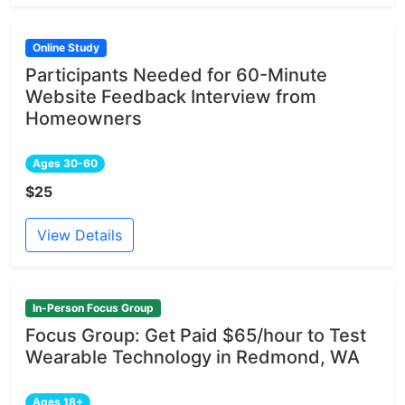
Online Study
Participants Needed for 60-Minute
Website Feedback Interview from
Homeowners
Ages 30-60
$25
View Details
In-Person Focus Group
Focus Group: Get Paid $65/hour to Test
Wearable Technology in Redmond, WA
Ages 18+