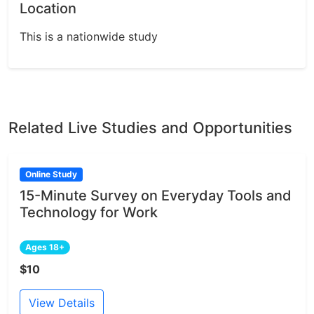
Location
This is a nationwide study
Related Live Studies and Opportunities
Online Study
15-Minute Survey on Everyday Tools and
Technology for Work
Ages 18+
$10
View Details