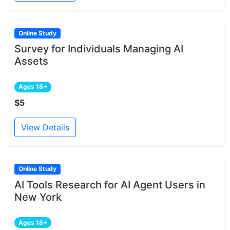
Online Study
Survey for Individuals Managing AI
Assets
Ages 18+
$5
View Details
Online Study
AI Tools Research for AI Agent Users in
New York
Ages 18+