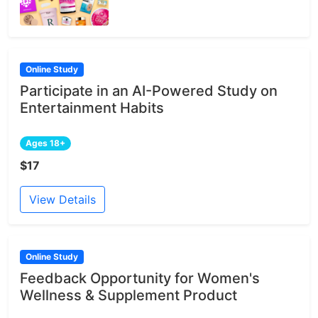
Online Study
Participate in an AI-Powered Study on
Entertainment Habits
Ages 18+
$17
View Details
Online Study
Feedback Opportunity for Women's
Wellness & Supplement Product