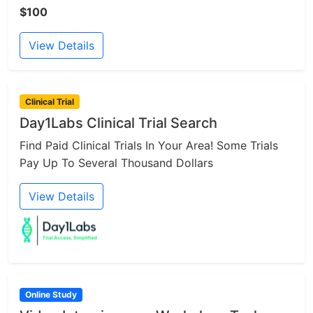
$100
View Details
Clinical Trial
Day1Labs Clinical Trial Search
Find Paid Clinical Trials In Your Area! Some Trials
Pay Up To Several Thousand Dollars
View Details
Online Study