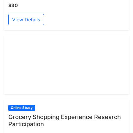
$30
View Details
Online Study
Grocery Shopping Experience Research
Participation