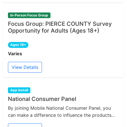
In-Person Focus Group
Focus Group: PIERCE COUNTY Survey
Opportunity for Adults (Ages 18+)
Ages 18+
Varies
View Details
App Install
National Consumer Panel
By joining Mobile National Consumer Panel, you
can make a difference to influence the products...