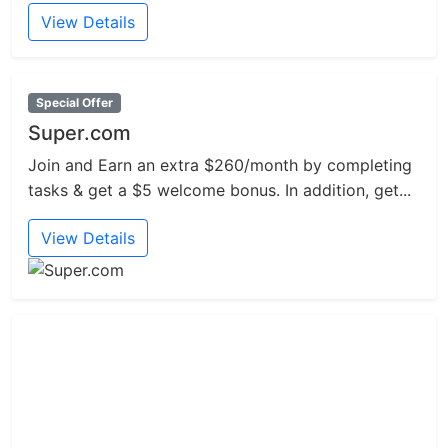
View Details
Special Offer
Super.com
Join and Earn an extra $260/month by completing
tasks & get a $5 welcome bonus. In addition, get...
View Details