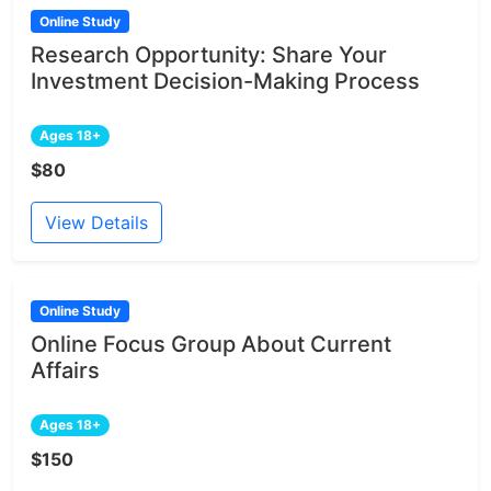
Online Study
Research Opportunity: Share Your
Investment Decision-Making Process
Ages 18+
$80
View Details
Online Study
Online Focus Group About Current
Affairs
Ages 18+
$150