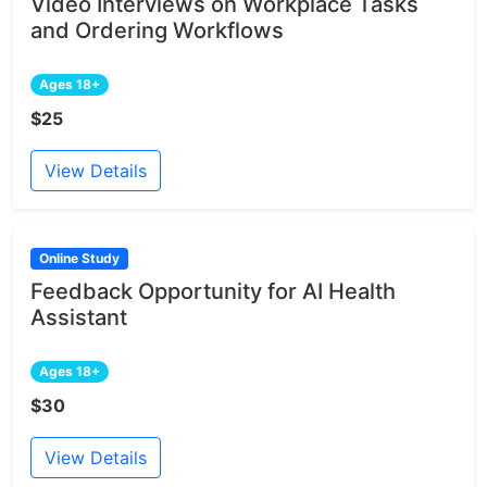
Video Interviews on Workplace Tasks
and Ordering Workflows
Ages 18+
$25
View Details
Online Study
Feedback Opportunity for AI Health
Assistant
Ages 18+
$30
View Details