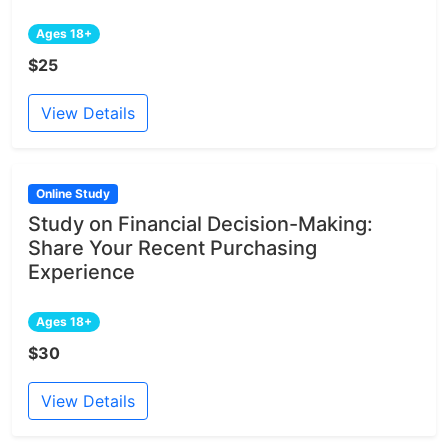
Ages 18+
$25
View Details
Online Study
Study on Financial Decision-Making:
Share Your Recent Purchasing
Experience
Ages 18+
$30
View Details