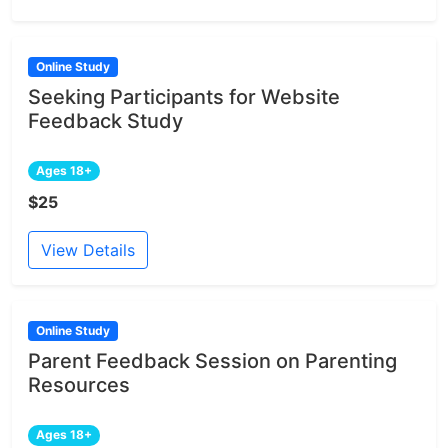
Online Study
Seeking Participants for Website
Feedback Study
Ages 18+
$25
View Details
Online Study
Parent Feedback Session on Parenting
Resources
Ages 18+