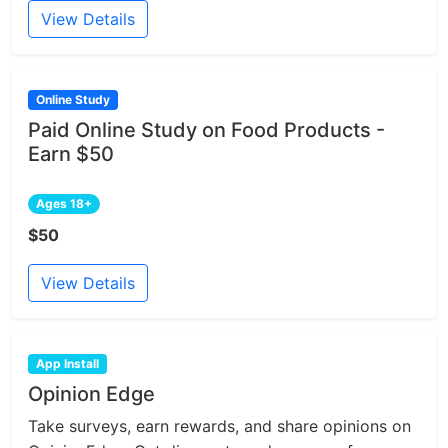
View Details
Online Study
Paid Online Study on Food Products -
Earn $50
Ages 18+
$50
View Details
App Install
Opinion Edge
Take surveys, earn rewards, and share opinions on