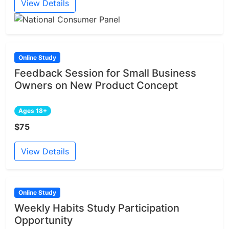
View Details
Online Study
Feedback Session for Small Business
Owners on New Product Concept
Ages 18+
$75
View Details
Online Study
Weekly Habits Study Participation
Opportunity