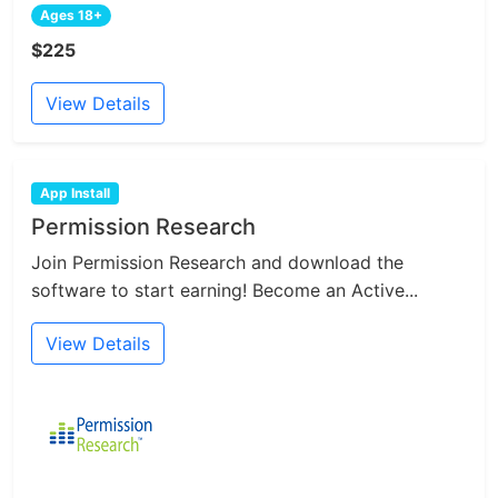
Ages 18+
$225
View Details
App Install
Permission Research
Join Permission Research and download the
software to start earning! Become an Active...
View Details