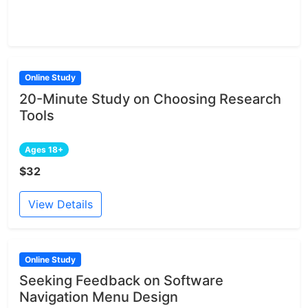
Online Study
20-Minute Study on Choosing Research
Tools
Ages 18+
$32
View Details
Online Study
Seeking Feedback on Software
Navigation Menu Design