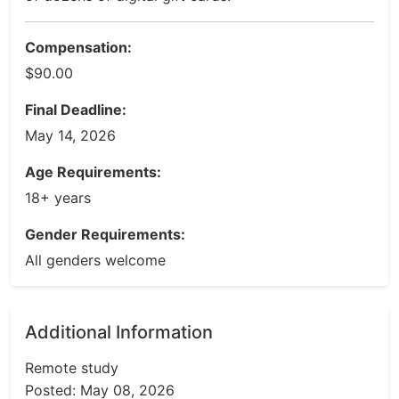
Compensation:
$90.00
Final Deadline:
May 14, 2026
Age Requirements:
18+ years
Gender Requirements:
All genders welcome
Additional Information
Remote study
Posted: May 08, 2026