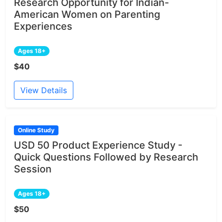
Research Opportunity for Indian-
American Women on Parenting
Experiences
Ages 18+
$40
View Details
Online Study
USD 50 Product Experience Study -
Quick Questions Followed by Research
Session
Ages 18+
$50