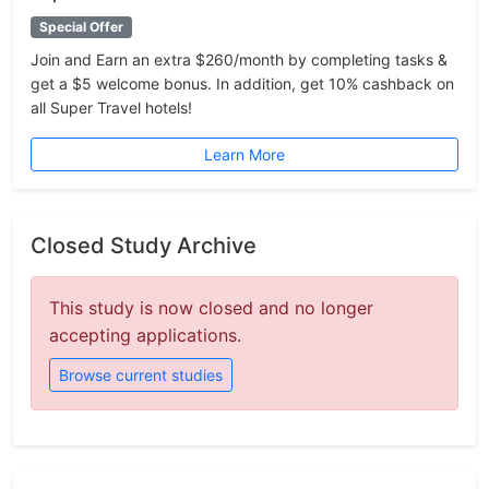
Special Offer
Join and Earn an extra $260/month by completing tasks &
get a $5 welcome bonus. In addition, get 10% cashback on
all Super Travel hotels!
Learn More
Closed Study Archive
This study is now closed and no longer
accepting applications.
Browse current studies