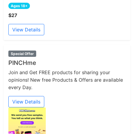
Ages 18+
$27
View Details
Special Offer
PINCHme
Join and Get FREE products for sharing your
opinions! New free Products & Offers are available
every Day.
View Details