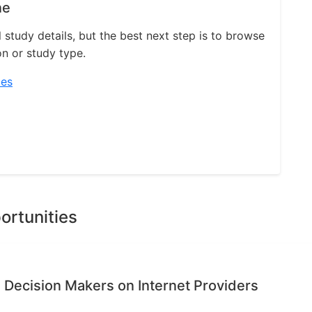
ne
l study details, but the best next step is to browse
on or study type.
ies
ortunities
 Decision Makers on Internet Providers