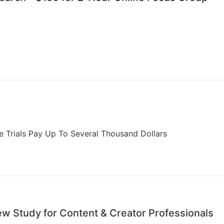
ome Trials Pay Up To Several Thousand Dollars
iew Study for Content & Creator Professionals