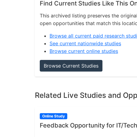
Find Current Studies Like This O
This archived listing preserves the origina
open opportunities that match this locati
Browse all current paid research stud
See current nationwide studies
Browse current online studies
Browse Current Studies
Related Live Studies and Opp
Online Study
Feedback Opportunity for IT/Tech