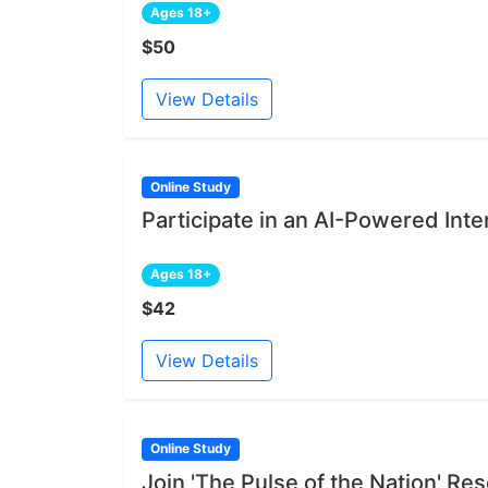
Ages 18+
$50
View Details
Online Study
Participate in an AI-Powered Int
Ages 18+
$42
View Details
Online Study
Join 'The Pulse of the Nation' R