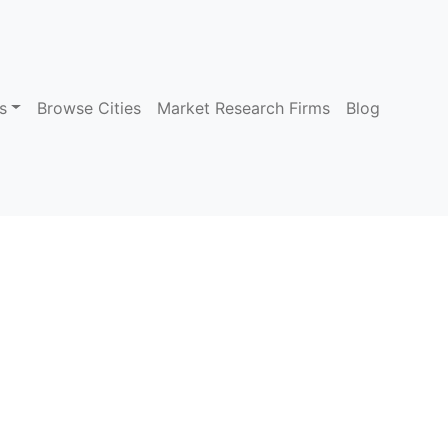
s
Browse Cities
Market Research Firms
Blog