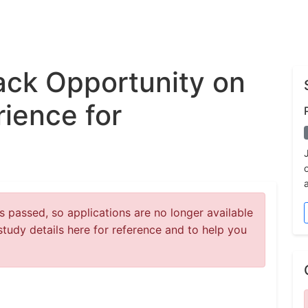
ck Opportunity on
ience for
 passed, so applications are no longer available
study details here for reference and to help you