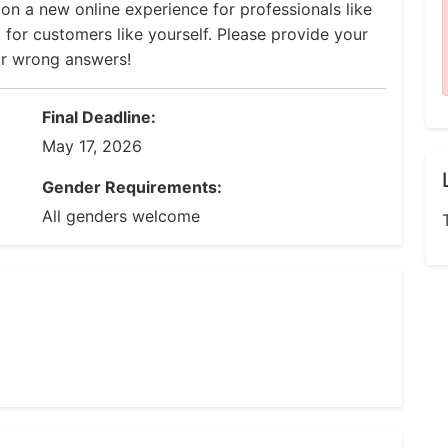
 on a new online experience for professionals like
 for customers like yourself. Please provide your
or wrong answers!
Final Deadline:
May 17, 2026
Gender Requirements:
All genders welcome