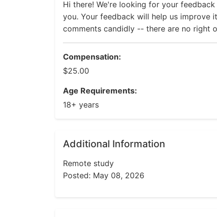
Hi there! We're looking for your feedback
you. Your feedback will help us improve it
comments candidly -- there are no right 
Compensation:
$25.00
Age Requirements:
18+ years
Additional Information
Remote study
Posted: May 08, 2026