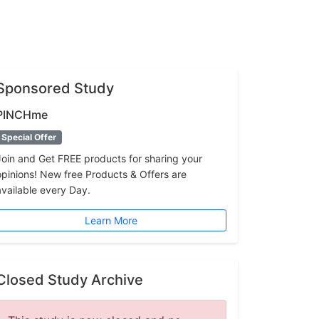
Sponsored Study
PINCHme
Special Offer
Join and Get FREE products for sharing your
opinions! New free Products & Offers are
available every Day.
Learn More
Closed Study Archive