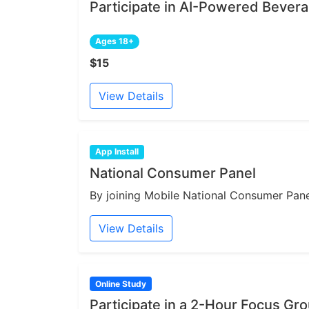
Participate in AI-Powered Bever
Ages 18+
$15
View Details
App Install
National Consumer Panel
By joining Mobile National Consumer Panel
View Details
Online Study
Participate in a 2-Hour Focus Gr