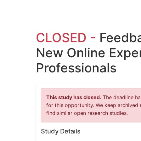
CLOSED -
Feedba
New Online Exper
Professionals
This study has closed.
The deadline has
for this opportunity. We keep archived 
find similar open research studies.
Study Details