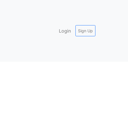
Login
Sign Up