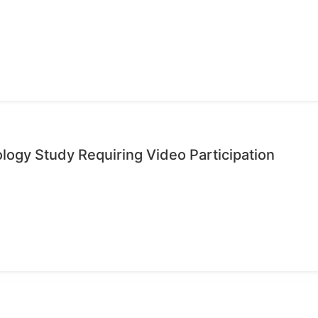
ology Study Requiring Video Participation