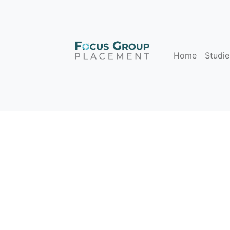
Home
Studie