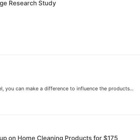
age Research Study
, you can make a difference to influence the products...
oup on Home Cleaning Products for $175