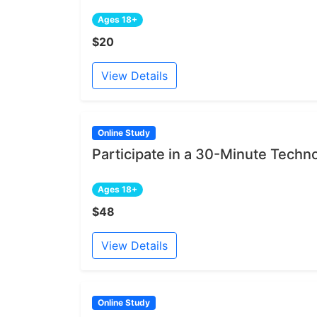
Ages 18+
$20
View Details
Online Study
Participate in a 30-Minute Techn
Ages 18+
$48
View Details
Online Study