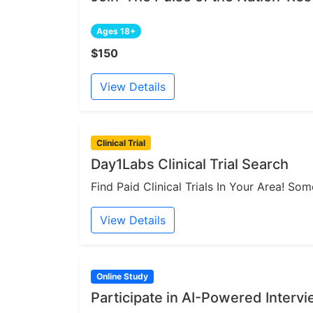
Ages 18+
$150
View Details
Clinical Trial
Day1Labs Clinical Trial Search
Find Paid Clinical Trials In Your Area! S
View Details
Online Study
Participate in AI-Powered Interv