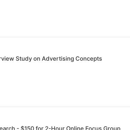
erview Study on Advertising Concepts
esearch - $150 for 2-Hour Online Focus Group