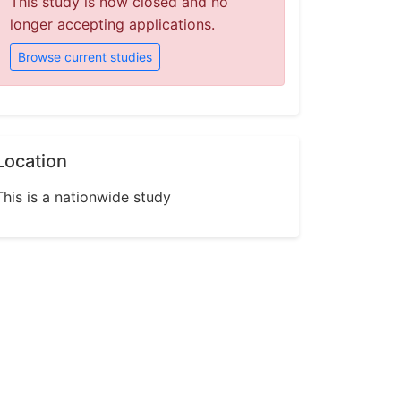
This study is now closed and no
longer accepting applications.
Browse current studies
Location
This is a nationwide study