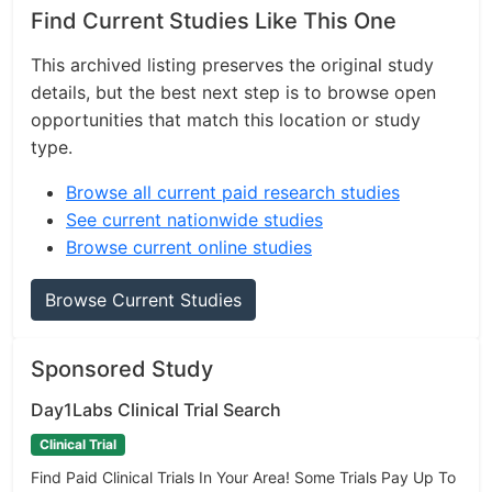
Find Current Studies Like This One
This archived listing preserves the original study
details, but the best next step is to browse open
opportunities that match this location or study
type.
Browse all current paid research studies
See current nationwide studies
Browse current online studies
Browse Current Studies
Sponsored Study
Day1Labs Clinical Trial Search
Clinical Trial
Find Paid Clinical Trials In Your Area! Some Trials Pay Up To