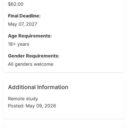
$62.00
Final Deadline:
May 07, 2027
Age Requirements:
18+ years
Gender Requirements:
All genders welcome
Additional Information
Remote study
Posted: May 09, 2026