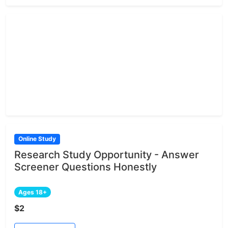
Online Study
Research Study Opportunity - Answer
Screener Questions Honestly
Ages 18+
$2