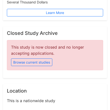
Several Thousand Dollars
Learn More
Closed Study Archive
This study is now closed and no longer
accepting applications.
Browse current studies
Location
This is a nationwide study