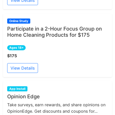
View Details
Online Study
Participate in a 2-Hour Focus Group on
Home Cleaning Products for $175
Ages 18+
$175
View Details
App Install
Opinion Edge
Take surveys, earn rewards, and share opinions on
OpinionEdge. Get discounts and coupons for...