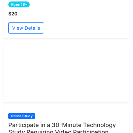
Ages 18+
$20
View Details
Online Study
Participate in a 30-Minute Technology
Study Requiring Video Participation