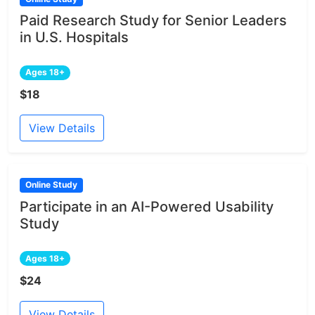
Paid Research Study for Senior Leaders
in U.S. Hospitals
Ages 18+
$18
View Details
Online Study
Participate in an AI-Powered Usability
Study
Ages 18+
$24
View Details