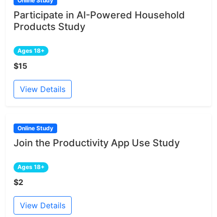
Online Study
Participate in AI-Powered Household
Products Study
Ages 18+
$15
View Details
Online Study
Join the Productivity App Use Study
Ages 18+
$2
View Details