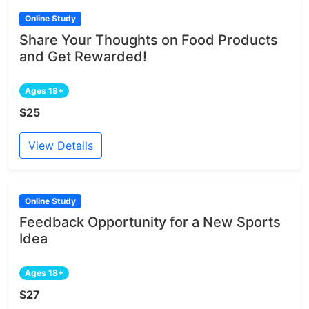
Online Study
Share Your Thoughts on Food Products
and Get Rewarded!
Ages 18+
$25
View Details
Online Study
Feedback Opportunity for a New Sports
Idea
Ages 18+
$27