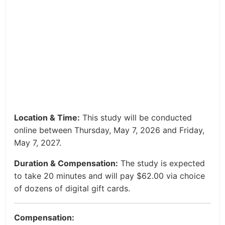
Location & Time:
This study will be conducted
online between Thursday, May 7, 2026 and Friday,
May 7, 2027.
Duration & Compensation:
The study is expected
to take 20 minutes and will pay $62.00 via choice
of dozens of digital gift cards.
Compensation: