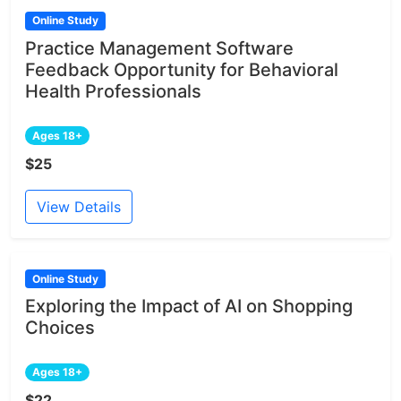
Online Study
Practice Management Software
Feedback Opportunity for Behavioral
Health Professionals
Ages 18+
$25
View Details
Online Study
Exploring the Impact of AI on Shopping
Choices
Ages 18+
$22