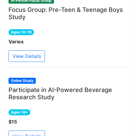
In-Person Focus Group
Focus Group: Pre-Teen & Teenage Boys
Study
Ages 10-19
Varies
View Details
Online Study
Participate in AI-Powered Beverage
Research Study
Ages 18+
$15