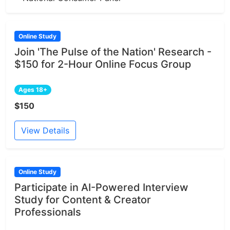
Online Study
Join 'The Pulse of the Nation' Research -
$150 for 2-Hour Online Focus Group
Ages 18+
$150
View Details
Online Study
Participate in AI-Powered Interview
Study for Content & Creator
Professionals