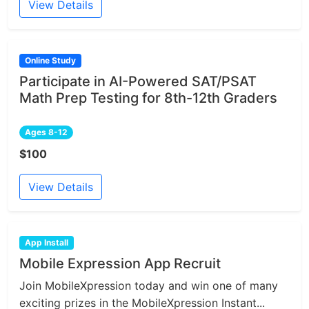
View Details
Online Study
Participate in AI-Powered SAT/PSAT
Math Prep Testing for 8th-12th Graders
Ages 8-12
$100
View Details
App Install
Mobile Expression App Recruit
Join MobileXpression today and win one of many
exciting prizes in the MobileXpression Instant...