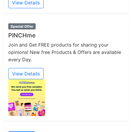
View Details
Special Offer
PINCHme
Join and Get FREE products for sharing your
opinions! New free Products & Offers are available
every Day.
View Details