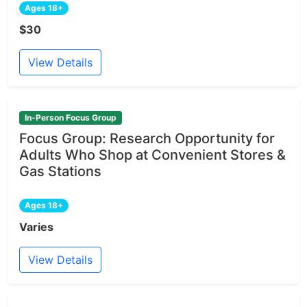
Ages 18+
$30
View Details
In-Person Focus Group
Focus Group: Research Opportunity for
Adults Who Shop at Convenient Stores &
Gas Stations
Ages 18+
Varies
View Details