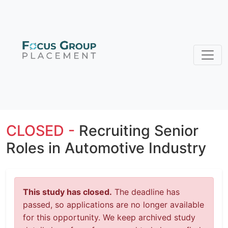
CLOSED -
Recruiting Senior
Roles in Automotive Industry
This study has closed.
The deadline has
passed, so applications are no longer available
for this opportunity. We keep archived study