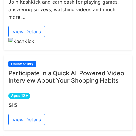
Join KashKick and earn cash for playing games,
answering surveys, watching videos and much
more....
View Details
Online Study
Participate in a Quick AI-Powered Video
Interview About Your Shopping Habits
Ages 18+
$15
View Details