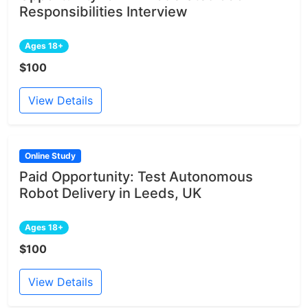
Responsibilities Interview
Ages 18+
$100
View Details
Online Study
Paid Opportunity: Test Autonomous
Robot Delivery in Leeds, UK
Ages 18+
$100
View Details