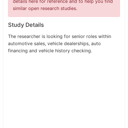
details here for reference and to help you find
similar open research studies.
Study Details
The researcher is looking for senior roles within
automotive sales, vehicle dealerships, auto
financing and vehicle history checking.