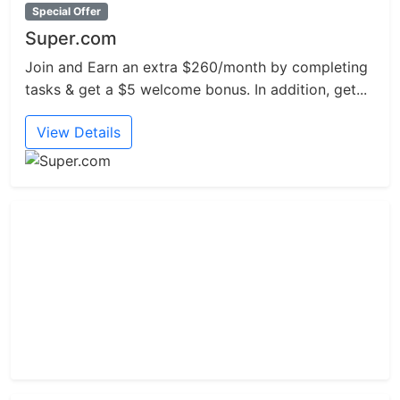
Special Offer
Super.com
Join and Earn an extra $260/month by completing
tasks & get a $5 welcome bonus. In addition, get...
View Details