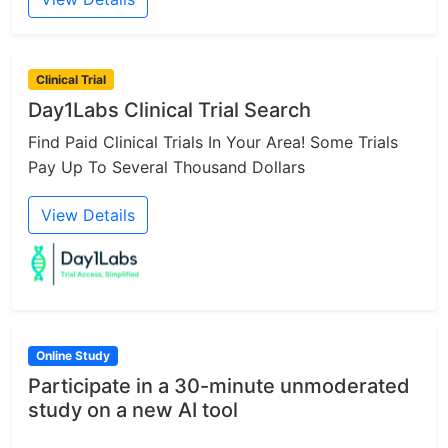
Clinical Trial
Day1Labs Clinical Trial Search
Find Paid Clinical Trials In Your Area! Some Trials
Pay Up To Several Thousand Dollars
View Details
Online Study
Participate in a 30-minute unmoderated
study on a new AI tool