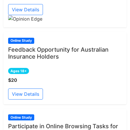
View Details
Online Study
Feedback Opportunity for Australian
Insurance Holders
Ages 18+
$20
View Details
Online Study
Participate in Online Browsing Tasks for