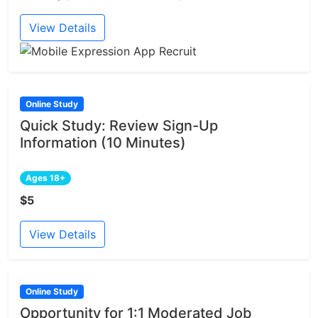
View Details
Online Study
Quick Study: Review Sign-Up
Information (10 Minutes)
Ages 18+
$5
View Details
Online Study
Opportunity for 1:1 Moderated Job