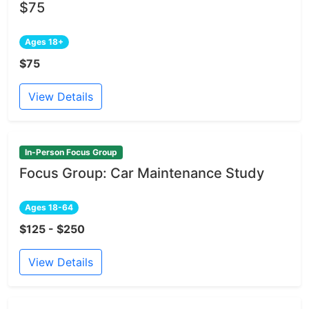
$75
Ages 18+
$75
View Details
In-Person Focus Group
Focus Group: Car Maintenance Study
Ages 18-64
$125 - $250
View Details