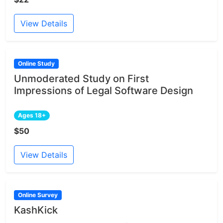
View Details
Online Study
Unmoderated Study on First
Impressions of Legal Software Design
Ages 18+
$50
View Details
Online Survey
KashKick