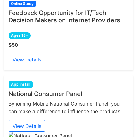
Online Study
Feedback Opportunity for IT/Tech
Decision Makers on Internet Providers
Ages 18+
$50
View Details
App Install
National Consumer Panel
By joining Mobile National Consumer Panel, you
can make a difference to influence the products...
View Details