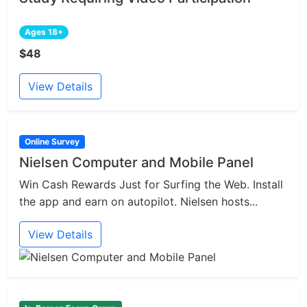
Ages 18+
$48
View Details
Online Survey
Nielsen Computer and Mobile Panel
Win Cash Rewards Just for Surfing the Web. Install
the app and earn on autopilot. Nielsen hosts...
View Details