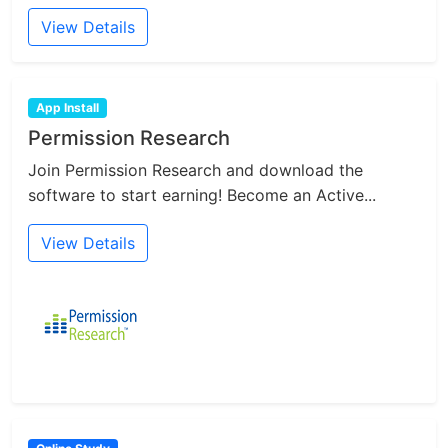
View Details
App Install
Permission Research
Join Permission Research and download the
software to start earning! Become an Active...
View Details