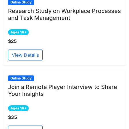
Online Study
Research Study on Workplace Processes
and Task Management
Ages 18+
$25
View Details
Online Study
Join a Remote Player Interview to Share
Your Insights
Ages 18+
$35