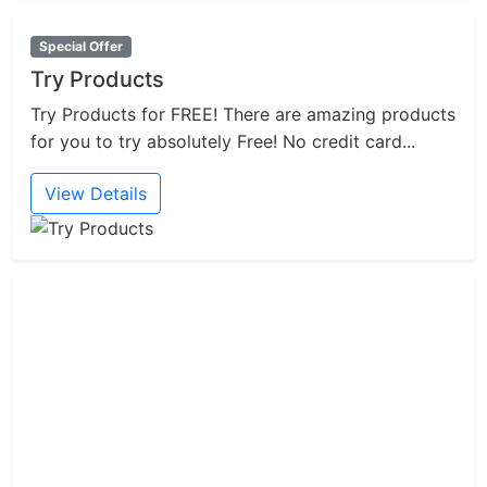
Special Offer
Try Products
Try Products for FREE! There are amazing products
for you to try absolutely Free! No credit card...
View Details