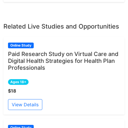
Related Live Studies and Opportunities
Online Study
Paid Research Study on Virtual Care and
Digital Health Strategies for Health Plan
Professionals
Ages 18+
$18
View Details
Online Study