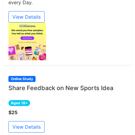
every Day.
View Details
Online Study
Share Feedback on New Sports Idea
Ages 18+
$25
View Details