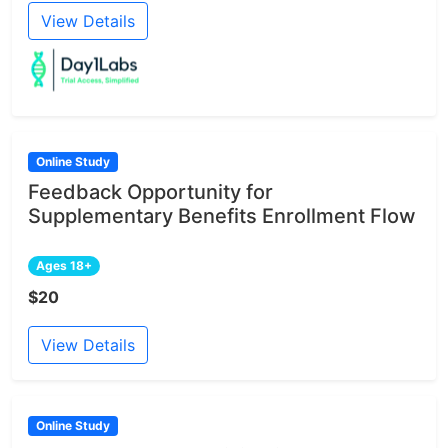
View Details
Online Study
Feedback Opportunity for
Supplementary Benefits Enrollment Flow
Ages 18+
$20
View Details
Online Study