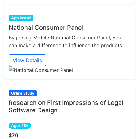
App Install
National Consumer Panel
By joining Mobile National Consumer Panel, you
can make a difference to influence the products...
View Details
Online Study
Research on First Impressions of Legal
Software Design
Ages 18+
$70