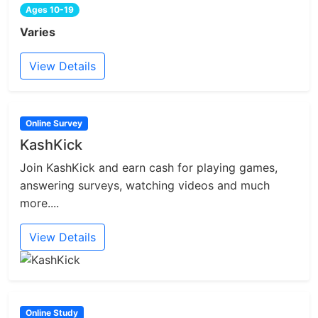
Ages 10-19
Varies
View Details
Online Survey
KashKick
Join KashKick and earn cash for playing games,
answering surveys, watching videos and much
more....
View Details
Online Study