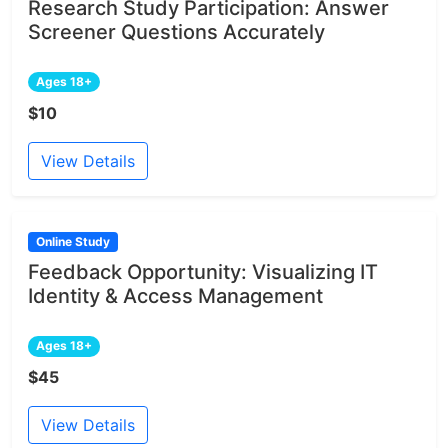
Research Study Participation: Answer
Screener Questions Accurately
Ages 18+
$10
View Details
Online Study
Feedback Opportunity: Visualizing IT
Identity & Access Management
Ages 18+
$45
View Details