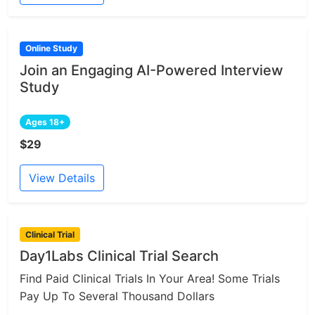
Online Study
Join an Engaging AI-Powered Interview
Study
Ages 18+
$29
View Details
Clinical Trial
Day1Labs Clinical Trial Search
Find Paid Clinical Trials In Your Area! Some Trials
Pay Up To Several Thousand Dollars