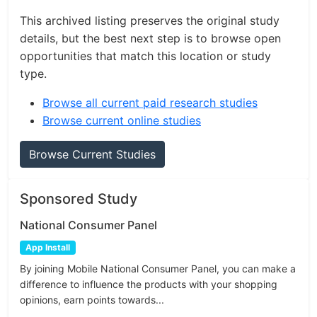
This archived listing preserves the original study
details, but the best next step is to browse open
opportunities that match this location or study
type.
Browse all current paid research studies
Browse current online studies
Browse Current Studies
Sponsored Study
National Consumer Panel
App Install
By joining Mobile National Consumer Panel, you can make a
difference to influence the products with your shopping
opinions, earn points towards...