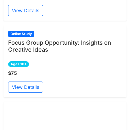
View Details
Online Study
Focus Group Opportunity: Insights on
Creative Ideas
Ages 18+
$75
View Details