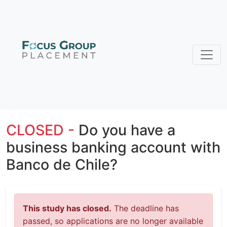
CLOSED -
Do you have a
business banking account with
Banco de Chile?
This study has closed.
The deadline has
passed, so applications are no longer available