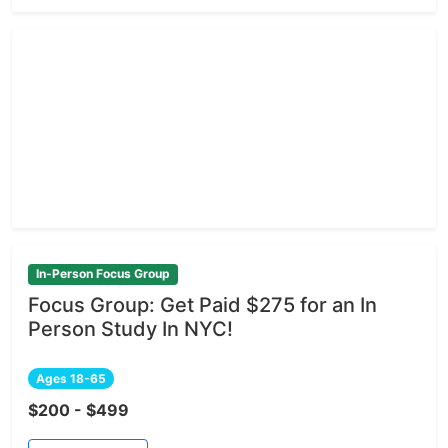
In-Person Focus Group
Focus Group: Get Paid $275 for an In
Person Study In NYC!
Ages 18-65
$200 - $499