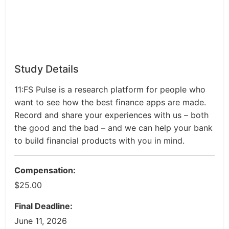
Study Details
11:FS Pulse is a research platform for people who
want to see how the best finance apps are made.
Record and share your experiences with us – both
the good and the bad – and we can help your bank
to build financial products with you in mind.
Compensation:
$25.00
Final Deadline:
June 11, 2026