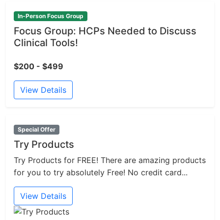
In-Person Focus Group
Focus Group: HCPs Needed to Discuss
Clinical Tools!
$200 - $499
View Details
Special Offer
Try Products
Try Products for FREE! There are amazing products
for you to try absolutely Free! No credit card...
View Details