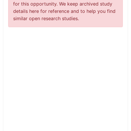
for this opportunity. We keep archived study
details here for reference and to help you find
similar open research studies.