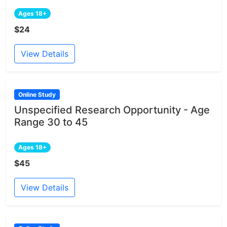
Ages 18+
$24
View Details
Online Study
Unspecified Research Opportunity - Age
Range 30 to 45
Ages 18+
$45
View Details