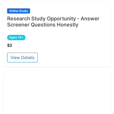
Online Study
Research Study Opportunity - Answer
Screener Questions Honestly
Ages 18+
$2
View Details