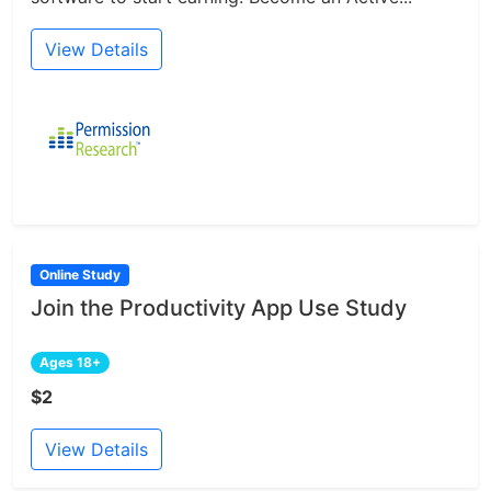
View Details
Online Study
Join the Productivity App Use Study
Ages 18+
$2
View Details