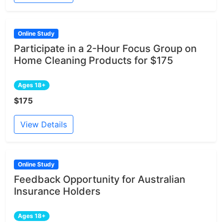
Online Study
Participate in a 2-Hour Focus Group on
Home Cleaning Products for $175
Ages 18+
$175
View Details
Online Study
Feedback Opportunity for Australian
Insurance Holders
Ages 18+