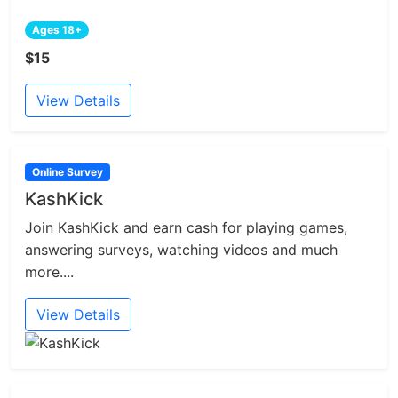
Ages 18+
$15
View Details
Online Survey
KashKick
Join KashKick and earn cash for playing games,
answering surveys, watching videos and much
more....
View Details