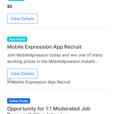
$5
View Details
App Install
Mobile Expression App Recruit
Join MobileXpression today and win one of many
exciting prizes in the MobileXpression Instant...
View Details
Online Study
Opportunity for 1:1 Moderated Job