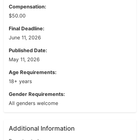
Compensation:
$50.00
Final Deadline:
June 11, 2026
Published Date:
May 11, 2026
Age Requirements:
18+ years
Gender Requirements:
All genders welcome
Additional Information