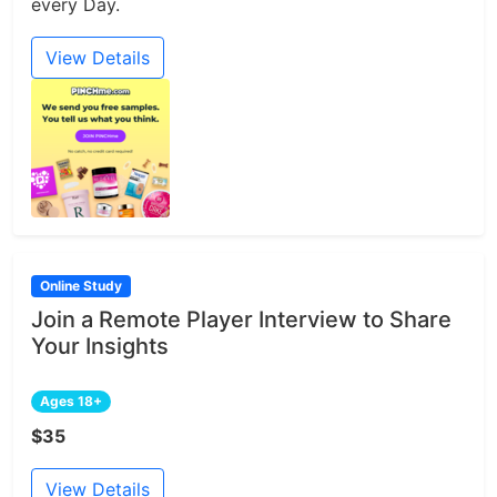
every Day.
View Details
Online Study
Join a Remote Player Interview to Share
Your Insights
Ages 18+
$35
View Details