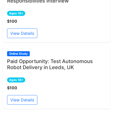
Responsibilities Interview
Ages 18+
$100
View Details
Online Study
Paid Opportunity: Test Autonomous
Robot Delivery in Leeds, UK
Ages 18+
$100
View Details