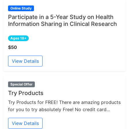
Online Study
Participate in a 5-Year Study on Health
Information Sharing in Clinical Research
Ages 18+
$50
View Details
Special Offer
Try Products
Try Products for FREE! There are amazing products
for you to try absolutely Free! No credit card...
View Details