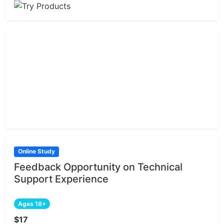
Online Study
Feedback Opportunity on Technical
Support Experience
Ages 18+
$17