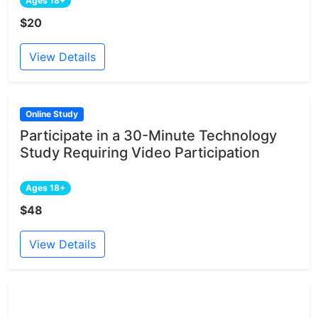
Ages 18+
$20
View Details
Online Study
Participate in a 30-Minute Technology
Study Requiring Video Participation
Ages 18+
$48
View Details