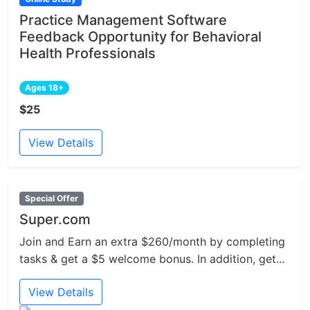
Practice Management Software
Feedback Opportunity for Behavioral
Health Professionals
Ages 18+
$25
View Details
Special Offer
Super.com
Join and Earn an extra $260/month by completing
tasks & get a $5 welcome bonus. In addition, get...
View Details