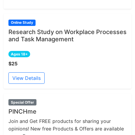
Online Study
Research Study on Workplace Processes
and Task Management
Ages 18+
$25
View Details
Special Offer
PINCHme
Join and Get FREE products for sharing your
opinions! New free Products & Offers are available