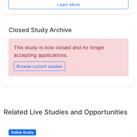
Learn More
Closed Study Archive
This study is now closed and no longer
accepting applications.
Browse current studies
Related Live Studies and Opportunities
Online Study