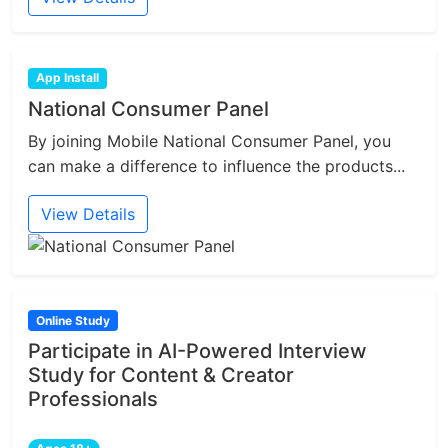
App Install
National Consumer Panel
By joining Mobile National Consumer Panel, you
can make a difference to influence the products...
View Details
Online Study
Participate in AI-Powered Interview
Study for Content & Creator
Professionals