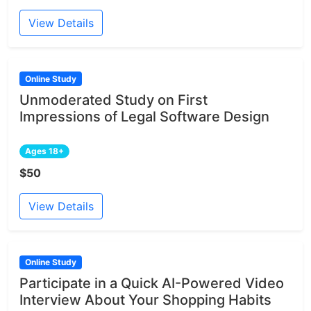
View Details
Online Study
Unmoderated Study on First
Impressions of Legal Software Design
Ages 18+
$50
View Details
Online Study
Participate in a Quick AI-Powered Video
Interview About Your Shopping Habits