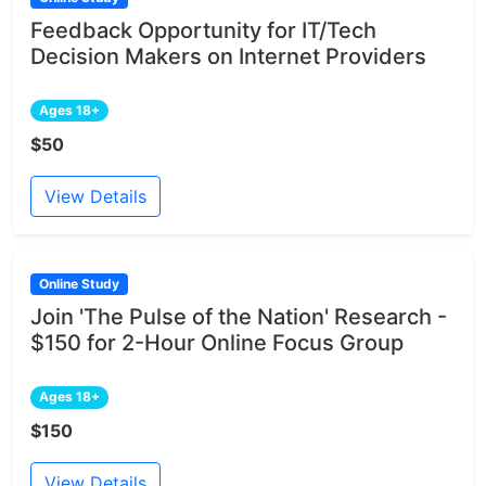
Feedback Opportunity for IT/Tech
Decision Makers on Internet Providers
Ages 18+
$50
View Details
Online Study
Join 'The Pulse of the Nation' Research -
$150 for 2-Hour Online Focus Group
Ages 18+
$150
View Details