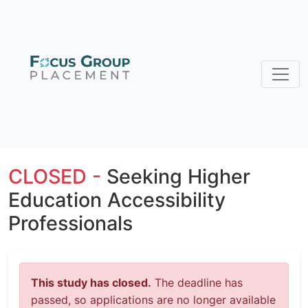
CLOSED -
Seeking Higher
Education Accessibility
Professionals
This study has closed.
The deadline has
passed, so applications are no longer available