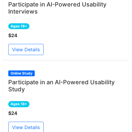
Participate in AI-Powered Usability
Interviews
Ages 18+
$24
View Details
Online Study
Participate in an AI-Powered Usability
Study
Ages 18+
$24
View Details