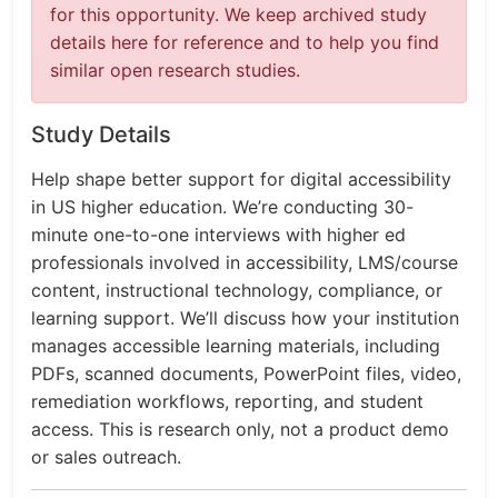
for this opportunity. We keep archived study
details here for reference and to help you find
similar open research studies.
Study Details
Help shape better support for digital accessibility
in US higher education. We’re conducting 30-
minute one-to-one interviews with higher ed
professionals involved in accessibility, LMS/course
content, instructional technology, compliance, or
learning support. We’ll discuss how your institution
manages accessible learning materials, including
PDFs, scanned documents, PowerPoint files, video,
remediation workflows, reporting, and student
access. This is research only, not a product demo
or sales outreach.