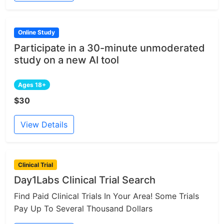
Online Study
Participate in a 30-minute unmoderated
study on a new AI tool
Ages 18+
$30
View Details
Clinical Trial
Day1Labs Clinical Trial Search
Find Paid Clinical Trials In Your Area! Some Trials
Pay Up To Several Thousand Dollars