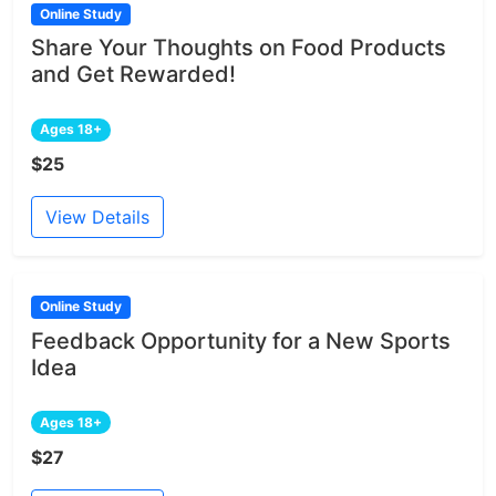
Online Study
Share Your Thoughts on Food Products
and Get Rewarded!
Ages 18+
$25
View Details
Online Study
Feedback Opportunity for a New Sports
Idea
Ages 18+
$27