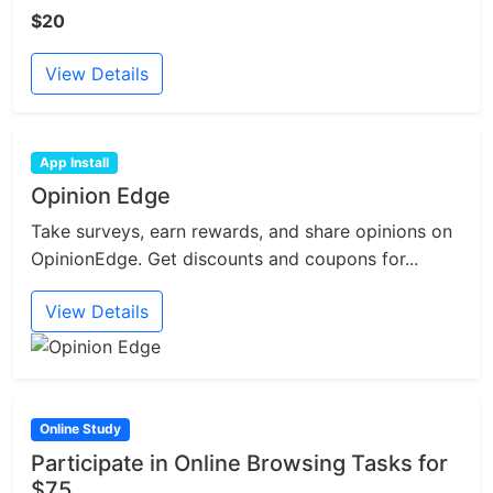
$20
View Details
App Install
Opinion Edge
Take surveys, earn rewards, and share opinions on
OpinionEdge. Get discounts and coupons for...
View Details
Online Study
Participate in Online Browsing Tasks for
$75