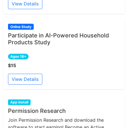
View Details
Online Study
Participate in AI-Powered Household
Products Study
Ages 18+
$15
View Details
App Install
Permission Research
Join Permission Research and download the
software to start earning! Become an Active...