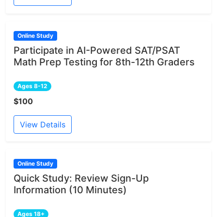
Online Study
Participate in AI-Powered SAT/PSAT
Math Prep Testing for 8th-12th Graders
Ages 8-12
$100
View Details
Online Study
Quick Study: Review Sign-Up
Information (10 Minutes)
Ages 18+