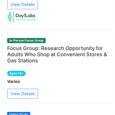
View Details
In-Person Focus Group
Focus Group: Research Opportunity for
Adults Who Shop at Convenient Stores &
Gas Stations
Ages 18+
Varies
View Details
Online Study