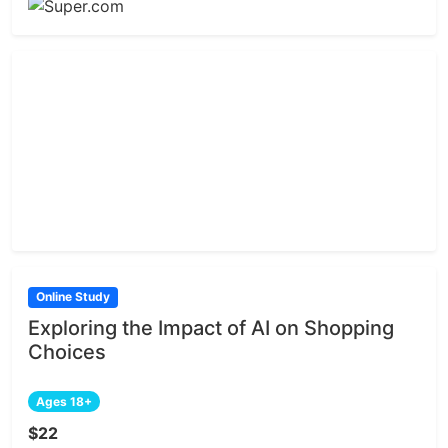
Online Study
Exploring the Impact of AI on Shopping
Choices
Ages 18+
$22