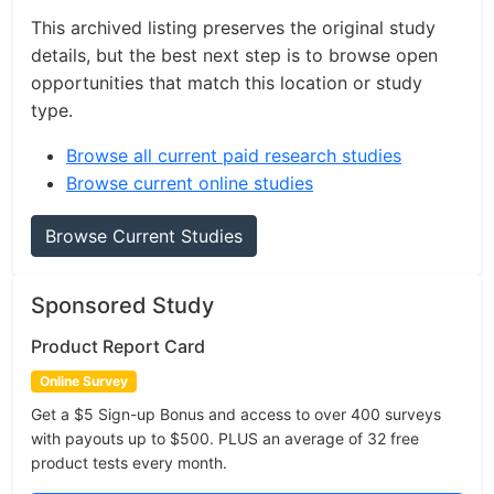
This archived listing preserves the original study
details, but the best next step is to browse open
opportunities that match this location or study
type.
Browse all current paid research studies
Browse current online studies
Browse Current Studies
Sponsored Study
Product Report Card
Online Survey
Get a $5 Sign-up Bonus and access to over 400 surveys
with payouts up to $500. PLUS an average of 32 free
product tests every month.