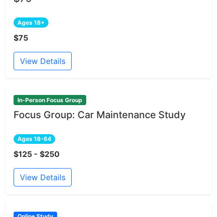
Ages 18+
$75
View Details
In-Person Focus Group
Focus Group: Car Maintenance Study
Ages 18-64
$125 - $250
View Details
Online Study