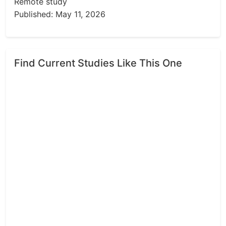
Remote study
Published: May 11, 2026
Find Current Studies Like This One