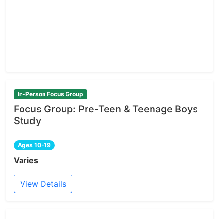
In-Person Focus Group
Focus Group: Pre-Teen & Teenage Boys
Study
Ages 10-19
Varies
View Details