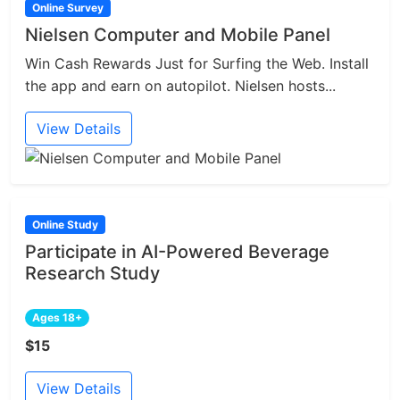
Online Survey
Nielsen Computer and Mobile Panel
Win Cash Rewards Just for Surfing the Web. Install
the app and earn on autopilot. Nielsen hosts...
View Details
Online Study
Participate in AI-Powered Beverage
Research Study
Ages 18+
$15
View Details