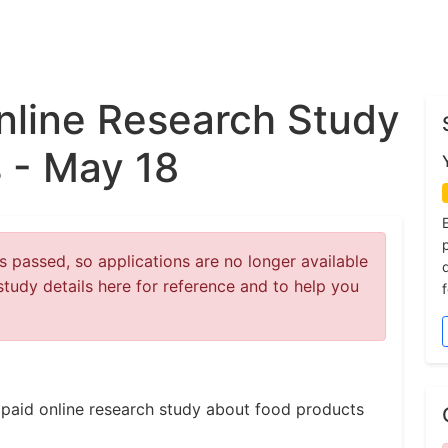
nline Research Study
 - May 18
 passed, so applications are no longer available
study details here for reference and to help you
 a paid online research study about food products