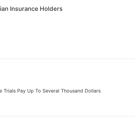
ian Insurance Holders
ome Trials Pay Up To Several Thousand Dollars