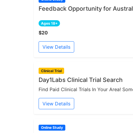
Feedback Opportunity for Austral
Ages 18+
$20
View Details
Clinical Trial
Day1Labs Clinical Trial Search
Find Paid Clinical Trials In Your Area! S
View Details
Online Study