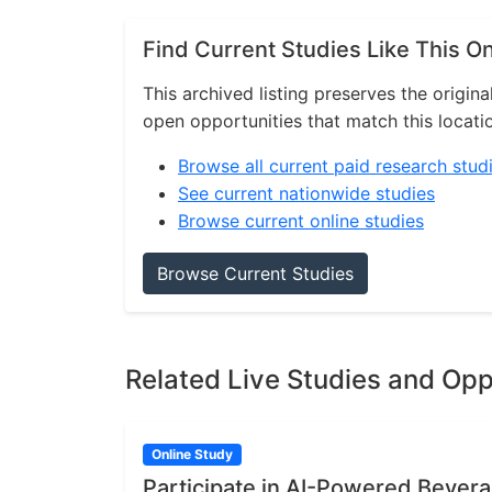
Find Current Studies Like This O
This archived listing preserves the origina
open opportunities that match this locati
Browse all current paid research stud
See current nationwide studies
Browse current online studies
Browse Current Studies
Related Live Studies and Opp
Online Study
Participate in AI-Powered Bever