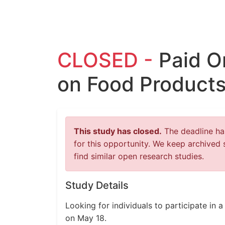
CLOSED -
Paid O
on Food Products
This study has closed.
The deadline has
for this opportunity. We keep archived 
find similar open research studies.
Study Details
Looking for individuals to participate in
on May 18.