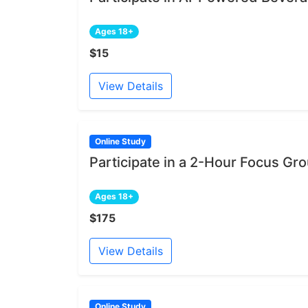
Ages 18+
$15
View Details
Online Study
Participate in a 2-Hour Focus Gr
Ages 18+
$175
View Details
Online Study