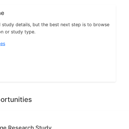
ne
l study details, but the best next step is to browse
on or study type.
ies
ortunities
age Research Study