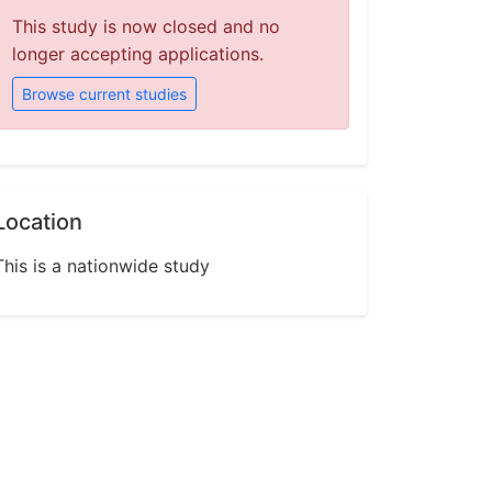
This study is now closed and no
longer accepting applications.
Browse current studies
Location
This is a nationwide study