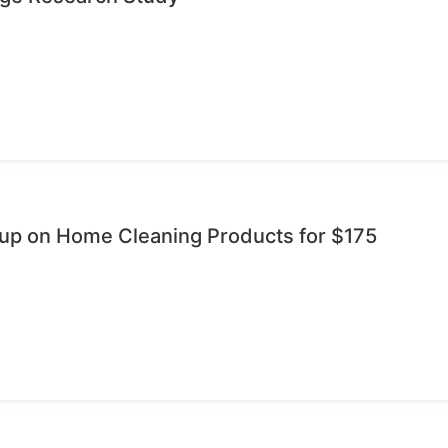
oup on Home Cleaning Products for $175