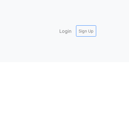
Login
Sign Up