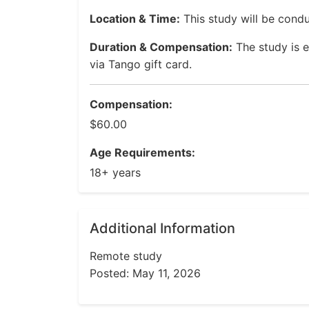
Location & Time:
This study will be cond
Duration & Compensation:
The study is 
via Tango gift card.
Compensation:
$60.00
Age Requirements:
18+ years
Additional Information
Remote study
Posted: May 11, 2026