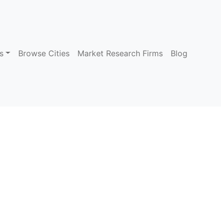
s
Browse Cities
Market Research Firms
Blog