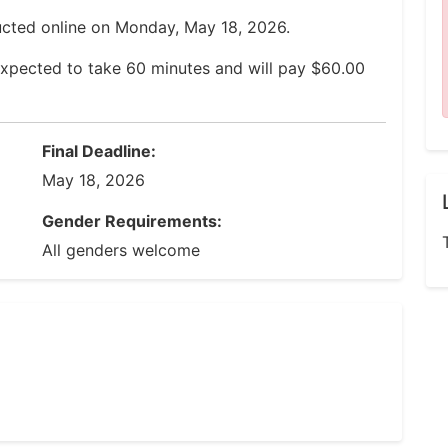
ucted online on Monday, May 18, 2026.
expected to take 60 minutes and will pay $60.00
Final Deadline:
May 18, 2026
Gender Requirements:
All genders welcome