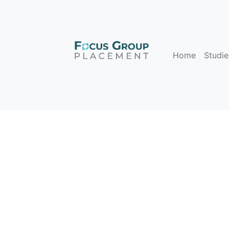
Home
Studie