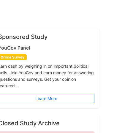
Sponsored Study
YouGov Panel
Online Survey
Earn cash by weighing in on important political
polls. Join YouGov and earn money for answering
questions and surveys. Get your opinion
featured...
Learn More
Closed Study Archive