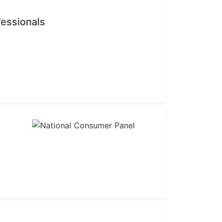
fessionals