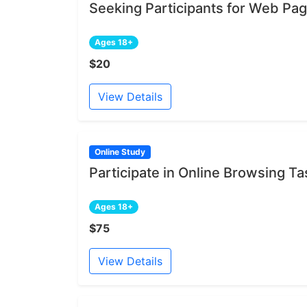
Seeking Participants for Web Pa
Ages 18+
$20
View Details
Online Study
Participate in Online Browsing Ta
Ages 18+
$75
View Details