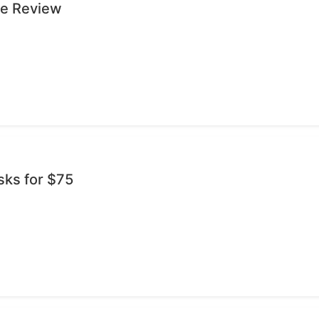
ge Review
sks for $75