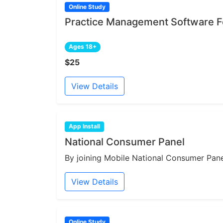
Online Study
Practice Management Software Fe
Ages 18+
$25
View Details
App Install
National Consumer Panel
By joining Mobile National Consumer Panel
View Details
Online Study