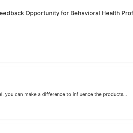
edback Opportunity for Behavioral Health Pro
, you can make a difference to influence the products...