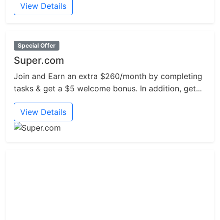
View Details
Special Offer
Super.com
Join and Earn an extra $260/month by completing
tasks & get a $5 welcome bonus. In addition, get...
View Details