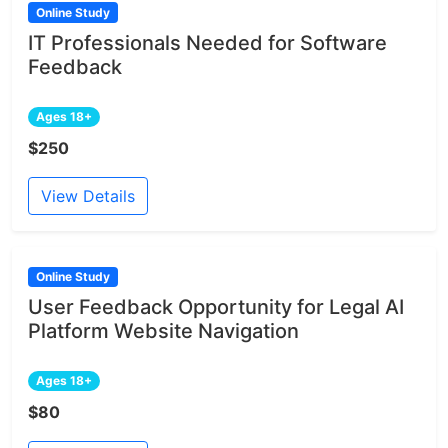
Online Study
IT Professionals Needed for Software
Feedback
Ages 18+
$250
View Details
Online Study
User Feedback Opportunity for Legal AI
Platform Website Navigation
Ages 18+
$80