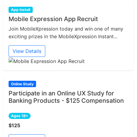
App Install
Mobile Expression App Recruit
Join MobileXpression today and win one of many
exciting prizes in the MobileXpression Instant...
View Details
Online Study
Participate in an Online UX Study for
Banking Products - $125 Compensation
Ages 18+
$125