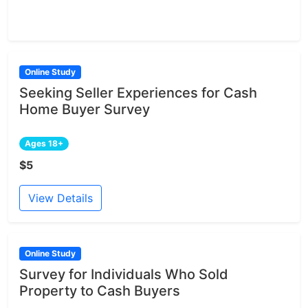
Online Study
Seeking Seller Experiences for Cash
Home Buyer Survey
Ages 18+
$5
View Details
Online Study
Survey for Individuals Who Sold
Property to Cash Buyers