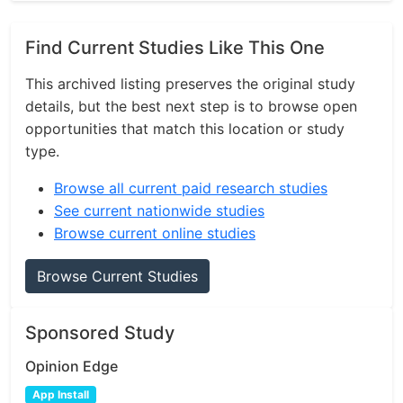
Find Current Studies Like This One
This archived listing preserves the original study
details, but the best next step is to browse open
opportunities that match this location or study
type.
Browse all current paid research studies
See current nationwide studies
Browse current online studies
Browse Current Studies
Sponsored Study
Opinion Edge
App Install