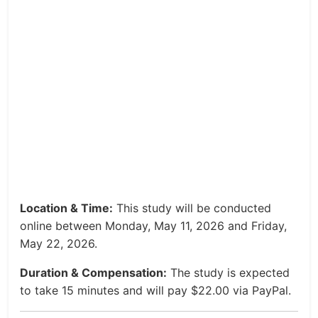
Location & Time:
This study will be conducted
online between Monday, May 11, 2026 and Friday,
May 22, 2026.
Duration & Compensation:
The study is expected
to take 15 minutes and will pay $22.00 via PayPal.