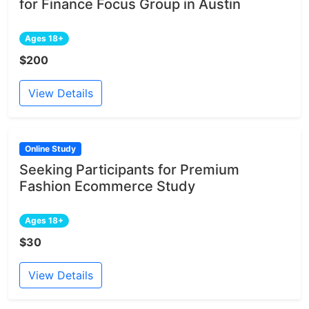
for Finance Focus Group in Austin
Ages 18+
$200
View Details
Online Study
Seeking Participants for Premium
Fashion Ecommerce Study
Ages 18+
$30
View Details