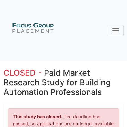
CLOSED -
Paid Market
Research Study for Building
Automation Professionals
This study has closed.
The deadline has
passed, so applications are no longer available