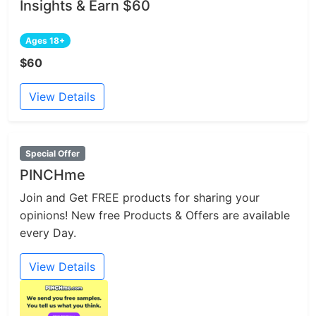
Insights & Earn $60
Ages 18+
$60
View Details
Special Offer
PINCHme
Join and Get FREE products for sharing your
opinions! New free Products & Offers are available
every Day.
View Details