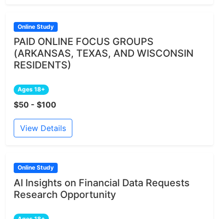
Online Study
PAID ONLINE FOCUS GROUPS
(ARKANSAS, TEXAS, AND WISCONSIN
RESIDENTS)
Ages 18+
$50 - $100
View Details
Online Study
AI Insights on Financial Data Requests
Research Opportunity
Ages 18+