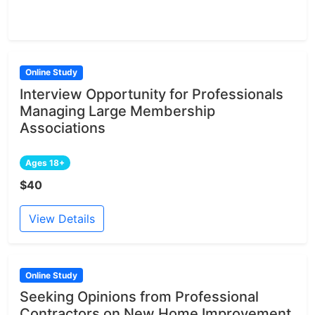
Online Study
Interview Opportunity for Professionals
Managing Large Membership
Associations
Ages 18+
$40
View Details
Online Study
Seeking Opinions from Professional
Contractors on New Home Improvement