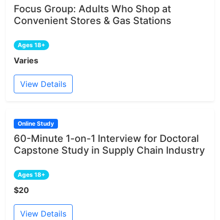
Focus Group: Adults Who Shop at
Convenient Stores & Gas Stations
Ages 18+
Varies
View Details
Online Study
60-Minute 1-on-1 Interview for Doctoral
Capstone Study in Supply Chain Industry
Ages 18+
$20
View Details