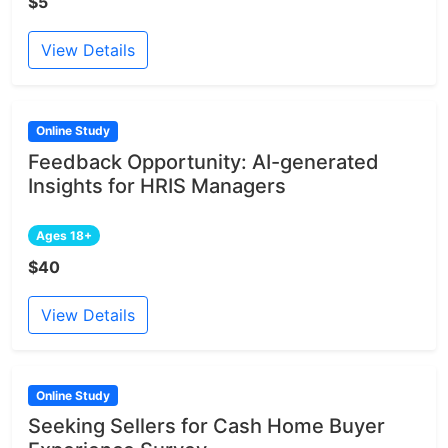
$5
View Details
Online Study
Feedback Opportunity: AI-generated
Insights for HRIS Managers
Ages 18+
$40
View Details
Online Study
Seeking Sellers for Cash Home Buyer