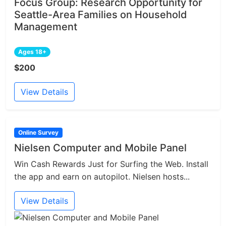
Focus Group: Research Opportunity for
Seattle-Area Families on Household
Management
Ages 18+
$200
View Details
Online Survey
Nielsen Computer and Mobile Panel
Win Cash Rewards Just for Surfing the Web. Install
the app and earn on autopilot. Nielsen hosts...
View Details