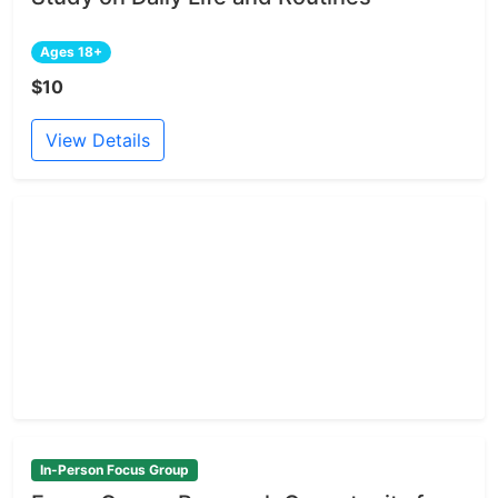
Ages 18+
$10
View Details
In-Person Focus Group