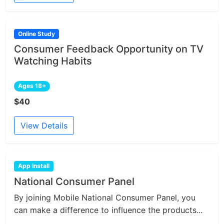
Online Study
Consumer Feedback Opportunity on TV
Watching Habits
Ages 18+
$40
View Details
App Install
National Consumer Panel
By joining Mobile National Consumer Panel, you
can make a difference to influence the products...