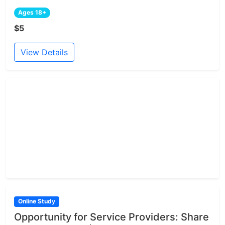
Ages 18+
$5
View Details
Online Study
Opportunity for Service Providers: Share