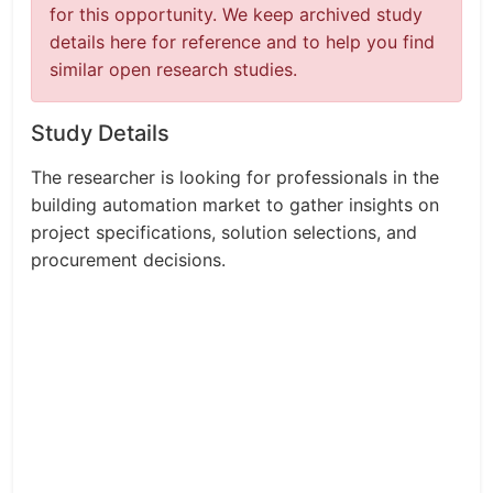
for this opportunity. We keep archived study
details here for reference and to help you find
similar open research studies.
Study Details
The researcher is looking for professionals in the
building automation market to gather insights on
project specifications, solution selections, and
procurement decisions.