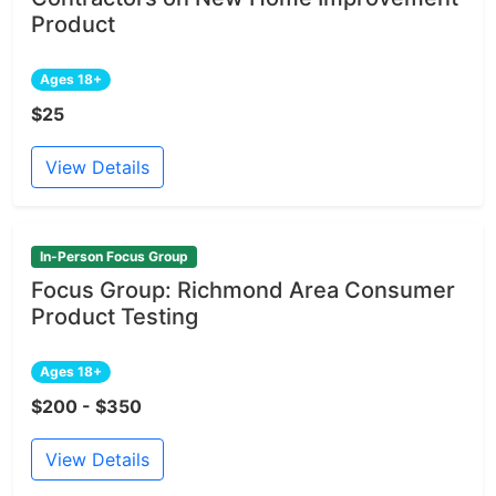
Product
Ages 18+
$25
View Details
In-Person Focus Group
Focus Group: Richmond Area Consumer
Product Testing
Ages 18+
$200 - $350
View Details