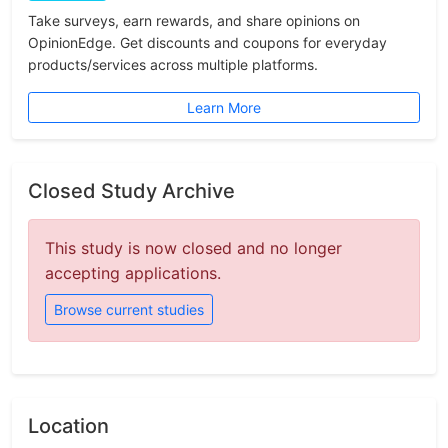
Take surveys, earn rewards, and share opinions on
OpinionEdge. Get discounts and coupons for everyday
products/services across multiple platforms.
Learn More
Closed Study Archive
This study is now closed and no longer
accepting applications.
Browse current studies
Location