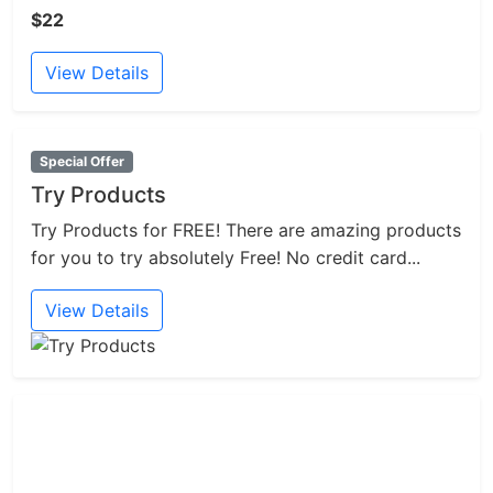
$22
View Details
Special Offer
Try Products
Try Products for FREE! There are amazing products
for you to try absolutely Free! No credit card...
View Details