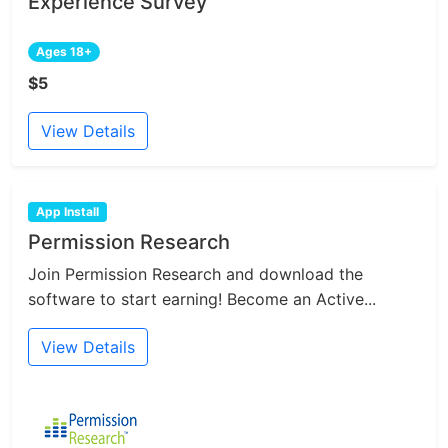
Experience Survey
Ages 18+
$5
View Details
App Install
Permission Research
Join Permission Research and download the
software to start earning! Become an Active...
View Details