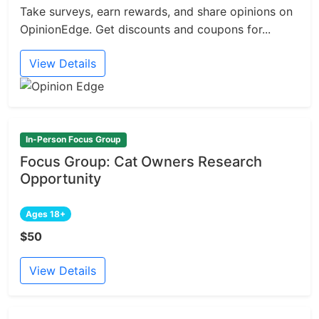
Take surveys, earn rewards, and share opinions on
OpinionEdge. Get discounts and coupons for...
View Details
In-Person Focus Group
Focus Group: Cat Owners Research
Opportunity
Ages 18+
$50
View Details