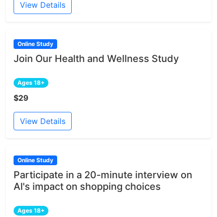
View Details
Online Study
Join Our Health and Wellness Study
Ages 18+
$29
View Details
Online Study
Participate in a 20-minute interview on
AI's impact on shopping choices
Ages 18+