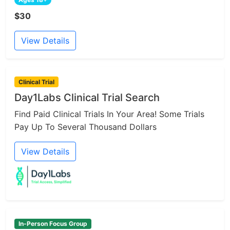
$30
View Details
Clinical Trial
Day1Labs Clinical Trial Search
Find Paid Clinical Trials In Your Area! Some Trials
Pay Up To Several Thousand Dollars
View Details
In-Person Focus Group