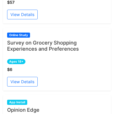
$57
View Details
Online Study
Survey on Grocery Shopping
Experiences and Preferences
Ages 18+
$6
View Details
App Install
Opinion Edge