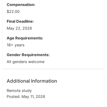
Compensation:
$22.00
Final Deadline:
May 22, 2026
Age Requirements:
18+ years
Gender Requirements:
All genders welcome
Additional Information
Remote study
Posted: May 11, 2026