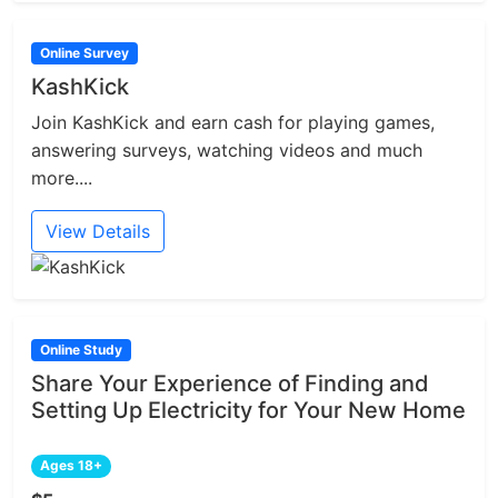
Online Survey
KashKick
Join KashKick and earn cash for playing games,
answering surveys, watching videos and much
more....
View Details
Online Study
Share Your Experience of Finding and
Setting Up Electricity for Your New Home
Ages 18+