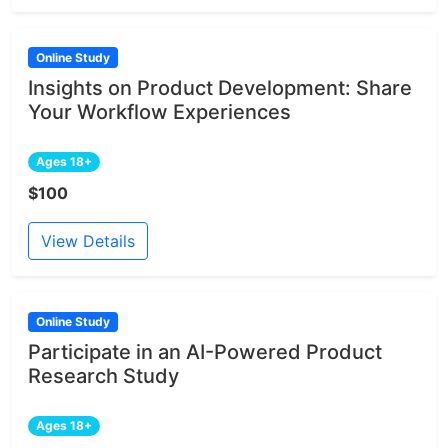
Online Study
Insights on Product Development: Share
Your Workflow Experiences
Ages 18+
$100
View Details
Online Study
Participate in an AI-Powered Product
Research Study
Ages 18+