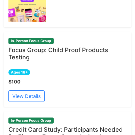
In-Person Focus Group
Focus Group: Child Proof Products
Testing
Ages 18+
$100
View Details
In-Person Focus Group
Credit Card Study: Participants Needed