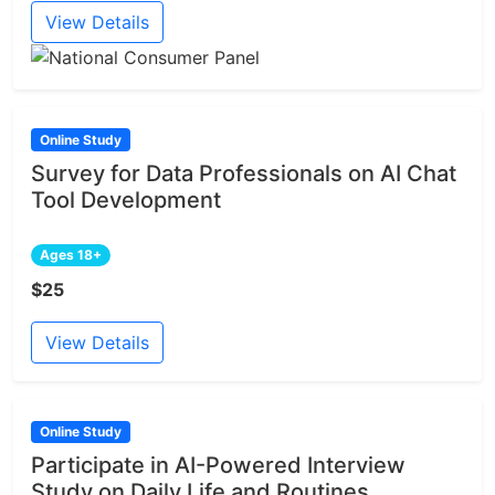
View Details
Online Study
Survey for Data Professionals on AI Chat
Tool Development
Ages 18+
$25
View Details
Online Study
Participate in AI-Powered Interview
Study on Daily Life and Routines