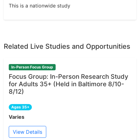
This is a nationwide study
Related Live Studies and Opportunities
In-Person Focus Group
Focus Group: In-Person Research Study
for Adults 35+ (Held in Baltimore 8/10-
8/12)
Ages 35+
Varies
View Details