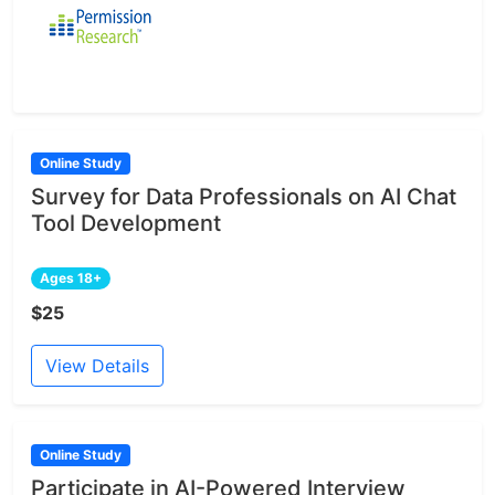
Online Study
Survey for Data Professionals on AI Chat
Tool Development
Ages 18+
$25
View Details
Online Study
Participate in AI-Powered Interview