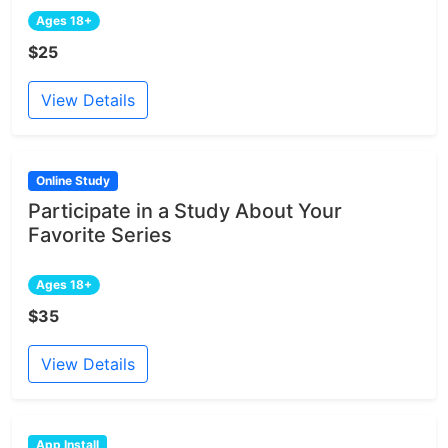
Ages 18+
$25
View Details
Online Study
Participate in a Study About Your
Favorite Series
Ages 18+
$35
View Details
App Install