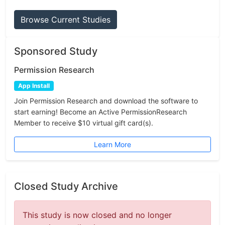
Browse Current Studies
Sponsored Study
Permission Research
App Install
Join Permission Research and download the software to
start earning! Become an Active PermissionResearch
Member to receive $10 virtual gift card(s).
Learn More
Closed Study Archive
This study is now closed and no longer