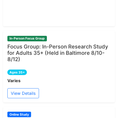
In-Person Focus Group
Focus Group: In-Person Research Study
for Adults 35+ (Held in Baltimore 8/10-
8/12)
Ages 35+
Varies
View Details
Online Study