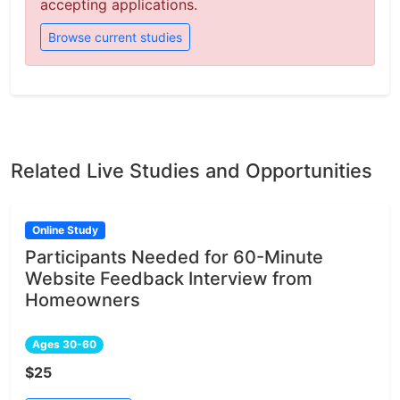
accepting applications.
Browse current studies
Related Live Studies and Opportunities
Online Study
Participants Needed for 60-Minute
Website Feedback Interview from
Homeowners
Ages 30-60
$25