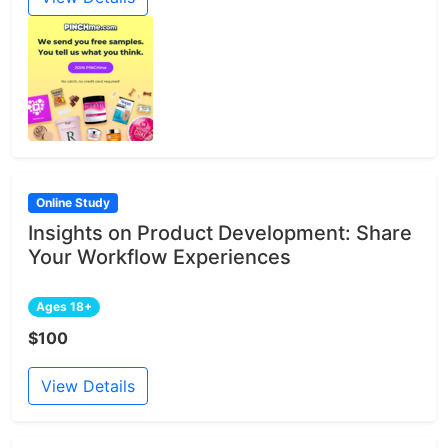
Online Study
Insights on Product Development: Share
Your Workflow Experiences
Ages 18+
$100
View Details