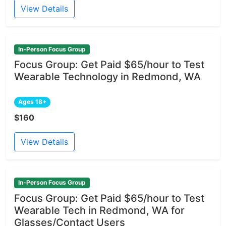
View Details
In-Person Focus Group
Focus Group: Get Paid $65/hour to Test
Wearable Technology in Redmond, WA
Ages 18+
$160
View Details
In-Person Focus Group
Focus Group: Get Paid $65/hour to Test
Wearable Tech in Redmond, WA for
Glasses/Contact Users