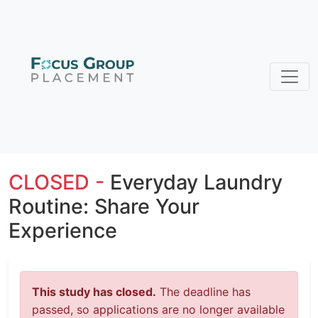
CLOSED -
Everyday Laundry
Routine: Share Your
Experience
This study has closed.
The deadline has
passed, so applications are no longer available