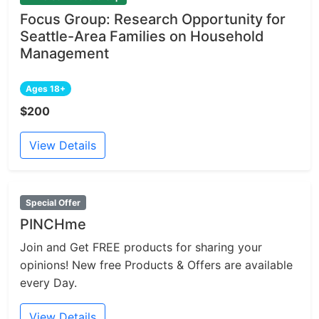
Focus Group: Research Opportunity for
Seattle-Area Families on Household
Management
Ages 18+
$200
View Details
Special Offer
PINCHme
Join and Get FREE products for sharing your
opinions! New free Products & Offers are available
every Day.
View Details