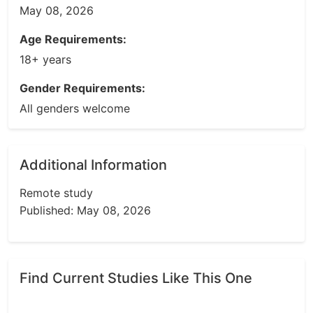
May 08, 2026
Age Requirements:
18+ years
Gender Requirements:
All genders welcome
Additional Information
Remote study
Published: May 08, 2026
Find Current Studies Like This One