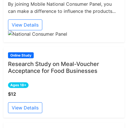
By joining Mobile National Consumer Panel, you
can make a difference to influence the products...
View Details
Online Study
Research Study on Meal-Voucher
Acceptance for Food Businesses
Ages 18+
$12
View Details