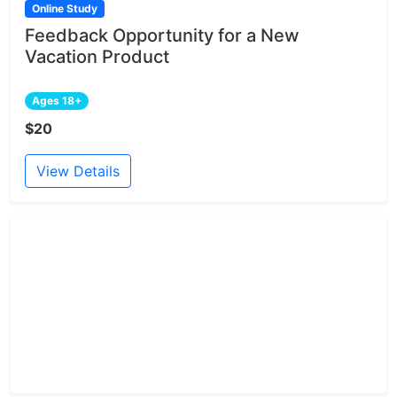
Online Study
Feedback Opportunity for a New
Vacation Product
Ages 18+
$20
View Details