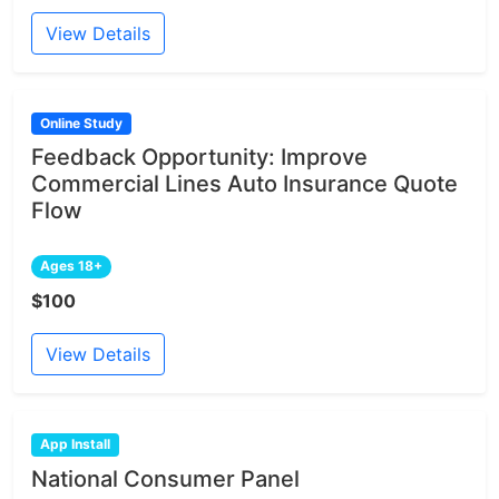
View Details
Online Study
Feedback Opportunity: Improve
Commercial Lines Auto Insurance Quote
Flow
Ages 18+
$100
View Details
App Install
National Consumer Panel