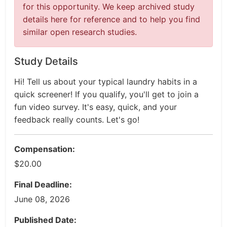
for this opportunity. We keep archived study
details here for reference and to help you find
similar open research studies.
Study Details
Hi! Tell us about your typical laundry habits in a
quick screener! If you qualify, you'll get to join a
fun video survey. It's easy, quick, and your
feedback really counts. Let's go!
Compensation:
$20.00
Final Deadline:
June 08, 2026
Published Date: