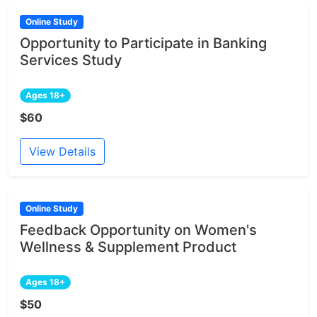
Online Study
Opportunity to Participate in Banking
Services Study
Ages 18+
$60
View Details
Online Study
Feedback Opportunity on Women's
Wellness & Supplement Product
Ages 18+
$50