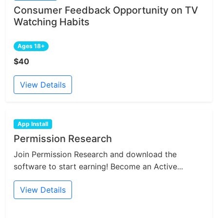
Consumer Feedback Opportunity on TV
Watching Habits
Ages 18+
$40
View Details
App Install
Permission Research
Join Permission Research and download the
software to start earning! Become an Active...
View Details