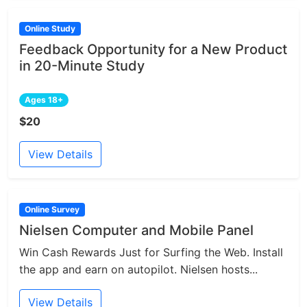
Online Study
Feedback Opportunity for a New Product
in 20-Minute Study
Ages 18+
$20
View Details
Online Survey
Nielsen Computer and Mobile Panel
Win Cash Rewards Just for Surfing the Web. Install
the app and earn on autopilot. Nielsen hosts...
View Details