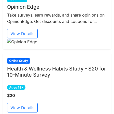
Opinion Edge
Take surveys, earn rewards, and share opinions on
OpinionEdge. Get discounts and coupons for...
View Details
Online Study
Health & Wellness Habits Study - $20 for
10-Minute Survey
Ages 18+
$20
View Details