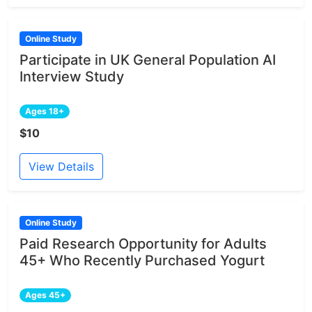
Online Study
Participate in UK General Population AI
Interview Study
Ages 18+
$10
View Details
Online Study
Paid Research Opportunity for Adults
45+ Who Recently Purchased Yogurt
Ages 45+