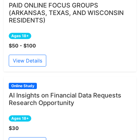
PAID ONLINE FOCUS GROUPS
(ARKANSAS, TEXAS, AND WISCONSIN
RESIDENTS)
Ages 18+
$50 - $100
View Details
Online Study
AI Insights on Financial Data Requests
Research Opportunity
Ages 18+
$30