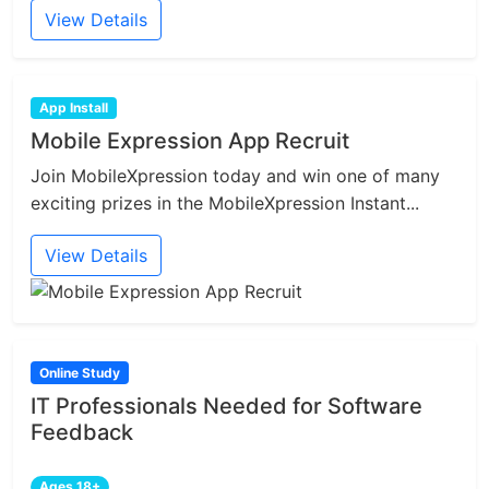
View Details
App Install
Mobile Expression App Recruit
Join MobileXpression today and win one of many
exciting prizes in the MobileXpression Instant...
View Details
Online Study
IT Professionals Needed for Software
Feedback
Ages 18+