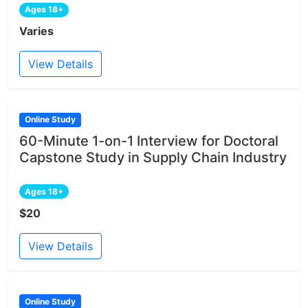
Ages 18+
Varies
View Details
Online Study
60-Minute 1-on-1 Interview for Doctoral
Capstone Study in Supply Chain Industry
Ages 18+
$20
View Details
Online Study