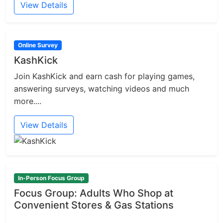
View Details
Online Survey
KashKick
Join KashKick and earn cash for playing games,
answering surveys, watching videos and much
more....
View Details
In-Person Focus Group
Focus Group: Adults Who Shop at
Convenient Stores & Gas Stations