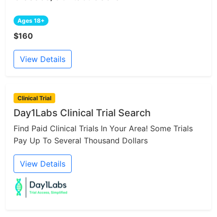
Ages 18+
$160
View Details
Clinical Trial
Day1Labs Clinical Trial Search
Find Paid Clinical Trials In Your Area! Some Trials
Pay Up To Several Thousand Dollars
View Details