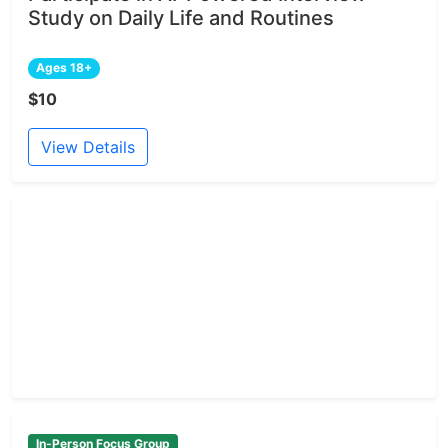
Study on Daily Life and Routines
Ages 18+
$10
View Details
In-Person Focus Group