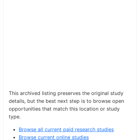
This archived listing preserves the original study
details, but the best next step is to browse open
opportunities that match this location or study
type.
Browse all current paid research studies
Browse current online studies