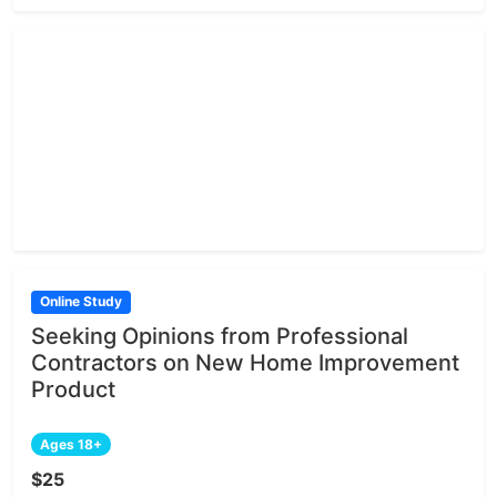
Online Study
Seeking Opinions from Professional
Contractors on New Home Improvement
Product
Ages 18+
$25