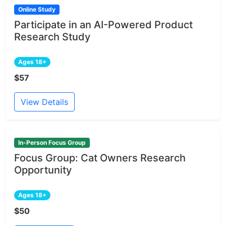
Online Study
Participate in an AI-Powered Product
Research Study
Ages 18+
$57
View Details
In-Person Focus Group
Focus Group: Cat Owners Research
Opportunity
Ages 18+
$50