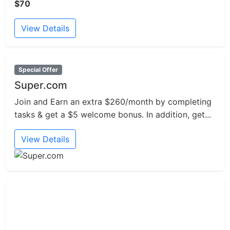
$70
View Details
Special Offer
Super.com
Join and Earn an extra $260/month by completing
tasks & get a $5 welcome bonus. In addition, get...
View Details