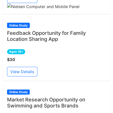
Online Study
Feedback Opportunity for Family
Location Sharing App
Ages 18+
$30
View Details
Online Study
Market Research Opportunity on
Swimming and Sports Brands