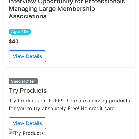
Interview Opportunity for Professionals
Managing Large Membership
Associations
Ages 18+
$40
View Details
Special Offer
Try Products
Try Products for FREE! There are amazing products
for you to try absolutely Free! No credit card...
View Details