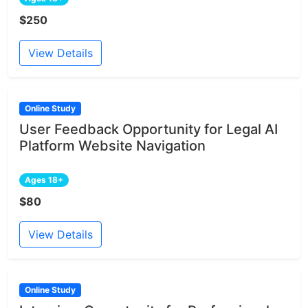
$250
View Details
Online Study
User Feedback Opportunity for Legal AI
Platform Website Navigation
Ages 18+
$80
View Details
Online Study