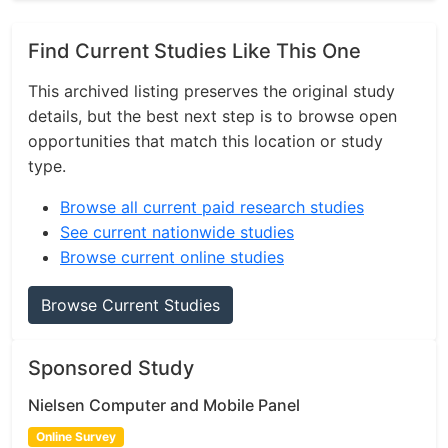
Find Current Studies Like This One
This archived listing preserves the original study
details, but the best next step is to browse open
opportunities that match this location or study
type.
Browse all current paid research studies
See current nationwide studies
Browse current online studies
Browse Current Studies
Sponsored Study
Nielsen Computer and Mobile Panel
Online Survey