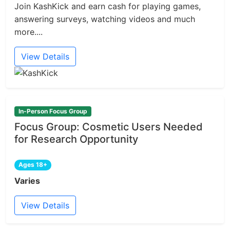
Join KashKick and earn cash for playing games,
answering surveys, watching videos and much
more....
View Details
In-Person Focus Group
Focus Group: Cosmetic Users Needed
for Research Opportunity
Ages 18+
Varies
View Details