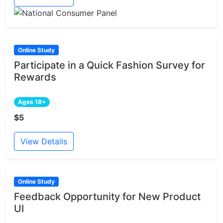
Online Study
Participate in a Quick Fashion Survey for
Rewards
Ages 18+
$5
View Details
Online Study
Feedback Opportunity for New Product
UI