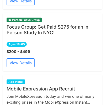
View Details
In-Person Focus Group
Focus Group: Get Paid $275 for an In
Person Study In NYC!
Ages 18-65
$200 - $499
View Details
App Install
Mobile Expression App Recruit
Join MobileXpression today and win one of many
exciting prizes in the MobileXpression Instant...