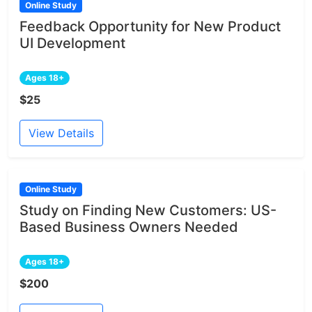
Online Study
Feedback Opportunity for New Product
UI Development
Ages 18+
$25
View Details
Online Study
Study on Finding New Customers: US-
Based Business Owners Needed
Ages 18+
$200