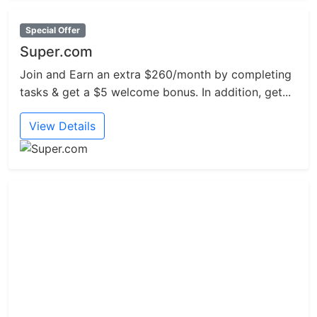
Special Offer
Super.com
Join and Earn an extra $260/month by completing
tasks & get a $5 welcome bonus. In addition, get...
View Details