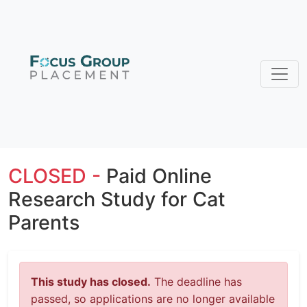
CLOSED -
Paid Online
Research Study for Cat
Parents
This study has closed.
The deadline has
passed, so applications are no longer available