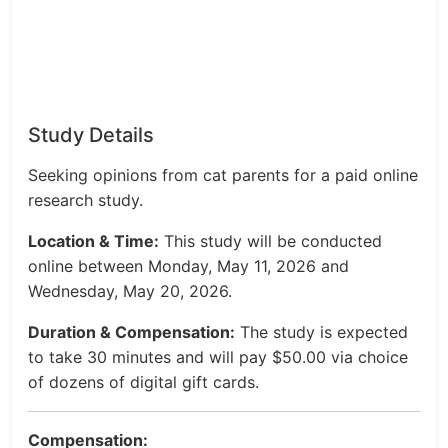
Study Details
Seeking opinions from cat parents for a paid online
research study.
Location & Time:
This study will be conducted
online between Monday, May 11, 2026 and
Wednesday, May 20, 2026.
Duration & Compensation:
The study is expected
to take 30 minutes and will pay $50.00 via choice
of dozens of digital gift cards.
Compensation: