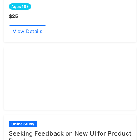
Ages 18+
$25
View Details
Online Study
Seeking Feedback on New UI for Product