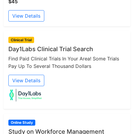
$45
View Details
Clinical Trial
Day1Labs Clinical Trial Search
Find Paid Clinical Trials In Your Area! Some Trials
Pay Up To Several Thousand Dollars
View Details
Online Study
Study on Workforce Management