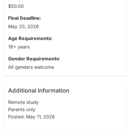
$50.00
Final Deadline:
May 20, 2026
Age Requirements:
18+ years
Gender Requirements:
All genders welcome
Additional Information
Remote study
Parents only
Posted: May 11, 2026