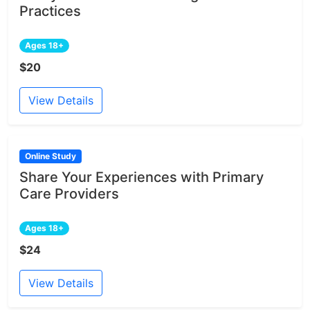
Practices
Ages 18+
$20
View Details
Online Study
Share Your Experiences with Primary
Care Providers
Ages 18+
$24
View Details