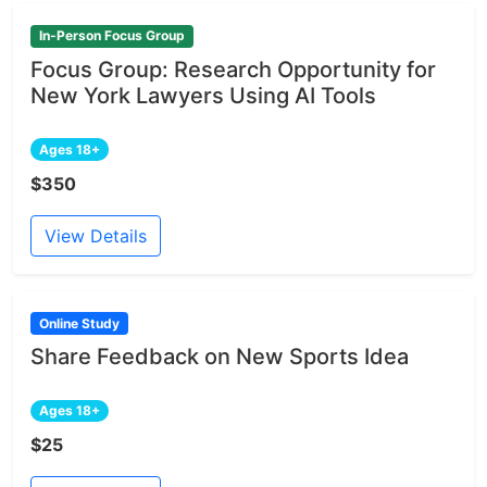
In-Person Focus Group
Focus Group: Research Opportunity for
New York Lawyers Using AI Tools
Ages 18+
$350
View Details
Online Study
Share Feedback on New Sports Idea
Ages 18+
$25