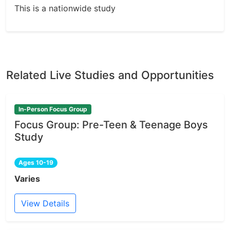
This is a nationwide study
Related Live Studies and Opportunities
In-Person Focus Group
Focus Group: Pre-Teen & Teenage Boys
Study
Ages 10-19
Varies
View Details