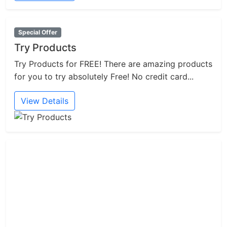
Special Offer
Try Products
Try Products for FREE! There are amazing products
for you to try absolutely Free! No credit card...
View Details