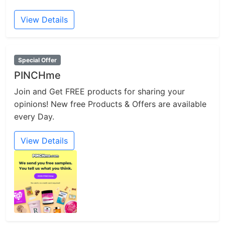
View Details
Special Offer
PINCHme
Join and Get FREE products for sharing your
opinions! New free Products & Offers are available
every Day.
View Details