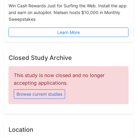
Win Cash Rewards Just for Surfing the Web. Install the app
and earn on autopilot. Nielsen hosts $10,000 in Monthly
Sweepstakes
Learn More
Closed Study Archive
This study is now closed and no longer
accepting applications.
Browse current studies
Location