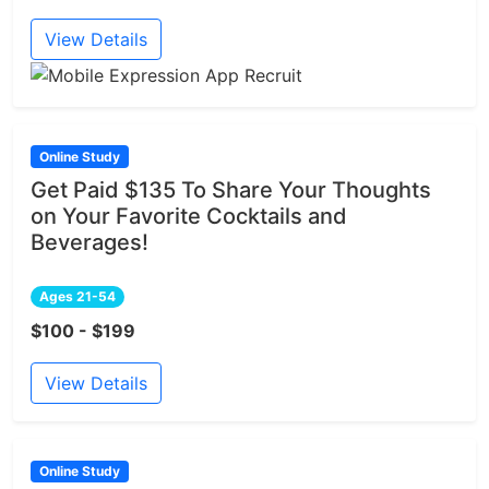
View Details
Online Study
Get Paid $135 To Share Your Thoughts
on Your Favorite Cocktails and
Beverages!
Ages 21-54
$100 - $199
View Details
Online Study