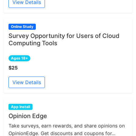
View Details
Online Study
Survey Opportunity for Users of Cloud
Computing Tools
Ages 18+
$25
View Details
App Install
Opinion Edge
Take surveys, earn rewards, and share opinions on
OpinionEdge. Get discounts and coupons for...