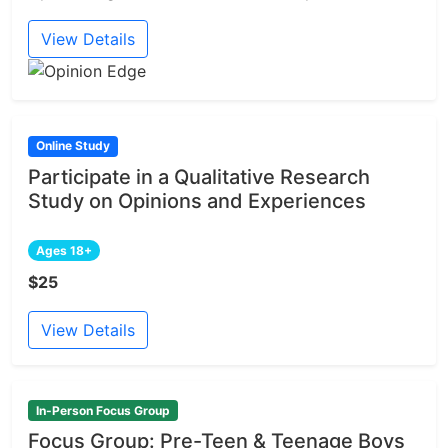
View Details
Online Study
Participate in a Qualitative Research
Study on Opinions and Experiences
Ages 18+
$25
View Details
In-Person Focus Group
Focus Group: Pre-Teen & Teenage Boys