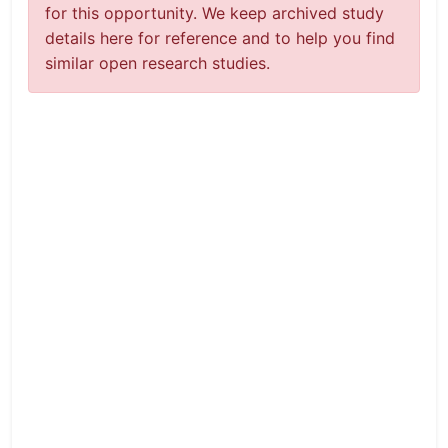
for this opportunity. We keep archived study
details here for reference and to help you find
similar open research studies.