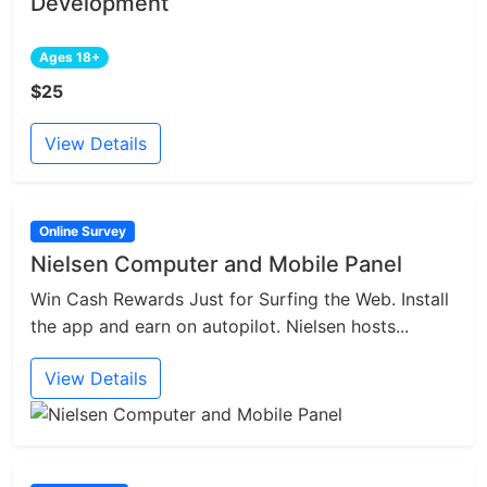
Development
Ages 18+
$25
View Details
Online Survey
Nielsen Computer and Mobile Panel
Win Cash Rewards Just for Surfing the Web. Install
the app and earn on autopilot. Nielsen hosts...
View Details