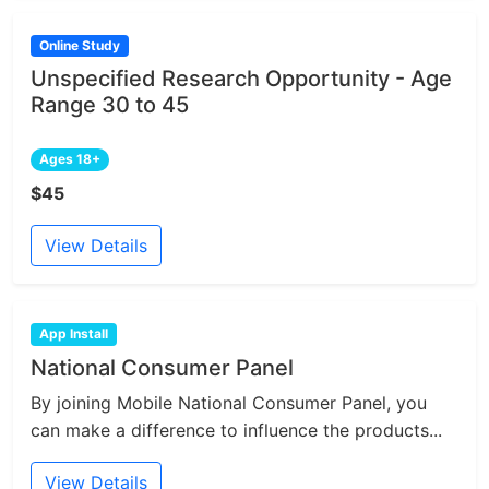
Online Study
Unspecified Research Opportunity - Age
Range 30 to 45
Ages 18+
$45
View Details
App Install
National Consumer Panel
By joining Mobile National Consumer Panel, you
can make a difference to influence the products...
View Details