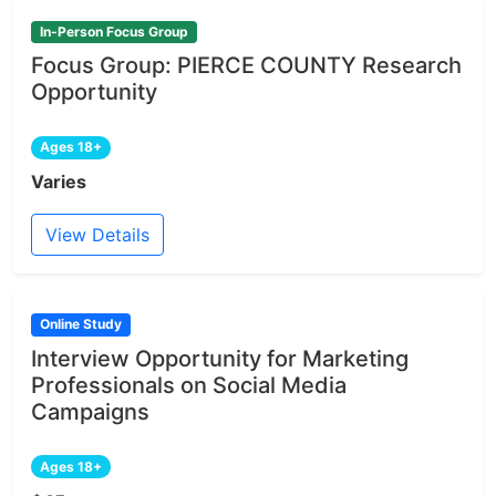
In-Person Focus Group
Focus Group: PIERCE COUNTY Research
Opportunity
Ages 18+
Varies
View Details
Online Study
Interview Opportunity for Marketing
Professionals on Social Media
Campaigns
Ages 18+