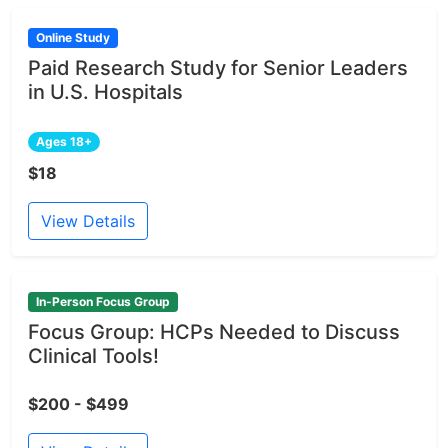
Online Study
Paid Research Study for Senior Leaders
in U.S. Hospitals
Ages 18+
$18
View Details
In-Person Focus Group
Focus Group: HCPs Needed to Discuss
Clinical Tools!
$200 - $499