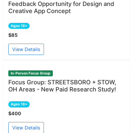
Feedback Opportunity for Design and
Creative App Concept
Ages 18+
$85
View Details
In-Person Focus Group
Focus Group: STREETSBORO + STOW,
OH Areas - New Paid Research Study!
Ages 18+
$400
View Details