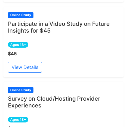
Online Study
Participate in a Video Study on Future
Insights for $45
Ages 18+
$45
View Details
Online Study
Survey on Cloud/Hosting Provider
Experiences
Ages 18+