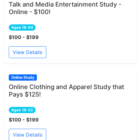
Talk and Media Entertainment Study -
Online - $100!
Ages 18-54
$100 - $199
View Details
Online Study
Online Clothing and Apparel Study that
Pays $125!
Ages 18-22
$100 - $199
View Details