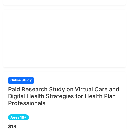
Online Study
Paid Research Study on Virtual Care and
Digital Health Strategies for Health Plan
Professionals
Ages 18+
$18