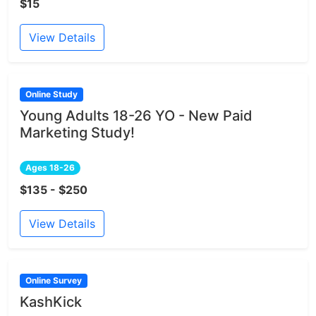
$15
View Details
Online Study
Young Adults 18-26 YO - New Paid
Marketing Study!
Ages 18-26
$135 - $250
View Details
Online Survey
KashKick