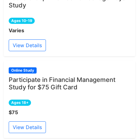
Study
Ages 10-19
Varies
View Details
Online Study
Participate in Financial Management
Study for $75 Gift Card
Ages 18+
$75
View Details