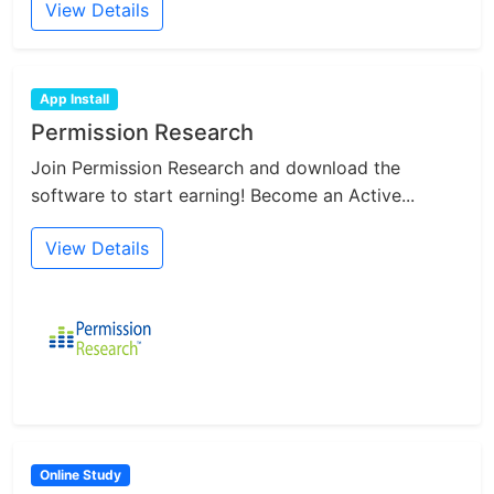
View Details
App Install
Permission Research
Join Permission Research and download the
software to start earning! Become an Active...
View Details
Online Study