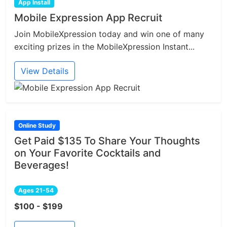
App Install
Mobile Expression App Recruit
Join MobileXpression today and win one of many
exciting prizes in the MobileXpression Instant...
View Details
Online Study
Get Paid $135 To Share Your Thoughts
on Your Favorite Cocktails and
Beverages!
Ages 21-54
$100 - $199