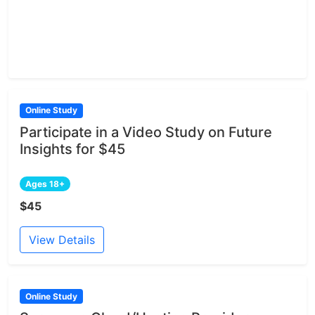
Online Study
Participate in a Video Study on Future
Insights for $45
Ages 18+
$45
View Details
Online Study