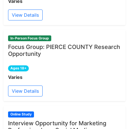
Varies
View Details
In-Person Focus Group
Focus Group: PIERCE COUNTY Research
Opportunity
Ages 18+
Varies
View Details
Online Study
Interview Opportunity for Marketing