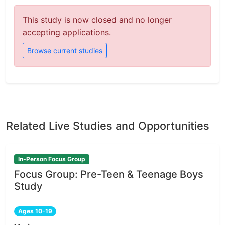
This study is now closed and no longer
accepting applications.
Browse current studies
Related Live Studies and Opportunities
In-Person Focus Group
Focus Group: Pre-Teen & Teenage Boys
Study
Ages 10-19