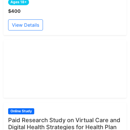
Ages 18+
$400
View Details
Online Study
Paid Research Study on Virtual Care and
Digital Health Strategies for Health Plan