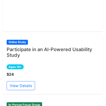
Online Study
Participate in an AI-Powered Usability
Study
Ages 18+
$24
View Details
In-Person Focus Group