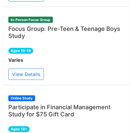
In-Person Focus Group
Focus Group: Pre-Teen & Teenage Boys
Study
Ages 10-19
Varies
View Details
Online Study
Participate in Financial Management
Study for $75 Gift Card
Ages 18+