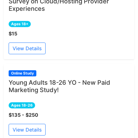
Survey on Cloud/Hosting Provider
Experiences
Ages 18+
$15
View Details
Online Study
Young Adults 18-26 YO - New Paid
Marketing Study!
Ages 18-26
$135 - $250
View Details