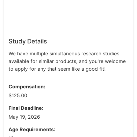
Study Details
We have multiple simultaneous research studies
available for similar products, and you're welcome
to apply for any that seem like a good fit!
Compensation:
$125.00
Final Deadline:
May 19, 2026
Age Requirements: