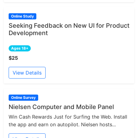
Online Study
Seeking Feedback on New UI for Product
Development
Ages 18+
$25
View Details
Online Survey
Nielsen Computer and Mobile Panel
Win Cash Rewards Just for Surfing the Web. Install
the app and earn on autopilot. Nielsen hosts...