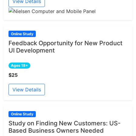
View Details
Online Study
Feedback Opportunity for New Product
UI Development
Ages 18+
$25
View Details
Online Study
Study on Finding New Customers: US-
Based Business Owners Needed