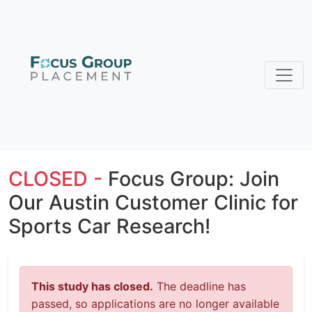
CLOSED -
Focus Group: Join
Our Austin Customer Clinic for
Sports Car Research!
This study has closed.
The deadline has
passed, so applications are no longer available