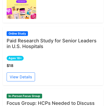
Online Study
Paid Research Study for Senior Leaders
in U.S. Hospitals
Ages 18+
$18
View Details
In-Person Focus Group
Focus Group: HCPs Needed to Discuss