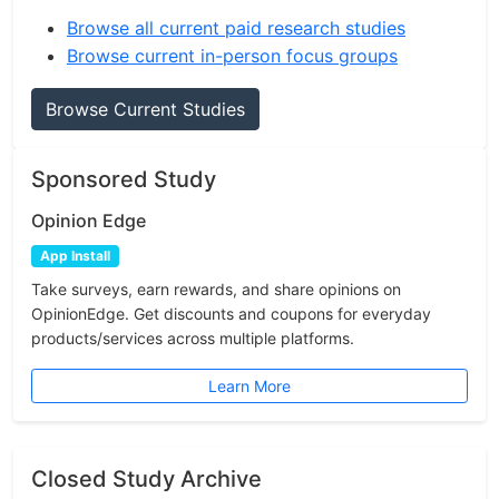
Browse all current paid research studies
Browse current in-person focus groups
Browse Current Studies
Sponsored Study
Opinion Edge
App Install
Take surveys, earn rewards, and share opinions on
OpinionEdge. Get discounts and coupons for everyday
products/services across multiple platforms.
Learn More
Closed Study Archive