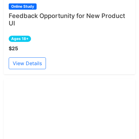
Online Study
Feedback Opportunity for New Product
UI
Ages 18+
$25
View Details