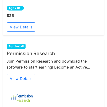
Ages 18+
$25
View Details
App Install
Permission Research
Join Permission Research and download the
software to start earning! Become an Active...
View Details