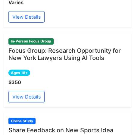
Varies
View Details
In-Person Focus Group
Focus Group: Research Opportunity for
New York Lawyers Using AI Tools
Ages 18+
$350
View Details
Online Study
Share Feedback on New Sports Idea