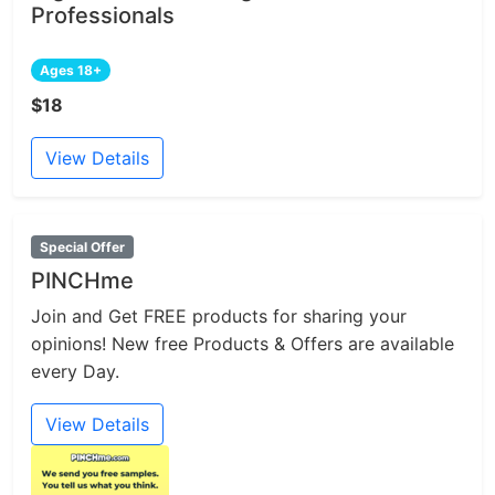
Professionals
Ages 18+
$18
View Details
Special Offer
PINCHme
Join and Get FREE products for sharing your
opinions! New free Products & Offers are available
every Day.
View Details