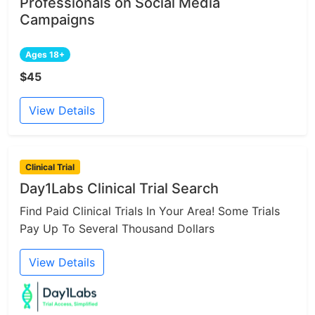
Professionals on Social Media
Campaigns
Ages 18+
$45
View Details
Clinical Trial
Day1Labs Clinical Trial Search
Find Paid Clinical Trials In Your Area! Some Trials
Pay Up To Several Thousand Dollars
View Details