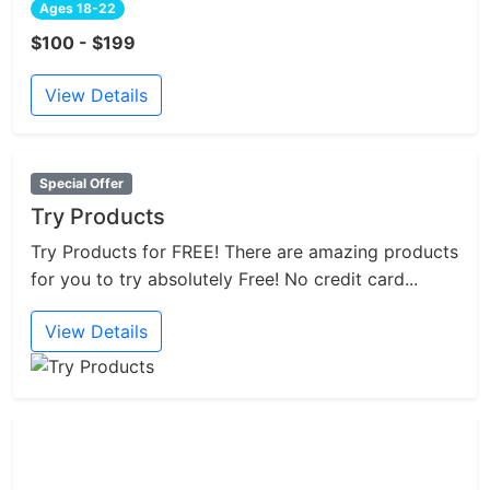
Ages 18-22
$100 - $199
View Details
Special Offer
Try Products
Try Products for FREE! There are amazing products
for you to try absolutely Free! No credit card...
View Details