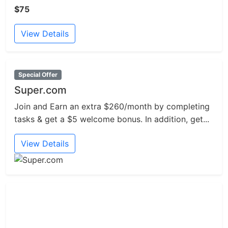
$75
View Details
Special Offer
Super.com
Join and Earn an extra $260/month by completing
tasks & get a $5 welcome bonus. In addition, get...
View Details