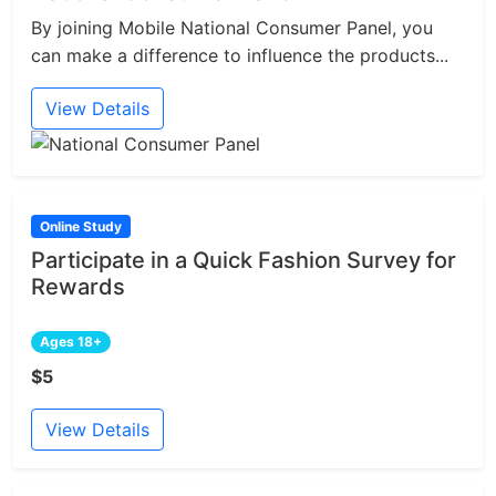
By joining Mobile National Consumer Panel, you
can make a difference to influence the products...
View Details
Online Study
Participate in a Quick Fashion Survey for
Rewards
Ages 18+
$5
View Details