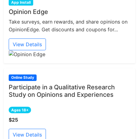
App Install
Opinion Edge
Take surveys, earn rewards, and share opinions on
OpinionEdge. Get discounts and coupons for...
View Details
Online Study
Participate in a Qualitative Research
Study on Opinions and Experiences
Ages 18+
$25
View Details