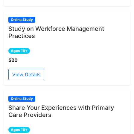
Online Study
Study on Workforce Management
Practices
Ages 18+
$20
View Details
Online Study
Share Your Experiences with Primary
Care Providers
Ages 18+