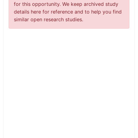
for this opportunity. We keep archived study
details here for reference and to help you find
similar open research studies.