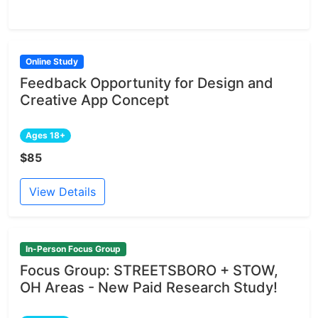
Online Study
Feedback Opportunity for Design and
Creative App Concept
Ages 18+
$85
View Details
In-Person Focus Group
Focus Group: STREETSBORO + STOW,
OH Areas - New Paid Research Study!