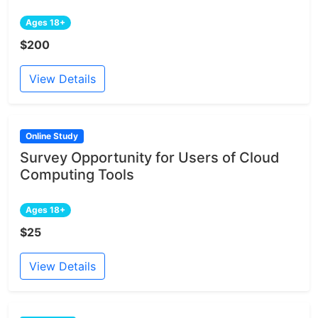
Ages 18+
$200
View Details
Online Study
Survey Opportunity for Users of Cloud
Computing Tools
Ages 18+
$25
View Details