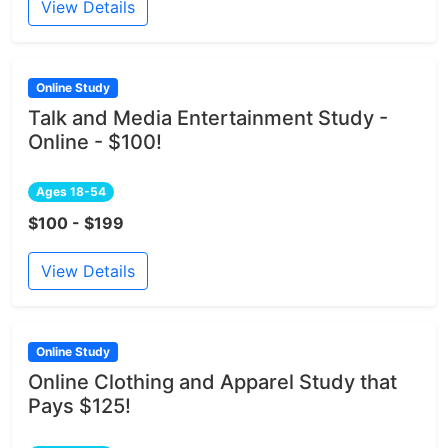
View Details
Online Study
Talk and Media Entertainment Study -
Online - $100!
Ages 18-54
$100 - $199
View Details
Online Study
Online Clothing and Apparel Study that
Pays $125!