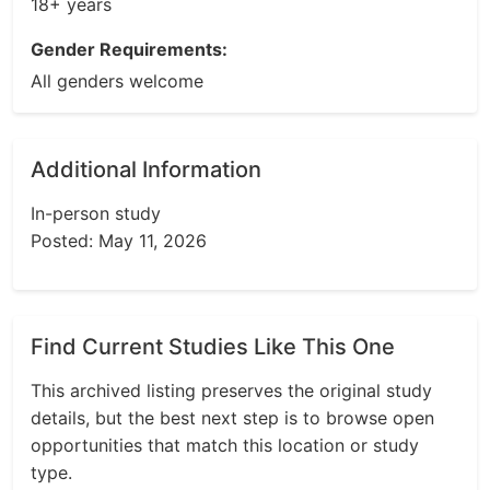
18+ years
Gender Requirements:
All genders welcome
Additional Information
In-person study
Posted: May 11, 2026
Find Current Studies Like This One
This archived listing preserves the original study
details, but the best next step is to browse open
opportunities that match this location or study
type.