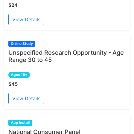
$24
View Details
Online Study
Unspecified Research Opportunity - Age
Range 30 to 45
Ages 18+
$45
View Details
App Install
National Consumer Panel