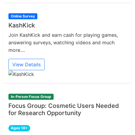
Online Survey
KashKick
Join KashKick and earn cash for playing games,
answering surveys, watching videos and much
more....
View Details
In-Person Focus Group
Focus Group: Cosmetic Users Needed
for Research Opportunity
Ages 18+