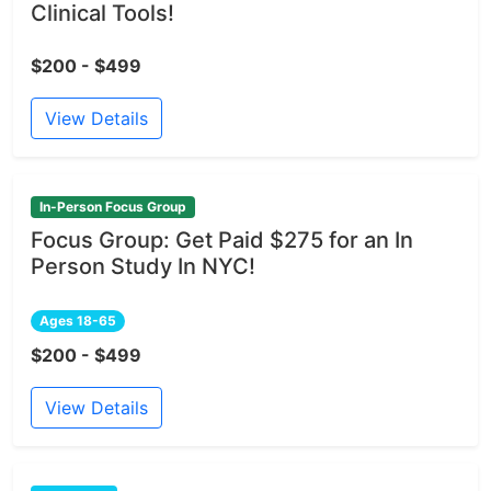
Clinical Tools!
$200 - $499
View Details
In-Person Focus Group
Focus Group: Get Paid $275 for an In
Person Study In NYC!
Ages 18-65
$200 - $499
View Details