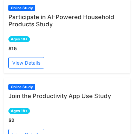
Online Study
Participate in AI-Powered Household
Products Study
Ages 18+
$15
View Details
Online Study
Join the Productivity App Use Study
Ages 18+
$2