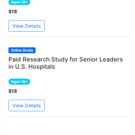
Ages 18+
$18
View Details
Online Study
Paid Research Study for Senior Leaders
in U.S. Hospitals
Ages 18+
$18
View Details