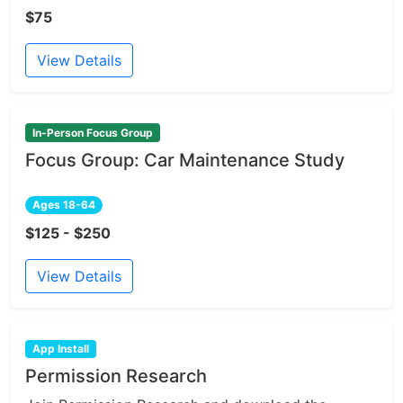
$75
View Details
In-Person Focus Group
Focus Group: Car Maintenance Study
Ages 18-64
$125 - $250
View Details
App Install
Permission Research