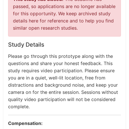
passed, so applications are no longer available
for this opportunity. We keep archived study
details here for reference and to help you find
similar open research studies.
Study Details
Please go through this prototype along with the
questions and share your honest feedback. This
study requires video participation. Please ensure
you are in a quiet, well-lit location, free from
distractions and background noise, and keep your
camera on for the entire session. Sessions without
quality video participation will not be considered
complete.
Compensation: