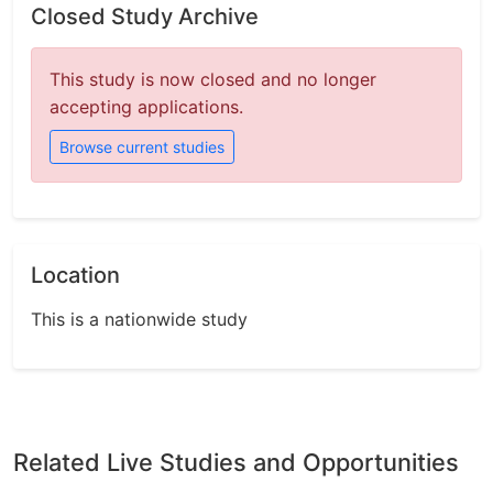
Closed Study Archive
This study is now closed and no longer
accepting applications.
Browse current studies
Location
This is a nationwide study
Related Live Studies and Opportunities