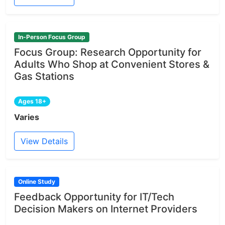
In-Person Focus Group
Focus Group: Research Opportunity for
Adults Who Shop at Convenient Stores &
Gas Stations
Ages 18+
Varies
View Details
Online Study
Feedback Opportunity for IT/Tech
Decision Makers on Internet Providers