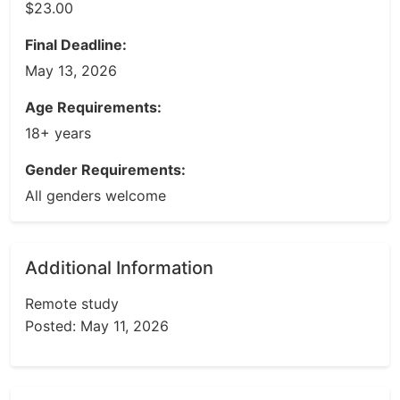
$23.00
Final Deadline:
May 13, 2026
Age Requirements:
18+ years
Gender Requirements:
All genders welcome
Additional Information
Remote study
Posted: May 11, 2026