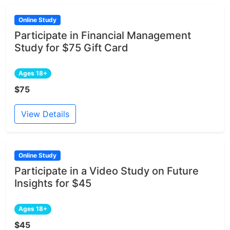
Online Study
Participate in Financial Management
Study for $75 Gift Card
Ages 18+
$75
View Details
Online Study
Participate in a Video Study on Future
Insights for $45
Ages 18+
$45