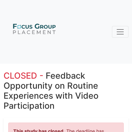
CLOSED -
Feedback
Opportunity on Routine
Experiences with Video
Participation
This study has closed.
The deadline has