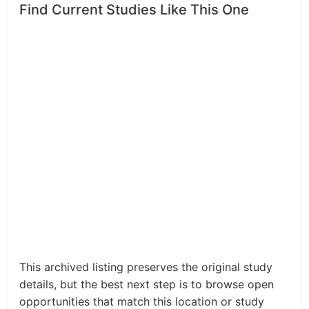
Find Current Studies Like This One
This archived listing preserves the original study
details, but the best next step is to browse open
opportunities that match this location or study