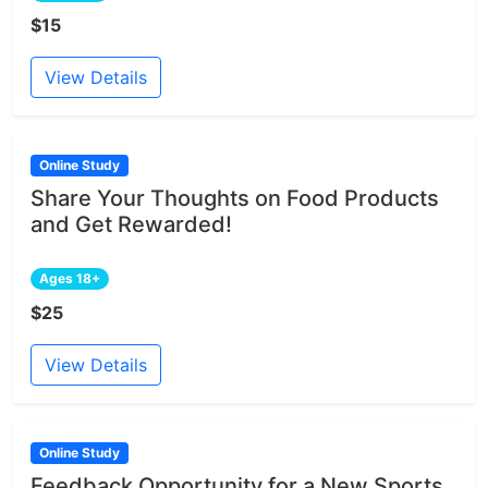
$15
View Details
Online Study
Share Your Thoughts on Food Products
and Get Rewarded!
Ages 18+
$25
View Details
Online Study
Feedback Opportunity for a New Sports