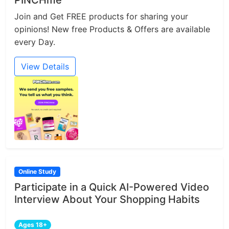
Join and Get FREE products for sharing your
opinions! New free Products & Offers are available
every Day.
View Details
Online Study
Participate in a Quick AI-Powered Video
Interview About Your Shopping Habits
Ages 18+