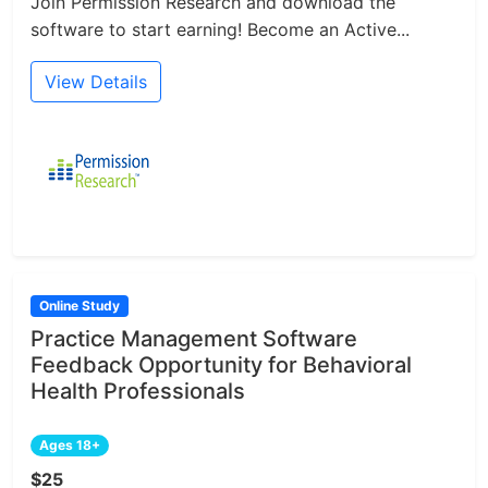
Join Permission Research and download the
software to start earning! Become an Active...
View Details
Online Study
Practice Management Software
Feedback Opportunity for Behavioral
Health Professionals
Ages 18+
$25