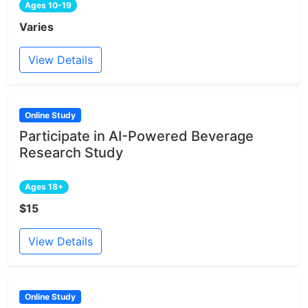
Ages 10-19
Varies
View Details
Online Study
Participate in AI-Powered Beverage
Research Study
Ages 18+
$15
View Details
Online Study