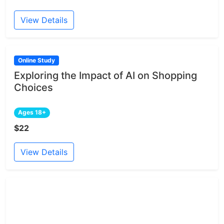
View Details
Online Study
Exploring the Impact of AI on Shopping
Choices
Ages 18+
$22
View Details