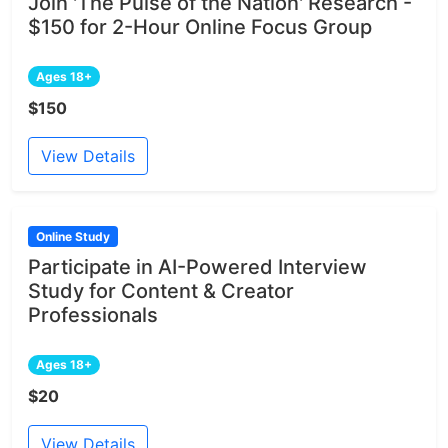
Join 'The Pulse of the Nation' Research -
$150 for 2-Hour Online Focus Group
Ages 18+
$150
View Details
Online Study
Participate in AI-Powered Interview
Study for Content & Creator
Professionals
Ages 18+
$20
View Details