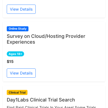
View Details
Online Study
Survey on Cloud/Hosting Provider
Experiences
Ages 18+
$15
View Details
Clinical Trial
Day1Labs Clinical Trial Search
Find Paid Clinical Trials In Your Area! Some Trials