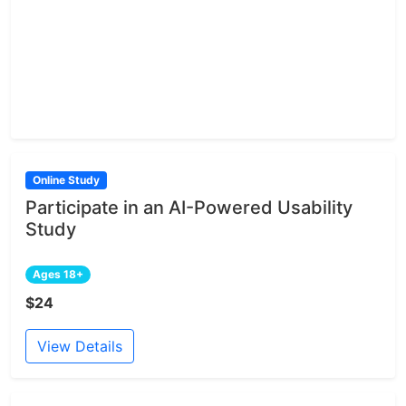
Online Study
Participate in an AI-Powered Usability
Study
Ages 18+
$24
View Details