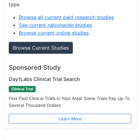
type.
Browse all current paid research studies
See current nationwide studies
Browse current online studies
Browse Current Studies
Sponsored Study
Day1Labs Clinical Trial Search
Clinical Trial
Find Paid Clinical Trials In Your Area! Some Trials Pay Up To
Several Thousand Dollars
Learn More