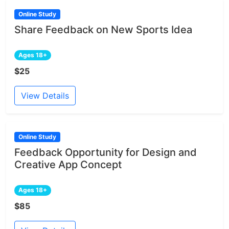
Online Study
Share Feedback on New Sports Idea
Ages 18+
$25
View Details
Online Study
Feedback Opportunity for Design and
Creative App Concept
Ages 18+
$85