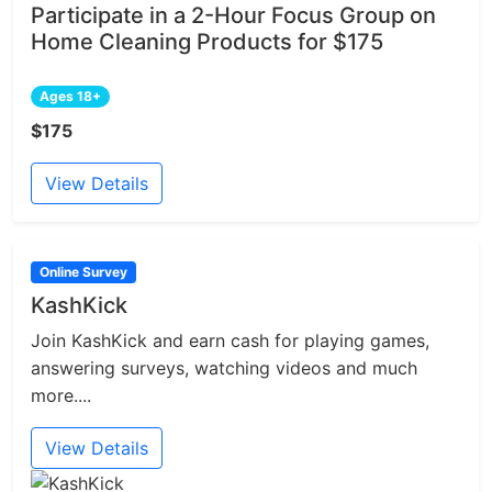
Participate in a 2-Hour Focus Group on
Home Cleaning Products for $175
Ages 18+
$175
View Details
Online Survey
KashKick
Join KashKick and earn cash for playing games,
answering surveys, watching videos and much
more....
View Details