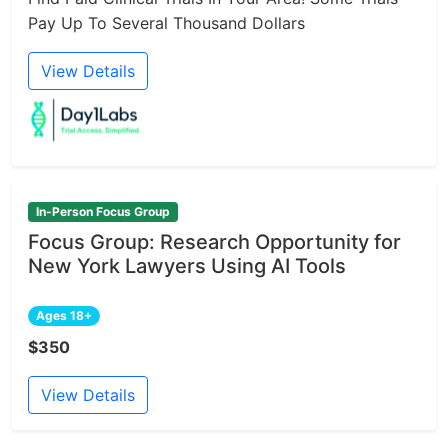
Pay Up To Several Thousand Dollars
View Details
In-Person Focus Group
Focus Group: Research Opportunity for
New York Lawyers Using AI Tools
Ages 18+
$350
View Details