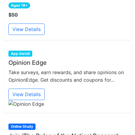
Ages 18+
$50
View Details
App Install
Opinion Edge
Take surveys, earn rewards, and share opinions on
OpinionEdge. Get discounts and coupons for...
View Details
Online Study