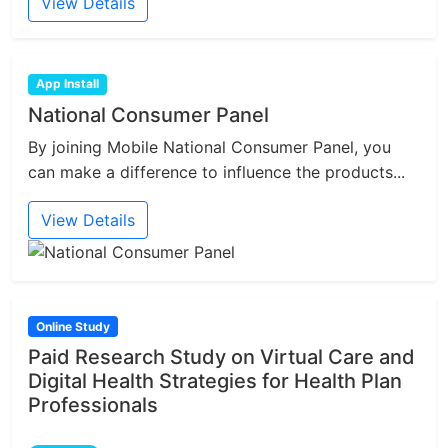
View Details
App Install
National Consumer Panel
By joining Mobile National Consumer Panel, you
can make a difference to influence the products...
View Details
Online Study
Paid Research Study on Virtual Care and
Digital Health Strategies for Health Plan
Professionals