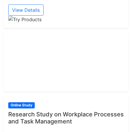
View Details
Online Study
Research Study on Workplace Processes
and Task Management