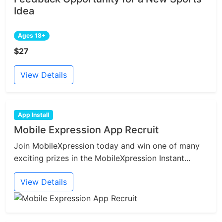
Idea
Ages 18+
$27
View Details
App Install
Mobile Expression App Recruit
Join MobileXpression today and win one of many
exciting prizes in the MobileXpression Instant...
View Details