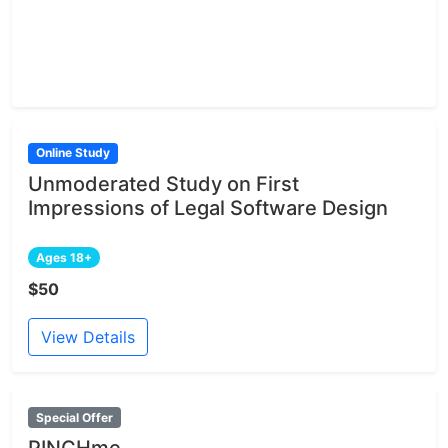
Online Study
Unmoderated Study on First
Impressions of Legal Software Design
Ages 18+
$50
View Details
Special Offer
PINCHme