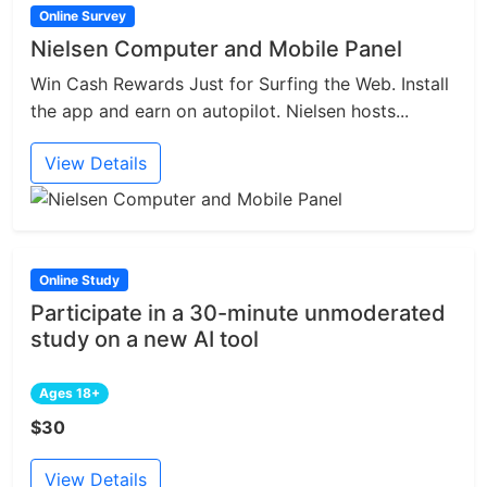
Online Survey
Nielsen Computer and Mobile Panel
Win Cash Rewards Just for Surfing the Web. Install
the app and earn on autopilot. Nielsen hosts...
View Details
Online Study
Participate in a 30-minute unmoderated
study on a new AI tool
Ages 18+
$30
View Details