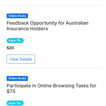
Online Study
Feedback Opportunity for Australian
Insurance Holders
Ages 18+
$20
View Details
Online Study
Participate in Online Browsing Tasks for
$75
Ages 18+