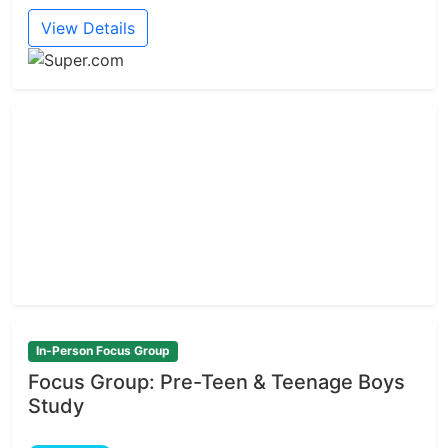
View Details
In-Person Focus Group
Focus Group: Pre-Teen & Teenage Boys
Study