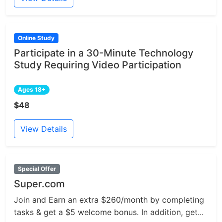
Online Study
Participate in a 30-Minute Technology
Study Requiring Video Participation
Ages 18+
$48
View Details
Special Offer
Super.com
Join and Earn an extra $260/month by completing
tasks & get a $5 welcome bonus. In addition, get...