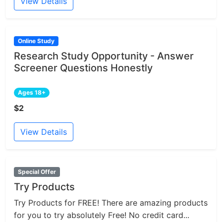
View Details
Online Study
Research Study Opportunity - Answer
Screener Questions Honestly
Ages 18+
$2
View Details
Special Offer
Try Products
Try Products for FREE! There are amazing products
for you to try absolutely Free! No credit card...