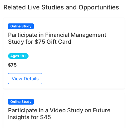
Related Live Studies and Opportunities
Online Study
Participate in Financial Management
Study for $75 Gift Card
Ages 18+
$75
View Details
Online Study
Participate in a Video Study on Future
Insights for $45