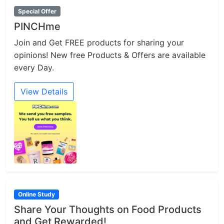
Special Offer
PINCHme
Join and Get FREE products for sharing your
opinions! New free Products & Offers are available
every Day.
View Details
Online Study
Share Your Thoughts on Food Products
and Get Rewarded!