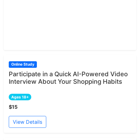
Online Study
Participate in a Quick AI-Powered Video
Interview About Your Shopping Habits
Ages 18+
$15
View Details