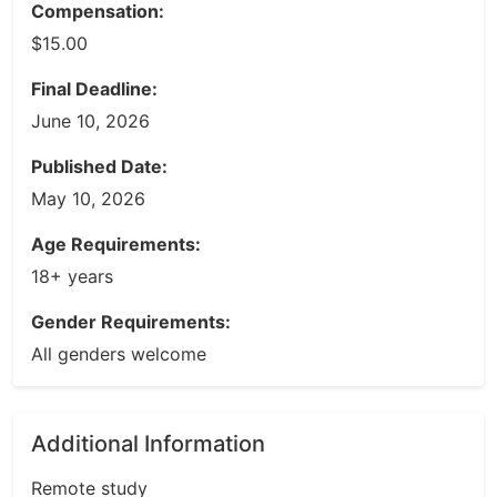
Compensation:
$15.00
Final Deadline:
June 10, 2026
Published Date:
May 10, 2026
Age Requirements:
18+ years
Gender Requirements:
All genders welcome
Additional Information
Remote study