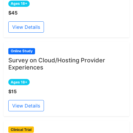
Ages 18+
$45
View Details
Online Study
Survey on Cloud/Hosting Provider
Experiences
Ages 18+
$15
View Details
Clinical Trial