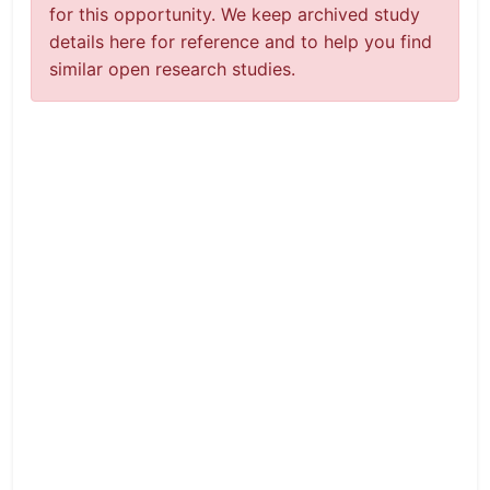
for this opportunity. We keep archived study
details here for reference and to help you find
similar open research studies.