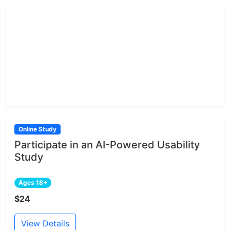
Online Study
Participate in an AI-Powered Usability
Study
Ages 18+
$24
View Details