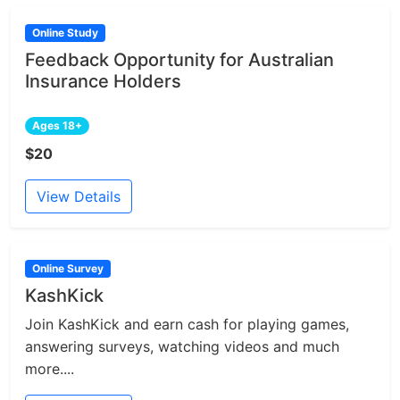
Online Study
Feedback Opportunity for Australian
Insurance Holders
Ages 18+
$20
View Details
Online Survey
KashKick
Join KashKick and earn cash for playing games,
answering surveys, watching videos and much
more....