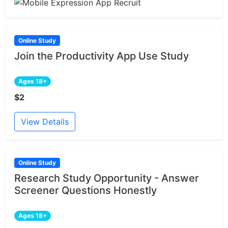
Online Study
Join the Productivity App Use Study
Ages 18+
$2
View Details
Online Study
Research Study Opportunity - Answer
Screener Questions Honestly
Ages 18+