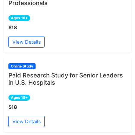
Professionals
Ages 18+
$18
View Details
Online Study
Paid Research Study for Senior Leaders
in U.S. Hospitals
Ages 18+
$18
View Details