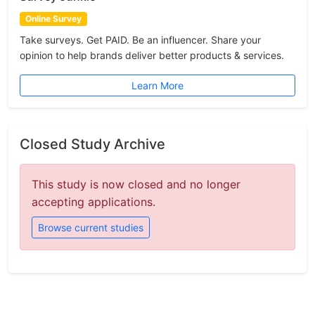
Online Survey
Take surveys. Get PAID. Be an influencer. Share your
opinion to help brands deliver better products & services.
Learn More
Closed Study Archive
This study is now closed and no longer
accepting applications.
Browse current studies