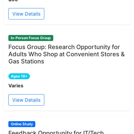
View Details
In-Person Focus Group
Focus Group: Research Opportunity for
Adults Who Shop at Convenient Stores &
Gas Stations
Ages 18+
Varies
View Details
Online Study
Feedback Opportunity for IT/Tech