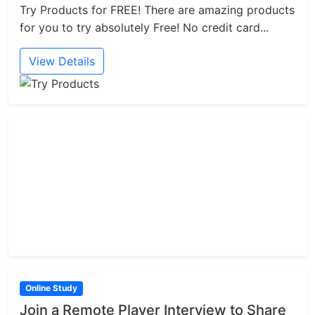
Try Products for FREE! There are amazing products
for you to try absolutely Free! No credit card...
View Details
Online Study
Join a Remote Player Interview to Share