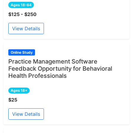
Ages 18-64
$125 - $250
View Details
Online Study
Practice Management Software
Feedback Opportunity for Behavioral
Health Professionals
Ages 18+
$25
View Details