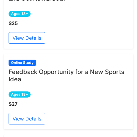
Ages 18+
$25
View Details
Online Study
Feedback Opportunity for a New Sports
Idea
Ages 18+
$27
View Details