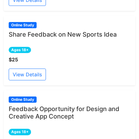
Online Study
Share Feedback on New Sports Idea
Ages 18+
$25
View Details
Online Study
Feedback Opportunity for Design and
Creative App Concept
Ages 18+