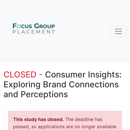
CLOSED -
Consumer Insights:
Exploring Brand Connections
and Perceptions
This study has closed.
The deadline has
passed, so applications are no longer available