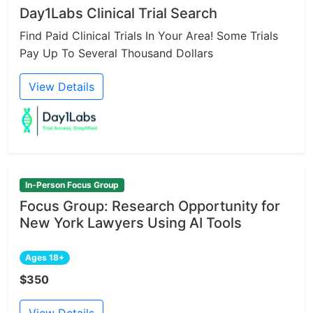
Day1Labs Clinical Trial Search
Find Paid Clinical Trials In Your Area! Some Trials
Pay Up To Several Thousand Dollars
View Details
In-Person Focus Group
Focus Group: Research Opportunity for
New York Lawyers Using AI Tools
Ages 18+
$350
View Details