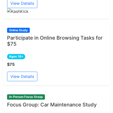
View Details
Online Study
Participate in Online Browsing Tasks for
$75
Ages 18+
$75
View Details
In-Person Focus Group
Focus Group: Car Maintenance Study