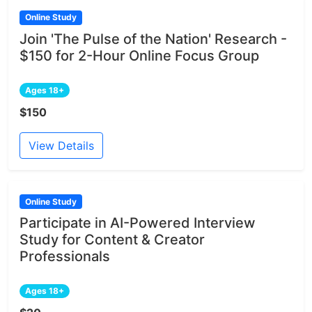
Online Study
Join 'The Pulse of the Nation' Research -
$150 for 2-Hour Online Focus Group
Ages 18+
$150
View Details
Online Study
Participate in AI-Powered Interview
Study for Content & Creator
Professionals
Ages 18+