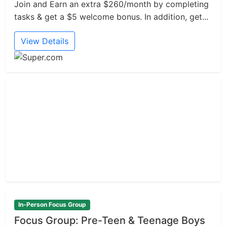
Join and Earn an extra $260/month by completing
tasks & get a $5 welcome bonus. In addition, get...
View Details
In-Person Focus Group
Focus Group: Pre-Teen & Teenage Boys