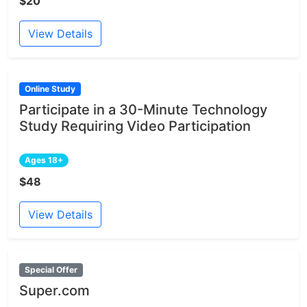
$20
View Details
Online Study
Participate in a 30-Minute Technology
Study Requiring Video Participation
Ages 18+
$48
View Details
Special Offer
Super.com