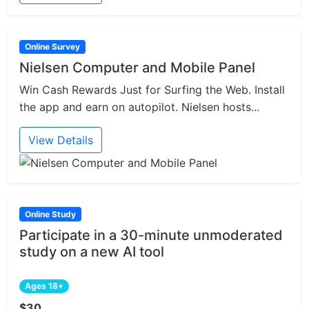
Online Survey
Nielsen Computer and Mobile Panel
Win Cash Rewards Just for Surfing the Web. Install
the app and earn on autopilot. Nielsen hosts...
View Details
Online Study
Participate in a 30-minute unmoderated
study on a new AI tool
Ages 18+
$30