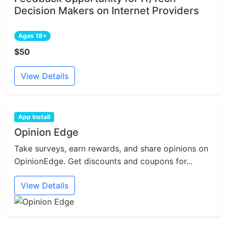
Decision Makers on Internet Providers
Ages 18+
$50
View Details
App Install
Opinion Edge
Take surveys, earn rewards, and share opinions on
OpinionEdge. Get discounts and coupons for...
View Details