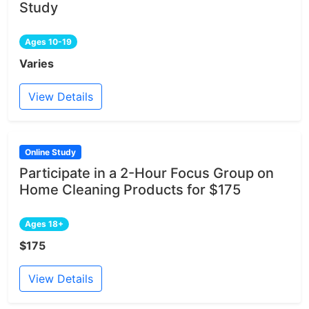
Study
Ages 10-19
Varies
View Details
Online Study
Participate in a 2-Hour Focus Group on
Home Cleaning Products for $175
Ages 18+
$175
View Details