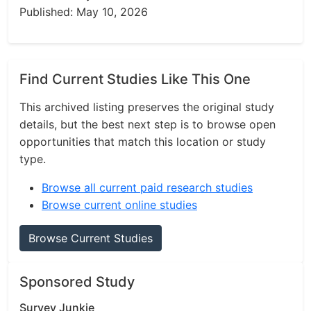
Published: May 10, 2026
Find Current Studies Like This One
This archived listing preserves the original study
details, but the best next step is to browse open
opportunities that match this location or study
type.
Browse all current paid research studies
Browse current online studies
Browse Current Studies
Sponsored Study
Survey Junkie