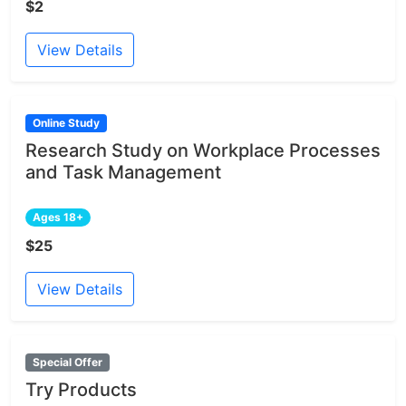
$2
View Details
Online Study
Research Study on Workplace Processes
and Task Management
Ages 18+
$25
View Details
Special Offer
Try Products