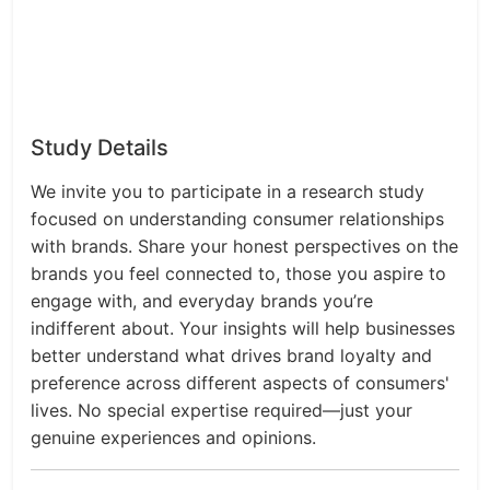
Study Details
We invite you to participate in a research study
focused on understanding consumer relationships
with brands. Share your honest perspectives on the
brands you feel connected to, those you aspire to
engage with, and everyday brands you’re
indifferent about. Your insights will help businesses
better understand what drives brand loyalty and
preference across different aspects of consumers'
lives. No special expertise required—just your
genuine experiences and opinions.