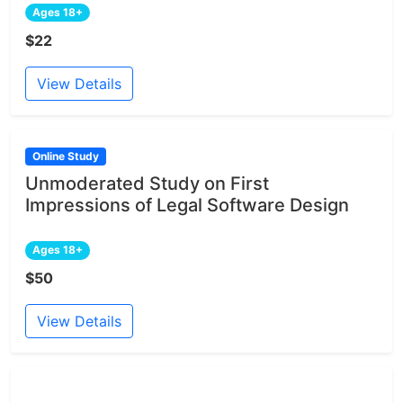
Ages 18+
$22
View Details
Online Study
Unmoderated Study on First
Impressions of Legal Software Design
Ages 18+
$50
View Details