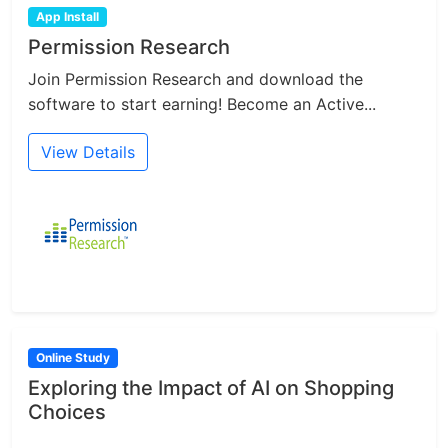
App Install
Permission Research
Join Permission Research and download the
software to start earning! Become an Active...
View Details
Online Study
Exploring the Impact of AI on Shopping
Choices