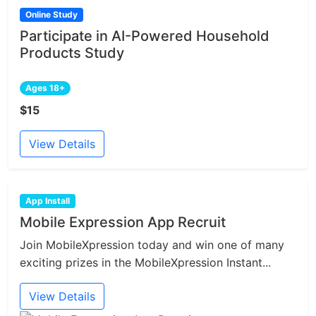
Online Study
Participate in AI-Powered Household
Products Study
Ages 18+
$15
View Details
App Install
Mobile Expression App Recruit
Join MobileXpression today and win one of many
exciting prizes in the MobileXpression Instant...
View Details