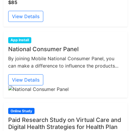
$85
View Details
App Install
National Consumer Panel
By joining Mobile National Consumer Panel, you
can make a difference to influence the products...
View Details
Online Study
Paid Research Study on Virtual Care and
Digital Health Strategies for Health Plan