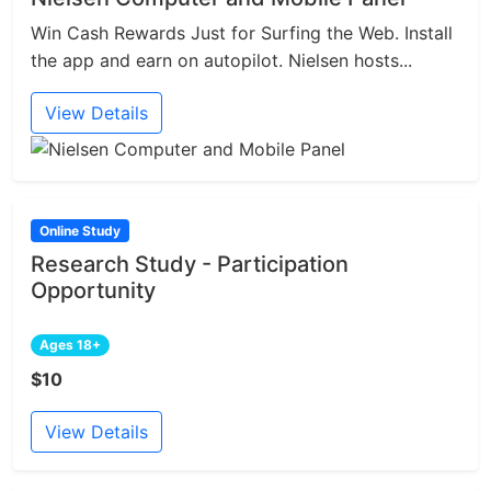
Win Cash Rewards Just for Surfing the Web. Install
the app and earn on autopilot. Nielsen hosts...
View Details
Online Study
Research Study - Participation
Opportunity
Ages 18+
$10
View Details