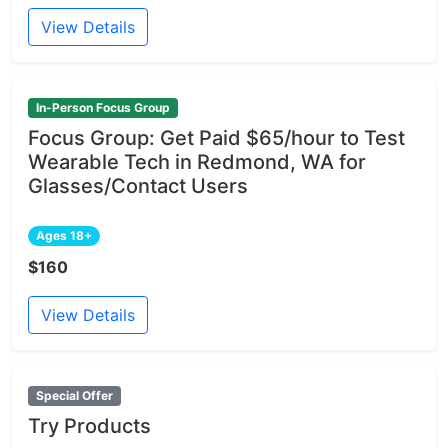
View Details
In-Person Focus Group
Focus Group: Get Paid $65/hour to Test
Wearable Tech in Redmond, WA for
Glasses/Contact Users
Ages 18+
$160
View Details
Special Offer
Try Products