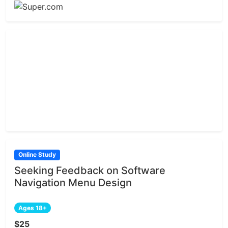
Online Study
Seeking Feedback on Software
Navigation Menu Design
Ages 18+
$25