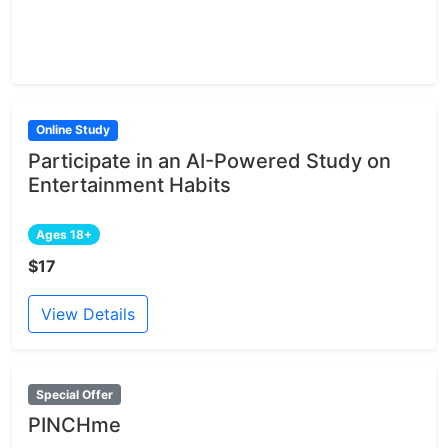
Online Study
Participate in an AI-Powered Study on
Entertainment Habits
Ages 18+
$17
View Details
Special Offer
PINCHme