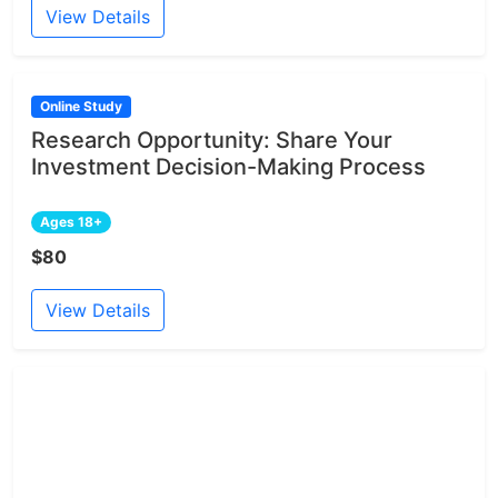
View Details
Online Study
Research Opportunity: Share Your
Investment Decision-Making Process
Ages 18+
$80
View Details