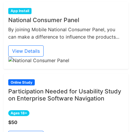
App Install
National Consumer Panel
By joining Mobile National Consumer Panel, you
can make a difference to influence the products...
View Details
Online Study
Participation Needed for Usability Study
on Enterprise Software Navigation
Ages 18+
$50