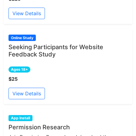
View Details
Online Study
Seeking Participants for Website
Feedback Study
Ages 18+
$25
View Details
App Install
Permission Research