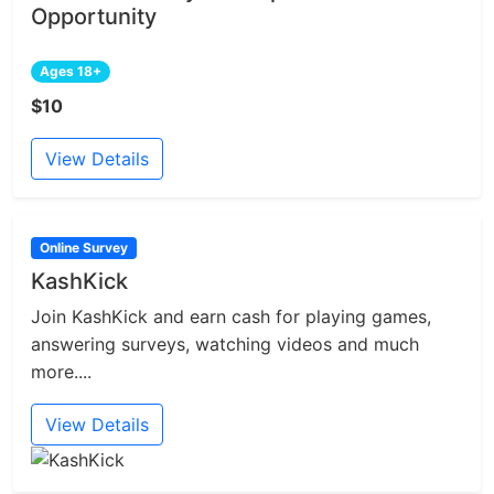
Opportunity
Ages 18+
$10
View Details
Online Survey
KashKick
Join KashKick and earn cash for playing games,
answering surveys, watching videos and much
more....
View Details