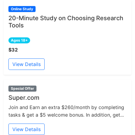
Online Study
20-Minute Study on Choosing Research
Tools
Ages 18+
$32
View Details
Special Offer
Super.com
Join and Earn an extra $260/month by completing
tasks & get a $5 welcome bonus. In addition, get...
View Details