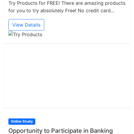
Try Products for FREE! There are amazing products
for you to try absolutely Free! No credit card...
View Details
Online Study
Opportunity to Participate in Banking