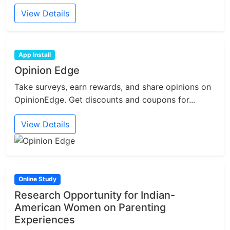
View Details
App Install
Opinion Edge
Take surveys, earn rewards, and share opinions on
OpinionEdge. Get discounts and coupons for...
View Details
Online Study
Research Opportunity for Indian-
American Women on Parenting
Experiences