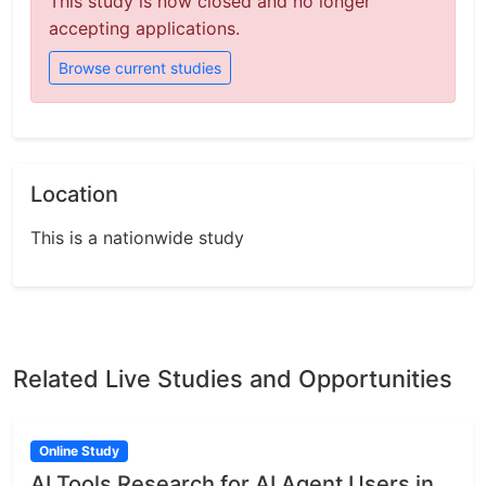
This study is now closed and no longer
accepting applications.
Browse current studies
Location
This is a nationwide study
Related Live Studies and Opportunities
Online Study
AI Tools Research for AI Agent Users in