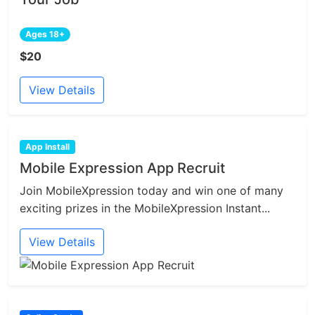
Ages 18+
$20
View Details
App Install
Mobile Expression App Recruit
Join MobileXpression today and win one of many
exciting prizes in the MobileXpression Instant...
View Details