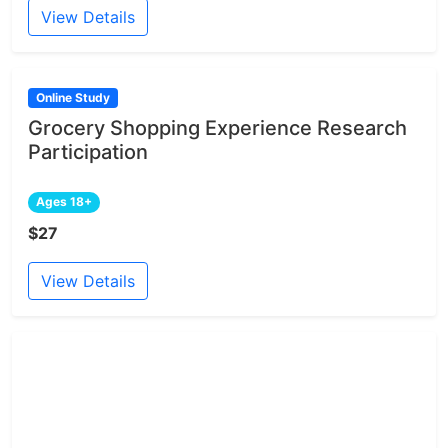
View Details
Online Study
Grocery Shopping Experience Research
Participation
Ages 18+
$27
View Details