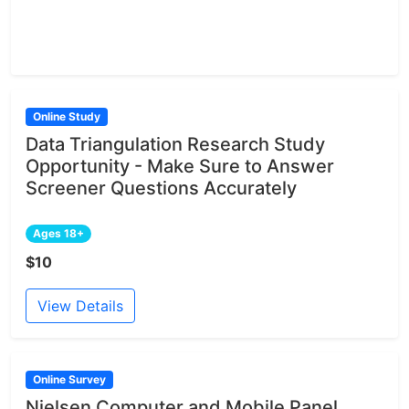
Online Study
Data Triangulation Research Study
Opportunity - Make Sure to Answer
Screener Questions Accurately
Ages 18+
$10
View Details
Online Survey
Nielsen Computer and Mobile Panel