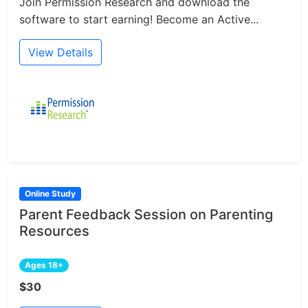
Join Permission Research and download the
software to start earning! Become an Active...
View Details
Online Study
Parent Feedback Session on Parenting
Resources
Ages 18+
$30