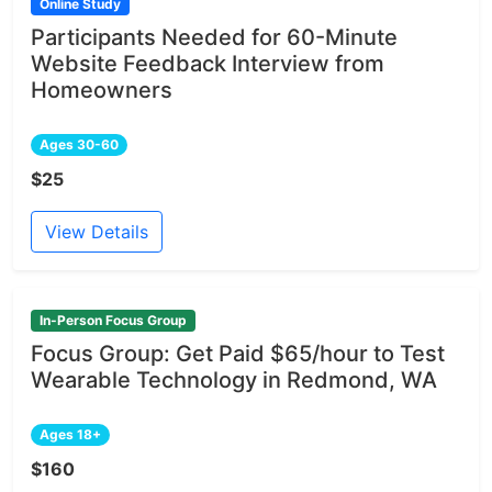
Online Study
Participants Needed for 60-Minute
Website Feedback Interview from
Homeowners
Ages 30-60
$25
View Details
In-Person Focus Group
Focus Group: Get Paid $65/hour to Test
Wearable Technology in Redmond, WA
Ages 18+
$160