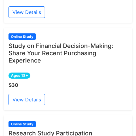
View Details
Online Study
Study on Financial Decision-Making:
Share Your Recent Purchasing
Experience
Ages 18+
$30
View Details
Online Study
Research Study Participation