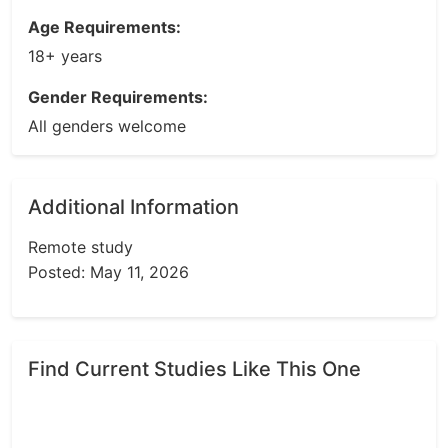
Age Requirements:
18+ years
Gender Requirements:
All genders welcome
Additional Information
Remote study
Posted: May 11, 2026
Find Current Studies Like This One