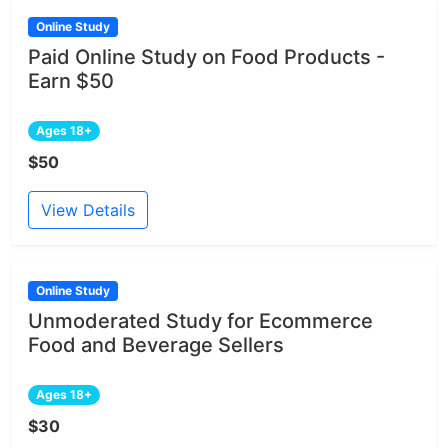
Online Study
Paid Online Study on Food Products -
Earn $50
Ages 18+
$50
View Details
Online Study
Unmoderated Study for Ecommerce
Food and Beverage Sellers
Ages 18+
$30