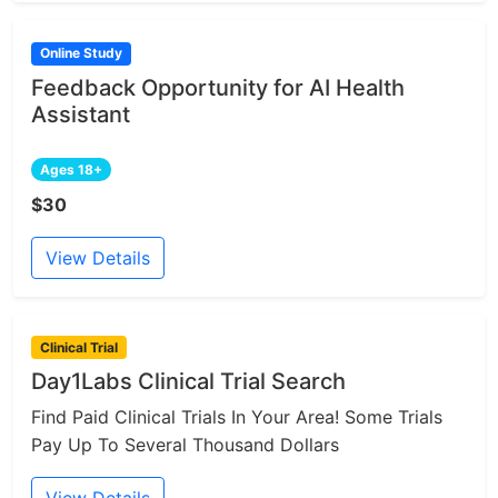
Online Study
Feedback Opportunity for AI Health
Assistant
Ages 18+
$30
View Details
Clinical Trial
Day1Labs Clinical Trial Search
Find Paid Clinical Trials In Your Area! Some Trials
Pay Up To Several Thousand Dollars
View Details