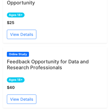
Opportunity
Ages 18+
$25
View Details
Online Study
Feedback Opportunity for Data and
Research Professionals
Ages 18+
$40
View Details