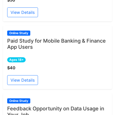
View Details
Online Study
Paid Study for Mobile Banking & Finance
App Users
Ages 18+
$40
View Details
Online Study
Feedback Opportunity on Data Usage in
Your Job