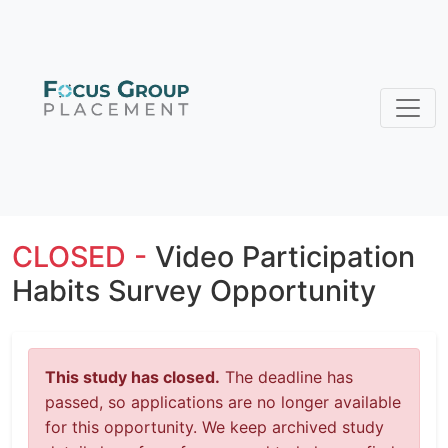
CLOSED -
Video Participation
Habits Survey Opportunity
This study has closed.
The deadline has
passed, so applications are no longer available
for this opportunity. We keep archived study