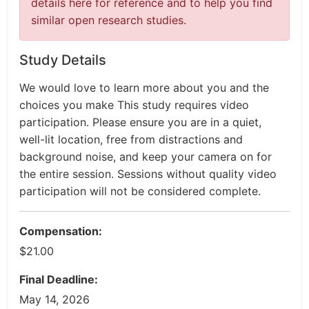
details here for reference and to help you find
similar open research studies.
Study Details
We would love to learn more about you and the
choices you make This study requires video
participation. Please ensure you are in a quiet,
well-lit location, free from distractions and
background noise, and keep your camera on for
the entire session. Sessions without quality video
participation will not be considered complete.
Compensation:
$21.00
Final Deadline:
May 14, 2026