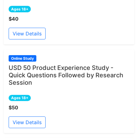
Ages 18+
$40
View Details
Online Study
USD 50 Product Experience Study -
Quick Questions Followed by Research
Session
Ages 18+
$50
View Details