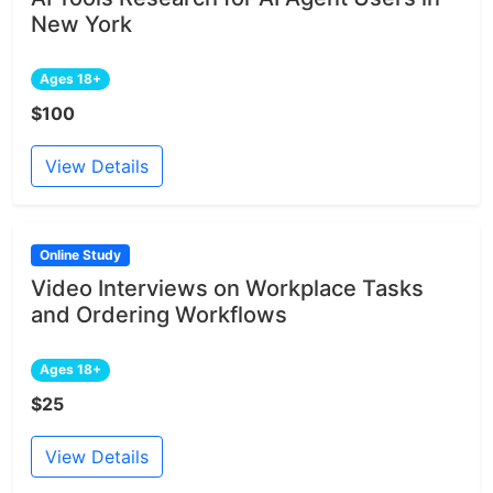
New York
Ages 18+
$100
View Details
Online Study
Video Interviews on Workplace Tasks
and Ordering Workflows
Ages 18+
$25
View Details