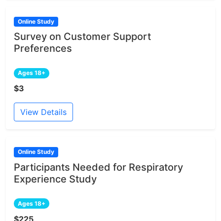
Online Study
Survey on Customer Support
Preferences
Ages 18+
$3
View Details
Online Study
Participants Needed for Respiratory
Experience Study
Ages 18+
$225