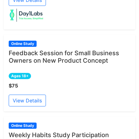
Online Study
Feedback Session for Small Business
Owners on New Product Concept
Ages 18+
$75
View Details
Online Study
Weekly Habits Study Participation