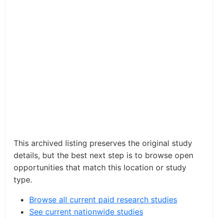
This archived listing preserves the original study
details, but the best next step is to browse open
opportunities that match this location or study
type.
Browse all current paid research studies
See current nationwide studies