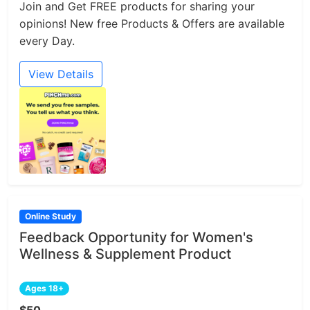
Join and Get FREE products for sharing your
opinions! New free Products & Offers are available
every Day.
View Details
Online Study
Feedback Opportunity for Women's
Wellness & Supplement Product
Ages 18+
$50