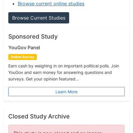
Browse current online studies
Browse Current Studies
Sponsored Study
YouGov Panel
Online Survey
Earn cash by weighing in on important political polls. Join
YouGov and earn money for answering questions and
surveys. Get your opinion featured...
Learn More
Closed Study Archive