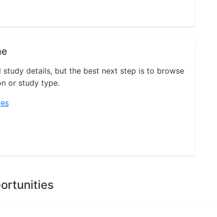
ne
l study details, but the best next step is to browse
on or study type.
ies
ortunities