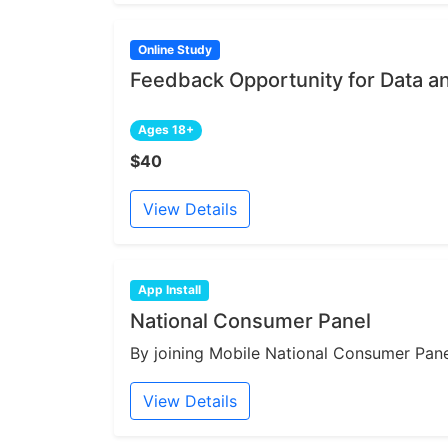
Online Study
Feedback Opportunity for Data a
Ages 18+
$40
View Details
App Install
National Consumer Panel
By joining Mobile National Consumer Panel
View Details