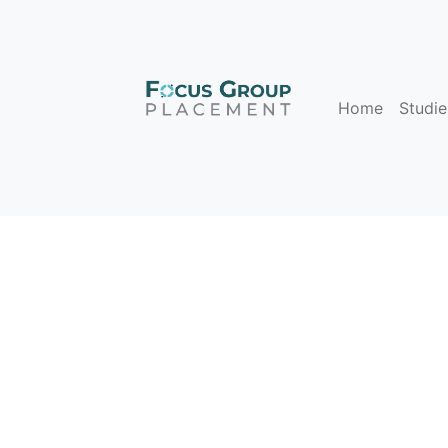
Home
Studie