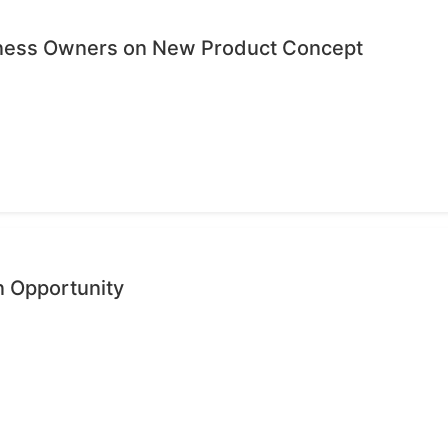
iness Owners on New Product Concept
n Opportunity