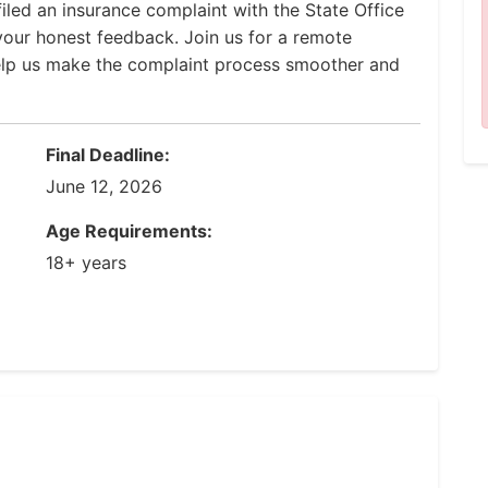
iled an insurance complaint with the State Office
our honest feedback. Join us for a remote
help us make the complaint process smoother and
Final Deadline:
June 12, 2026
Age Requirements:
18+ years