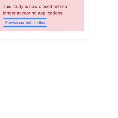
This study is now closed and no
longer accepting applications.
Browse current studies