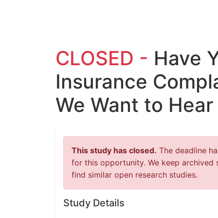
CLOSED -
Have Y
Insurance Compla
We Want to Hear
This study has closed.
The deadline has
for this opportunity. We keep archived 
find similar open research studies.
Study Details