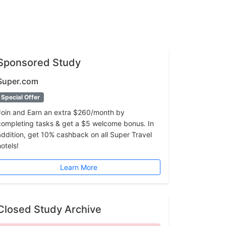
Sponsored Study
Super.com
Special Offer
Join and Earn an extra $260/month by
completing tasks & get a $5 welcome bonus. In
addition, get 10% cashback on all Super Travel
hotels!
Learn More
Closed Study Archive