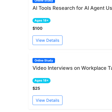
Online Study
AI Tools Research for AI Agent U
Ages 18+
$100
View Details
Online Study
Video Interviews on Workplace 
Ages 18+
$25
View Details