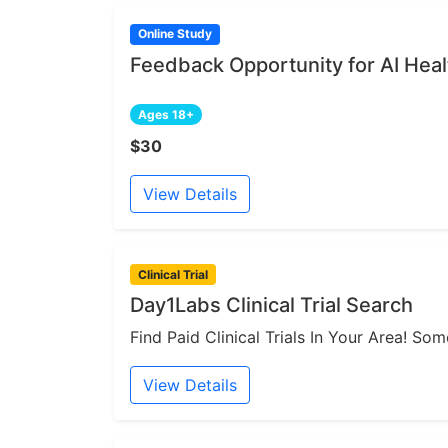
Online Study
Feedback Opportunity for AI Heal
Ages 18+
$30
View Details
Clinical Trial
Day1Labs Clinical Trial Search
Find Paid Clinical Trials In Your Area! S
View Details