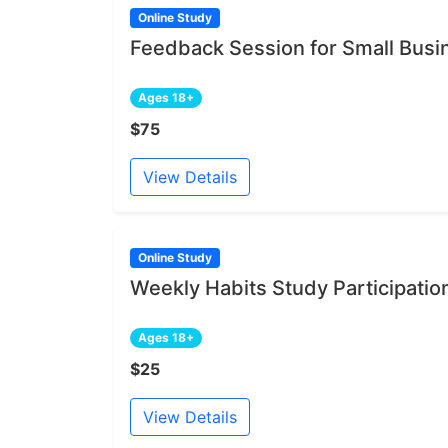
Online Study
Feedback Session for Small Bus
Ages 18+
$75
View Details
Online Study
Weekly Habits Study Participatio
Ages 18+
$25
View Details