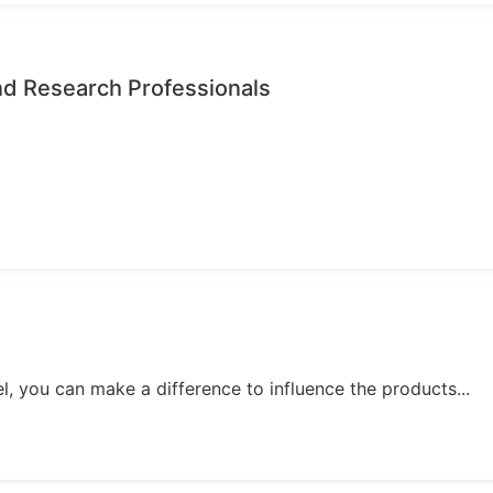
nd Research Professionals
, you can make a difference to influence the products...