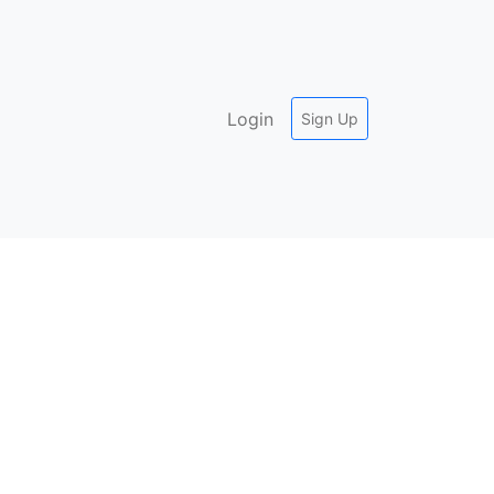
Login
Sign Up