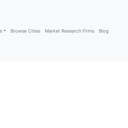
s
Browse Cities
Market Research Firms
Blog