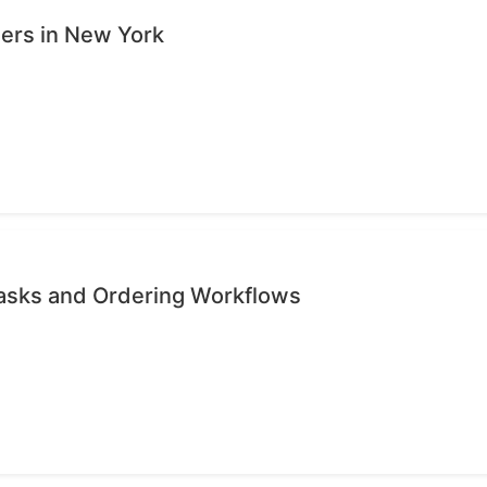
sers in New York
Tasks and Ordering Workflows