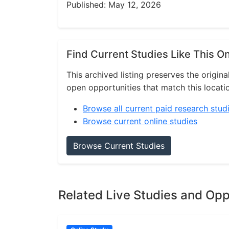
Published: May 12, 2026
Find Current Studies Like This O
This archived listing preserves the origina
open opportunities that match this locati
Browse all current paid research stud
Browse current online studies
Browse Current Studies
Related Live Studies and Opp