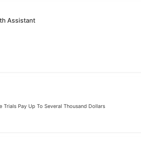
th Assistant
ome Trials Pay Up To Several Thousand Dollars