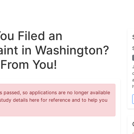
ou Filed an
int in Washington?
 From You!
 passed, so applications are no longer available
study details here for reference and to help you