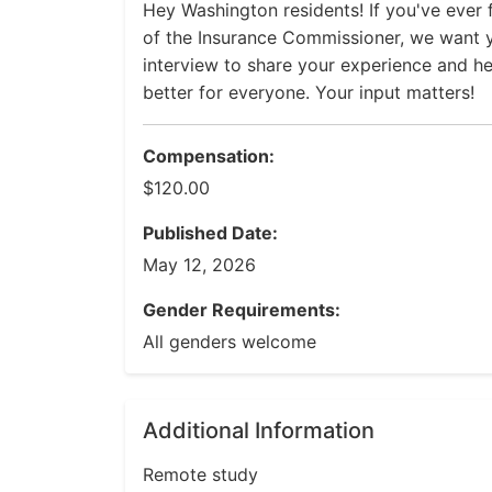
Hey Washington residents! If you've ever f
of the Insurance Commissioner, we want y
interview to share your experience and 
better for everyone. Your input matters!
Compensation:
$120.00
Published Date:
May 12, 2026
Gender Requirements:
All genders welcome
Additional Information
Remote study